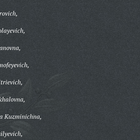
rovich,
layevich,
anovna,
mofeyevich,
rievich,
khalovna,
a Kuzminichna,
ilyevich,