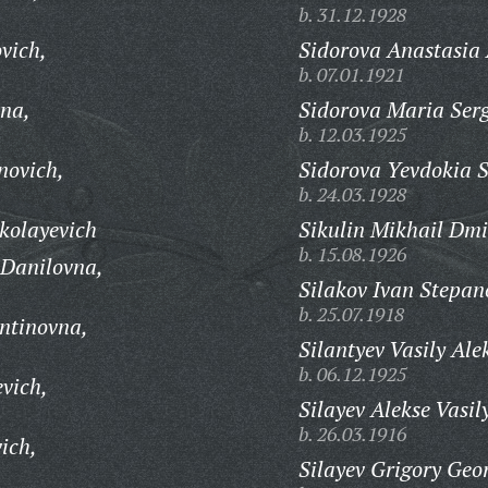
b. 31.12.1928
vich,
Sidorova Anastasia
b. 07.01.1921
na,
Sidorova Maria Ser
b. 12.03.1925
novich,
Sidorova Yevdokia 
b. 24.03.1928
kolayevich
Sikulin Mikhail Dmi
b. 15.08.1926
 Danilovna,
Silakov Ivan Stepan
b. 25.07.1918
ntinovna,
Silantyev Vasily Ale
b. 06.12.1925
vich,
Silayev Alekse Vasil
b. 26.03.1916
ich,
Silayev Grigory Geor