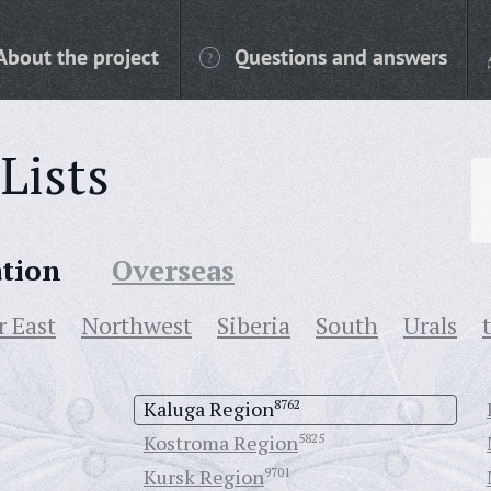
About the project
Questions and answers
Lists
ation
Overseas
r East
Northwest
Siberia
South
Urals
Kaluga Region
8762
Kostroma Region
5825
Kursk Region
9701