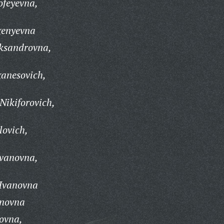
feyevna,
genyevna
ksandrovna,
anesovich,
Nikiforovich,
lovich,
Ivanovna,
 Ivanovna
anovna
ovna,