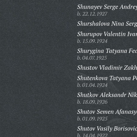
Shunayev Serge Andrey
b. 22.12.1927
Shurshalova Nina Ser
Shurupov Valentin Iva
b. 15.09.1924
Shurygina Tatyana Fe
b. 04.07.1925
Shustov Vladimir Zakh
Shutenkova Tatyana P
b. 01.04.1924
Shutkov Aleksandr Nik
b. 18.09.1926
Shutov Semen Afanasy
b. 01.09.1925
Shutov Vasily Borisovi
b. 14.04.1922