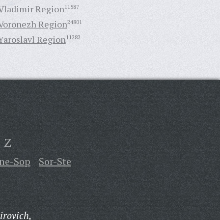
Vladimir Region
11587
Voronezh Region
24801
Yaroslavl Region
11282
Z
ne-Sop
Sor-Ste
irovich,