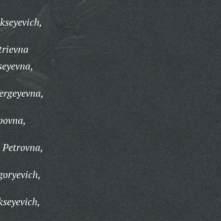
kseyevich,
trievna
seyevna,
ergeyevna,
ppovna,
a Petrovna,
goryevich,
kseyevich,