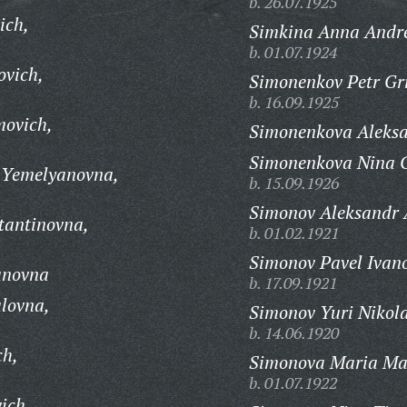
b. 26.07.1925
ich,
Simkina Anna Andr
b. 01.07.1924
ovich,
Simonenkov Petr Gri
b. 16.09.1925
movich,
Simonenkova Aleks
Simonenkova Nina G
 Yemelyanovna,
b. 15.09.1926
Simonov Aleksandr 
tantinovna,
b. 01.02.1921
Simonov Pavel Ivano
anovna
b. 17.09.1921
lovna,
Simonov Yuri Nikola
b. 14.06.1920
ch,
Simonova Maria Ma
b. 01.07.1922
ich,