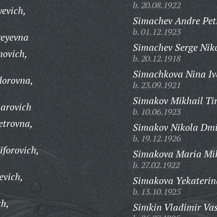
b. 20.08.1922
evich,
Simachev Andre Pet
b. 01.12.1923
geyevna
Simachev Serge Niko
novich,
b. 20.12.1918
Simachkova Nina Iv
dorovna,
b. 23.09.1921
Simakov Mikhail Ti
arovich
b. 10.06.1923
etrovna,
Simakov Nikola Dmit
b. 19.12.1926
iforovich,
Simakova Maria Mi
b. 27.02.1922
evich,
Simakova Yekaterin
b. 13.10.1925
ch,
Simkin Vladimir Vas