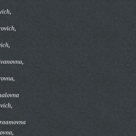
vich,
rovich,
vich,
Ivanovna,
rovna,
halovna
vich,
vraamovna
novna,