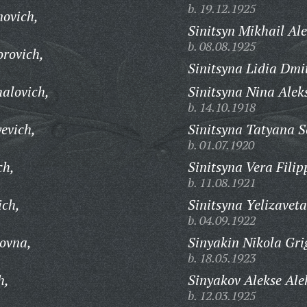
b. 19.12.1925
novich,
Sinitsyn Mikhail Ale
b. 08.08.1925
orovich,
Sinitsyna Lidia Dmi
halovich,
Sinitsyna Nina Alek
b. 14.10.1918
evich,
Sinitsyna Tatyana S
b. 01.07.1920
ch,
Sinitsyna Vera Fili
b. 11.08.1921
ich,
Sinitsyna Yelizavet
b. 04.09.1922
ovna,
Sinyakin Nikola Gri
b. 18.05.1923
h,
Sinyakov Alekse Ale
b. 12.03.1925