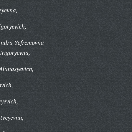
eyevna,
goryevich,
andra Yefremovna
rigoryevna,
Afanasyevich,
vich,
yevich,
tveyevna,