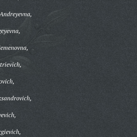
 Andreyevna,
geyevna,
Semenovna,
trievich,
ovich,
ksandrovich,
yevich,
gievich,