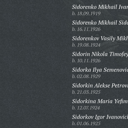
Sidorenko Mikhail Iva
b. 18.09.1919
Sidorenko Mikhail Sid
b. 16.11.1926
Sidorenkov Vasily Mik
b. 19.08.1924
Sidorin Nikola Timofey
b. 10.11.1926
Sidorka Ilya Semenovi
b. 02.08.1929
Sidorkin Alekse Petrov
b. 21.03.1925
Sidorkina Maria Yefim
b. 12.07.1924
Sidorkov Igor Ivanovic
b. 01.06.1925