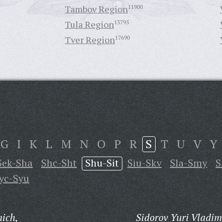
Tambov Region
11900
Tula Region
13795
Tver Region
17690
G
I
K
L
M
N
O
P
R
S
T
U
V
Y
Sek-Sha
Shc-Sht
Shu-Sit
Siu-Skv
Sla-Smy
S
yc-Syu
ich,
Sidorov Yuri Vladim