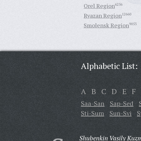
Orel Region
6256
Ryazan Region
12660
Smolensk Region
9053
Alphabetic List:
A
B
C
D
E
F
Saa-San
Sap-Sed
Sti-Sum
Sun-Svi
S
Shubenkin Vasily Kuzm