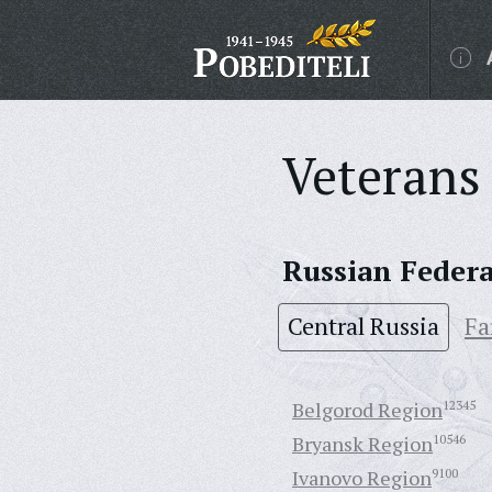
Veterans 
Russian Feder
Central Russia
Fa
Belgorod Region
12345
Bryansk Region
10546
Ivanovo Region
9100