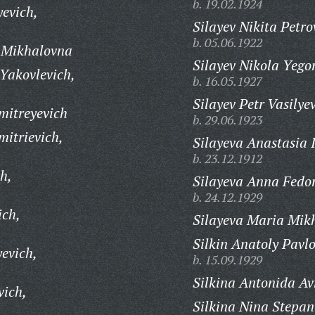
b. 19.02.1924
yevich,
Silayev Nikita Petro
b. 05.06.1922
 Mikhalovna
Silayev Nikola Yego
Yakovlevich,
b. 16.05.1927
Silayev Petr Vasilye
itreyevich
b. 29.06.1923
itrievich,
Silayeva Anastasia 
b. 23.12.1912
h,
Silayeva Anna Fedo
b. 24.12.1929
ich,
Silayeva Maria Mik
Silkin Anatoly Pavlo
evich,
b. 15.09.1929
Silkina Antonida A
vich,
Silkina Nina Stepa