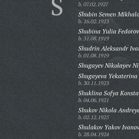
S
b. 07.02.1927
Shubin Semen Mikhalo
b. 16.02.1923
Shubina Yulia Fedorov
b. 31.08.1919
Shudrin Aleksandr Iva
b. 01.08.1919
Shugayev Nikolayev Ni
Shugayeva Yekaterina
b. 30.11.1923
Shuklina Sofya Konsta
b. 04.06.1921
Shukov Nikola Andreye
b. 02.12.1925
Shulakov Yakov Ivanov
b. 28.04.1924