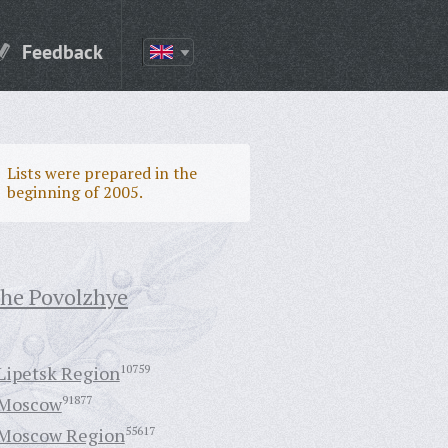
Feedback
Lists were prepared in the
beginning of 2005.
the Povolzhye
Lipetsk Region
10759
Moscow
91877
Moscow Region
55617