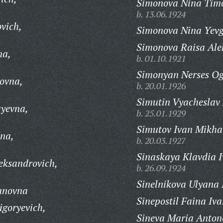
Simonova Nina Timo
b. 13.06.1924
vich,
Simonova Nina Yev
Simonova Raisa Ale
na,
b. 01.10.1921
Simonyan Nerses Og
ovna,
b. 20.01.1926
Simutin Vyacheslav 
ayevna,
b. 25.01.1929
Simutov Ivan Mikha
hna,
b. 20.03.1927
Sinaskaya Klavdia 
eksandrovich,
b. 26.09.1924
Sinelnikova Ulyana
vanovna
Sinepostil Faina Iv
igoryevich,
Sineva Maria Anton