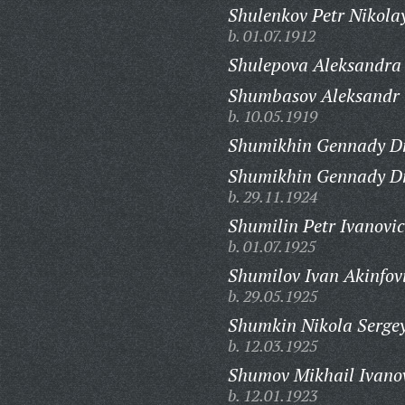
Shulenkov Petr Nikola
b. 01.07.1912
Shulepova Aleksandra
Shumbasov Aleksandr 
b. 10.05.1919
Shumikhin Gennady Dm
Shumikhin Gennady Dm
b. 29.11.1924
Shumilin Petr Ivanovic
b. 01.07.1925
Shumilov Ivan Akinfov
b. 29.05.1925
Shumkin Nikola Sergey
b. 12.03.1925
Shumov Mikhail Ivano
b. 12.01.1923