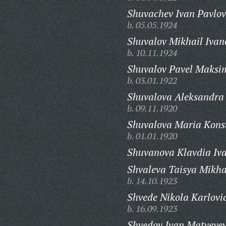
Shuvachev Ivan Pavlov
b. 05.05.1924
Shuvalov Mikhail Ivan
b. 10.11.1924
Shuvalov Pavel Maksi
b. 03.01.1922
Shuvalova Aleksandra
b. 09.11.1920
Shuvalova Maria Kons
b. 01.01.1920
Shuvanova Klavdia Iv
Shvaleva Taisya Mikha
b. 14.10.1923
Shvede Nikola Karlovi
b. 16.09.1923
Shvedov Ivan Matveyev