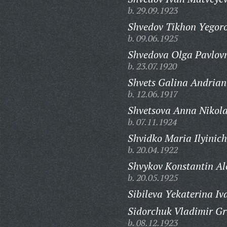
b. 29.09.1923
Shvedov Tikhon Yegoro
b. 09.06.1925
Shvedova Olga Pavlov
b. 23.07.1920
Shvets Galina Andrian
b. 12.06.1917
Shvetsova Anna Nikol
b. 07.11.1924
Shvidko Maria Ilyinic
b. 20.04.1922
Shvykov Konstantin Al
b. 20.05.1925
Sibileva Yekaterina I
Sidorchuk Vladimir Gr
b. 08.12.1923