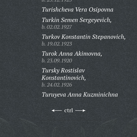
Turishcheva Vera Osipovna
Turkin Semen Sergeyevich,
b. 02.02.1927
Turkov Konstantin Stepanovich,
b. 19.02.1923
Turok Anna Akimovna,
b. 23.09.1920
Tursky Rostislav
Konstantinovich,
b. 24.02.1926
Turuyeva Anna Kuzminichna
ctrl