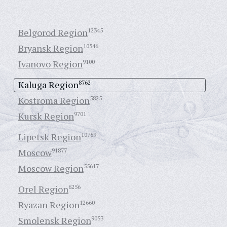
Belgorod Region
12345
Bryansk Region
10546
Ivanovo Region
9100
Kaluga Region
8762
Kostroma Region
5825
Kursk Region
9701
Lipetsk Region
10759
Moscow
91877
Moscow Region
55617
Orel Region
6256
Ryazan Region
12660
Smolensk Region
9053