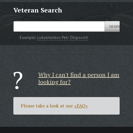
Veteran Search
Example:
Lukashenkov Petr Osipovich
Why I can't find a person I am
looking for?
Please take a look at our
«FAQ»