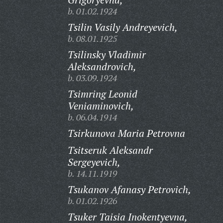
b. 01.02.1924
Tsilin Vasily Andreyevich,
b. 08.01.1925
Tsilinsky Vladimir
Aleksandrovich,
b. 03.09.1924
Tsimring Leonid
Veniaminovich,
b. 06.04.1914
Tsirkunova Maria Petrovna
Tsitseruk Aleksandr
Sergeyevich,
b. 14.11.1919
Tsukanov Afanasy Petrovich,
b. 01.02.1926
Tsuker Taisia Inokentyevna,