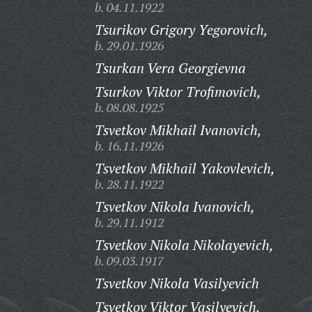
b. 04.11.1922
Tsurikov Grigory Yegorovich,
b. 29.01.1926
Tsurkan Vera Georgievna
Tsurkov Viktor Trofimovich,
b. 08.08.1925
Tsvetkov Mikhail Ivanovich,
b. 16.11.1926
Tsvetkov Mikhail Yakovlevich,
b. 28.11.1922
Tsvetkov Nikola Ivanovich,
b. 29.11.1912
Tsvetkov Nikola Nikolayevich,
b. 09.03.1917
Tsvetkov Nikola Vasilyevich
Tsvetkov Viktor Vasilyevich,