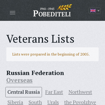
Veterans Lists
Lists were prepared in the beginning of 2005.
Russian Federation
Overseas
Central Russia
Far East
Northwest
Siberia
South
Urals
the Povolzhye