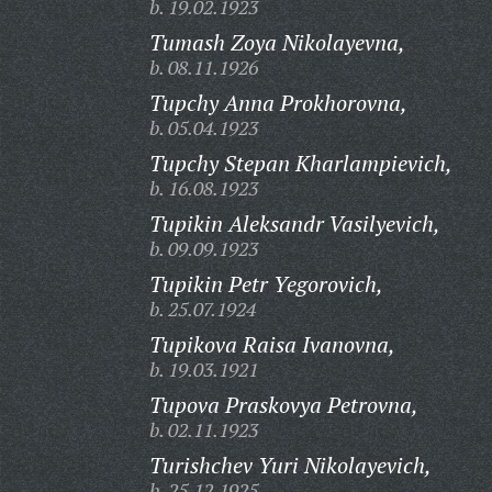
b. 19.02.1923
Tumash Zoya Nikolayevna,
b. 08.11.1926
Tupchy Anna Prokhorovna,
b. 05.04.1923
Tupchy Stepan Kharlampievich,
b. 16.08.1923
Tupikin Aleksandr Vasilyevich,
b. 09.09.1923
Tupikin Petr Yegorovich,
b. 25.07.1924
Tupikova Raisa Ivanovna,
b. 19.03.1921
Tupova Praskovya Petrovna,
b. 02.11.1923
Turishchev Yuri Nikolayevich,
b. 25.12.1925