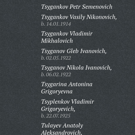
Tsygankov Petr Semenovich
Tsygankov Vasily Nikonovich,
b. 14.01.1914
Tsygankov Vladimir
Mikhalovich
Tsyganov Gleb Ivanovich,
b. 02.05.1922
Tsyganov Nikola Ivanovich,
b. 06.02.1922
Tsygarina Antonina
Grigoryevna
Tsyplenkov Vladimir
Grigoryevich,
b. 22.07.1925
Tulayev Anatoly
Aleksandrovich,