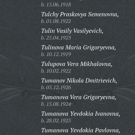
b. 15.06.1918
Tulchy Praskovya Semenovna,
b. 01.08.1922
Tulin Vasily Vasilyevich,
b. 25.04.1923
Tulinova Maria Grigoryevna,
b. 10.12.1919
Tulupova Vera Mikhalovna,
b. 10.02.1922
Tumanov Nikola Dmitrievich,
b. 05.12.1926
Tumanova Vera Grigoryevna,
b. 15.08.1924
Tumanova Yevdokia Ivanovna,
b. 28.02.1925
Tumanova Yevdokia Pavlovna,