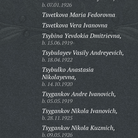
b. 07.01.1926
Tsvetkova Maria Fedorovna
Tsvetkova Vera Ivanovna
Tsybina Yevdokia Dmitrievna,
b. 15.06.1919
Tsybulayev Vasily Andreyevich,
b. 18.04.1922
Tsybulko Anastasia
Nikolayevna,
b. 14.10.1920
Tsygankov Andre Ivanovich,
b. 05.05.1919
Tsygankov Nikola Ivanovich,
b. 28.11.1925
Tsygankov Nikola Kuzmich,
b. 09.05.1926