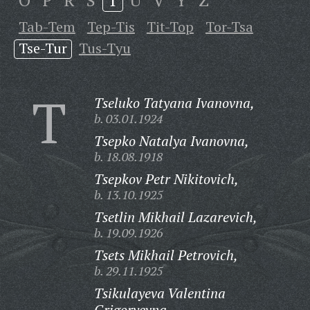
O
P
R
S
T
U
V
Y
Z
Tab-Tem
Tep-Tis
Tit-Top
Tor-Tsa
Tse-Tur
Tus-Tyu
T
Tseluko Tatyana Ivanovna,
b. 03.01.1924
Tsepko Natalya Ivanovna,
b. 18.08.1918
Tsepkov Petr Nikitovich,
b. 13.10.1925
Tsetlin Mikhail Lazarevich,
b. 19.09.1926
Tsets Mikhail Petrovich,
b. 29.11.1925
Tsikulayeva Valentina
Grigoryevna,