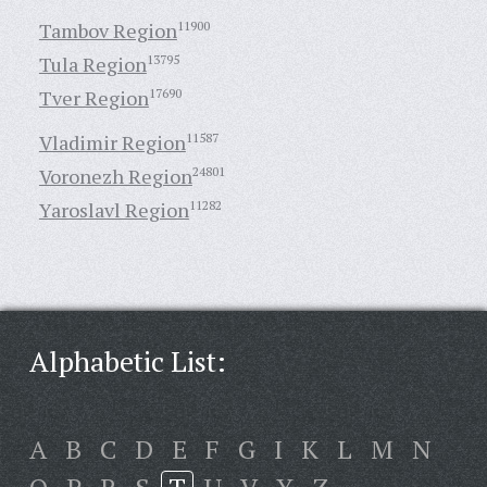
Tambov Region
11900
Tula Region
13795
Tver Region
17690
Vladimir Region
11587
Voronezh Region
24801
Yaroslavl Region
11282
Alphabetic List:
A
B
C
D
E
F
G
I
K
L
M
N