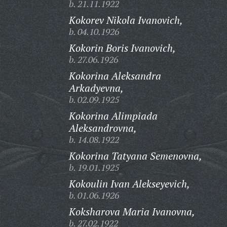
b. 21.11.1922
Kokorev Nikola Ivanovich,
b. 04.10.1926
Kokorin Boris Ivanovich,
b. 27.06.1926
Kokorina Aleksandra
Arkadyevna,
b. 02.09.1925
Kokorina Alimpiada
Aleksandrovna,
b. 14.08.1922
Kokorina Tatyana Semenovna,
b. 19.01.1925
Kokoulin Ivan Alekseyevich,
b. 01.06.1926
Koksharova Maria Ivanovna,
b. 27.02.1922