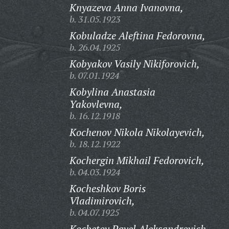
Knyazeva Anna Ivanovna,
b. 31.05.1923
Kobuladze Aleftina Fedorovna,
b. 26.04.1925
Kobyakov Vasily Nikiforovich,
b. 07.01.1924
Kobylina Anastasia
Yakovlevna,
b. 16.12.1918
Kochenov Nikola Nikolayevich,
b. 18.12.1922
Kochergin Mikhail Fedorovich,
b. 04.03.1924
Kocheshkov Boris
Vladimirovich,
b. 04.07.1925
Kochetov Pavel Aleksandrovich,