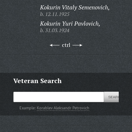
Kokurin Vitaly Semenovich,
b. 12.11.1925
Kokurin Yuri Pavlovich,
b. 31.03.1924
ctrl
Veteran Search
Example:
Korablev Aleksandr Petrovich