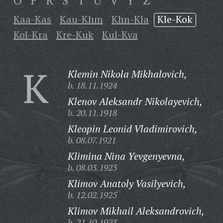
O
P
R
S
T
U
V
Y
Z
Kaa-Kas
Kau-Khm
Khn-Kla
Kle-Kok
Kol-Kra
Kre-Kuk
Kul-Kva
K
Klemin Nikola Mikhalovich,
b. 18.11.1924
Klenov Aleksandr Nikolayevich,
b. 20.11.1918
Kleopin Leonid Vladimirovich,
b. 08.07.1921
Klimina Nina Yevgenyevna,
b. 08.03.1923
Klimov Anatoly Vasilyevich,
b. 12.02.1925
Klimov Mikhail Aleksandrovich,
b. 21.10.1923