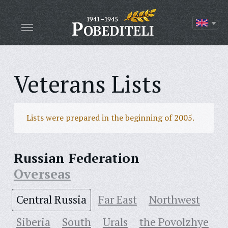
Veterans Lists
Lists were prepared in the beginning of 2005.
Russian Federation
Overseas
Central Russia
Far East
Northwest
Siberia
South
Urals
the Povolzhye