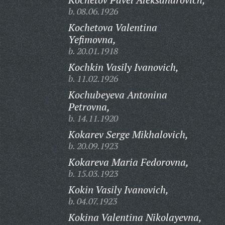
b. 08.06.1926
Kochetova Valentina
Yefimovna,
b. 20.01.1918
Kochkin Vasily Ivanovich,
b. 11.02.1926
Kochubeyeva Antonina
Petrovna,
b. 14.11.1920
Kokarev Serge Mikhalovich,
b. 20.09.1923
Kokareva Maria Fedorovna,
b. 15.03.1923
Kokin Vasily Ivanovich,
b. 04.07.1923
Kokina Valentina Nikolayevna,