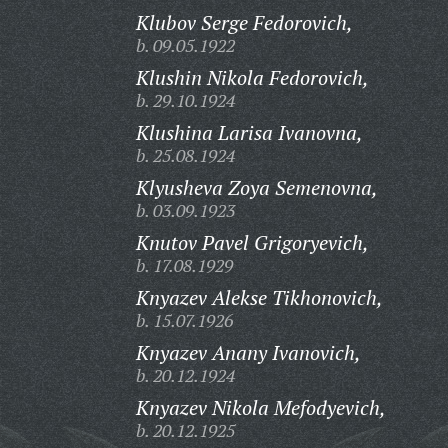
Klubov Serge Fedorovich,
b. 09.05.1922
Klushin Nikola Fedorovich,
b. 29.10.1924
Klushina Larisa Ivanovna,
b. 25.08.1924
Klyusheva Zoya Semenovna,
b. 03.09.1923
Knutov Pavel Grigoryevich,
b. 17.08.1929
Knyazev Alekse Tikhonovich,
b. 15.07.1926
Knyazev Anany Ivanovich,
b. 20.12.1924
Knyazev Nikola Mefodyevich,
b. 20.12.1925