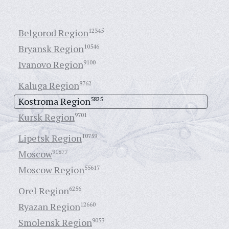
Belgorod Region
12345
Bryansk Region
10546
Ivanovo Region
9100
Kaluga Region
8762
Kostroma Region
5825
Kursk Region
9701
Lipetsk Region
10759
Moscow
91877
Moscow Region
55617
Orel Region
6256
Ryazan Region
12660
Smolensk Region
9053