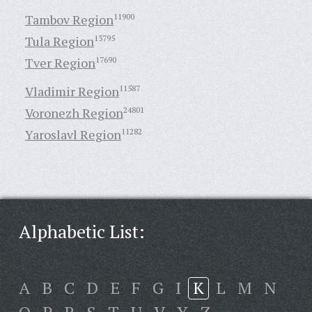
Tambov Region
11900
Tula Region
13795
Tver Region
17690
Vladimir Region
11587
Voronezh Region
24801
Yaroslavl Region
11282
Alphabetic List:
A
B
C
D
E
F
G
I
K
L
M
N