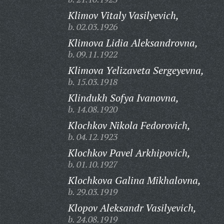
Klimov Vitaly Vasilyevich,
b. 02.03.1926
Klimova Lidia Aleksandrovna,
b. 09.11.1922
Klimova Yelizaveta Sergeyevna,
b. 15.03.1918
Klindukh Sofya Ivanovna,
b. 14.08.1920
Klochkov Nikola Fedorovich,
b. 04.12.1923
Klochkov Pavel Arkhipovich,
b. 01.10.1927
Klochkova Galina Mikhalovna,
b. 29.03.1919
Klopov Aleksandr Vasilyevich,
b. 24.08.1919