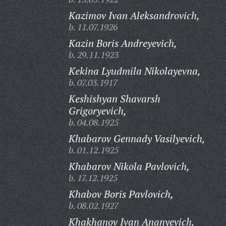
Kazimov Ivan Aleksandrovich,
b. 11.07.1926
Kazin Boris Andreyevich,
b. 29.11.1923
Kekina Lyudmila Nikolayevna,
b. 07.03.1917
Keshishyan Shavarsh
Grigoryevich,
b. 04.08.1925
Khabarov Gennady Vasilyevich,
b. 01.12.1925
Khabarov Nikola Pavlovich,
b. 17.12.1925
Khabov Boris Pavlovich,
b. 08.02.1927
Khakhanov Ivan Ananyevich,