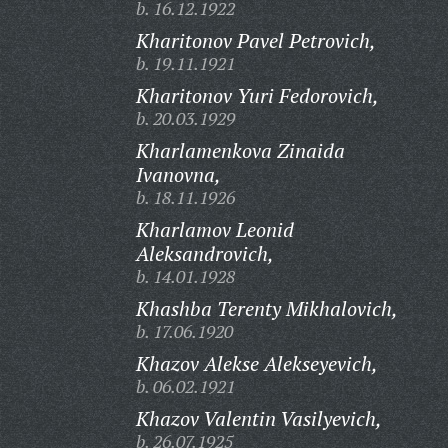
b. 16.12.1922
Kharitonov Pavel Petrovich,
b. 19.11.1921
Kharitonov Yuri Fedorovich,
b. 20.03.1929
Kharlamenkova Zinaida
Ivanovna,
b. 18.11.1926
Kharlamov Leonid
Aleksandrovich,
b. 14.01.1928
Khashba Terenty Mikhalovich,
b. 17.06.1920
Khazov Alekse Alekseyevich,
b. 06.02.1921
Khazov Valentin Vasilyevich,
b. 26.07.1925