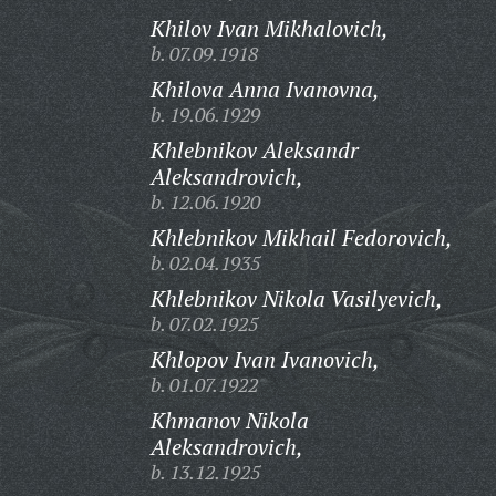
Khilov Ivan Mikhalovich,
b. 07.09.1918
Khilova Anna Ivanovna,
b. 19.06.1929
Khlebnikov Aleksandr
Aleksandrovich,
b. 12.06.1920
Khlebnikov Mikhail Fedorovich,
b. 02.04.1935
Khlebnikov Nikola Vasilyevich,
b. 07.02.1925
Khlopov Ivan Ivanovich,
b. 01.07.1922
Khmanov Nikola
Aleksandrovich,
b. 13.12.1925