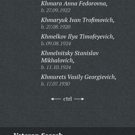
Khmara Anna Fedorovna,
b. 27.09.1922
Khmaryuk Ivan Trofimovich,
b. 27.08.1920
Khmelkov Ilya Timofeyevich,
b. 09.08.1924
Khmelnitsky Stanislav
Mikhalovich,
b. 11.10.1924
Khmurets Vasily Georgievich,
b. 17.07.1930
ctrl