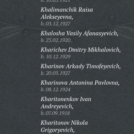
Khalimanchik Raisa
Alekseyevna,
b. 03.12.1927
Khalosha Vasily Afanasyevich,
b. 25.02.1920
Kharichev Dmitry Mikhalovich,
b. 10.12.1929
Kharinov Arkady Timofeyevich,
b. 20.03.1927
Kharinova Antonina Pavlovna,
b. 08.12.1924
Kharitonenkov Ivan
Andreyevich,
b. 07.09.1918
Kharitonov Nikola
Grigoryevich,