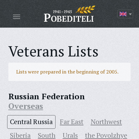
Veterans Lists
Lists were prepared in the beginning of 2005.
Russian Federation
Overseas
Central Russia
Far East
Northwest
Siberia
South
Urals
the Povolzhye