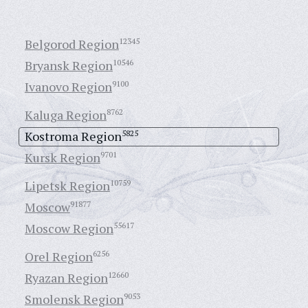
Belgorod Region
12345
Bryansk Region
10546
Ivanovo Region
9100
Kaluga Region
8762
Kostroma Region
5825
Kursk Region
9701
Lipetsk Region
10759
Moscow
91877
Moscow Region
55617
Orel Region
6256
Ryazan Region
12660
Smolensk Region
9053