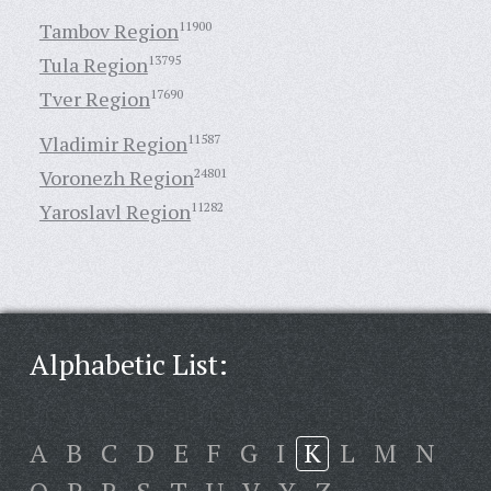
Tambov Region
11900
Tula Region
13795
Tver Region
17690
Vladimir Region
11587
Voronezh Region
24801
Yaroslavl Region
11282
Alphabetic List:
A
B
C
D
E
F
G
I
K
L
M
N