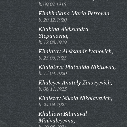
b. 09.07.1915
Khakholkina Maria Petrovna,
b. 20.12.1920
Khakina Aleksandra
Stepanovna,
b. 12.08.1919
Khalatov Aleksandr Ivanovich,
b. 25.06.1925
Khalatova Platonida Nikitovna,
b. 15.04.1920
Khaleyev Anatoly Zinovyevich,
b. 06.11.1923
Khalezov Nikola Nikolayevich,
b. 24.04.1925
Khalilova Bibinaval
Minivaleyevna,
b. 10.05.1921