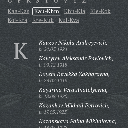
O
P
R
S
T
U
V
Y
Z
Kaa-Kas
Kau-Khm
Khn-Kla
Kle-Kok
Kol-Kra
Kre-Kuk
Kul-Kva
K
Kauzov Nikola Andreyevich,
b. 24.05.1924
Kavtyrev Aleksandr Pavlovich,
b. 09.12.1918
Kayem Revekka Zakharovna,
b. 23.02.1916
Kayurina Vera Anatolyevna,
b. 18.08.1926
Kazankov Mikhail Petrovich,
b. 17.03.1925
Kazanskaya Faina Mikhalovna,
b. 13.05.1922