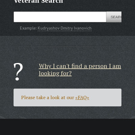
Veteran Search
Example:
Kudryashov Dmitry Ivanovich
Why I can't find a person I am
looking for?
Please take a look at our
«FAQ»