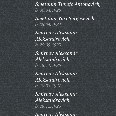
Smetanin Timofe Antonovich,
b. 06.04.1925
Smetanin Yuri Sergeyevich,
b. 28.04.1924
Smirnov Aleksandr
Aleksandrovich,
b. 20.09.1923
Smirnov Aleksandr
Aleksandrovich,
b. 18.11.1925
Smirnov Aleksandr
Aleksandrovich,
b. 10.08.1927
Smirnov Aleksandr
Aleksandrovich,
b. 28.12.1923
Smirnov Aleksandr