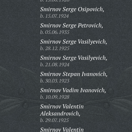
Smirnov Serge Osipovich,
b. 15.07.1924
Smirnov Serge Petrovich,
b. 05.06.1935
Smirnov Serge Vasilyevich,
b. 28.12.1925
Smirnov Serge Vasilyevich,
b. 21.08.1924
Smirnov Stepan Ivanovich,
b. 30.03.1923
Smirnov Vadim Ivanovich,
b. 10.09.1928
Smirnov Valentin
Aleksandrovich,
b. 29.07.1925
Smirnov Valentin