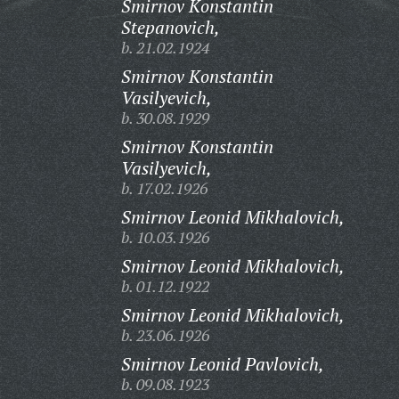
Smirnov Konstantin
Stepanovich,
b. 21.02.1924
Smirnov Konstantin
Vasilyevich,
b. 30.08.1929
Smirnov Konstantin
Vasilyevich,
b. 17.02.1926
Smirnov Leonid Mikhalovich,
b. 10.03.1926
Smirnov Leonid Mikhalovich,
b. 01.12.1922
Smirnov Leonid Mikhalovich,
b. 23.06.1926
Smirnov Leonid Pavlovich,
b. 09.08.1923