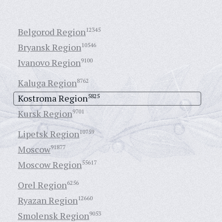
Belgorod Region
12345
Bryansk Region
10546
Ivanovo Region
9100
Kaluga Region
8762
Kostroma Region
5825
Kursk Region
9701
Lipetsk Region
10759
Moscow
91877
Moscow Region
55617
Orel Region
6256
Ryazan Region
12660
Smolensk Region
9053