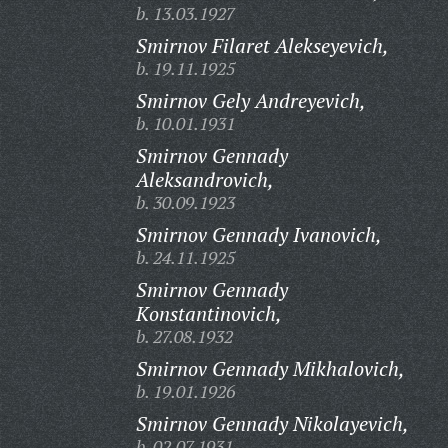
b. 13.03.1927
Smirnov Filaret Alekseyevich,
b. 19.11.1925
Smirnov Gely Andreyevich,
b. 10.01.1931
Smirnov Gennady
Aleksandrovich,
b. 30.09.1923
Smirnov Gennady Ivanovich,
b. 24.11.1925
Smirnov Gennady
Konstantinovich,
b. 27.08.1932
Smirnov Gennady Mikhalovich,
b. 19.01.1926
Smirnov Gennady Nikolayevich,
b. 02.07.1931