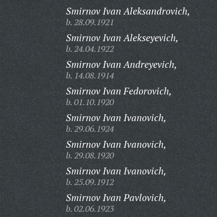
Smirnov Ivan Aleksandrovich,
b. 28.09.1921
Smirnov Ivan Alekseyevich,
b. 24.04.1922
Smirnov Ivan Andreyevich,
b. 14.08.1914
Smirnov Ivan Fedorovich,
b. 01.10.1920
Smirnov Ivan Ivanovich,
b. 29.06.1924
Smirnov Ivan Ivanovich,
b. 29.08.1920
Smirnov Ivan Ivanovich,
b. 25.09.1912
Smirnov Ivan Pavlovich,
b. 02.06.1923