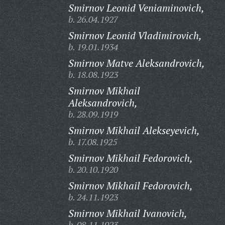
Smirnov Leonid Veniaminovich,
b. 26.04.1927
Smirnov Leonid Vladimirovich,
b. 19.01.1934
Smirnov Matve Aleksandrovich,
b. 18.08.1923
Smirnov Mikhail
Aleksandrovich,
b. 28.09.1919
Smirnov Mikhail Alekseyevich,
b. 17.08.1925
Smirnov Mikhail Fedorovich,
b. 20.10.1920
Smirnov Mikhail Fedorovich,
b. 24.11.1923
Smirnov Mikhail Ivanovich,
b. 08.11.1923