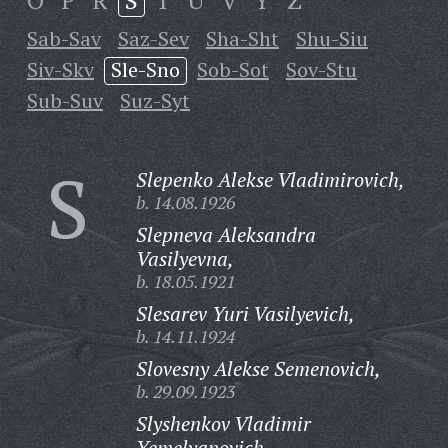
O
P
R
S
T
U
V
Y
Z
Sab-Sav
Saz-Sev
Sha-Sht
Shu-Siu
Siv-Skv
Sle-Sno
Sob-Sot
Sov-Stu
Sub-Suv
Suz-Syt
S
Slepenko Alekse Vladimirovich,
b. 14.08.1926
Slepneva Aleksandra
Vasilyevna,
b. 18.05.1921
Slesarev Yuri Vasilyevich,
b. 14.11.1924
Slovesny Alekse Semenovich,
b. 29.09.1923
Slyshenkov Vladimir
Yemelyanovich,