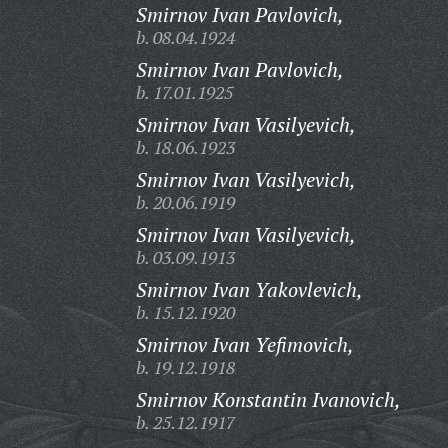
Smirnov Ivan Pavlovich,
b. 08.04.1924
Smirnov Ivan Pavlovich,
b. 17.01.1925
Smirnov Ivan Vasilyevich,
b. 18.06.1923
Smirnov Ivan Vasilyevich,
b. 20.06.1919
Smirnov Ivan Vasilyevich,
b. 03.09.1913
Smirnov Ivan Yakovlevich,
b. 15.12.1920
Smirnov Ivan Yefimovich,
b. 19.12.1918
Smirnov Konstantin Ivanovich,
b. 25.12.1917