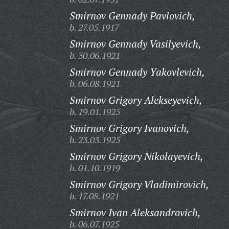
Smirnov Gennady Pavlovich,
b. 27.05.1917
Smirnov Gennady Vasilyevich,
b. 30.06.1921
Smirnov Gennady Yakovlevich,
b. 06.08.1921
Smirnov Grigory Alekseyevich,
b. 19.01.1925
Smirnov Grigory Ivanovich,
b. 23.03.1925
Smirnov Grigory Nikolayevich,
b. 01.10.1919
Smirnov Grigory Vladimirovich,
b. 17.08.1921
Smirnov Ivan Aleksandrovich,
b. 06.07.1925