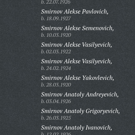
b. 22.07.1926
Smirnov Alekse Pavlovich,
b. 18.09.1927
Smirnov Alekse Semenovich,
b. 10.03.1920
Smirnov Alekse Vasilyevich,
b. 02.03.1922
Smirnov Alekse Vasilyevich,
b. 24.02.1924
Smirnov Alekse Yakovlevich,
b. 28.03.1920
Smirnov Anatoly Andreyevich,
b. 03.04.1926
Smirnov Anatoly Grigoryevich,
b. 26.03.1925
Smirnov Anatoly Ivanovich,
b. 12.02.1926