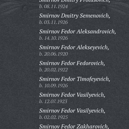
b. 08.11.1924
Smirnov Dmitry Semenovich,
b. 03.11.1926
Smirnov Fedor Aleksandrovich,
b. 14.10.1926
Smirnov Fedor Alekseyevich,
b. 20.06.1920
Smirnov Fedor Fedorovich,
b. 20.02.1922
Smirnov Fedor Timofeyevich,
b. 10.09.1926
Smirnov Fedor Vasilyevich,
b. 12.07.1923
Smirnov Fedor Vasilyevich,
b. 02.02.1925
Smirnov Fedor Zakharovich,