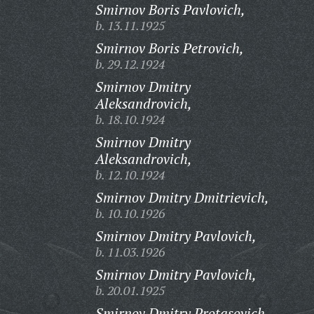
Smirnov Boris Pavlovich,
b. 13.11.1925
Smirnov Boris Petrovich,
b. 29.12.1924
Smirnov Dmitry
Aleksandrovich,
b. 18.10.1924
Smirnov Dmitry
Aleksandrovich,
b. 12.10.1924
Smirnov Dmitry Dmitrievich,
b. 10.10.1926
Smirnov Dmitry Pavlovich,
b. 11.03.1926
Smirnov Dmitry Pavlovich,
b. 20.01.1925
Smirnov Dmitry Protasovich,