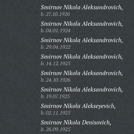
Smirnov Nikola Aleksandrovich,
b. 27.10.1926
Smirnov Nikola Aleksandrovich,
b. 04.01.1924
Smirnov Nikola Aleksandrovich,
b. 29.04.1922
Smirnov Nikola Aleksandrovich,
b. 14.12.1925
Smirnov Nikola Aleksandrovich,
b. 24.10.1926
Smirnov Nikola Aleksandrovich,
b. 19.07.1925
Smirnov Nikola Alekseyevich,
b. 02.11.1925
Smirnov Nikola Denisovich,
b. 26.09.1925