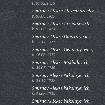
b. 07.02.1926
Smirnov Alekse Aleksandrovich,
b. 05.08.1925
Smirnov Alekse Arsentyevich,
b. 02.06.1924
Smirnov Alekse Dmitrievich,
b. 13.12.1921
Smirnov Alekse Gennadyevich,
b. 16.08.1923
Smirnov Alekse Mikhalovich,
b. 29.03.1926
Smirnov Alekse Nikolayevich,
b. 24.11.1922
Smirnov Alekse Nikolayevich,
b. 05.03.1920
Smirnov Alekse Nikolayevich,