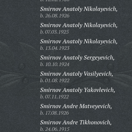
Smirnov Anatoly Nikolayevich,
b. 26.08.1926
Smirnov Anatoly Nikolayevich,
b. 07.03.1925
Smirnov Anatoly Nikolayevich,
b. 13.04.1923
Smirnov Anatoly Sergeyevich,
b. 10.10.1924
Smirnov Anatoly Vasilyevich,
b. 01.08.1922
Smirnov Anatoly Yakovlevich,
b. 07.11.1922
Smirnov Andre Matveyevich,
b. 17.08.1926
Smirnov Andre Tikhonovich,
b. 24.06.1915