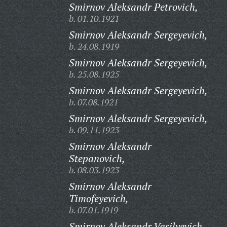
Smirnov Aleksandr Petrovich,
b. 01.10.1921
Smirnov Aleksandr Sergeyevich,
b. 24.08.1919
Smirnov Aleksandr Sergeyevich,
b. 25.08.1925
Smirnov Aleksandr Sergeyevich,
b. 07.08.1921
Smirnov Aleksandr Sergeyevich,
b. 09.11.1923
Smirnov Aleksandr
Stepanovich,
b. 08.03.1923
Smirnov Aleksandr
Timofeyevich,
b. 07.01.1919
Smirnov Aleksandr Vasilyevich,