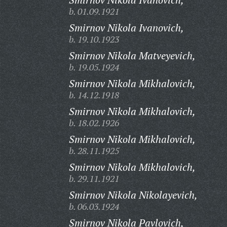
b. 01.09.1921
Smirnov Nikola Ivanovich,
b. 19.10.1923
Smirnov Nikola Matveyevich,
b. 19.05.1924
Smirnov Nikola Mikhalovich,
b. 14.12.1918
Smirnov Nikola Mikhalovich,
b. 18.02.1926
Smirnov Nikola Mikhalovich,
b. 28.11.1925
Smirnov Nikola Mikhalovich,
b. 29.11.1921
Smirnov Nikola Nikolayevich,
b. 06.03.1924
Smirnov Nikola Pavlovich,