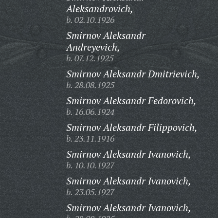
Aleksandrovich,
b. 02.10.1926
Smirnov Aleksandr
Andreyevich,
b. 07.12.1925
Smirnov Aleksandr Dmitrievich,
b. 28.08.1925
Smirnov Aleksandr Fedorovich,
b. 16.06.1924
Smirnov Aleksandr Filippovich,
b. 23.11.1916
Smirnov Aleksandr Ivanovich,
b. 10.10.1927
Smirnov Aleksandr Ivanovich,
b. 23.05.1927
Smirnov Aleksandr Ivanovich,