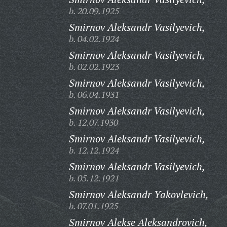
b. 20.09.1925
Smirnov Aleksandr Vasilyevich,
b. 04.02.1924
Smirnov Aleksandr Vasilyevich,
b. 02.02.1923
Smirnov Aleksandr Vasilyevich,
b. 06.04.1931
Smirnov Aleksandr Vasilyevich,
b. 12.07.1930
Smirnov Aleksandr Vasilyevich,
b. 12.12.1924
Smirnov Aleksandr Vasilyevich,
b. 05.12.1921
Smirnov Aleksandr Yakovlevich,
b. 07.01.1925
Smirnov Alekse Aleksandrovich,