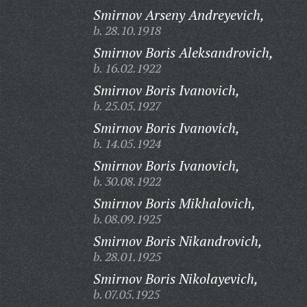
Smirnov Arseny Andreyevich,
b. 28.10.1918
Smirnov Boris Aleksandrovich,
b. 16.02.1922
Smirnov Boris Ivanovich,
b. 25.05.1927
Smirnov Boris Ivanovich,
b. 14.05.1924
Smirnov Boris Ivanovich,
b. 30.08.1922
Smirnov Boris Mikhalovich,
b. 08.09.1925
Smirnov Boris Nikandrovich,
b. 28.01.1925
Smirnov Boris Nikolayevich,
b. 07.05.1925