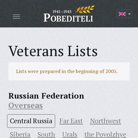
Veterans Lists
Lists were prepared in the beginning of 2005.
Russian Federation
Overseas
Central Russia
Far East
Northwest
Siberia
South
Urals
the Povolzhye