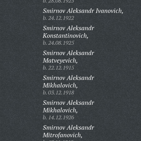
b. 28.08.1925
Smirnov Aleksandr Ivanovich,
b. 24.12.1922
Smirnov Aleksandr
Konstantinovich,
b. 24.08.1925
Smirnov Aleksandr
Matveyevich,
b. 22.12.1915
Smirnov Aleksandr
Mikhalovich,
b. 03.12.1918
Smirnov Aleksandr
Mikhalovich,
b. 14.12.1926
Smirnov Aleksandr
Mitrofanovich,