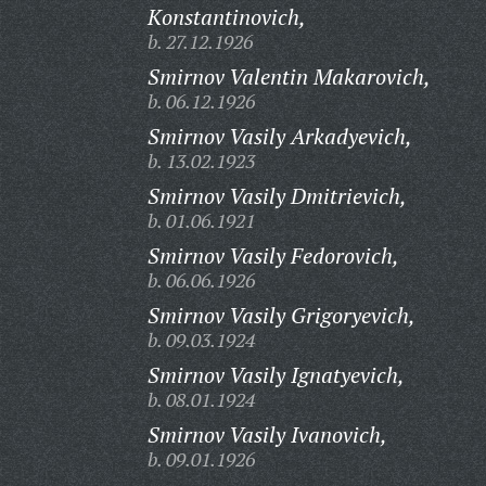
Konstantinovich,
b. 27.12.1926
Smirnov Valentin Makarovich,
b. 06.12.1926
Smirnov Vasily Arkadyevich,
b. 13.02.1923
Smirnov Vasily Dmitrievich,
b. 01.06.1921
Smirnov Vasily Fedorovich,
b. 06.06.1926
Smirnov Vasily Grigoryevich,
b. 09.03.1924
Smirnov Vasily Ignatyevich,
b. 08.01.1924
Smirnov Vasily Ivanovich,
b. 09.01.1926