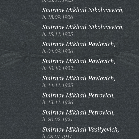
Smirnov Mikhail Nikolayevich,
b. 18.09.1926
Smirnov Mikhail Nikolayevich,
b. 15.11.1923
Smirnov Mikhail Pavlovich,
b. 04.09.1926
Smirnov Mikhail Pavlovich,
b. 10.10.1922
Smirnov Mikhail Pavlovich,
b. 14.11.1925
Smirnov Mikhail Petrovich,
b. 13.11.1926
Smirnov Mikhail Petrovich,
b. 20.02.1921
Smirnov Mikhail Vasilyevich,
b. 08.07.1917