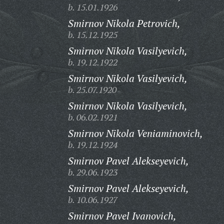
b. 15.01.1926
Smirnov Nikola Petrovich,
b. 15.12.1925
Smirnov Nikola Vasilyevich,
b. 19.12.1922
Smirnov Nikola Vasilyevich,
b. 25.07.1920
Smirnov Nikola Vasilyevich,
b. 06.02.1921
Smirnov Nikola Veniaminovich,
b. 19.12.1924
Smirnov Pavel Alekseyevich,
b. 29.06.1923
Smirnov Pavel Alekseyevich,
b. 10.06.1927
Smirnov Pavel Ivanovich,