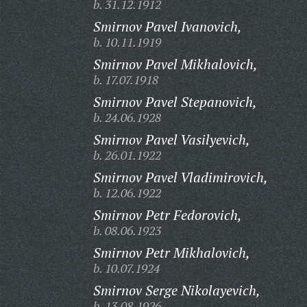
b. 31.12.1912
Smirnov Pavel Ivanovich,
b. 10.11.1919
Smirnov Pavel Mikhalovich,
b. 17.07.1918
Smirnov Pavel Stepanovich,
b. 24.06.1928
Smirnov Pavel Vasilyevich,
b. 26.01.1922
Smirnov Pavel Vladimirovich,
b. 12.06.1922
Smirnov Petr Fedorovich,
b. 08.06.1923
Smirnov Petr Mikhalovich,
b. 10.07.1924
Smirnov Serge Nikolayevich,
b. 13.08.1926