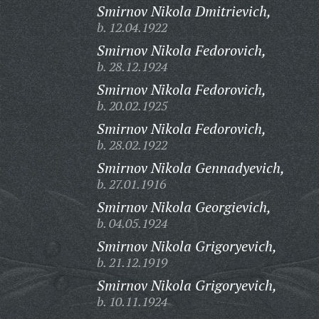
Smirnov Nikola Dmitrievich,
b. 12.04.1922
Smirnov Nikola Fedorovich,
b. 28.12.1924
Smirnov Nikola Fedorovich,
b. 20.02.1925
Smirnov Nikola Fedorovich,
b. 28.02.1922
Smirnov Nikola Gennadyevich,
b. 27.01.1916
Smirnov Nikola Georgievich,
b. 04.05.1924
Smirnov Nikola Grigoryevich,
b. 21.12.1919
Smirnov Nikola Grigoryevich,
b. 10.11.1924