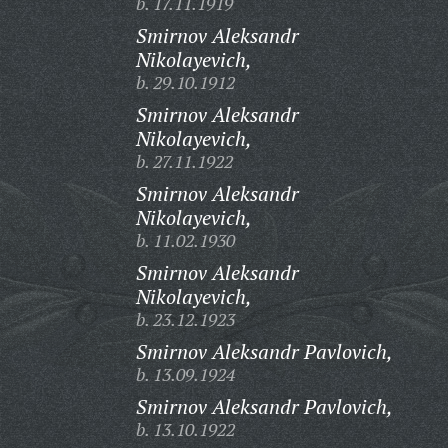
b. 17.11.1919
Smirnov Aleksandr
Nikolayevich,
b. 29.10.1912
Smirnov Aleksandr
Nikolayevich,
b. 27.11.1922
Smirnov Aleksandr
Nikolayevich,
b. 11.02.1930
Smirnov Aleksandr
Nikolayevich,
b. 23.12.1923
Smirnov Aleksandr Pavlovich,
b. 13.09.1924
Smirnov Aleksandr Pavlovich,
b. 13.10.1922