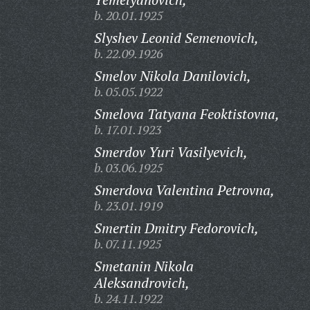
b. 20.01.1925
Slyshev Leonid Semenovich,
b. 22.09.1926
Smelov Nikola Danilovich,
b. 05.05.1922
Smelova Tatyana Feoktistovna,
b. 17.01.1923
Smerdov Yuri Vasilyevich,
b. 03.06.1925
Smerdova Valentina Petrovna,
b. 23.01.1919
Smertin Dmitry Fedorovich,
b. 07.11.1925
Smetanin Nikola
Aleksandrovich,
b. 24.11.1922