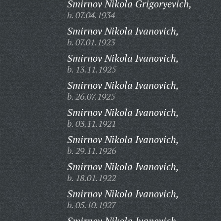
Smirnov Nikola Grigoryevich,
b. 07.04.1934
Smirnov Nikola Ivanovich,
b. 07.01.1923
Smirnov Nikola Ivanovich,
b. 13.11.1925
Smirnov Nikola Ivanovich,
b. 26.07.1925
Smirnov Nikola Ivanovich,
b. 03.11.1921
Smirnov Nikola Ivanovich,
b. 29.11.1926
Smirnov Nikola Ivanovich,
b. 18.01.1922
Smirnov Nikola Ivanovich,
b. 05.10.1927
Smirnov Nikola Ivanovich,