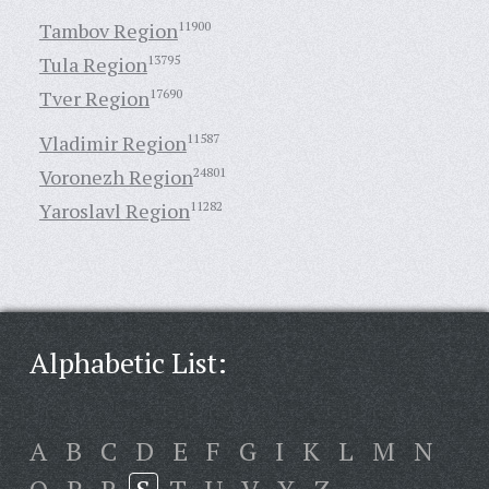
Tambov Region
11900
Tula Region
13795
Tver Region
17690
Vladimir Region
11587
Voronezh Region
24801
Yaroslavl Region
11282
Alphabetic List:
A
B
C
D
E
F
G
I
K
L
M
N