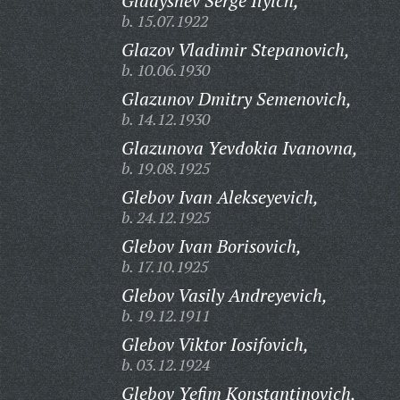
Gladyshev Serge Ilyich,
b. 15.07.1922
Glazov Vladimir Stepanovich,
b. 10.06.1930
Glazunov Dmitry Semenovich,
b. 14.12.1930
Glazunova Yevdokia Ivanovna,
b. 19.08.1925
Glebov Ivan Alekseyevich,
b. 24.12.1925
Glebov Ivan Borisovich,
b. 17.10.1925
Glebov Vasily Andreyevich,
b. 19.12.1911
Glebov Viktor Iosifovich,
b. 03.12.1924
Glebov Yefim Konstantinovich,