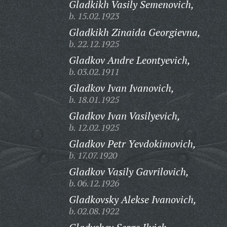
Gladkikh Vasily Semenovich,
b. 15.02.1923
Gladkikh Zinaida Georgievna,
b. 22.12.1925
Gladkov Andre Leontyevich,
b. 03.02.1911
Gladkov Ivan Ivanovich,
b. 18.01.1925
Gladkov Ivan Vasilyevich,
b. 12.02.1925
Gladkov Petr Yevdokimovich,
b. 17.07.1920
Gladkov Vasily Gavrilovich,
b. 06.12.1926
Gladkovsky Alekse Ivanovich,
b. 02.08.1922