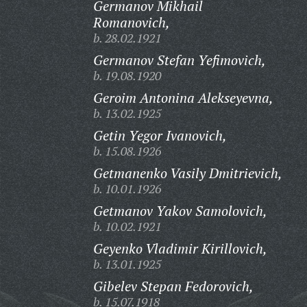
Germanov Mikhail
Romanovich,
b. 28.02.1921
Germanov Stefan Yefimovich,
b. 19.08.1920
Geroim Antonina Alekseyevna,
b. 13.02.1925
Getin Yegor Ivanovich,
b. 15.08.1926
Getmanenko Vasily Dmitrievich,
b. 10.01.1926
Getmanov Yakov Samolovich,
b. 10.02.1921
Geyenko Vladimir Kirillovich,
b. 13.01.1925
Gibelev Stepan Fedorovich,
b. 15.07.1918