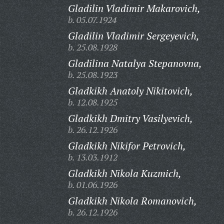
Gladilin Vladimir Makarovich,
b. 05.07.1924
Gladilin Vladimir Sergeyevich,
b. 25.08.1928
Gladilina Natalya Stepanovna,
b. 25.08.1923
Gladkikh Anatoly Nikitovich,
b. 12.08.1925
Gladkikh Dmitry Vasilyevich,
b. 26.12.1926
Gladkikh Nikifor Petrovich,
b. 13.03.1912
Gladkikh Nikola Kuzmich,
b. 01.06.1926
Gladkikh Nikola Romanovich,
b. 26.12.1926