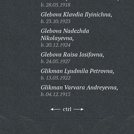
b. 28.03.1918
Glebova Klavdia Ilyinichna,
b. 23.10.1923
Glebova Nadezhda
Nikolayevna,
b. 20.12.1924
Glebova Raisa Iosifovna,
b. 24.05.1927
Glikman Lyudmila Petrovna,
b. 13.03.1922
Glikman Varvara Andreyevna,
b. 04.12.1915
ctrl