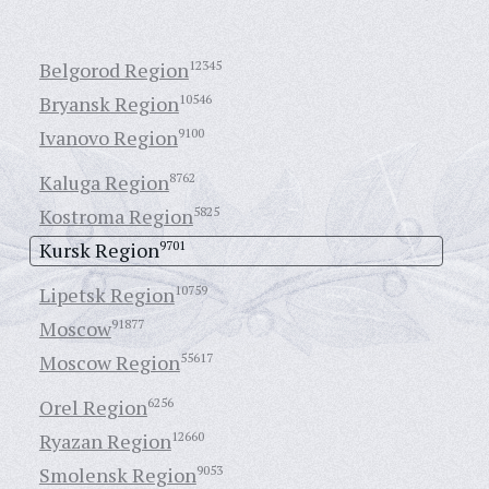
Belgorod Region
12345
Bryansk Region
10546
Ivanovo Region
9100
Kaluga Region
8762
Kostroma Region
5825
Kursk Region
9701
Lipetsk Region
10759
Moscow
91877
Moscow Region
55617
Orel Region
6256
Ryazan Region
12660
Smolensk Region
9053