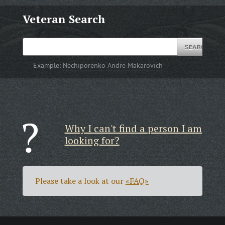
Veteran Search
Example:
Nechiporenko Andre Makarovich
Why I can't find a person I am
looking for?
Please take a look at our
«FAQ»