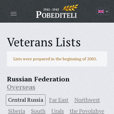
Veterans Lists
Lists were prepared in the beginning of 2005.
Russian Federation
Overseas
Central Russia
Far East
Northwest
Siberia
South
Urals
the Povolzhye