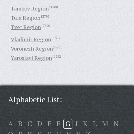
Tambov Region
11900
Tula Region
13795
Tver Region
17690
Vladimir Region
11587
Voronezh Region
24801
Yaroslavl Region
11282
Alphabetic List:
A
B
C
D
E
F
G
I
K
L
M
N