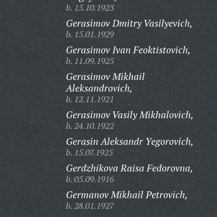
b. 15.10.1923
Gerasimov Dmitry Vasilyevich,
b. 15.01.1929
Gerasimov Ivan Feoktistovich,
b. 11.09.1925
Gerasimov Mikhail
Aleksandrovich,
b. 12.11.1921
Gerasimov Vasily Mikhalovich,
b. 24.10.1922
Gerasin Aleksandr Yegorovich,
b. 15.07.1925
Gerdzhikova Raisa Fedorovna,
b. 05.09.1916
Germanov Mikhail Petrovich,
b. 28.01.1927