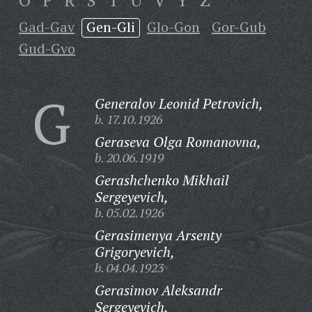
O
P
R
S
T
U
V
Y
Z
Gad-Gav
Gen-Gli
Glo-Gon
Gor-Gub
Gud-Gvo
G
Generalov Leonid Petrovich,
b. 17.10.1926
Geraseva Olga Romanovna,
b. 20.06.1919
Gerashchenko Mikhail
Sergeyevich,
b. 05.02.1926
Gerasimenya Arsenty
Grigoryevich,
b. 04.04.1923
Gerasimov Aleksandr
Sergeyevich,