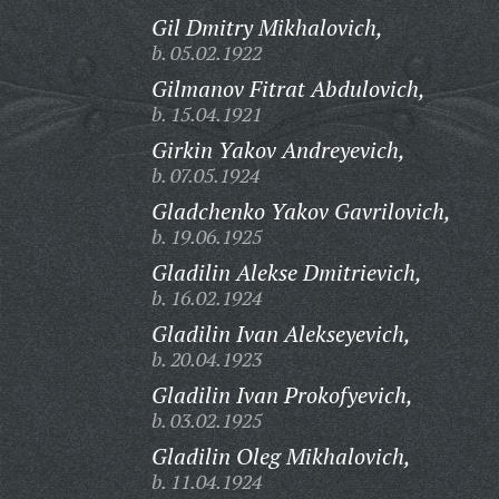
Gil Dmitry Mikhalovich,
b. 05.02.1922
Gilmanov Fitrat Abdulovich,
b. 15.04.1921
Girkin Yakov Andreyevich,
b. 07.05.1924
Gladchenko Yakov Gavrilovich,
b. 19.06.1925
Gladilin Alekse Dmitrievich,
b. 16.02.1924
Gladilin Ivan Alekseyevich,
b. 20.04.1923
Gladilin Ivan Prokofyevich,
b. 03.02.1925
Gladilin Oleg Mikhalovich,
b. 11.04.1924