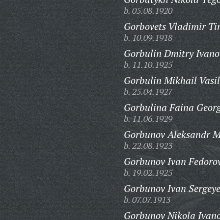
b. 05.08.1920
Gorbovets Vladimir Ti
b. 10.09.1918
Gorbulin Dmitry Ivano
b. 11.10.1925
Gorbulin Mikhail Vasil
b. 25.04.1927
Gorbulina Faina Georg
b. 11.06.1929
Gorbunov Aleksandr M
b. 22.08.1923
Gorbunov Ivan Fedorov
b. 19.02.1925
Gorbunov Ivan Sergeye
b. 07.07.1913
Gorbunov Nikola Ivano