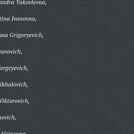
andra Yakovlevna,
tina Ivanovna,
ma Grigoryevich,
vanovich,
ergeyevich,
ikhalovich,
Viktorovich,
ovich,
 Akimovna,