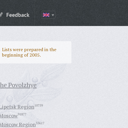
Feedback
Lists were prepared in the
beginning of 2005.
the Povolzhye
Lipetsk Region
10759
Moscow
91877
Moscow Region
55617