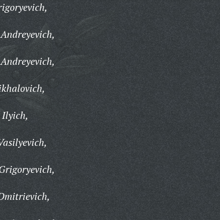
igoryevich,
 Andreyevich,
 Andreyevich,
ikhalovich,
Ilyich,
Vasilyevich,
Grigoryevich,
Dmitrievich,