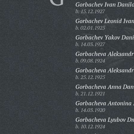
Gorbachev Ivan Danilo
b. 15.12.1927
Gorbachev Leonid Ivan
b. 02.01.1925
Gorbachev Yakov Dani
b. 14.03.1927
Gorbacheva Aleksandr
b. 09.08.1924
Gorbacheva Aleksand
b. 25.12.1925
Gorbacheva Anna Dani
b. 21.12.1921
Gorbacheva Antonina I
b. 14.03.1920
Gorbacheva Lyubov Dm
b. 10.12.1924