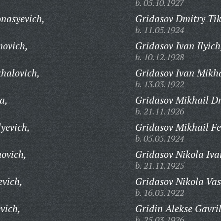
b. 05.10.1927
nasyevich,
Gridasov Dmitry Ti
b. 11.05.1924
novich,
Gridasov Ivan Ilyich
b. 10.12.1928
halovich,
Gridasov Ivan Mikha
b. 13.03.1922
a,
Gridasov Mikhail Dm
b. 21.11.1926
yevich,
Gridasov Mikhail Fe
b. 05.05.1924
ovich,
Gridasov Nikola Iva
b. 21.11.1925
evich,
Gridasov Nikola Vas
b. 16.05.1922
vich,
Gridin Alekse Gavril
b. 25.03.1926