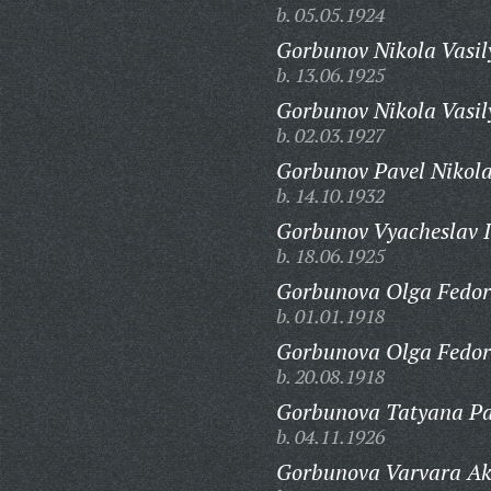
b. 05.05.1924
Gorbunov Nikola Vasil
b. 13.06.1925
Gorbunov Nikola Vasil
b. 02.03.1927
Gorbunov Pavel Nikola
b. 14.10.1932
Gorbunov Vyacheslav I
b. 18.06.1925
Gorbunova Olga Fedor
b. 01.01.1918
Gorbunova Olga Fedor
b. 20.08.1918
Gorbunova Tatyana Pa
b. 04.11.1926
Gorbunova Varvara A