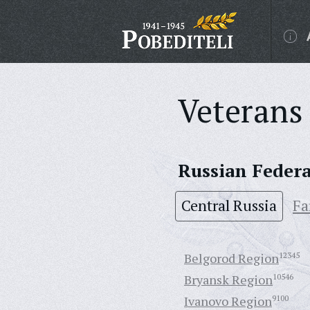
Veterans 
Russian Feder
Central Russia
Fa
Belgorod Region
12345
Bryansk Region
10546
Ivanovo Region
9100