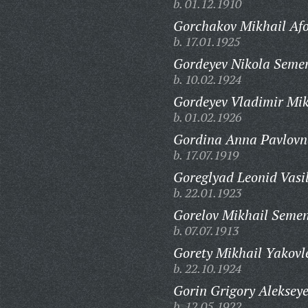
b. 01.12.1910
Gorchakov Mikhail Afo
b. 17.01.1925
Gordeyev Nikola Seme
b. 10.02.1924
Gordeyev Vladimir Mik
b. 01.02.1926
Gordina Anna Pavlovn
b. 17.07.1919
Goreglyad Leonid Vasil
b. 22.01.1923
Gorelov Mikhail Semen
b. 07.07.1913
Gorety Mikhail Yakovl
b. 22.10.1924
Gorin Grigory Alekseye
b. 12.05.1922