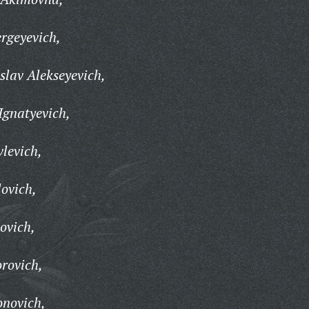
rgeyevich,
lav Alekseyevich,
Ignatyevich,
levich,
lovich,
ovich,
rovich,
onovich,