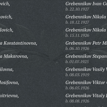
vich,
Grebennikov Ivan Gr
b. 22.10.1927
ovich,
Grebennikov Nikola
b. 18.12.1927
lovich,
Grebennikov Nikola
b. 15.11.1926
a Konstantinovna,
Grebennikov Petr M
b. 06.10.1926
ra Makarovna,
Grebennikov Stepan 
b. 01.07.1925
lovna,
Grebennikov Vasily 
b. 08.03.1919
osifovna,
Grebennikov Viktor 
b. 06.05.1926
itrievna,
Grebennikov Vitaly 
b. 08.08.1926