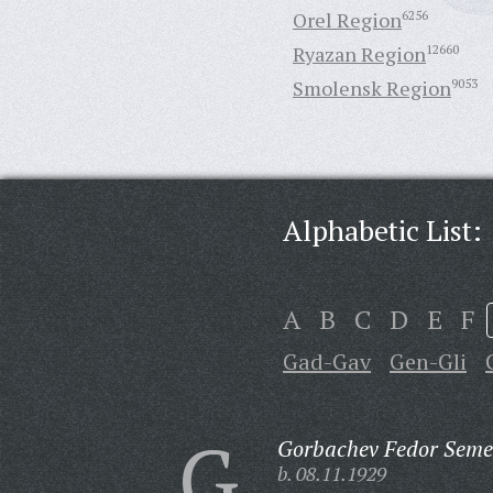
Orel Region
6256
Ryazan Region
12660
Smolensk Region
9053
Alphabetic List:
A
B
C
D
E
F
Gad-Gav
Gen-Gli
G
Gorbachev Fedor Seme
b. 08.11.1929