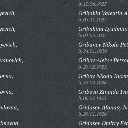
b. 10.04.1925
yevich,
Gribakin Valentin A
b. 05.11.1925
yevich,
Gribakina Lyudmila
b. 01.05.1927
yevich,
Gribanov Nikola Pet
b. 24.01.1929
vanovich,
Gribov Alekse Petro
b. 23.02.1923
ovna,
Gribov Nikola Kuzm
b. 18.02.1926
ovna,
Gribova Zinaida Iv
b. 06.07.1923
vlovna,
Gridasov Afanasy Iv
b. 29.01.1926
kimovna,
Gridasov Dmitry Fed