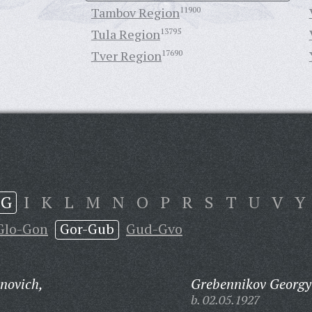
Tambov Region
11900
Tula Region
13795
Tver Region
17690
G
I
K
L
M
N
O
P
R
S
T
U
V
Y
Glo-Gon
Gor-Gub
Gud-Gvo
novich,
Grebennikov Georgy 
b. 02.05.1927