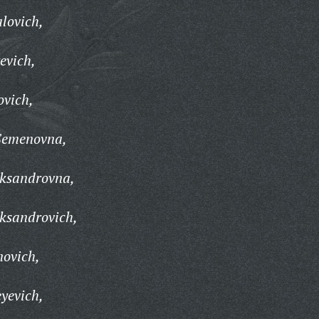
lovich,
evich,
ovich,
Semenovna,
eksandrovna,
ksandrovich,
novich,
yevich,