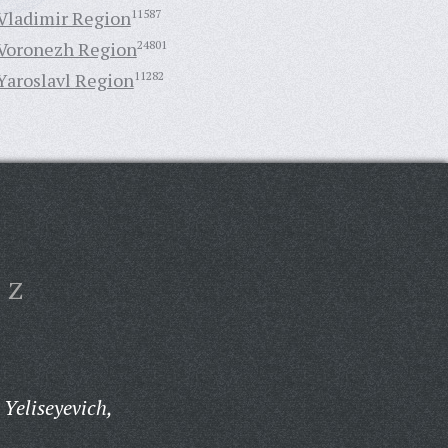
Vladimir Region
11587
Voronezh Region
24801
Yaroslavl Region
11282
Z
Yeliseyevich,