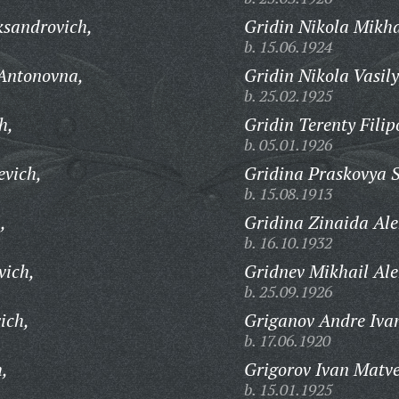
ksandrovich,
Gridin Nikola Mikha
b. 15.06.1924
 Antonovna,
Gridin Nikola Vasily
b. 25.02.1925
h,
Gridin Terenty Filip
b. 05.01.1926
evich,
Gridina Praskovya 
b. 15.08.1913
,
Gridina Zinaida Al
b. 16.10.1932
vich,
Gridnev Mikhail Ale
b. 25.09.1926
ich,
Griganov Andre Iva
b. 17.06.1920
h,
Grigorov Ivan Matve
b. 15.01.1925