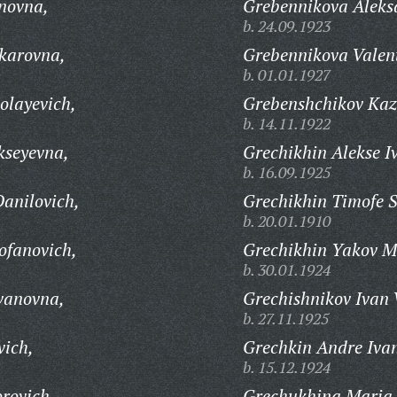
novna,
Grebennikova Aleks
b. 24.09.1923
karovna,
Grebennikova Valen
b. 01.01.1927
olayevich,
Grebenshchikov Kaz
b. 14.11.1922
kseyevna,
Grechikhin Alekse I
b. 16.09.1925
anilovich,
Grechikhin Timofe S
b. 20.01.1910
ofanovich,
Grechikhin Yakov M
b. 30.01.1924
vanovna,
Grechishnikov Ivan 
b. 27.11.1925
vich,
Grechkin Andre Ivan
b. 15.12.1924
rovich,
Grechukhina Maria