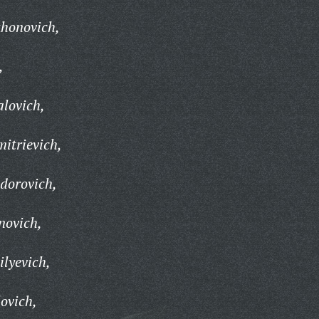
khonovich,
,
lovich,
itrievich,
dorovich,
novich,
ilyevich,
ovich,