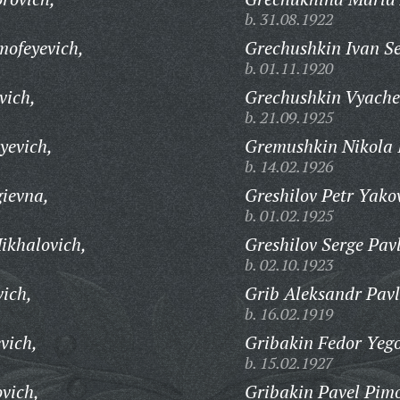
b. 31.08.1922
mofeyevich,
Grechushkin Ivan Se
b. 01.11.1920
vich,
Grechushkin Vyaches
b. 21.09.1925
yevich,
Gremushkin Nikola 
b. 14.02.1926
ievna,
Greshilov Petr Yakov
b. 01.02.1925
ikhalovich,
Greshilov Serge Pav
b. 02.10.1923
ich,
Grib Aleksandr Pavl
b. 16.02.1919
vich,
Gribakin Fedor Yego
b. 15.02.1927
vich,
Gribakin Pavel Pim