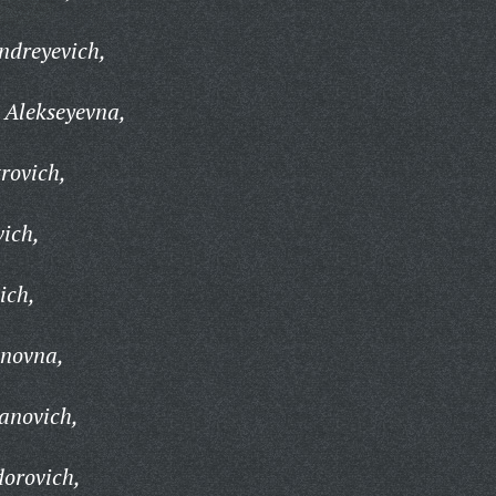
ndreyevich,
 Alekseyevna,
rovich,
vich,
ich,
anovna,
anovich,
orovich,