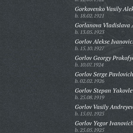
Gorkovenko Vasily Ale
b. 18.02.1921
Gorlanova Vladislava
b. 13.05.1923
Gorlov Alekse Ivanovic
b. 15.10.1927
Gorlov Georgy Prokofy
b. 10.07.1924
Gorlov Serge Pavlovich
b. 02.02.1926
Gorlov Stepan Yakovle
b. 25.08.1919
Gorlov Vasily Andreyev
b. 15.01.1925
Gorlov Yegor Ivanovic
b. 25.05.1925