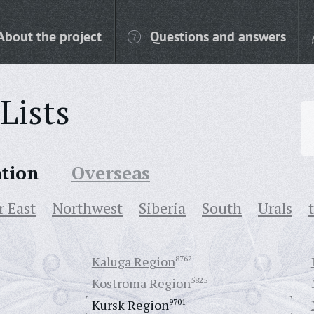
About the project
Questions and answers
Lists
ation
Overseas
r East
Northwest
Siberia
South
Urals
Kaluga Region
8762
Kostroma Region
5825
Kursk Region
9701