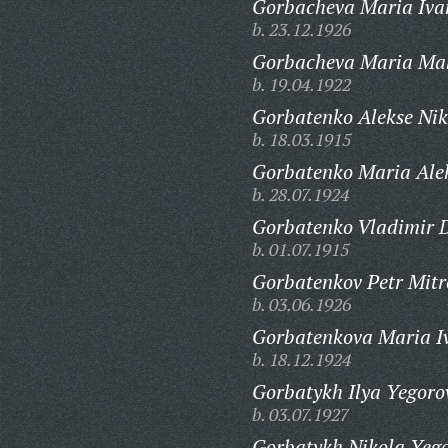
Gorbacheva Maria Iva
b. 23.12.1926
Gorbacheva Maria Ma
b. 19.04.1922
Gorbatenko Alekse Nik
b. 18.03.1915
Gorbatenko Maria Ale
b. 28.07.1924
Gorbatenko Vladimir D
b. 01.07.1915
Gorbatenkov Petr Mitr
b. 03.06.1926
Gorbatenkova Maria I
b. 18.12.1924
Gorbatykh Ilya Yegoro
b. 03.07.1927
Gorbatykh Nikola Yego