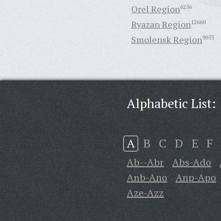
Orel Region
6256
Ryazan Region
12660
Smolensk Region
9053
Alphabetic List:
A
B
C
D
E
F
Ab--Abr
Abs-Ado
Anb-Ano
Anp-Apo
Aze-Azz