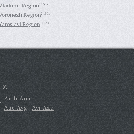
Vladimir Region
11587
Voronezh Region
24801
Yaroslavl Region
11282
Z
Amb-Ana
Aue-Avg
Avi-Azb