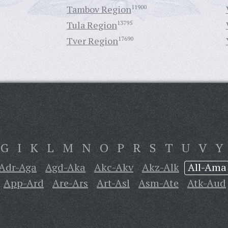
Tambov Region
11900
Tula Region
13795
Tver Region
17690
G
I
K
L
M
N
O
P
R
S
T
U
V
Y
Adr-Aga
Agd-Aka
Akc-Akv
Akz-Alk
All-Ama
App-Ard
Are-Ars
Art-Asl
Asm-Ate
Atk-Aud