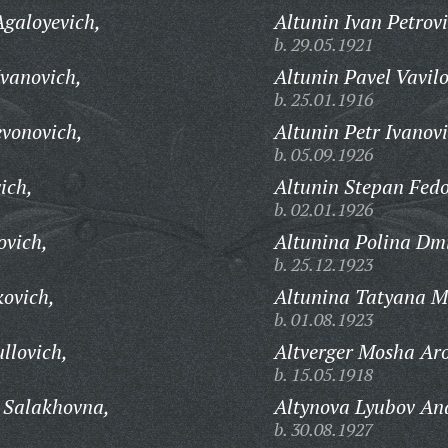
Agaloyevich,
Altunin Ivan Petrovi
b. 29.05.1921
Ivanovich,
Altunin Pavel Vavilo
b. 25.01.1916
evonovich,
Altunin Petr Ivanovi
b. 05.09.1926
ich,
Altunin Stepan Fedo
b. 02.01.1926
ovich,
Altunina Polina Dmi
b. 25.12.1923
ovich,
Altunina Tatyana M
b. 01.08.1923
llovich,
Altverger Mosha Ar
b. 15.05.1918
 Salakhovna,
Altynova Lyubov An
b. 30.08.1927