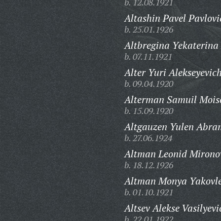
b. 12.08.1921
Altashin Pavel Pavlovi
b. 25.01.1926
Altbregina Yekaterina
b. 07.11.1921
Alter Yuri Alekseyevich
b. 09.04.1920
Alterman Samuil Moise
b. 15.09.1920
Altgauzen Yulen Abra
b. 27.06.1924
Altman Leonid Mirono
b. 18.12.1926
Altman Monya Yakovle
b. 01.10.1921
Altsev Alekse Vasilyevi
b. 22.01.1922