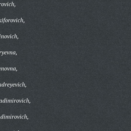
rovich,
iforovich,
inovich,
ryevna,
anovna,
ndreyevich,
adimirovich,
adimirovich,