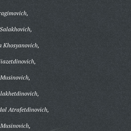
ragimovich,
Salakhovich,
 Khosyanovich,
iazetdinovich,
 Musinovich,
lakhetdinovich,
al Atrafetdinovich,
 Musinovich,