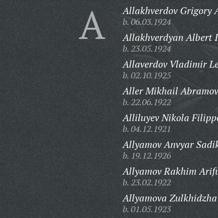
A
Allakhverdov Grigory 
b. 06.03.1924
Allakhverdyan Albert 
b. 23.05.1924
Allaverdov Vladimir L
b. 02.10.1925
Aller Mikhail Abramov
b. 22.06.1922
Alliluyev Nikola Filipp
b. 04.12.1921
Allyamov Anvyar Sadik
b. 19.12.1926
Allyamov Rakhim Arifu
b. 23.02.1922
Allyamova Zulkhidzha
b. 01.05.1923