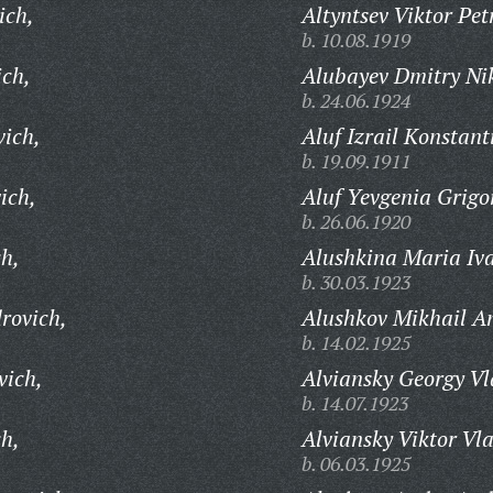
ich,
Altyntsev Viktor Pet
b. 10.08.1919
ch,
Alubayev Dmitry Nik
b. 24.06.1924
ich,
Aluf Izrail Konstant
b. 19.09.1911
ich,
Aluf Yevgenia Grigo
b. 26.06.1920
ch,
Alushkina Maria Iv
b. 30.03.1923
rovich,
Alushkov Mikhail A
b. 14.02.1925
vich,
Alviansky Georgy Vl
b. 14.07.1923
ch,
Alviansky Viktor Vl
b. 06.03.1925