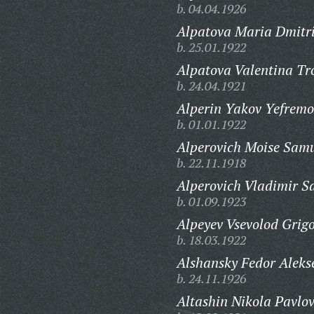
b. 04.04.1926
Alpatova Maria Dmitr
b. 25.01.1922
Alpatova Valentina Tr
b. 24.04.1921
Alperin Yakov Yefremo
b. 01.01.1922
Alperovich Moise Samu
b. 22.11.1918
Alperovich Vladimir S
b. 01.09.1923
Alpeyev Vsevolod Grigo
b. 18.03.1922
Alshansky Fedor Aleks
b. 24.11.1926
Altashin Nikola Pavlov