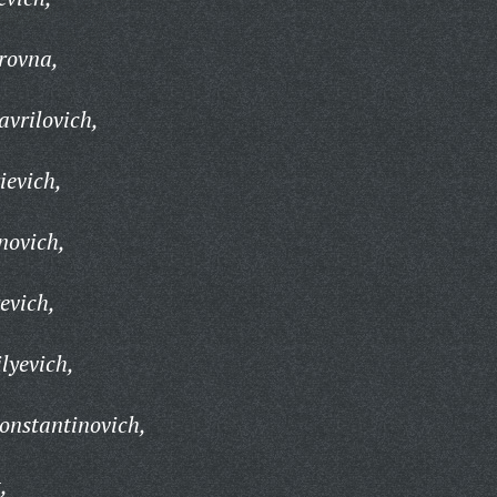
rovna,
vrilovich,
ievich,
novich,
evich,
lyevich,
onstantinovich,
,