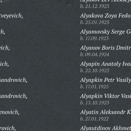
b. 21.12.1923
veyevich,
Alyakova Zoya Fedo
b. 25.01.1923
ch,
Alyamovsky Serge Ga
b. 17.09.1923
ich,
Alyanov Boris Dmitr
b. 09.04.1924
ich,
Alyapin Anatoly Iva
b. 22.10.1925
sandrovich,
Alyapkin Petr Vasily
b. 17.01.1925
sandrovich,
Alyapkin Viktor Vasi
b. 15.10.1923
enovich,
Alyatin Aleksandr K
b. 27.01.1922
rovich,
Alyautdinov Akhmet