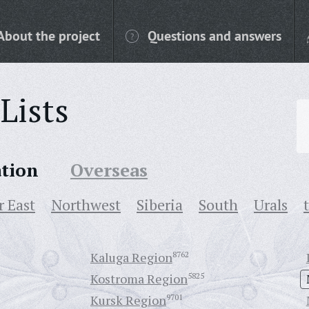
About the project
Questions and answers
Lists
ation
Overseas
r East
Northwest
Siberia
South
Urals
Kaluga Region
8762
Kostroma Region
5825
Kursk Region
9701