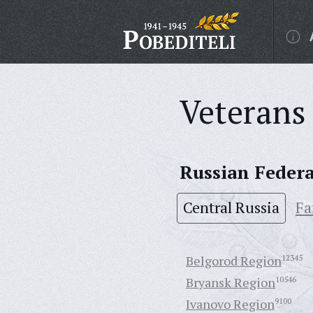
Veterans 
Russian Feder
Central Russia
Fa
Belgorod Region
12345
Bryansk Region
10546
Ivanovo Region
9100