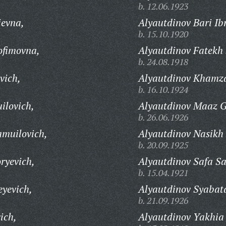
b. 12.06.1923
ievna,
Alyautdinov Bari Ib
b. 15.10.1920
ofimovna,
Alyautdinov Fatekh 
b. 24.08.1918
vich,
Alyautdinov Khamza
b. 16.10.1924
ilovich,
Alyautdinov Maaz G
b. 26.06.1926
amuilovich,
Alyautdinov Nasikh
b. 20.09.1925
ryevich,
Alyautdinov Safa Sa
b. 15.04.1921
eyevich,
Alyautdinov Syabatd
b. 21.09.1926
ich,
Alyautdinov Yakhia