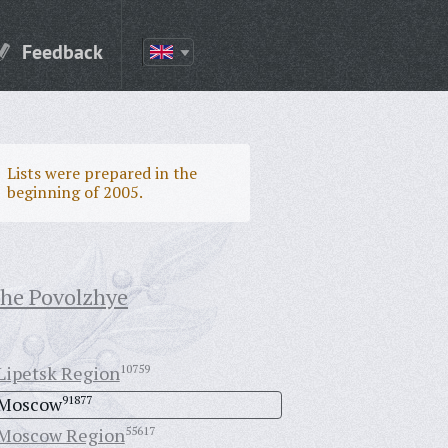
Feedback
Lists were prepared in the
beginning of 2005.
the Povolzhye
Lipetsk Region
10759
Moscow
91877
Moscow Region
55617