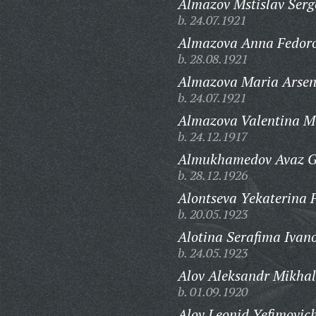
Almazov Mstislav Serg
b. 24.07.1921
Almazova Anna Fedor
b. 28.08.1921
Almazova Maria Arsen
b. 24.07.1921
Almazova Valentina M
b. 24.12.1917
Almukhamedov Avaz G
b. 28.12.1926
Alontseva Yekaterina 
b. 20.05.1923
Alotina Serafima Ivan
b. 24.05.1923
Alov Aleksandr Mikhal
b. 01.09.1920
Alov Leonid Yefimovic