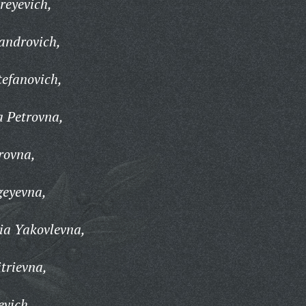
reyevich,
androvich,
tefanovich,
a Petrovna,
rovna,
geyevna,
ia Yakovlevna,
trievna,
evich,