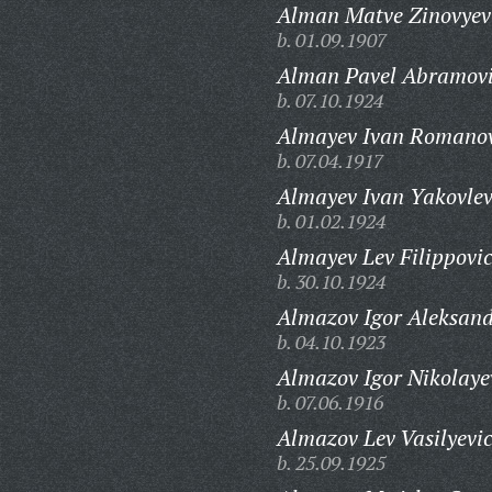
Alman Matve Zinovyev
b. 01.09.1907
Alman Pavel Abramovi
b. 07.10.1924
Almayev Ivan Romanov
b. 07.04.1917
Almayev Ivan Yakovlev
b. 01.02.1924
Almayev Lev Filippovi
b. 30.10.1924
Almazov Igor Aleksand
b. 04.10.1923
Almazov Igor Nikolaye
b. 07.06.1916
Almazov Lev Vasilyevi
b. 25.09.1925