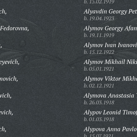
b. 15.02.1919
ch,
Alyavdin Georgy Pet
b. 19.04.1923
 Fedorovna,
Alymov Georgy Afan
b. 19.11.1919
,
Alymov Ivan Ivanovi
b. 15.12.1922
yevich,
Alymov Mikhail Niki
b. 05.01.1921
movich,
Alymov Viktor Mikha
b. 02.12.1921
vich,
Alymova Anastasia 
b. 26.03.1918
vich,
Alypov Leonid Timof
b. 01.03.1918
ch,
Alypova Anna Pavlo
b. 15.07.1921