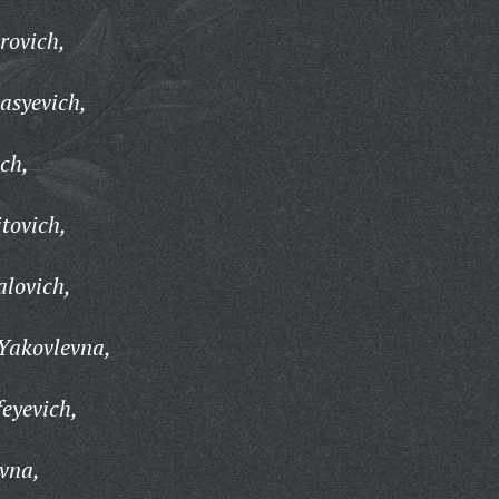
rovich,
asyevich,
ch,
tovich,
lovich,
Yakovlevna,
eyevich,
vna,