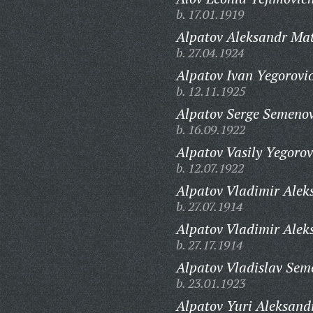
b. 17.01.1919
Alpatov Aleksandr Mat
b. 27.04.1924
Alpatov Ivan Yegorovi
b. 12.11.1925
Alpatov Serge Semenov
b. 16.09.1922
Alpatov Vasily Yegorov
b. 12.07.1922
Alpatov Vladimir Alek
b. 27.07.1914
Alpatov Vladimir Alek
b. 27.17.1914
Alpatov Vladislav Sem
b. 23.01.1923
Alpatov Yuri Aleksand