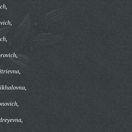
ch,
vich,
ch,
rovich,
trievna,
ikhalovna,
onovich,
dreyevna,