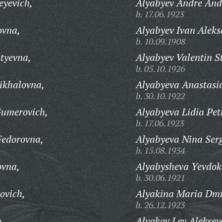
eyevich,
Alyabyev Andre And
b. 17.06.1923
ovna,
Alyabyev Ivan Aleks
b. 10.09.1908
tyevna,
Alyabyev Valentin S
b. 05.10.1926
ikhalovna,
Alyabyeva Anastasi
b. 30.10.1922
umerovich,
Alyabyeva Lidia Pet
b. 17.06.1923
Fedorovna,
Alyabyeva Nina Ser
b. 15.08.1934
ovna,
Alyabysheva Yevdok
b. 30.06.1921
ovich,
Alyakina Maria Dmi
b. 26.12.1923
h,
Alyakov Lev Aleksey