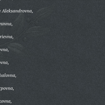
a Aleksandrovna,
novna,
rievna,
ovna,
ovna,
halovna,
rpovna,
kovna,