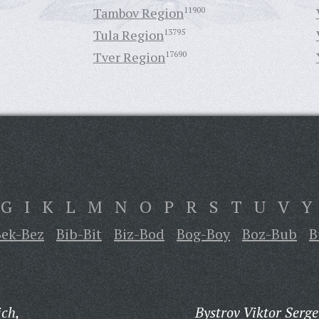
Tambov Region
11900
Tula Region
13795
Tver Region
17690
G
I
K
L
M
N
O
P
R
S
T
U
V
Y
Bek-Bez
Bib-Bit
Biz-Bod
Bog-Boy
Boz-Bub
B
ich,
Bystrov Viktor Serge