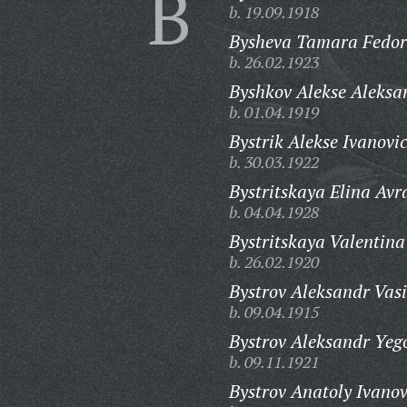
B
b. 19.09.1918
Bysheva Tamara Fedor
b. 26.02.1923
Byshkov Alekse Aleksa
b. 01.04.1919
Bystrik Alekse Ivanovi
b. 30.03.1922
Bystritskaya Elina Av
b. 04.04.1928
Bystritskaya Valentin
b. 26.02.1920
Bystrov Aleksandr Vasi
b. 09.04.1915
Bystrov Aleksandr Yeg
b. 09.11.1921
Bystrov Anatoly Ivanov