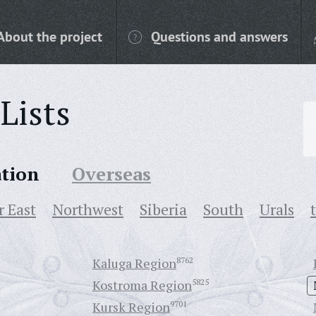
About the project
Questions and answers
Lists
ation
Overseas
r East
Northwest
Siberia
South
Urals
Kaluga Region
8762
Kostroma Region
5825
Kursk Region
9701