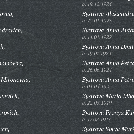
b. 19.12.1924
ovna,
Bystrova Aleksandr
b. 22.01.1923
ndrovich,
Bystrova Anna Anto
b. 11.01.1922
ch,
Bystrova Anna Dmit
b. 19.07.1922
raamovna,
Bystrova Anna Petr
b. 26.06.1924
a Mironovna,
Bystrova Anna Petr
b. 01.05.1925
lyevich,
Bystrova Maria Mik
b. 22.05.1919
orovich,
Bystrova Pronya Ka
b. 17.08.1917
ich,
Bystrova Sofya Mar