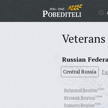
Veterans 
Russian Feder
Central Russia
Fa
Belgorod Region
12345
Bryansk Region
10546
Ivanovo Region
9100