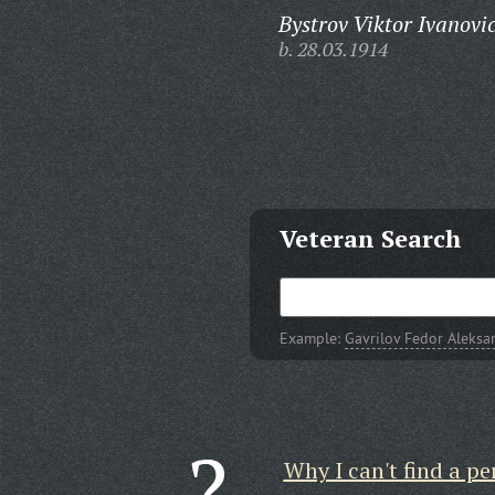
Bystrov Viktor Ivanovi
b. 28.03.1914
Veteran Search
Example:
Gavrilov Fedor Aleksa
Why I can't find a pe