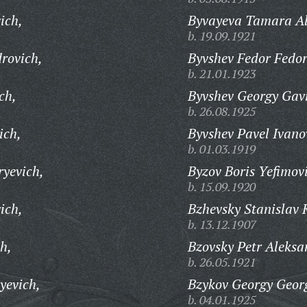
ich,
Byvayeva Tamara Al
b. 19.09.1921
rovich,
Byvshev Fedor Fedor
b. 21.01.1923
ch,
Byvshev Georgy Gavr
b. 26.08.1925
ich,
Byvshev Pavel Ivano
b. 01.03.1919
ryevich,
Byzov Boris Yefimov
b. 15.09.1920
ich,
Bzhevsky Stanislav 
b. 13.12.1907
h,
Bzovsky Petr Aleksa
b. 26.05.1921
yevich,
Bzykov Georgy Georg
b. 04.01.1925