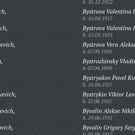
b. 16.12.1922
ch,
Bystrova Valentina 
b. 16.04.1917
ch,
Bystrova Valentina I
b. 15.03.1923
evich,
Bystrova Vera Aleks
b. 07.09.1926
h,
Bystrozhinsky Vladi
b. 07.04.1909
,
Bystryakov Pavel Ku
b. 16.04.1927
yevich,
Bystrykin Viktor Leo
b. 27.08.1921
evich,
Byvalin Alekse Nikif
b. 19.06.1931
ovich,
Byvalin Grigory Ser
b. 05.08.1915