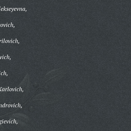
ekseyevna,
ovich,
ilovich,
vich,
ich,
Karlovich,
ndrovich,
ievich,