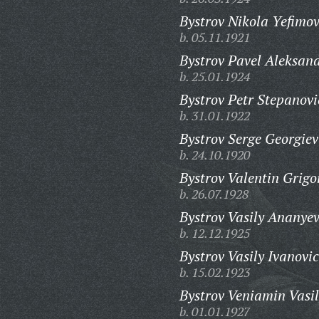
Bystrov Nikola Yefimov
b. 05.11.1921
Bystrov Pavel Aleksand
b. 25.01.1924
Bystrov Petr Stepanovi
b. 31.01.1922
Bystrov Serge Georgiev
b. 24.10.1920
Bystrov Valentin Grigo
b. 26.07.1928
Bystrov Vasily Ananyev
b. 12.12.1925
Bystrov Vasily Ivanovic
b. 15.02.1923
Bystrov Veniamin Vasil
b. 01.01.1927