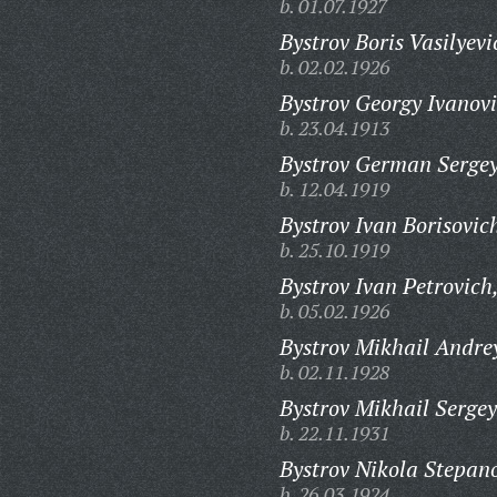
b. 01.07.1927
Bystrov Boris Vasilyevi
b. 02.02.1926
Bystrov Georgy Ivanovi
b. 23.04.1913
Bystrov German Sergey
b. 12.04.1919
Bystrov Ivan Borisovic
b. 25.10.1919
Bystrov Ivan Petrovich
b. 05.02.1926
Bystrov Mikhail Andre
b. 02.11.1928
Bystrov Mikhail Sergey
b. 22.11.1931
Bystrov Nikola Stepan
b. 26.03.1924