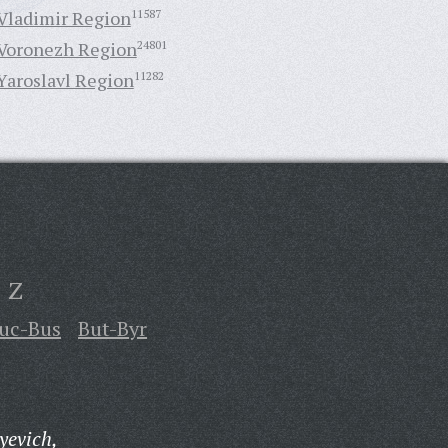
Vladimir Region
11587
Voronezh Region
24801
Yaroslavl Region
11282
Z
uc-Bus
But-Byr
yevich,