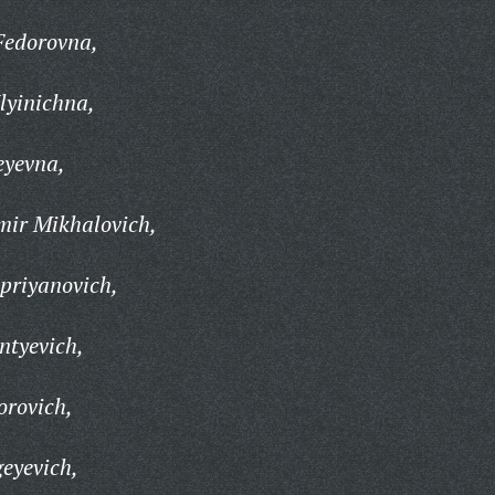
Fedorovna,
lyinichna,
eyevna,
mir Mikhalovich,
priyanovich,
ntyevich,
orovich,
geyevich,