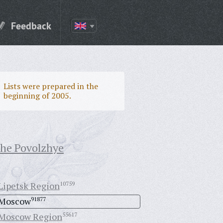
Feedback
Lists were prepared in the
beginning of 2005.
the Povolzhye
Lipetsk Region
10759
Moscow
91877
Moscow Region
55617