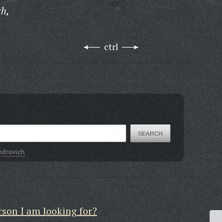
ch,
ctrl
ndrovich
rson I am looking for?