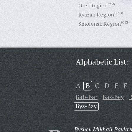
Orel Region
6256
Ryazan Region
12660
Smolensk Region
9053
Alphabetic List:
A
B
C
D
E
F
Bab-Bar
Bas-Beg
Bys-Bzy
Byshev Mikhail Pavlov