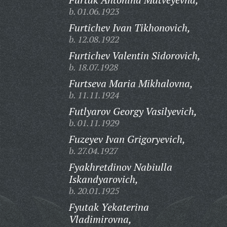
b. 01.06.1923
Furtichev Ivan Tikhonovich,
b. 12.08.1922
Furtichev Valentin Sidorovich,
b. 18.07.1928
Furtseva Maria Mikhalovna,
b. 11.11.1924
Futlyarov Georgy Vasilyevich,
b. 01.11.1929
Fuzeyev Ivan Grigoryevich,
b. 27.04.1927
Fyakhretdinov Nabiulla
Iskandyarovich,
b. 20.01.1925
Fyutak Yekaterina
Vladimirovna,