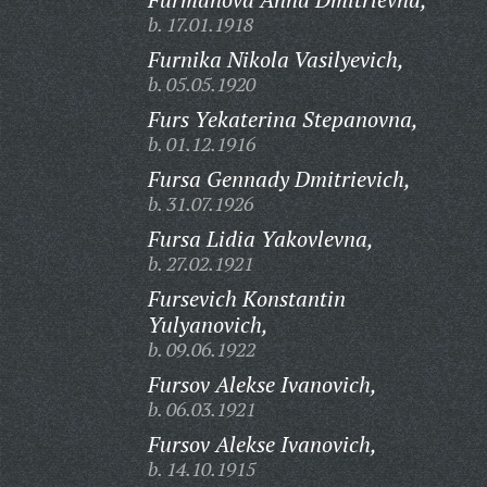
b. 17.01.1918
Furnika Nikola Vasilyevich,
b. 05.05.1920
Furs Yekaterina Stepanovna,
b. 01.12.1916
Fursa Gennady Dmitrievich,
b. 31.07.1926
Fursa Lidia Yakovlevna,
b. 27.02.1921
Fursevich Konstantin
Yulyanovich,
b. 09.06.1922
Fursov Alekse Ivanovich,
b. 06.03.1921
Fursov Alekse Ivanovich,
b. 14.10.1915