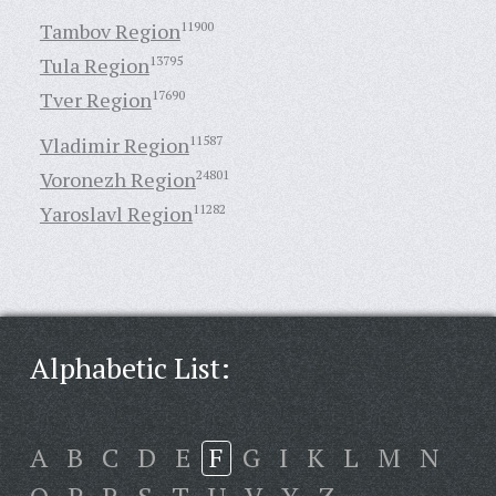
Tambov Region
11900
Tula Region
13795
Tver Region
17690
Vladimir Region
11587
Voronezh Region
24801
Yaroslavl Region
11282
Alphabetic List:
A
B
C
D
E
F
G
I
K
L
M
N