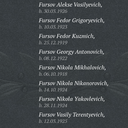
Fursov Alekse Vasilyevich,
b. 30.03.1926
Fursov Fedor Grigoryevich,
b. 10.03.1923
Fursov Fedor Kuzmich,
b. 25.12.1919
Fursov Georgy Antonovich,
b. 08.12.1922
Fursov Nikola Mikhalovich,
b. 06.10.1918
Fursov Nikola Nikanorovich,
b. 14.10.1924
Fursov Nikola Yakovlevich,
b. 28.11.1924
Fursov Vasily Terentyevich,
b. 12.03.1925