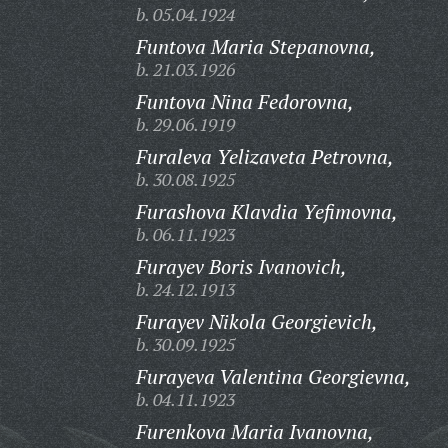
b. 05.04.1924
Funtova Maria Stepanovna,
b. 21.03.1926
Funtova Nina Fedorovna,
b. 29.06.1919
Furaleva Yelizaveta Petrovna,
b. 30.08.1925
Furashova Klavdia Yefimovna,
b. 06.11.1923
Furayev Boris Ivanovich,
b. 24.12.1913
Furayev Nikola Georgievich,
b. 30.09.1925
Furayeva Valentina Georgievna,
b. 04.11.1923
Furenkova Maria Ivanovna,