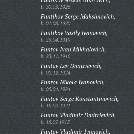
b. 30.03.1926
Funtikov Serge Maksimovich,
b. 01.08.1920
Funtikov Vasily Ivanovich,
b. 25.04.1919
Funtov Ivan Mikhalovich,
b. 23.11.1916
Funtov Lev Dmitrievich,
b. 09.12.1924
Funtov Nikola Ivanovich,
b. 05.04.1924
Funtov Serge Konstantinovich,
b. 16.09.1921
Funtov Vladimir Dmitrievich,
b. 15.07.1915
Funtov Vladimir Ivanovich,