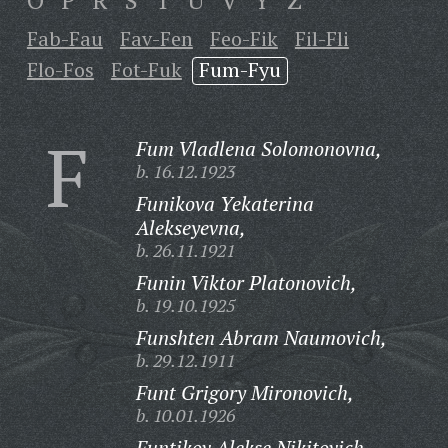
O
P
R
S
T
U
V
Y
Z
Fab-Fau
Fav-Fen
Feo-Fik
Fil-Fli
Flo-Fos
Fot-Fuk
Fum-Fyu
F
Fum Vladlena Solomonovna,
b. 16.12.1923
Funikova Yekaterina
Alekseyevna,
b. 26.11.1921
Funin Viktor Platonovich,
b. 19.10.1925
Funshten Abram Naumovich,
b. 29.12.1911
Funt Grigory Mironovich,
b. 10.01.1926
Funtikov Alekse Nikitovich,