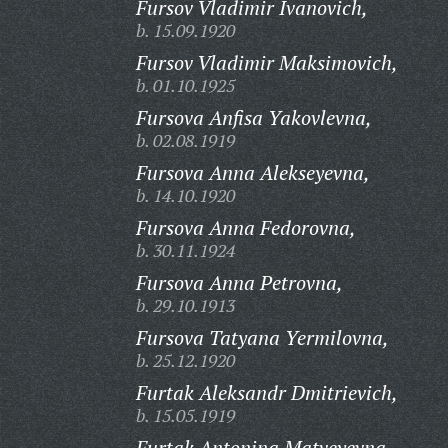
Fursov Vladimir Ivanovich,
b. 15.09.1920
Fursov Vladimir Maksimovich,
b. 01.10.1925
Fursova Anfisa Yakovlevna,
b. 02.08.1919
Fursova Anna Alekseyevna,
b. 14.10.1920
Fursova Anna Fedorovna,
b. 30.11.1924
Fursova Anna Petrovna,
b. 29.10.1913
Fursova Tatyana Yermilovna,
b. 25.12.1920
Furtak Aleksandr Dmitrievich,
b. 15.05.1919
Furtak Antonina Matveyevna,