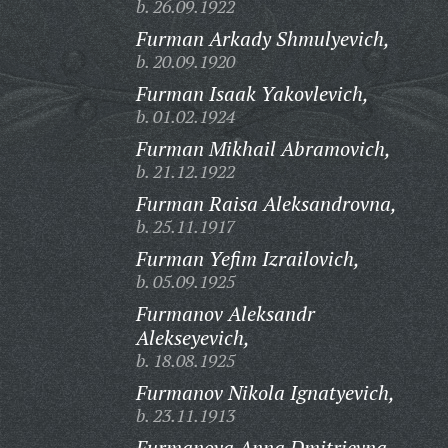
b. 26.09.1922
Furman Arkady Shmulyevich,
b. 20.09.1920
Furman Isaak Yakovlevich,
b. 01.02.1924
Furman Mikhail Abramovich,
b. 21.12.1922
Furman Raisa Aleksandrovna,
b. 25.11.1917
Furman Yefim Izrailovich,
b. 05.09.1925
Furmanov Aleksandr
Alekseyevich,
b. 18.08.1925
Furmanov Nikola Ignatyevich,
b. 23.11.1913
Furmanova Anna Dmitrievna,