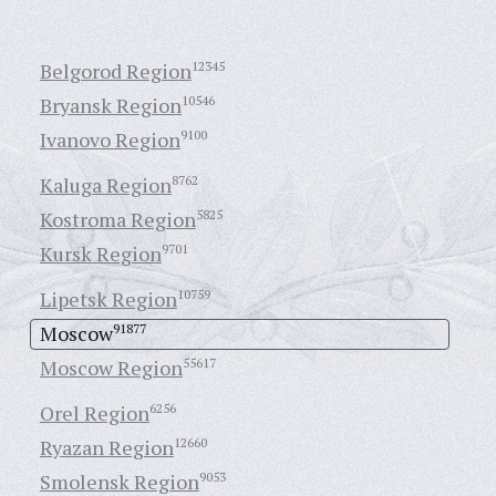
Belgorod Region
12345
Bryansk Region
10546
Ivanovo Region
9100
Kaluga Region
8762
Kostroma Region
5825
Kursk Region
9701
Lipetsk Region
10759
Moscow
91877
Moscow Region
55617
Orel Region
6256
Ryazan Region
12660
Smolensk Region
9053