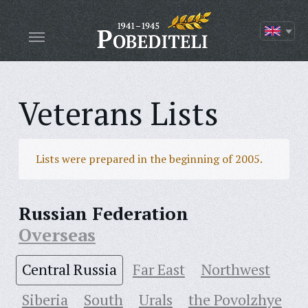
Veterans Lists
Lists were prepared in the beginning of 2005.
Russian Federation
Overseas
Central Russia
Far East
Northwest
Siberia
South
Urals
the Povolzhye