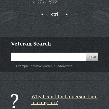
b. 27.11.1922
ctrl
Veteran Search
Example:
Zhukov Vladimir Fedorovich
Why I can't find a person I am
looking for?