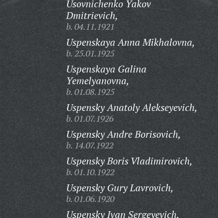
Usovnichenko Yakov
Dmitrievich,
b. 04.11.1921
Uspenskaya Anna Mikhalovna,
b. 25.01.1925
Uspenskaya Galina
Yemelyanovna,
b. 01.08.1925
Uspensky Anatoly Alekseyevich,
b. 01.07.1926
Uspensky Andre Borisovich,
b. 14.07.1922
Uspensky Boris Vladimirovich,
b. 01.10.1922
Uspensky Gury Lavrovich,
b. 01.06.1920
Uspensky Ivan Sergeyevich,