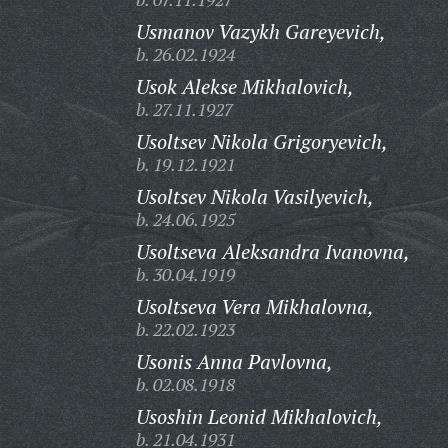
Usmanov Vazykh Gareyevich,
b. 26.02.1924
Usok Alekse Mikhalovich,
b. 27.11.1927
Usoltsev Nikola Grigoryevich,
b. 19.12.1921
Usoltsev Nikola Vasilyevich,
b. 24.06.1925
Usoltseva Aleksandra Ivanovna,
b. 30.04.1919
Usoltseva Vera Mikhalovna,
b. 22.02.1923
Usonis Anna Pavlovna,
b. 02.08.1918
Usoshin Leonid Mikhalovich,
b. 21.04.1931