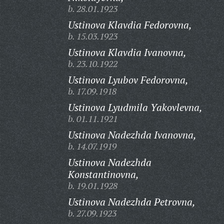
b. 28.01.1923
Ustinova Klavdia Fedorovna,
b. 15.03.1923
Ustinova Klavdia Ivanovna,
b. 23.10.1922
Ustinova Lyubov Fedorovna,
b. 17.09.1918
Ustinova Lyudmila Yakovlevna,
b. 01.11.1921
Ustinova Nadezhda Ivanovna,
b. 14.07.1919
Ustinova Nadezhda
Konstantinovna,
b. 19.01.1928
Ustinova Nadezhda Petrovna,
b. 27.09.1923