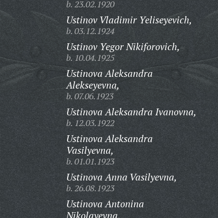
b. 23.02.1920
Ustinov Vladimir Yeliseyevich,
b. 03.12.1924
Ustinov Yegor Nikiforovich,
b. 10.04.1925
Ustinova Aleksandra
Alekseyevna,
b. 07.06.1923
Ustinova Aleksandra Ivanovna,
b. 12.03.1922
Ustinova Aleksandra
Vasilyevna,
b. 01.01.1923
Ustinova Anna Vasilyevna,
b. 26.08.1923
Ustinova Antonina
Nikolayevna,