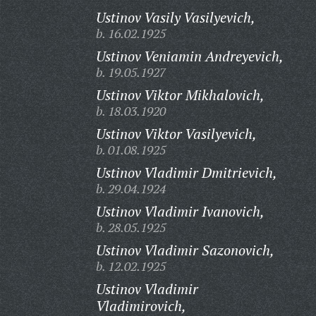
Ustinov Vasily Vasilyevich,
b. 16.02.1925
Ustinov Veniamin Andreyevich,
b. 19.05.1927
Ustinov Viktor Mikhalovich,
b. 18.03.1920
Ustinov Viktor Vasilyevich,
b. 01.08.1925
Ustinov Vladimir Dmitrievich,
b. 29.04.1924
Ustinov Vladimir Ivanovich,
b. 28.05.1925
Ustinov Vladimir Sazonovich,
b. 12.02.1925
Ustinov Vladimir
Vladimirovich,