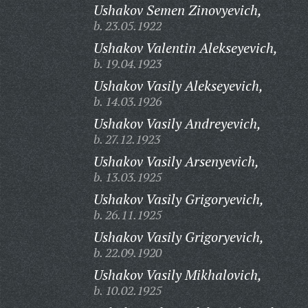
Ushakov Semen Zinovyevich,
b. 23.05.1922
Ushakov Valentin Alekseyevich,
b. 19.04.1923
Ushakov Vasily Alekseyevich,
b. 14.03.1926
Ushakov Vasily Andreyevich,
b. 27.12.1923
Ushakov Vasily Arsenyevich,
b. 13.03.1925
Ushakov Vasily Grigoryevich,
b. 26.11.1925
Ushakov Vasily Grigoryevich,
b. 22.09.1920
Ushakov Vasily Mikhalovich,
b. 10.02.1925