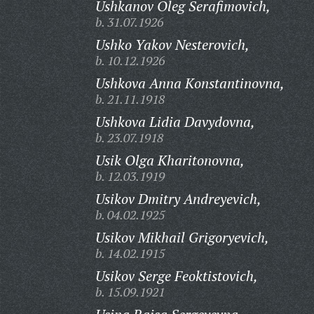
Ushkanov Oleg Serafimovich,
b. 31.07.1926
Ushko Yakov Nesterovich,
b. 10.12.1926
Ushkova Anna Konstantinovna,
b. 21.11.1918
Ushkova Lidia Davydovna,
b. 23.07.1918
Usik Olga Kharitonovna,
b. 12.03.1919
Usikov Dmitry Andreyevich,
b. 04.02.1925
Usikov Mikhail Grigoryevich,
b. 14.02.1915
Usikov Serge Feoktistovich,
b. 15.09.1921