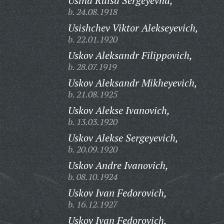
Usina Raisa Sergeyevna,
b. 24.08.1918
Usishchev Viktor Alekseyevich,
b. 22.01.1920
Uskov Aleksandr Filippovich,
b. 28.07.1919
Uskov Aleksandr Mikheyevich,
b. 21.08.1925
Uskov Alekse Ivanovich,
b. 13.03.1920
Uskov Alekse Sergeyevich,
b. 20.09.1920
Uskov Andre Ivanovich,
b. 08.10.1924
Uskov Ivan Fedorovich,
b. 16.12.1927
Uskov Ivan Fedorovich,