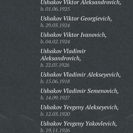
Ushakov Viktor Aleksandrovich,
b. 01.06.1925
Ushakov Viktor Georgievich,
b. 29.03.1924
Ushakov Viktor Ivanovich,
b. 04.02.1924
Ushakov Vladimir
Aleksandrovich,
b. 22.07.1926
Ushakov Vladimir Alekseyevich,
b. 15.06.1918
Ushakov Vladimir Semenovich,
b. 14.09.1927
Ushakov Yevgeny Alekseyevich,
b. 12.03.1920
Ushakov Yevgeny Yakovlevich,
b. 19.11.1926