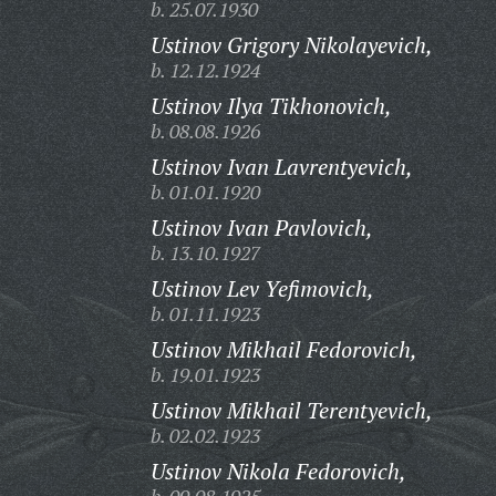
b. 25.07.1930
Ustinov Grigory Nikolayevich,
b. 12.12.1924
Ustinov Ilya Tikhonovich,
b. 08.08.1926
Ustinov Ivan Lavrentyevich,
b. 01.01.1920
Ustinov Ivan Pavlovich,
b. 13.10.1927
Ustinov Lev Yefimovich,
b. 01.11.1923
Ustinov Mikhail Fedorovich,
b. 19.01.1923
Ustinov Mikhail Terentyevich,
b. 02.02.1923
Ustinov Nikola Fedorovich,