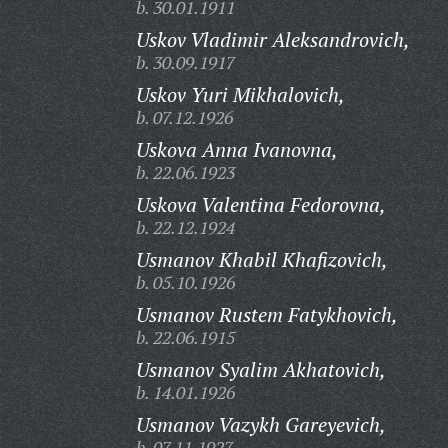
b. 30.01.1911
Uskov Vladimir Aleksandrovich,
b. 30.09.1917
Uskov Yuri Mikhalovich,
b. 07.12.1926
Uskova Anna Ivanovna,
b. 22.06.1923
Uskova Valentina Fedorovna,
b. 22.12.1924
Usmanov Khabil Khafizovich,
b. 05.10.1926
Usmanov Rustem Fatykhovich,
b. 22.06.1915
Usmanov Syalim Akhatovich,
b. 14.01.1926
Usmanov Vazykh Gareyevich,
b. 07.11.1927