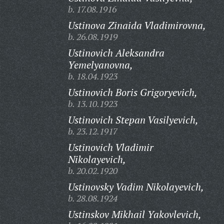
b. 17.08.1916
Ustinova Zinaida Vladimirovna,
b. 26.08.1919
Ustinovich Aleksandra
Yemelyanovna,
b. 18.04.1923
Ustinovich Boris Grigoryevich,
b. 13.10.1923
Ustinovich Stepan Vasilyevich,
b. 23.12.1917
Ustinovich Vladimir
Nikolayevich,
b. 20.02.1920
Ustinovsky Vadim Nikolayevich,
b. 28.08.1924
Ustinskov Mikhail Yakovlevich,