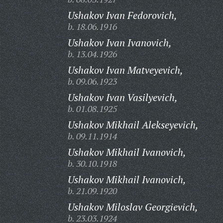
Ushakov Ivan Fedorovich,
b. 18.06.1916
Ushakov Ivan Ivanovich,
b. 13.04.1926
Ushakov Ivan Matveyevich,
b. 09.06.1923
Ushakov Ivan Vasilyevich,
b. 01.08.1925
Ushakov Mikhail Alekseyevich,
b. 09.11.1914
Ushakov Mikhail Ivanovich,
b. 30.10.1918
Ushakov Mikhail Ivanovich,
b. 21.09.1920
Ushakov Miloslav Georgievich,
b. 23.03.1924