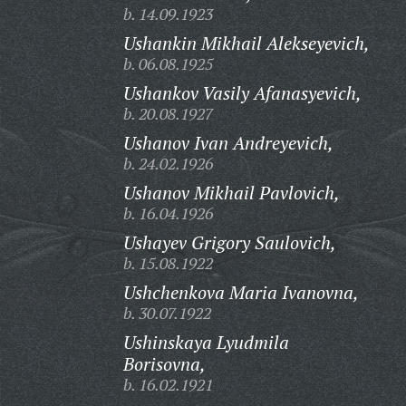
b. 14.09.1923
Ushankin Mikhail Alekseyevich,
b. 06.08.1925
Ushankov Vasily Afanasyevich,
b. 20.08.1927
Ushanov Ivan Andreyevich,
b. 24.02.1926
Ushanov Mikhail Pavlovich,
b. 16.04.1926
Ushayev Grigory Saulovich,
b. 15.08.1922
Ushchenkova Maria Ivanovna,
b. 30.07.1922
Ushinskaya Lyudmila
Borisovna,
b. 16.02.1921