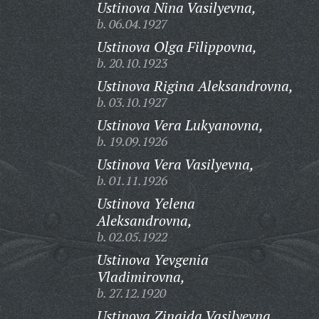
Ustinova Nina Vasilyevna,
b. 06.04.1927
Ustinova Olga Filippovna,
b. 20.10.1923
Ustinova Rigina Aleksandrovna,
b. 03.10.1927
Ustinova Vera Lukyanovna,
b. 19.09.1926
Ustinova Vera Vasilyevna,
b. 01.11.1926
Ustinova Yelena
Aleksandrovna,
b. 02.05.1922
Ustinova Yevgenia
Vladimirovna,
b. 27.12.1920
Ustinova Zinaida Vasilyevna,