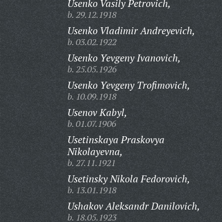
Usenko Vasily Petrovich,
b. 29.12.1918
Usenko Vladimir Andreyevich,
b. 03.02.1922
Usenko Yevgeny Ivanovich,
b. 25.05.1926
Usenko Yevgeny Trofimovich,
b. 10.09.1918
Usenov Kabyl,
b. 01.07.1906
Usetinskaya Praskovya
Nikolayevna,
b. 27.11.1921
Usetinsky Nikola Fedorovich,
b. 13.01.1918
Ushakov Aleksandr Danilovich,
b. 18.05.1923