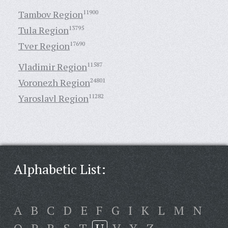
Tambov Region
11900
Tula Region
13795
Tver Region
17690
Vladimir Region
11587
Voronezh Region
24801
Yaroslavl Region
11282
Alphabetic List:
A
B
C
D
E
F
G
I
K
L
M
N