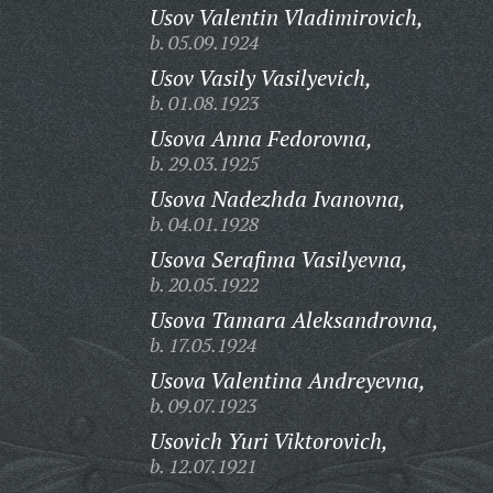
Usov Valentin Vladimirovich,
b. 05.09.1924
Usov Vasily Vasilyevich,
b. 01.08.1923
Usova Anna Fedorovna,
b. 29.03.1925
Usova Nadezhda Ivanovna,
b. 04.01.1928
Usova Serafima Vasilyevna,
b. 20.05.1922
Usova Tamara Aleksandrovna,
b. 17.05.1924
Usova Valentina Andreyevna,
b. 09.07.1923
Usovich Yuri Viktorovich,
b. 12.07.1921