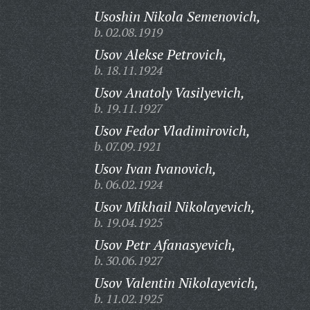
Usoshin Nikola Semenovich,
b. 02.08.1919
Usov Alekse Petrovich,
b. 18.11.1924
Usov Anatoly Vasilyevich,
b. 19.11.1927
Usov Fedor Vladimirovich,
b. 07.09.1921
Usov Ivan Ivanovich,
b. 06.02.1924
Usov Mikhail Nikolayevich,
b. 19.04.1925
Usov Petr Afanasyevich,
b. 30.06.1927
Usov Valentin Nikolayevich,
b. 11.02.1925