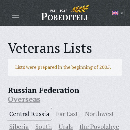
Veterans Lists
Lists were prepared in the beginning of 2005.
Russian Federation
Overseas
Central Russia
Far East
Northwest
Siberia
South
Urals
the Povolzhye