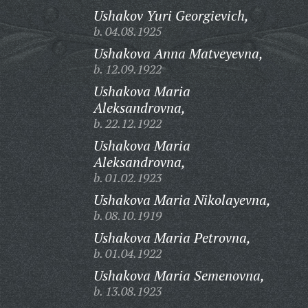
Ushakov Yuri Georgievich,
b. 04.08.1925
Ushakova Anna Matveyevna,
b. 12.09.1922
Ushakova Maria
Aleksandrovna,
b. 22.12.1922
Ushakova Maria
Aleksandrovna,
b. 01.02.1923
Ushakova Maria Nikolayevna,
b. 08.10.1919
Ushakova Maria Petrovna,
b. 01.04.1922
Ushakova Maria Semenovna,
b. 13.08.1923