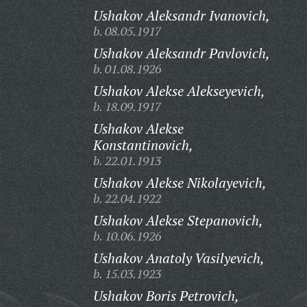
Ushakov Aleksandr Ivanovich,
b. 08.05.1917
Ushakov Aleksandr Pavlovich,
b. 01.08.1926
Ushakov Alekse Alekseyevich,
b. 18.09.1917
Ushakov Alekse
Konstantinovich,
b. 22.01.1913
Ushakov Alekse Nikolayevich,
b. 22.04.1922
Ushakov Alekse Stepanovich,
b. 10.06.1926
Ushakov Anatoly Vasilyevich,
b. 15.03.1923
Ushakov Boris Petrovich,