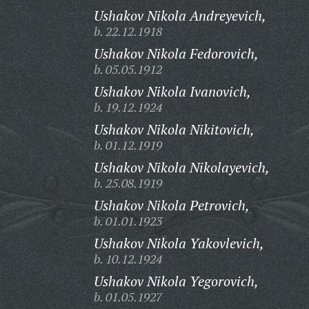
Ushakov Nikola Andreyevich,
b. 22.12.1918
Ushakov Nikola Fedorovich,
b. 05.05.1912
Ushakov Nikola Ivanovich,
b. 19.12.1924
Ushakov Nikola Nikitovich,
b. 01.12.1919
Ushakov Nikola Nikolayevich,
b. 25.08.1919
Ushakov Nikola Petrovich,
b. 01.01.1923
Ushakov Nikola Yakovlevich,
b. 10.12.1924
Ushakov Nikola Yegorovich,
b. 01.05.1927