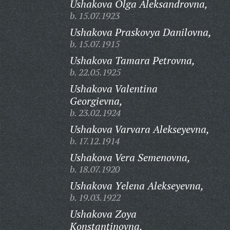
Ushakova Olga Aleksandrovna,
b. 15.07.1923
Ushakova Praskovya Danilovna,
b. 15.07.1915
Ushakova Tamara Petrovna,
b. 22.05.1925
Ushakova Valentina
Georgievna,
b. 23.02.1924
Ushakova Varvara Alekseyevna,
b. 17.12.1914
Ushakova Vera Semenovna,
b. 18.07.1920
Ushakova Yelena Alekseyevna,
b. 19.03.1922
Ushakova Zoya
Konstantinovna,