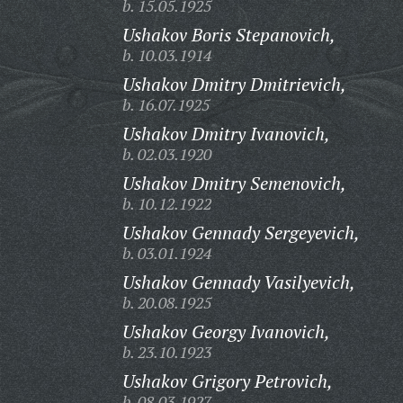
b. 15.05.1925
Ushakov Boris Stepanovich,
b. 10.03.1914
Ushakov Dmitry Dmitrievich,
b. 16.07.1925
Ushakov Dmitry Ivanovich,
b. 02.03.1920
Ushakov Dmitry Semenovich,
b. 10.12.1922
Ushakov Gennady Sergeyevich,
b. 03.01.1924
Ushakov Gennady Vasilyevich,
b. 20.08.1925
Ushakov Georgy Ivanovich,
b. 23.10.1923
Ushakov Grigory Petrovich,
b. 08.03.1927