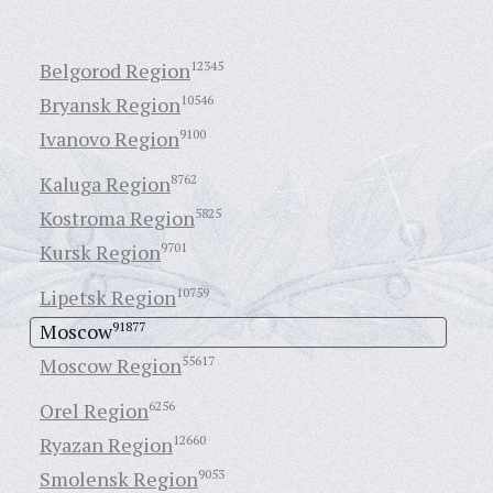
Belgorod Region
12345
Bryansk Region
10546
Ivanovo Region
9100
Kaluga Region
8762
Kostroma Region
5825
Kursk Region
9701
Lipetsk Region
10759
Moscow
91877
Moscow Region
55617
Orel Region
6256
Ryazan Region
12660
Smolensk Region
9053