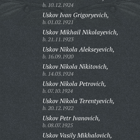
b. 10.12.1924
Uskov Ivan Grigoryevich,
b. 01.02.1921
Uskov Mikhail Nikolayevich,
b. 21.11.1923
Uskov Nikola Alekseyevich,
b. 16.09.1920
Uskov Nikola Nikitovich,
b. 14.03.1924
Uskov Nikola Petrovich,
b. 07.10.1924
Uskov Nikola Terentyevich,
b. 20.12.1922
Uskov Petr Ivanovich,
b. 08.07.1925
Uskov Vasily Mikhalovich,