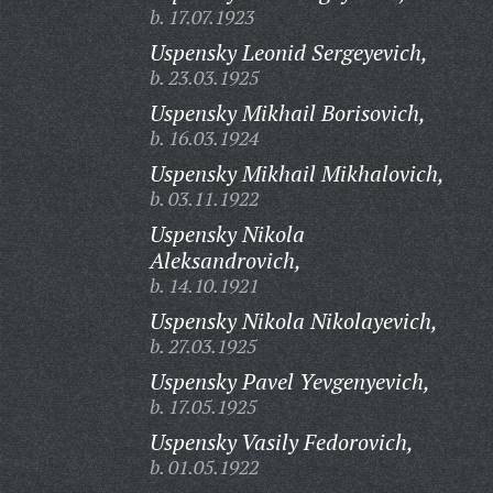
b. 17.07.1923
Uspensky Leonid Sergeyevich,
b. 23.03.1925
Uspensky Mikhail Borisovich,
b. 16.03.1924
Uspensky Mikhail Mikhalovich,
b. 03.11.1922
Uspensky Nikola
Aleksandrovich,
b. 14.10.1921
Uspensky Nikola Nikolayevich,
b. 27.03.1925
Uspensky Pavel Yevgenyevich,
b. 17.05.1925
Uspensky Vasily Fedorovich,
b. 01.05.1922