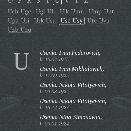
O
P
R
S
T
U
V
Y
Z
Uch-Uge
Ugl-Uli
Ulk-Umn
Ump-Unt
Upa-Uri
Urk-Usa
Use-Usy
Ute-Uyu
Uzb-Uzu
U
Usenko Ivan Fedorovich,
b. 15.04.1915
Usenko Ivan Mikhalovich,
b. 11.09.1925
Usenko Nikola Vitalyevich,
b. 09.08.1925
Usenko Nikola Vitalyevich,
b. 16.12.1927
Usenko Nina Simonovna,
b. 05.01.1924