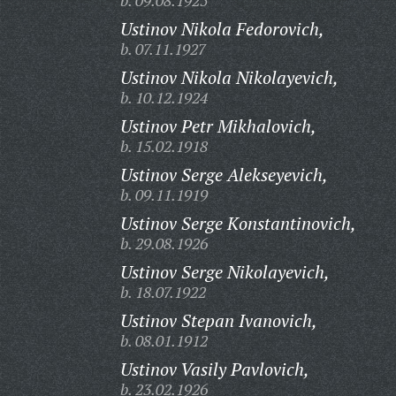
b. 09.08.1925
Ustinov Nikola Fedorovich,
b. 07.11.1927
Ustinov Nikola Nikolayevich,
b. 10.12.1924
Ustinov Petr Mikhalovich,
b. 15.02.1918
Ustinov Serge Alekseyevich,
b. 09.11.1919
Ustinov Serge Konstantinovich,
b. 29.08.1926
Ustinov Serge Nikolayevich,
b. 18.07.1922
Ustinov Stepan Ivanovich,
b. 08.01.1912
Ustinov Vasily Pavlovich,
b. 23.02.1926