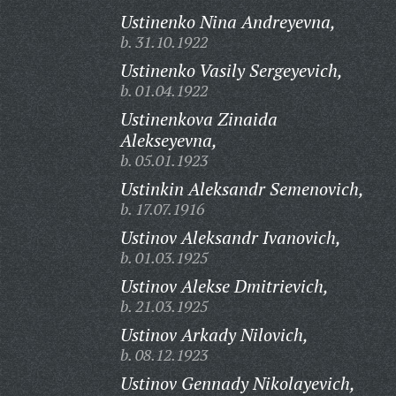
Ustinenko Nina Andreyevna,
b. 31.10.1922
Ustinenko Vasily Sergeyevich,
b. 01.04.1922
Ustinenkova Zinaida
Alekseyevna,
b. 05.01.1923
Ustinkin Aleksandr Semenovich,
b. 17.07.1916
Ustinov Aleksandr Ivanovich,
b. 01.03.1925
Ustinov Alekse Dmitrievich,
b. 21.03.1925
Ustinov Arkady Nilovich,
b. 08.12.1923
Ustinov Gennady Nikolayevich,