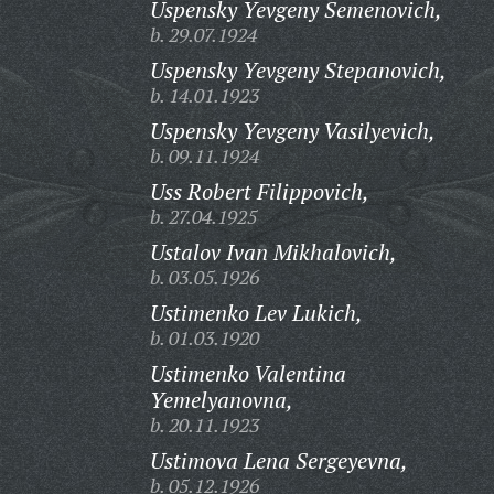
Uspensky Yevgeny Semenovich,
b. 29.07.1924
Uspensky Yevgeny Stepanovich,
b. 14.01.1923
Uspensky Yevgeny Vasilyevich,
b. 09.11.1924
Uss Robert Filippovich,
b. 27.04.1925
Ustalov Ivan Mikhalovich,
b. 03.05.1926
Ustimenko Lev Lukich,
b. 01.03.1920
Ustimenko Valentina
Yemelyanovna,
b. 20.11.1923
Ustimova Lena Sergeyevna,
b. 05.12.1926