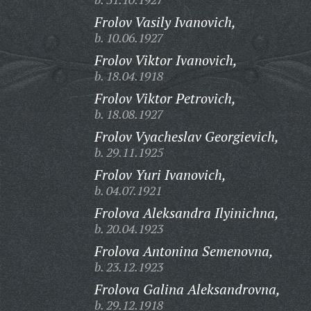
Frolov Vasily Ivanovich,
b. 10.06.1927
Frolov Viktor Ivanovich,
b. 18.04.1918
Frolov Viktor Petrovich,
b. 18.08.1927
Frolov Vyacheslav Georgievich,
b. 29.11.1925
Frolov Yuri Ivanovich,
b. 04.07.1921
Frolova Aleksandra Ilyinichna,
b. 20.04.1923
Frolova Antonina Semenovna,
b. 23.12.1923
Frolova Galina Aleksandrovna,
b. 29.12.1918