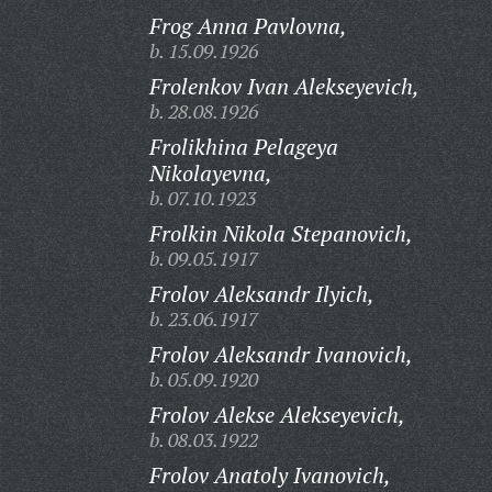
Frog Anna Pavlovna,
b. 15.09.1926
Frolenkov Ivan Alekseyevich,
b. 28.08.1926
Frolikhina Pelageya
Nikolayevna,
b. 07.10.1923
Frolkin Nikola Stepanovich,
b. 09.05.1917
Frolov Aleksandr Ilyich,
b. 23.06.1917
Frolov Aleksandr Ivanovich,
b. 05.09.1920
Frolov Alekse Alekseyevich,
b. 08.03.1922
Frolov Anatoly Ivanovich,