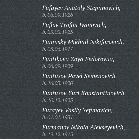
Fufayev Anatoly Stepanovich,
b. 06.09.1926
Fuflov Trofim Ivanovich,
b. 23.03.1925
Funinsky Mikhail Nikiforovich,
b. 05.06.1917
Funtikova Zoya Fedorovna,
b. 06.09.1929
Funtusov Pavel Semenovich,
b. 16.03.1920
Funtusov Yuri Konstantinovich,
b. 10.12.1925
Furayev Vasily Yefimovich,
b. 01.01.1931
Furmanov Nikola Alekseyevich,
b. 19.12.1913