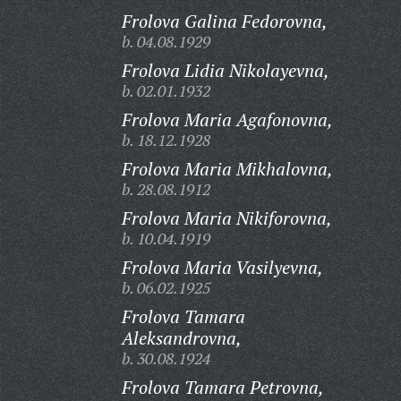
Frolova Galina Fedorovna,
b. 04.08.1929
Frolova Lidia Nikolayevna,
b. 02.01.1932
Frolova Maria Agafonovna,
b. 18.12.1928
Frolova Maria Mikhalovna,
b. 28.08.1912
Frolova Maria Nikiforovna,
b. 10.04.1919
Frolova Maria Vasilyevna,
b. 06.02.1925
Frolova Tamara
Aleksandrovna,
b. 30.08.1924
Frolova Tamara Petrovna,