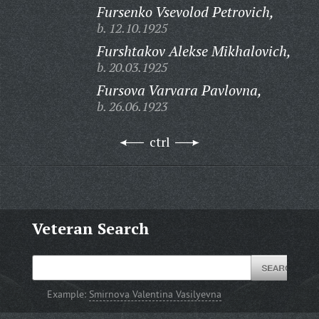
Fursenko Vsevolod Petrovich,
b. 12.10.1925
Furshtakov Alekse Mikhalovich,
b. 20.03.1925
Fursova Varvara Pavlovna,
b. 26.06.1923
ctrl
Veteran Search
Example:
Smirnova Valentina Vasilyevna