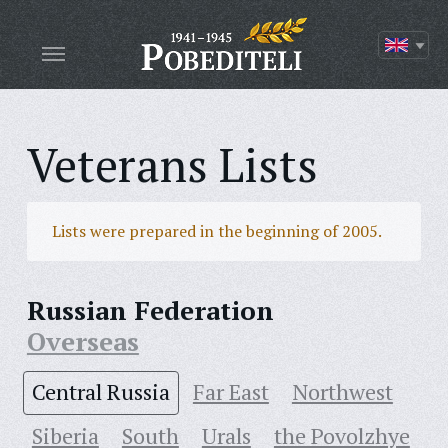
Veterans Lists
Lists were prepared in the beginning of 2005.
Russian Federation
Overseas
Central Russia
Far East
Northwest
Siberia
South
Urals
the Povolzhye