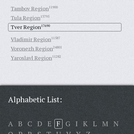
Tambov Region
11900
Tula Region
13795
Tver Region
17690
Vladimir Region
11587
Voronezh Region
24801
Yaroslavl Region
11282
Alphabetic List:
A
B
C
D
E
F
G
I
K
L
M
N