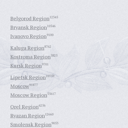
Belgorod Region
12345
Bryansk Region
10546
Ivanovo Region
9100
Kaluga Region
8762
Kostroma Region
5825
Kursk Region
9701
Lipetsk Region
10759
Moscow
91877
Moscow Region
55617
Orel Region
6256
Ryazan Region
12660
Smolensk Region
9053