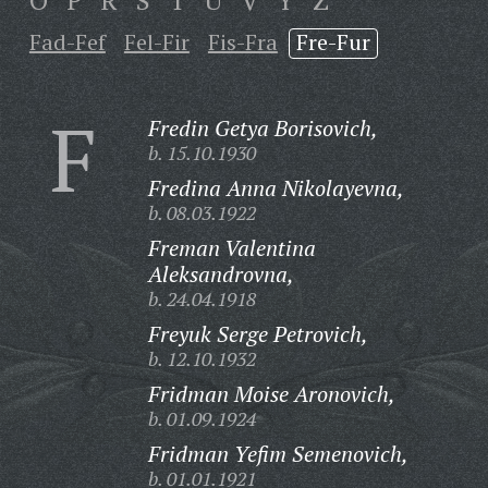
O
P
R
S
T
U
V
Y
Z
Fad-Fef
Fel-Fir
Fis-Fra
Fre-Fur
F
Fredin Getya Borisovich,
b. 15.10.1930
Fredina Anna Nikolayevna,
b. 08.03.1922
Freman Valentina
Aleksandrovna,
b. 24.04.1918
Freyuk Serge Petrovich,
b. 12.10.1932
Fridman Moise Aronovich,
b. 01.09.1924
Fridman Yefim Semenovich,
b. 01.01.1921