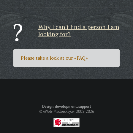
Why I can't find a person I am
looking for?
Please take a look at our
«FAQ»
Design, development, support
©
«Web-Masterskaya»
, 2005-2026