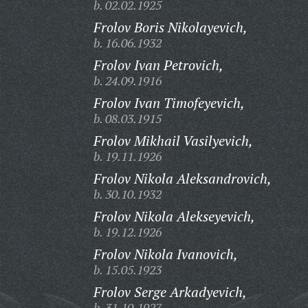
b. 02.02.1925
Frolov Boris Nikolayevich,
b. 16.06.1932
Frolov Ivan Petrovich,
b. 24.09.1916
Frolov Ivan Timofeyevich,
b. 08.03.1915
Frolov Mikhail Vasilyevich,
b. 19.11.1926
Frolov Nikola Aleksandrovich,
b. 30.10.1932
Frolov Nikola Alekseyevich,
b. 19.12.1926
Frolov Nikola Ivanovich,
b. 15.05.1923
Frolov Serge Arkadyevich,
b. 31.10.1927