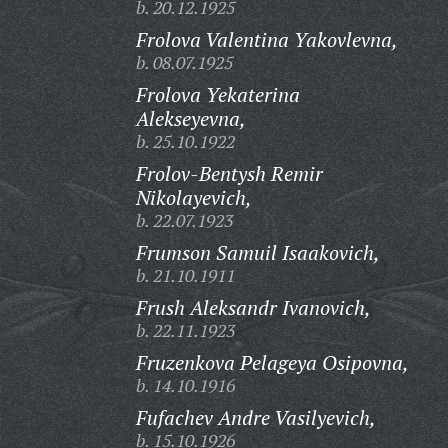
b. 20.12.1925
Frolova Valentina Yakovlevna,
b. 08.07.1925
Frolova Yekaterina
Alekseyevna,
b. 25.10.1922
Frolov-Bentysh Remir
Nikolayevich,
b. 22.07.1923
Frumson Samuil Isaakovich,
b. 21.10.1911
Frush Aleksandr Ivanovich,
b. 22.11.1923
Fruzenkova Pelageya Osipovna,
b. 14.10.1916
Fufachev Andre Vasilyevich,
b. 15.10.1926