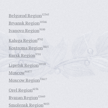
Belgorod Region
12345
Bryansk Region
10546
Ivanovo Region
9100
Kaluga Region
8762
Kostroma Region
5825
Kursk Region
9701
Lipetsk Region
10759
Moscow
91877
Moscow Region
55617
Orel Region
6256
Ryazan Region
12660
Smolensk Region
9053