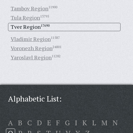
Tambov Region
11900
Tula Region
13795
Tver Region
17690
Vladimir Region
11587
Voronezh Region
24801
Yaroslavl Region
11282
Alphabetic List:
A
B
C
D
E
F
G
I
K
L
M
N