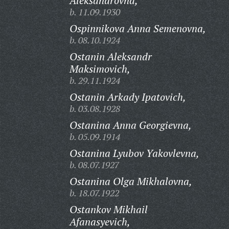
Aleksandrovna,
b. 11.09.1930
Ospinnikova Anna Semenovna,
b. 08.10.1924
Ostanin Aleksandr
Maksimovich,
b. 29.11.1924
Ostanin Arkady Ipatovich,
b. 03.08.1928
Ostanina Anna Georgievna,
b. 05.09.1914
Ostanina Lyubov Yakovlevna,
b. 08.07.1927
Ostanina Olga Mikhalovna,
b. 18.07.1922
Ostankov Mikhail
Afanasyevich,