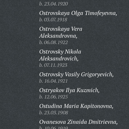
b. 23.04.1920
Ostrovskaya Olga Timofeyevna,
b. 03.07.1918
Ostrovskaya Vera
Aleksandrovna,
b. 06.08.1922
Ostrovsky Nikola
Aleksandrovich,
b. 07.11.1923
Ostrovsky Vasily Grigoryevich,
b. 16.04.1921
Ostryakov Ilya Kuzmich,
b. 12.06.1925
Ostudina Maria Kapitonovna,
b. 23.03.1908
Ovanesova Zinaida Dmitrievna,
b. 10.06.1919