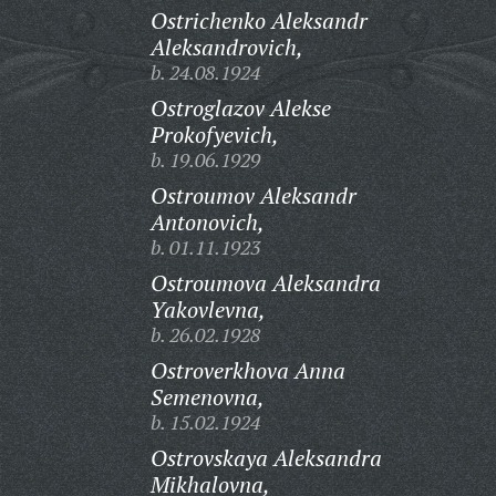
Ostrichenko Aleksandr
Aleksandrovich,
b. 24.08.1924
Ostroglazov Alekse
Prokofyevich,
b. 19.06.1929
Ostroumov Aleksandr
Antonovich,
b. 01.11.1923
Ostroumova Aleksandra
Yakovlevna,
b. 26.02.1928
Ostroverkhova Anna
Semenovna,
b. 15.02.1924
Ostrovskaya Aleksandra
Mikhalovna,