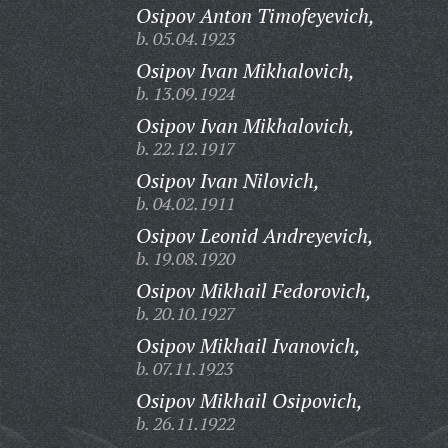
Osipov Anton Timofeyevich,
b. 05.04.1923
Osipov Ivan Mikhalovich,
b. 13.09.1924
Osipov Ivan Mikhalovich,
b. 22.12.1917
Osipov Ivan Nilovich,
b. 04.02.1911
Osipov Leonid Andreyevich,
b. 19.08.1920
Osipov Mikhail Fedorovich,
b. 20.10.1927
Osipov Mikhail Ivanovich,
b. 07.11.1923
Osipov Mikhail Osipovich,
b. 26.11.1922