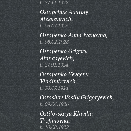
b. 27.11.1922
Ostapchuk Anatoly
Alekseyevich,
b. 06.07.1926
Ostapenko Anna Ivanovna,
b. 08.02.1928
Ostapenko Grigory
Afanasyevich,
b. 27.01.1924
Ostapenko Yevgeny
Vladimirovich,
b. 30.07.1924
Ostashov Vasily Grigoryevich,
b. 09.04.1926
Ostilovskaya Klavdia
Trofimovna,
b. 10.08.1922