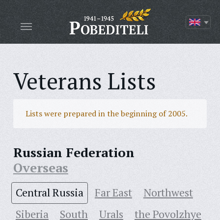
Veterans Lists
Lists were prepared in the beginning of 2005.
Russian Federation
Overseas
Central Russia
Far East
Northwest
Siberia
South
Urals
the Povolzhye