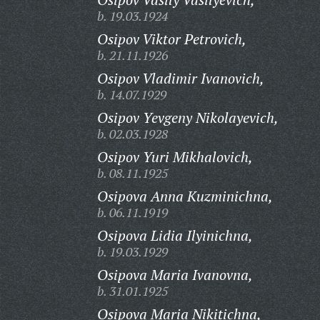
b. 19.03.1924
Osipov Viktor Petrovich,
b. 21.11.1926
Osipov Vladimir Ivanovich,
b. 14.07.1929
Osipov Yevgeny Nikolayevich,
b. 02.03.1928
Osipov Yuri Mikhalovich,
b. 08.11.1925
Osipova Anna Kuzminichna,
b. 06.11.1919
Osipova Lidia Ilyinichna,
b. 19.03.1929
Osipova Maria Ivanovna,
b. 31.01.1925
Osipova Maria Nikitichna,