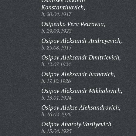
Konstantinovich,
b. 20.04.1917
Osipenko Vera Petrovna,
b. 29.09.1923
Osipov Aleksandr Andreyevich,
b. 25.08.1915
Osipov Aleksandr Dmitrievich,
b. 12.07.1924
Osipov Aleksandr Ivanovich,
b. 17.10.1926
Osipov Aleksandr Mikhalovich,
b. 13.01.1924
Osipov Alekse Aleksandrovich,
b. 16.02.1926
Osipov Anatoly Vasilyevich,
b. 15.04.1925