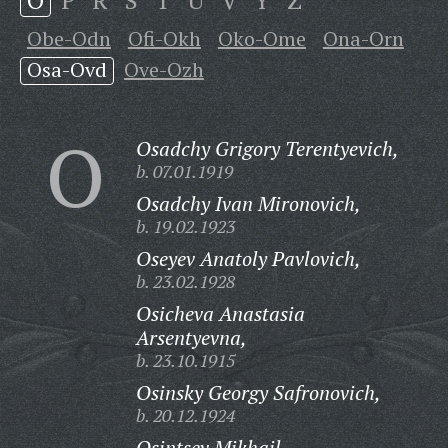
O
P
R
S
T
U
V
Y
Z
Obe-Odn
Ofi-Okh
Oko-Ome
Ona-Orn
Osa-Ovd
Ove-Ozh
O
Osadchy Grigory Terentyevich,
b. 07.01.1919
Osadchy Ivan Mironovich,
b. 19.02.1923
Oseyev Anatoly Pavlovich,
b. 23.02.1928
Osicheva Anastasia
Arsentyevna,
b. 23.10.1915
Osinsky Georgy Safronovich,
b. 20.12.1924
Osintsev Mikhail