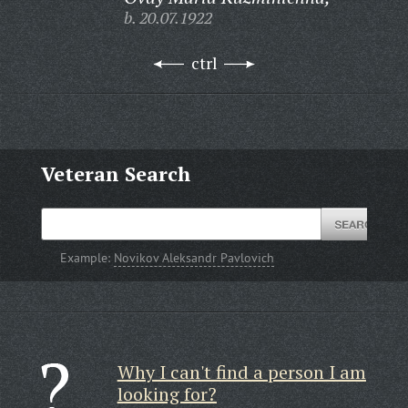
b. 20.07.1922
ctrl
Veteran Search
Example:
Novikov Aleksandr Pavlovich
Why I can't find a person I am
looking for?