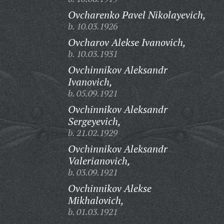
Ovcharenko Pavel Nikolayevich,
b. 10.03.1926
Ovcharov Alekse Ivanovich,
b. 10.03.1931
Ovchinnikov Aleksandr
Ivanovich,
b. 05.09.1921
Ovchinnikov Aleksandr
Sergeyevich,
b. 21.02.1929
Ovchinnikov Aleksandr
Valerianovich,
b. 03.09.1921
Ovchinnikov Alekse
Mikhalovich,
b. 01.03.1921