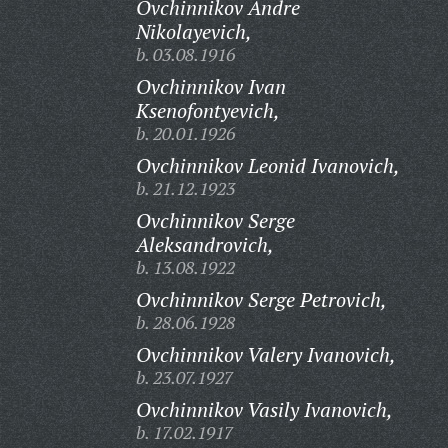
Ovchinnikov Andre
Nikolayevich,
b. 03.08.1916
Ovchinnikov Ivan
Ksenofontyevich,
b. 20.01.1926
Ovchinnikov Leonid Ivanovich,
b. 21.12.1923
Ovchinnikov Serge
Aleksandrovich,
b. 13.08.1922
Ovchinnikov Serge Petrovich,
b. 28.06.1928
Ovchinnikov Valery Ivanovich,
b. 23.07.1927
Ovchinnikov Vasily Ivanovich,
b. 17.02.1917