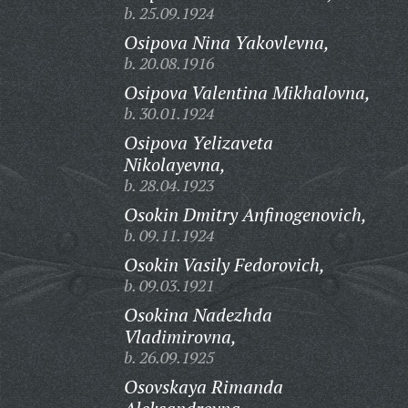
b. 25.09.1924
Osipova Nina Yakovlevna,
b. 20.08.1916
Osipova Valentina Mikhalovna,
b. 30.01.1924
Osipova Yelizaveta
Nikolayevna,
b. 28.04.1923
Osokin Dmitry Anfinogenovich,
b. 09.11.1924
Osokin Vasily Fedorovich,
b. 09.03.1921
Osokina Nadezhda
Vladimirovna,
b. 26.09.1925
Osovskaya Rimanda