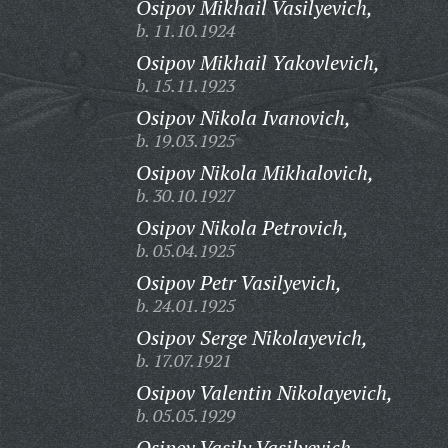
Osipov Mikhail Vasilyevich,
b. 11.10.1924
Osipov Mikhail Yakovlevich,
b. 15.11.1923
Osipov Nikola Ivanovich,
b. 19.03.1925
Osipov Nikola Mikhalovich,
b. 30.10.1927
Osipov Nikola Petrovich,
b. 05.04.1925
Osipov Petr Vasilyevich,
b. 24.01.1925
Osipov Serge Nikolayevich,
b. 17.07.1921
Osipov Valentin Nikolayevich,
b. 05.05.1929
Osipov Vasily Vasilyevich,