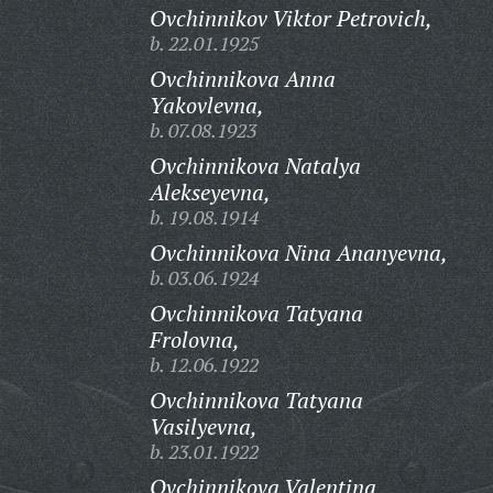
Ovchinnikov Viktor Petrovich,
b. 22.01.1925
Ovchinnikova Anna
Yakovlevna,
b. 07.08.1923
Ovchinnikova Natalya
Alekseyevna,
b. 19.08.1914
Ovchinnikova Nina Ananyevna,
b. 03.06.1924
Ovchinnikova Tatyana
Frolovna,
b. 12.06.1922
Ovchinnikova Tatyana
Vasilyevna,
b. 23.01.1922
Ovchinnikova Valentina