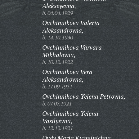
Alekseyevna,
b. 04.04.1929
Ovchinnikova Valeria
Aleksandrovna,
b. 14.10.1930
Ovchinnikova Varvara
Mikhalovna,
b. 10.12.1922
Ovchinnikova Vera
Aleksandrovna,
b. 17.09.1931
Ovchinnikova Yelena Petrovna,
b. 07.07.1921
Ovchinnikova Yelena
Vasilyevna,
b. 12.12.1921
Ovdy Maria Kuzminichna,