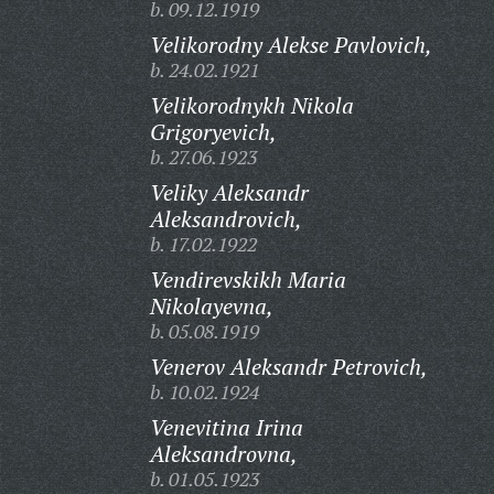
b. 09.12.1919
Velikorodny Alekse Pavlovich,
b. 24.02.1921
Velikorodnykh Nikola
Grigoryevich,
b. 27.06.1923
Veliky Aleksandr
Aleksandrovich,
b. 17.02.1922
Vendirevskikh Maria
Nikolayevna,
b. 05.08.1919
Venerov Aleksandr Petrovich,
b. 10.02.1924
Venevitina Irina
Aleksandrovna,
b. 01.05.1923