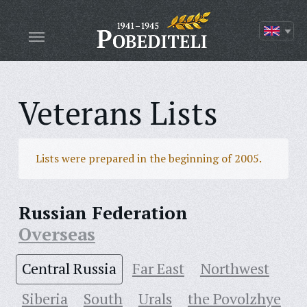
Veterans Lists
Lists were prepared in the beginning of 2005.
Russian Federation
Overseas
Central Russia
Far East
Northwest
Siberia
South
Urals
the Povolzhye