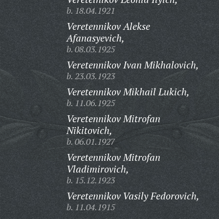
b. 18.04.1921
Veretennikov Alekse
Afanasyevich,
b. 08.03.1925
Veretennikov Ivan Mikhalovich,
b. 23.03.1923
Veretennikov Mikhail Lukich,
b. 11.06.1925
Veretennikov Mitrofan
Nikitovich,
b. 06.01.1927
Veretennikov Mitrofan
Vladimirovich,
b. 15.12.1923
Veretennikov Vasily Fedorovich,
b. 11.04.1915