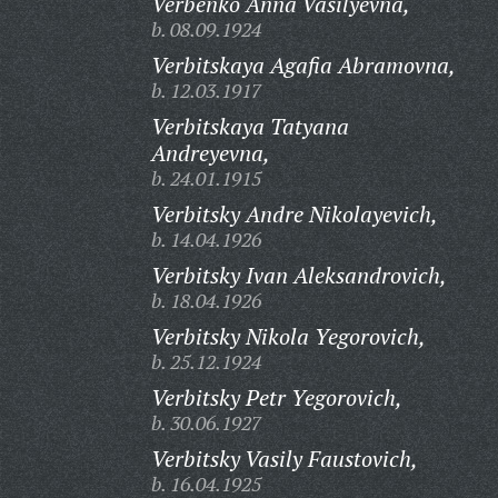
Verbenko Anna Vasilyevna,
b. 08.09.1924
Verbitskaya Agafia Abramovna,
b. 12.03.1917
Verbitskaya Tatyana
Andreyevna,
b. 24.01.1915
Verbitsky Andre Nikolayevich,
b. 14.04.1926
Verbitsky Ivan Aleksandrovich,
b. 18.04.1926
Verbitsky Nikola Yegorovich,
b. 25.12.1924
Verbitsky Petr Yegorovich,
b. 30.06.1927
Verbitsky Vasily Faustovich,
b. 16.04.1925