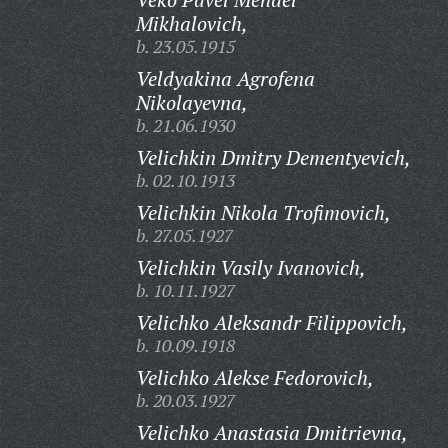
Mikhalovich,
b. 23.05.1915
Veldyakina Agrofena
Nikolayevna,
b. 21.06.1930
Velichkin Dmitry Dementyevich,
b. 02.10.1913
Velichkin Nikola Trofimovich,
b. 27.05.1927
Velichkin Vasily Ivanovich,
b. 10.11.1927
Velichko Aleksandr Filippovich,
b. 10.09.1918
Velichko Alekse Fedorovich,
b. 20.03.1927
Velichko Anastasia Dmitrievna,