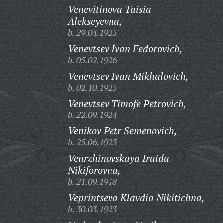
Venevitinova Taisia
Alekseyevna,
b. 29.04.1925
Venevtsev Ivan Fedorovich,
b. 05.02.1926
Venevtsev Ivan Mikhalovich,
b. 02.10.1925
Venevtsev Timofe Petrovich,
b. 22.09.1924
Venikov Petr Semenovich,
b. 25.06.1923
Venrzhinovskaya Iraida
Nikiforovna,
b. 21.09.1918
Veprintseva Klavdia Nikitichna,
b. 30.03.1923