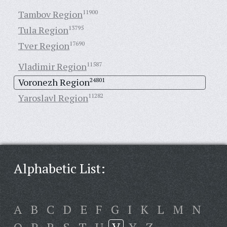
Tambov Region
11900
Tula Region
13795
Tver Region
17690
Vladimir Region
11587
Voronezh Region
24801
Yaroslavl Region
11282
Alphabetic List:
A
B
C
D
E
F
G
I
K
L
M
N