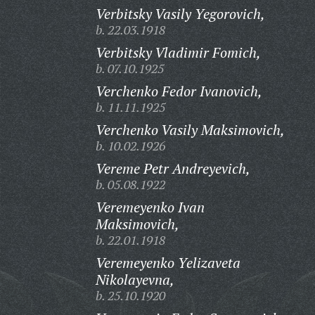
Verbitsky Vasily Yegorovich,
b. 22.03.1918
Verbitsky Vladimir Fomich,
b. 07.10.1925
Verchenko Fedor Ivanovich,
b. 11.11.1925
Verchenko Vasily Maksimovich,
b. 10.02.1926
Vereme Petr Andreyevich,
b. 05.08.1922
Veremeyenko Ivan
Maksimovich,
b. 22.01.1918
Veremeyenko Yelizaveta
Nikolayevna,
b. 25.10.1920