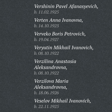
Vershinin Pavel Afanasyevich,
b. 11.02.1925
Verten Anna Ivanovna,
b. 14.10.1923
Verveko Boris Petrovich,
b. 19.04.1927
Veryutin Mikhail Ivanovich,
b. 08.10.1922
Verzilina Anastasia
Aleksandrovna,
b. 08.10.1922
Verzilova Maria
Aleksandrovna,
b. 18.06.1926
Veselov Mikhail Ivanovich,
b. 22.11.1925