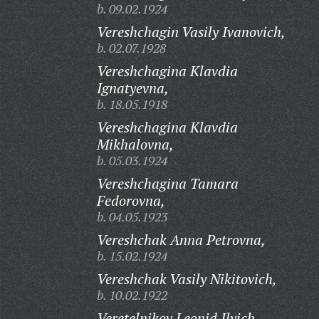
b. 09.02.1924
Vereshchagin Vasily Ivanovich,
b. 02.07.1928
Vereshchagina Klavdia
Ignatyevna,
b. 18.05.1918
Vereshchagina Klavdia
Mikhalovna,
b. 05.03.1924
Vereshchagina Tamara
Fedorovna,
b. 04.05.1923
Vereshchak Anna Petrovna,
b. 15.02.1924
Vereshchak Vasily Nikitovich,
b. 10.02.1922
Veretelnikov Leonid Ilyich,