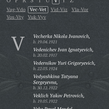
O
P
R
S
T
U
V
Y
Z
Vag-Vdo
Vec-Vet
Vid-Viz
Vla-Vor
Vos-Vty
Vuk-Vyv
V
Vecherka Nikola Ivanovich,
b. 19.04.1921
Vedenichev Ivan Ignatyevich,
b. 20.02.1917
Vedernikov Yuri Grigoryevich,
b. 22.03.1924
Vedyashkina Tatyana
Sergeyevna,
b. 30.12.1922
Veklich Yakov Petrovich,
b. 19.05.1922
Veko Pavel Mendel