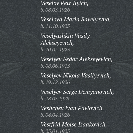
Veselov Petr Ilyich,
b. 08.03.1926
Veselova Maria Savelyevna,
b. 11.10.1925
Veselyashkin Vasily
Alekseyevich,
b. 10.05.1923
Veselyev Fedor Alekseyevich,
b. 08.06.1913
Veselyev Nikola Vasilyevich,
b. 19.12.1926
Veselyev Serge Demyanovich,
b. 18.07.1928
Veshchev Ivan Pavlovich,
b. 04.04.1926
Vestfrid Moise Isaakovich,
b. 23.01.1923