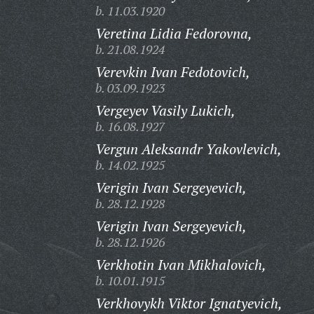
b. 11.03.1920
Veretina Lidia Fedorovna,
b. 21.08.1924
Verevkin Ivan Fedotovich,
b. 03.09.1923
Vergeyev Vasily Lukich,
b. 16.08.1927
Vergun Aleksandr Yakovlevich,
b. 14.02.1925
Verigin Ivan Sergeyevich,
b. 28.12.1928
Verigin Ivan Sergeyevich,
b. 28.12.1926
Verkhotin Ivan Mikhalovich,
b. 10.01.1915
Verkhovykh Viktor Ignatyevich,