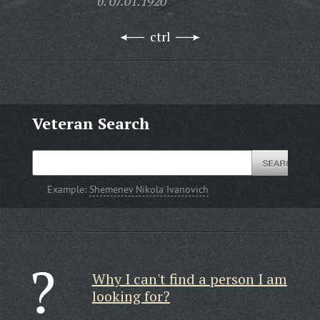
b. 07.01.1920
ctrl
Veteran Search
Example:
Shemenev Nikola Ivanovich
Why I can't find a person I am
looking for?