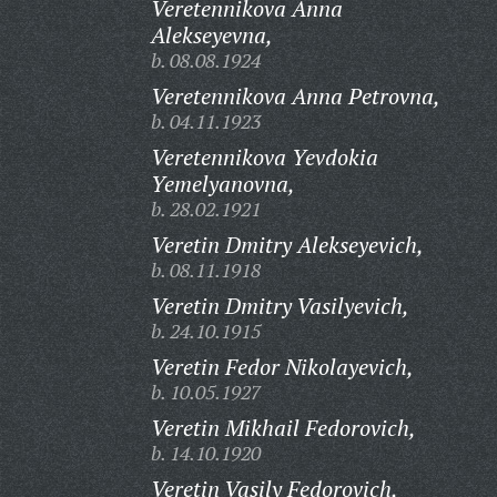
Veretennikova Anna
Alekseyevna,
b. 08.08.1924
Veretennikova Anna Petrovna,
b. 04.11.1923
Veretennikova Yevdokia
Yemelyanovna,
b. 28.02.1921
Veretin Dmitry Alekseyevich,
b. 08.11.1918
Veretin Dmitry Vasilyevich,
b. 24.10.1915
Veretin Fedor Nikolayevich,
b. 10.05.1927
Veretin Mikhail Fedorovich,
b. 14.10.1920
Veretin Vasily Fedorovich,