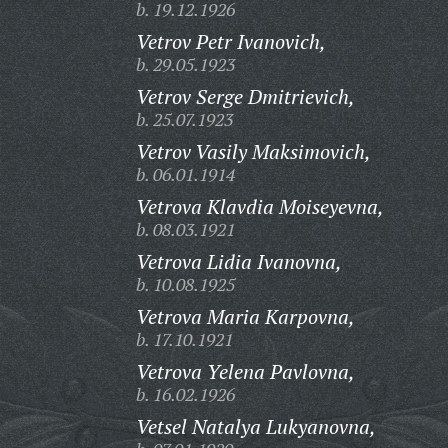
b. 19.12.1926
Vetrov Petr Ivanovich,
b. 29.05.1923
Vetrov Serge Dmitrievich,
b. 25.07.1923
Vetrov Vasily Maksimovich,
b. 06.01.1914
Vetrova Klavdia Moiseyevna,
b. 08.03.1921
Vetrova Lidia Ivanovna,
b. 10.08.1925
Vetrova Maria Karpovna,
b. 17.10.1921
Vetrova Yelena Pavlovna,
b. 16.02.1926
Vetsel Natalya Lukyanovna,