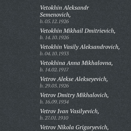
Vetokhin Aleksandr
Semenovich,
b. 05.12.1926
Vetokhin Mikhail Dmitrievich,
b. 14.10.1926
Vetokhin Vasily Aleksandrovich,
b. 04.10.1933
Vetokhina Anna Mikhalovna,
b. 14.02.1917
Vetrov Alekse Alekseyevich,
b. 29.03.1926
Vetrov Dmitry Mikhalovich,
b. 16.09.1934
Vetrov Ivan Vasilyevich,
b. 27.01.1910
Vetrov Nikola Grigoryevich,