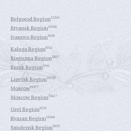
Belgorod Region
12345
Bryansk Region
10546
Ivanovo Region
9100
Kaluga Region
8762
Kostroma Region
5825
Kursk Region
9701
Lipetsk Region
10759
Moscow
91877
Moscow Region
55617
Orel Region
6256
Ryazan Region
12660
Smolensk Region
9053