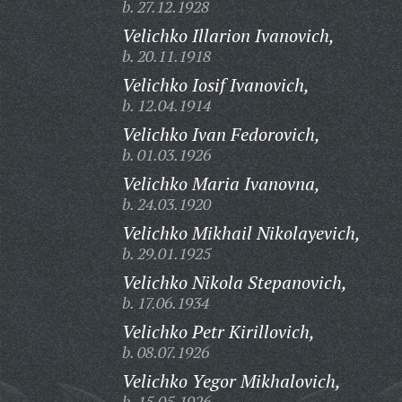
b. 27.12.1928
Velichko Illarion Ivanovich,
b. 20.11.1918
Velichko Iosif Ivanovich,
b. 12.04.1914
Velichko Ivan Fedorovich,
b. 01.03.1926
Velichko Maria Ivanovna,
b. 24.03.1920
Velichko Mikhail Nikolayevich,
b. 29.01.1925
Velichko Nikola Stepanovich,
b. 17.06.1934
Velichko Petr Kirillovich,
b. 08.07.1926
Velichko Yegor Mikhalovich,
b. 15.05.1926