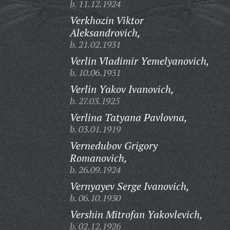
b. 11.12.1924
Verkhozin Viktor
Aleksandrovich,
b. 21.02.1931
Verlin Vladimir Yemelyanovich,
b. 10.06.1931
Verlin Yakov Ivanovich,
b. 27.03.1925
Verlina Tatyana Pavlovna,
b. 03.01.1919
Vernedubov Grigory
Romanovich,
b. 26.09.1924
Vernyayev Serge Ivanovich,
b. 06.10.1930
Vershin Mitrofan Yakovlevich,
b. 02.12.1926