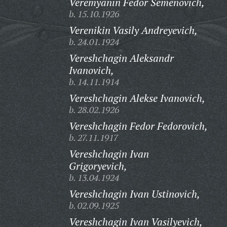
Veremyanin Fedor Semenovich,
b. 15.10.1926
Verenikin Vasily Andreyevich,
b. 24.01.1924
Vereshchagin Aleksandr
Ivanovich,
b. 14.11.1914
Vereshchagin Alekse Ivanovich,
b. 28.02.1926
Vereshchagin Fedor Fedorovich,
b. 27.11.1917
Vereshchagin Ivan
Grigoryevich,
b. 13.04.1924
Vereshchagin Ivan Ustinovich,
b. 02.09.1925
Vereshchagin Ivan Vasilyevich,