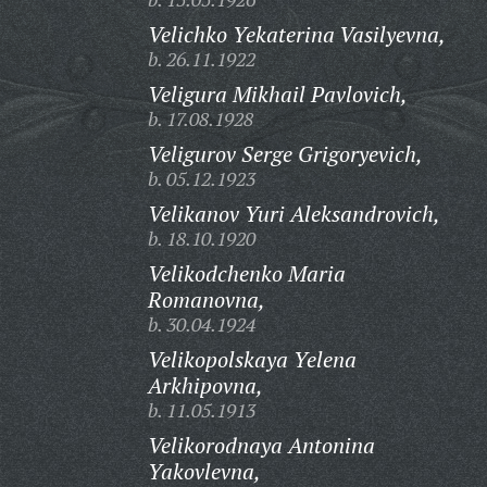
Velichko Yekaterina Vasilyevna,
b. 26.11.1922
Veligura Mikhail Pavlovich,
b. 17.08.1928
Veligurov Serge Grigoryevich,
b. 05.12.1923
Velikanov Yuri Aleksandrovich,
b. 18.10.1920
Velikodchenko Maria
Romanovna,
b. 30.04.1924
Velikopolskaya Yelena
Arkhipovna,
b. 11.05.1913
Velikorodnaya Antonina
Yakovlevna,