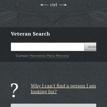
ctrl
Veteran Search
Example:
Marchenko Maria Petrovna
Why I can't find a person I am
looking for?