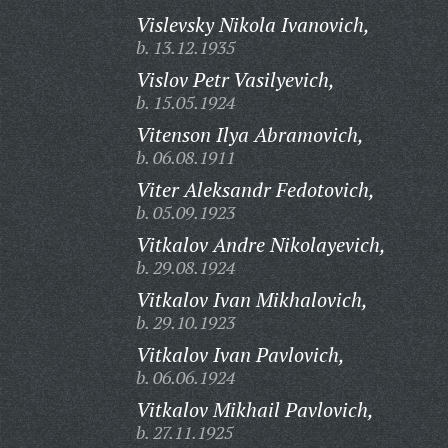
Vislevsky Nikola Ivanovich,
b. 13.12.1935
Vislov Petr Vasilyevich,
b. 15.05.1924
Vitenson Ilya Abramovich,
b. 06.08.1911
Viter Aleksandr Fedotovich,
b. 05.09.1923
Vitkalov Andre Nikolayevich,
b. 29.08.1924
Vitkalov Ivan Mikhalovich,
b. 29.10.1923
Vitkalov Ivan Pavlovich,
b. 06.06.1924
Vitkalov Mikhail Pavlovich,
b. 27.11.1925