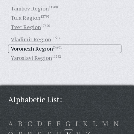
Tambov Region
11900
Tula Region
13795
Tver Region
17690
Vladimir Region
11587
Voronezh Region
24801
Yaroslavl Region
11282
Alphabetic List:
A
B
C
D
E
F
G
I
K
L
M
N