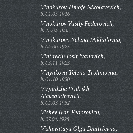
Vinokurov Timofe Nikolayevich,
b. 01.05.1916
Vinokurov Vasily Fedorovich,
b. 13.03.1935
Vinokurova Yelena Mikhalovna,
b. 05.06.1923
Vintovkin Iosif Ivanovich,
b. 03.11.1923
Vinyukova Yelena Trofimovna,
b. 01.10.1920
Virpadzhe Fridrikh
Aleksandrovich,
b. 05.03.1932
Vishev Ivan Fedorovich,
b. 27.04.1928
Vishevataya Olga Dmitrievna,