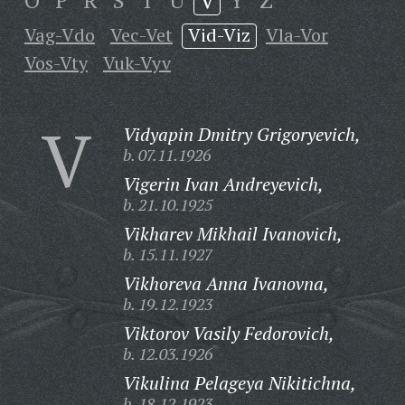
O
P
R
S
T
U
V
Y
Z
Vag-Vdo
Vec-Vet
Vid-Viz
Vla-Vor
Vos-Vty
Vuk-Vyv
V
Vidyapin Dmitry Grigoryevich,
b. 07.11.1926
Vigerin Ivan Andreyevich,
b. 21.10.1925
Vikharev Mikhail Ivanovich,
b. 15.11.1927
Vikhoreva Anna Ivanovna,
b. 19.12.1923
Viktorov Vasily Fedorovich,
b. 12.03.1926
Vikulina Pelageya Nikitichna,
b. 18.12.1923