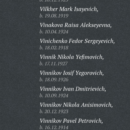
Vilkher Mark Isayevich,
b. 19.08.1919
Vinakova Raisa Alekseyevna,
b. 10.04.1924
Vinichenko Fedor Sergeyevich,
b. 18.02.1918
Vinnik Nikola Yefimovich,
b. 17.11.1927
Vinnikov Iosif Yegorovich,
b. 18.09.1926
Vinnikov Ivan Dmitrievich,
b. 10.09.1924
Vinnikov Nikola Anisimovich,
b. 20.12.1923
Vinnikov Pavel Petrovich,
b. 16.12.1914