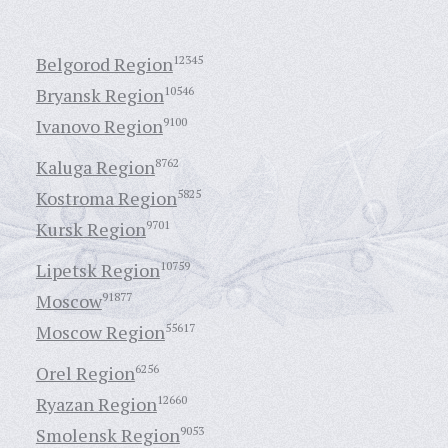
Belgorod Region
12345
Bryansk Region
10546
Ivanovo Region
9100
Kaluga Region
8762
Kostroma Region
5825
Kursk Region
9701
Lipetsk Region
10759
Moscow
91877
Moscow Region
55617
Orel Region
6256
Ryazan Region
12660
Smolensk Region
9053