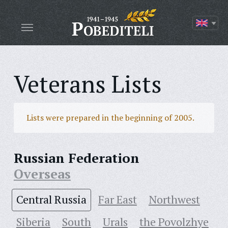
Veterans Lists
Lists were prepared in the beginning of 2005.
Russian Federation
Overseas
Central Russia
Far East
Northwest
Siberia
South
Urals
the Povolzhye