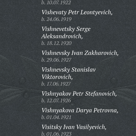
b. 10.07.1922
Vishevaty Petr Leontyevich,
b. 24.06.1919
Vishnevetsky Serge
Aleksandrovich,
b. 18.12.1920
Vishnevsky Ivan Zakharovich,
b. 29.06.1927
Vishnevsky Stanislav
Viktorovich,
b. 17.06.1927
Vishnyakov Petr Stefanovich,
b. 12.07.1926
Vishnyakova Darya Petrovna,
b. 01.04.1921
Visitsky Ivan Vasilyevich,
b. 01.06.1923