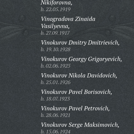
Nikiforovna,
b. 22.05.1919
Vinogradova Zinaida
Vasilyevna,
b. 27.09.1917
Vinokurov Dmitry Dmitrievich,
b. 19.10.1928
Vinokurov Georgy Grigoryevich,
b. 02.06.1925
Vinokurov Nikola Davidovich,
b. 25.01.1926
Vinokurov Pavel Borisovich,
b. 18.07.1923
Vinokurov Pavel Petrovich,
b. 28.06.1921
Vinokurov Serge Maksimovich,
b. 15.06.1924