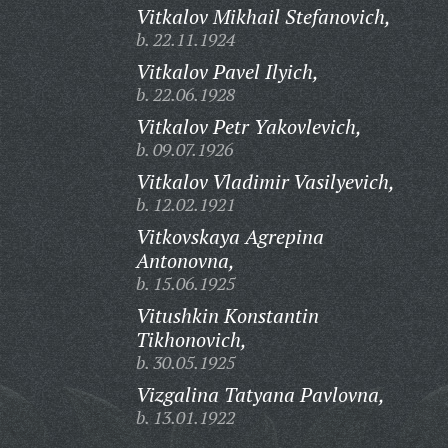
Vitkalov Mikhail Stefanovich,
b. 22.11.1924
Vitkalov Pavel Ilyich,
b. 22.06.1928
Vitkalov Petr Yakovlevich,
b. 09.07.1926
Vitkalov Vladimir Vasilyevich,
b. 12.02.1921
Vitkovskaya Agrepina
Antonovna,
b. 15.06.1925
Vitushkin Konstantin
Tikhonovich,
b. 30.05.1925
Vizgalina Tatyana Pavlovna,
b. 13.01.1922