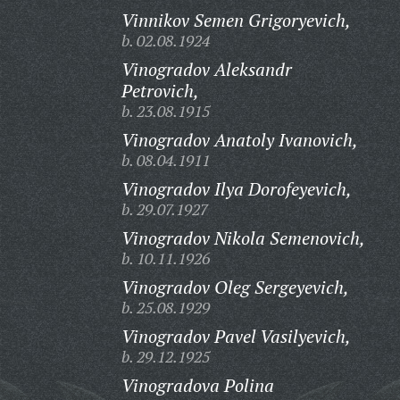
Vinnikov Semen Grigoryevich,
b. 02.08.1924
Vinogradov Aleksandr
Petrovich,
b. 23.08.1915
Vinogradov Anatoly Ivanovich,
b. 08.04.1911
Vinogradov Ilya Dorofeyevich,
b. 29.07.1927
Vinogradov Nikola Semenovich,
b. 10.11.1926
Vinogradov Oleg Sergeyevich,
b. 25.08.1929
Vinogradov Pavel Vasilyevich,
b. 29.12.1925
Vinogradova Polina