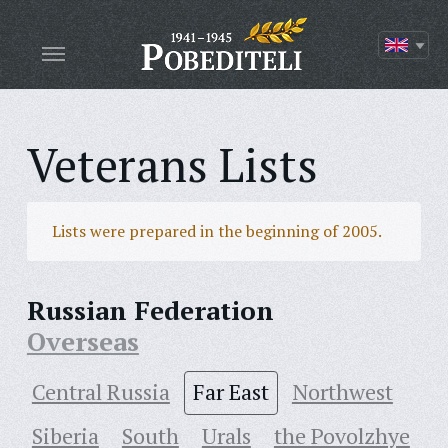
Veterans Lists
Lists were prepared in the beginning of 2005.
Russian Federation
Overseas
Central Russia
Far East
Northwest
Siberia
South
Urals
the Povolzhye