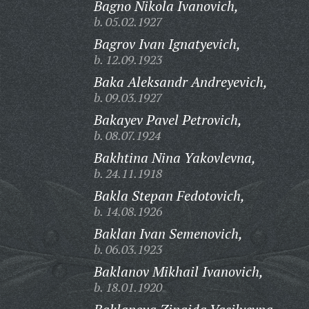
Bagno Nikola Ivanovich,
b. 05.02.1927
Bagrov Ivan Ignatyevich,
b. 12.09.1923
Baka Aleksandr Andreyevich,
b. 09.03.1927
Bakayev Pavel Petrovich,
b. 08.07.1924
Bakhtina Nina Yakovlevna,
b. 24.11.1918
Bakla Stepan Fedotovich,
b. 14.08.1926
Baklan Ivan Semenovich,
b. 06.03.1923
Baklanov Mikhail Ivanovich,
b. 18.01.1920