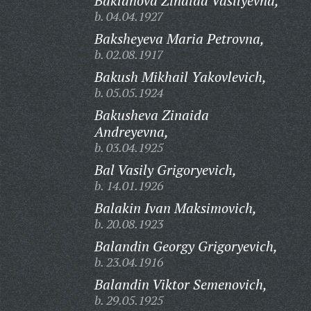
Baklanova Zinaida Vasilyevna,
b. 04.04.1927
Baksheyeva Maria Petrovna,
b. 02.08.1917
Bakush Mikhail Yakovlevich,
b. 05.05.1924
Bakusheva Zinaida
Andreyevna,
b. 03.04.1925
Bal Vasily Grigoryevich,
b. 14.01.1926
Balakin Ivan Maksimovich,
b. 20.08.1923
Balandin Georgy Grigoryevich,
b. 23.04.1916
Balandin Viktor Semenovich,
b. 29.05.1925