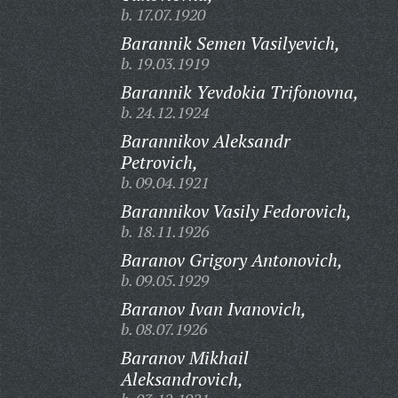
b. 17.07.1920
Barannik Semen Vasilyevich,
b. 19.03.1919
Barannik Yevdokia Trifonovna,
b. 24.12.1924
Barannikov Aleksandr
Petrovich,
b. 09.04.1921
Barannikov Vasily Fedorovich,
b. 18.11.1926
Baranov Grigory Antonovich,
b. 09.05.1929
Baranov Ivan Ivanovich,
b. 08.07.1926
Baranov Mikhail
Aleksandrovich,