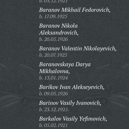
b. 03.12.1921
Baranov Mikhail Fedorovich,
b. 17.09.1925
Baranov Nikola
Aleksandrovich,
b. 20.05.1926
Baranov Valentin Nikolayevich,
b. 20.07.1925
Baranovskaya Darya
Mikhalovna,
b. 13.01.1924
Barikov Ivan Alekseyevich,
b. 09.05.1926
Barinov Vasily Ivanovich,
b. 23.12.1925
Barkalov Vasily Yefimovich,
b. 05.02.1921