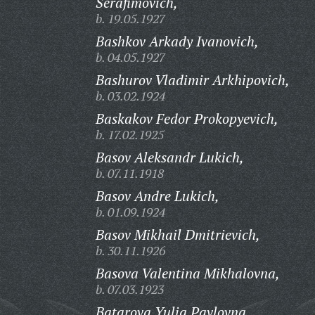
Serafimovich,
b. 19.05.1927
Bashkov Arkady Ivanovich,
b. 04.05.1927
Bashurov Vladimir Arkhipovich,
b. 03.02.1924
Baskakov Fedor Prokopyevich,
b. 17.02.1925
Basov Aleksandr Lukich,
b. 07.11.1918
Basov Andre Lukich,
b. 01.09.1924
Basov Mikhail Dmitrievich,
b. 30.11.1926
Basova Valentina Mikhalovna,
b. 07.03.1923
Batarova Yulia Pavlovna,