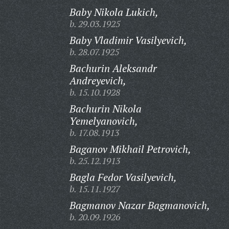
Baby Nikola Lukich,
b. 29.03.1925
Baby Vladimir Vasilyevich,
b. 28.07.1925
Bachurin Aleksandr
Andreyevich,
b. 15.10.1928
Bachurin Nikola
Yemelyanovich,
b. 17.08.1913
Baganov Mikhail Petrovich,
b. 25.12.1913
Bagla Fedor Vasilyevich,
b. 15.11.1927
Bagmanov Nazar Bagmanovich,
b. 20.09.1926