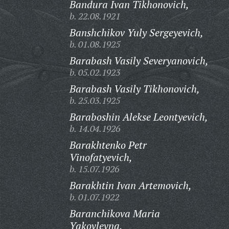
Bandura Ivan Tikhonovich,
b. 22.08.1921
Banshchikov Yuly Sergeyevich,
b. 01.08.1925
Barabash Vasily Severyanovich,
b. 05.02.1923
Barabash Vasily Tikhonovich,
b. 25.03.1925
Baraboshin Alekse Leontyevich,
b. 14.04.1926
Barakhtenko Petr
Vinofatyevich,
b. 15.07.1926
Barakhtin Ivan Artemovich,
b. 01.07.1922
Baranchikova Maria
Yakovlevna,