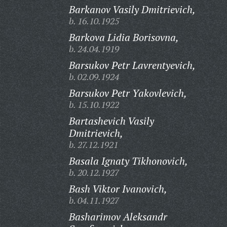
Barkanov Vasily Dmitrievich,
b. 16.10.1925
Barkova Lidia Borisovna,
b. 24.04.1919
Barsukov Petr Lavrentyevich,
b. 02.09.1924
Barsukov Petr Yakovlevich,
b. 15.10.1922
Bartashevich Vasily
Dmitrievich,
b. 27.12.1921
Basala Ignaty Tikhonovich,
b. 20.12.1927
Bash Viktor Ivanovich,
b. 04.11.1927
Basharimov Aleksandr