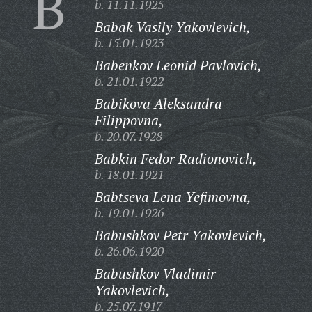
B
b. 11.11.1925
Babak Vasily Yakovlevich,
b. 15.01.1923
Babenkov Leonid Pavlovich,
b. 21.01.1922
Babikova Aleksandra
Filippovna,
b. 20.07.1928
Babkin Fedor Radionovich,
b. 18.01.1921
Babtseva Lena Yefimovna,
b. 19.01.1926
Babushkov Petr Yakovlevich,
b. 26.06.1920
Babushkov Vladimir
Yakovlevich,
b. 25.07.1917