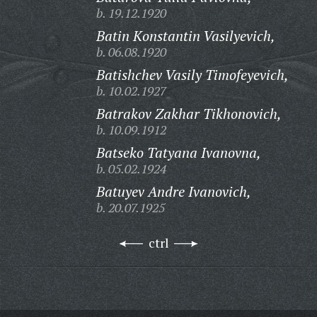
b. 19.12.1920
Batin Konstantin Vasilyevich,
b. 06.08.1920
Batishchev Vasily Timofeyevich,
b. 10.02.1927
Batrakov Zakhar Tikhonovich,
b. 10.09.1912
Batseko Tatyana Ivanovna,
b. 05.02.1924
Batuyev Andre Ivanovich,
b. 20.07.1925
ctrl