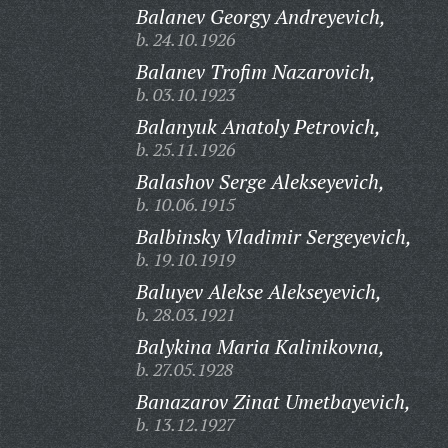
Balanev Georgy Andreyevich,
b. 24.10.1926
Balanev Trofim Nazarovich,
b. 03.10.1923
Balanyuk Anatoly Petrovich,
b. 25.11.1926
Balashov Serge Alekseyevich,
b. 10.06.1915
Balbinsky Vladimir Sergeyevich,
b. 19.10.1919
Baluyev Alekse Alekseyevich,
b. 28.03.1921
Balykina Maria Kalinikovna,
b. 27.05.1928
Banazarov Zinat Umetbayevich,
b. 13.12.1927