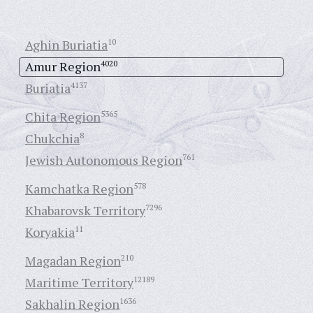
Aghin Buriatia
10
Amur Region
4020
Buriatia
4137
Chita Region
5365
Chukchia
8
Jewish Autonomous Region
761
Kamchatka Region
578
Khabarovsk Territory
7296
Koryakia
11
Magadan Region
210
Maritime Territory
12189
Sakhalin Region
1636