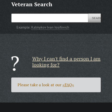
Veteran Search
Example:
Kalmykov Ivan Iosifovich
Why I can't find a person I am
looking for?
Please take a look at our
«FAQ»