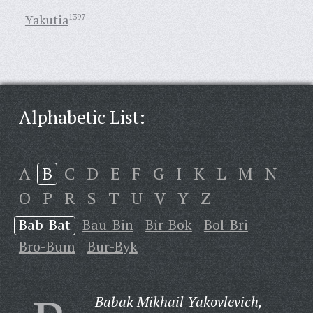
Yakutia
1397
Alphabetic List:
A
B
C
D
E
F
G
I
K
L
M
N
O
P
R
S
T
U
V
Y
Z
Bab-Bat
Bau-Bin
Bir-Bok
Bol-Bri
Bro-Bum
Bur-Byk
Babak Mikhail Yakovlevich,