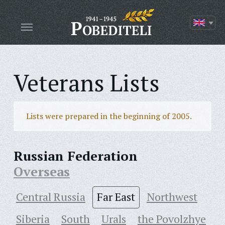
Veterans Lists
Lists were prepared in the beginning of 2005.
Russian Federation
Overseas
Central Russia
Far East
Northwest
Siberia
South
Urals
the Povolzhye