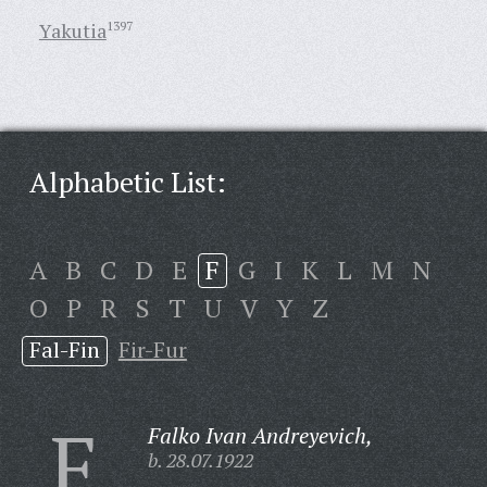
Yakutia
1397
Alphabetic List:
A
B
C
D
E
F
G
I
K
L
M
N
O
P
R
S
T
U
V
Y
Z
Fal-Fin
Fir-Fur
F
Falko Ivan Andreyevich,
b. 28.07.1922