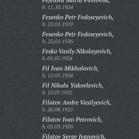
b. 11.10.1924
Fesenko Petr Fedoseyevich,
b. 22.01.1919
Fesenko Petr Fedoseyevich,
b. 22.01.1926
Fesko Vasily Nikolayevich,
b. 01.07.1924
Fil Ivan Mikhalovich,
b. 12.05.1924
Fil Nikola Yakovlevich,
b. 25.07.1925
Filatov Andre Vasilyevich,
b. 26.08.1925
Filatov Ivan Petrovich,
b. 05.03.1926
Filatov Serge Ivanovich,