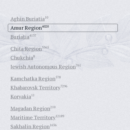
Aghin Buriatia
10
Amur Region
4020
Buriatia
4137
Chita Region
5365
Chukchia
8
Jewish Autonomous Region
761
Kamchatka Region
578
Khabarovsk Territory
7296
Koryakia
11
Magadan Region
210
Maritime Territory
12189
Sakhalin Region
1636