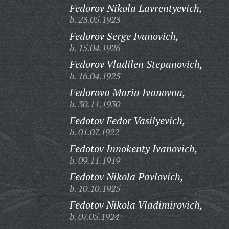
Fedorov Nikola Lavrentyevich,
b. 23.05.1923
Fedorov Serge Ivanovich,
b. 15.04.1926
Fedorov Vladilen Stepanovich,
b. 16.04.1925
Fedorova Maria Ivanovna,
b. 30.11.1930
Fedotov Fedor Vasilyevich,
b. 01.07.1922
Fedotov Innokenty Ivanovich,
b. 09.11.1919
Fedotov Nikola Pavlovich,
b. 10.10.1925
Fedotov Nikola Vladimirovich,
b. 07.05.1924