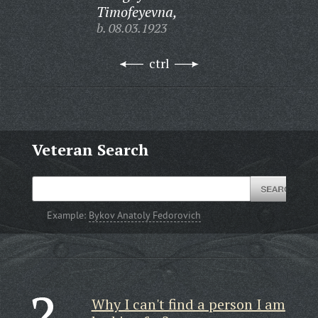
Timofeyevna,
b. 08.03.1923
ctrl
Veteran Search
Example:
Bykov Anatoly Fedorovich
Why I can't find a person I am