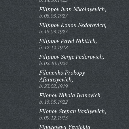
Filippov Ivan Nikolayevich,
b. 08.03.1927
Filippov Konon Fedorovich,
b. 18.03.1927
Filippov Pavel Nikitich,
b. 12.12.1918
Filippov Serge Fedorovich,
b. 02.10.1924
Filonenko Prokopy
Afanasyevich,
b. 23.02.1919
Filonov Nikola Ivanovich,
b. 15.05.1922
Filonov Stepan Vasilyevich,
b. 09.12.1913
Finogeyeva Yevdokia