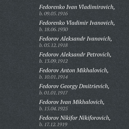
Fedorenko Ivan Vladimirovich,
b. 09.05.1916
Fedorenko Vladimir Ivanovich,
b. 18.06.1930
Fedorov Aleksandr Ivanovich,
b. 05.12.1918
Fedorov Aleksandr Petrovich,
b. 13.09.1912
Fedorov Anton Mikhalovich,
b. 10.01.1914
Fedorov Georgy Dmitrievich,
b. 01.01.1917
Fedorov Ivan Mikhalovich,
b. 15.04.1925
Fedorov Nikifor Nikiforovich,
b. 17.12.1919