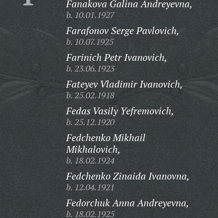
Fanakova Galina Andreyevna,
b. 10.01.1927
Farafonov Serge Pavlovich,
b. 10.07.1925
Farinich Petr Ivanovich,
b. 23.06.1923
Fateyev Vladimir Ivanovich,
b. 25.02.1918
Fedas Vasily Yefremovich,
b. 25.12.1920
Fedchenko Mikhail
Mikhalovich,
b. 18.02.1924
Fedchenko Zinaida Ivanovna,
b. 12.04.1921
Fedorchuk Anna Andreyevna,
b. 18.02.1925