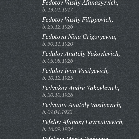
Fedotov Vasily Afanasyevich,
b. 13.01.1917
Fedotov Vasily Filippovich,
b. 25.12.1926
Fedotova Nina Grigoryevna,
b. 30.11.1920
Fedulov Anatoly Yakovlevich,
b. 05.08.1926
Fedulov Ivan Vasilyevich,
b. 10.12.1925
Fedyukov Andre Yakovlevich,
b. 30.10.1926
Fedyunin Anatoly Vasilyevich,
b. 07.04.1923
Fefelov Afanasy Lavrentyevich,
b. 16.09.1924
Fefelova Maria Pavlovna,