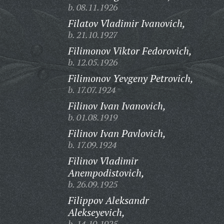
b. 08.11.1926
Filatov Vladimir Ivanovich,
b. 21.10.1927
Filimonov Viktor Fedorovich,
b. 12.05.1926
Filimonov Yevgeny Petrovich,
b. 17.07.1924
Filinov Ivan Ivanovich,
b. 01.08.1919
Filinov Ivan Pavlovich,
b. 17.09.1924
Filinov Vladimir
Anempodistovich,
b. 26.09.1925
Filippov Aleksandr
Alekseyevich,
b. 14.10.1925