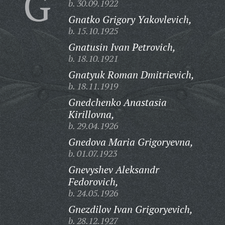
G
b. 30.09.1922
Gnatko Grigory Yakovlevich,
b. 15.10.1925
Gnatusin Ivan Petrovich,
b. 18.10.1921
Gnatyuk Roman Dmitrievich,
b. 18.11.1919
Gnedchenko Anastasia
Kirillovna,
b. 29.04.1926
Gnedova Maria Grigoryevna,
b. 01.07.1923
Gnevyshev Aleksandr
Fedorovich,
b. 24.05.1926
Gnezdilov Ivan Grigoryevich,
b. 28.12.1927