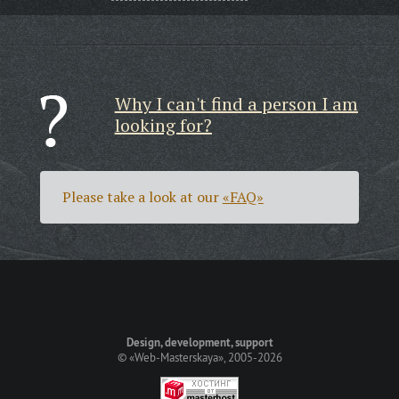
Why I can't find a person I am
looking for?
Please take a look at our
«FAQ»
Design, development, support
©
«Web-Masterskaya»
, 2005-2026