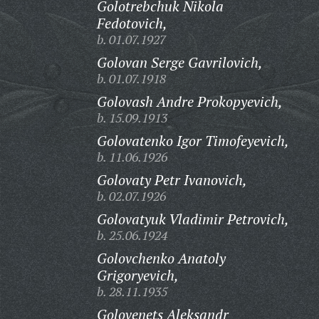
Golotrebchuk Nikola
Fedotovich,
b. 01.07.1927
Golovan Serge Gavrilovich,
b. 01.07.1918
Golovash Andre Prokopyevich,
b. 15.09.1913
Golovatenko Igor Timofeyevich,
b. 11.06.1926
Golovaty Petr Ivanovich,
b. 02.07.1926
Golovatyuk Vladimir Petrovich,
b. 25.06.1924
Golovchenko Anatoly
Grigoryevich,
b. 28.11.1935
Golovenets Aleksandr