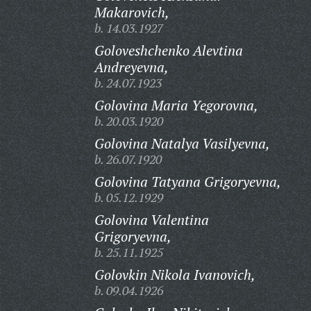
Makarovich,
b. 14.03.1927
Goloveshchenko Alevtina
Andreyevna,
b. 24.07.1923
Golovina Maria Yegorovna,
b. 20.03.1920
Golovina Natalya Vasilyevna,
b. 26.07.1920
Golovina Tatyana Grigoryevna,
b. 05.12.1929
Golovina Valentina
Grigoryevna,
b. 25.11.1925
Golovkin Nikola Ivanovich,
b. 09.04.1926