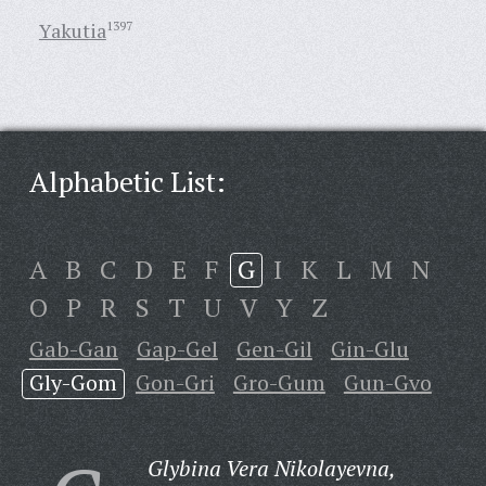
Yakutia
1397
Alphabetic List:
A
B
C
D
E
F
G
I
K
L
M
N
O
P
R
S
T
U
V
Y
Z
Gab-Gan
Gap-Gel
Gen-Gil
Gin-Glu
Gly-Gom
Gon-Gri
Gro-Gum
Gun-Gvo
Glybina Vera Nikolayevna,