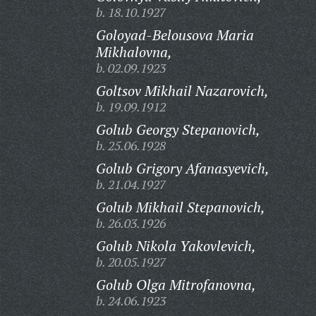
b. 18.10.1927
Goloyad-Belousova Maria
Mikhalovna,
b. 02.09.1923
Goltsov Mikhail Nazarovich,
b. 19.09.1912
Golub Georgy Stepanovich,
b. 25.06.1928
Golub Grigory Afanasyevich,
b. 21.04.1927
Golub Mikhail Stepanovich,
b. 26.03.1926
Golub Nikola Yakovlevich,
b. 20.05.1927
Golub Olga Mitrofanovna,
b. 24.06.1923