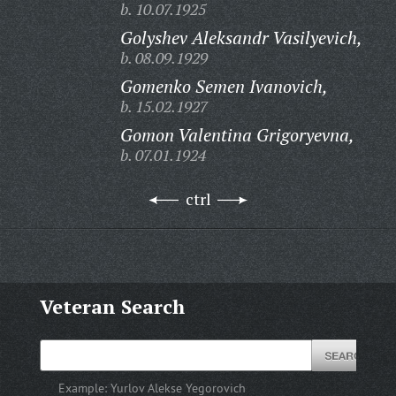
b. 10.07.1925
Golyshev Aleksandr Vasilyevich,
b. 08.09.1929
Gomenko Semen Ivanovich,
b. 15.02.1927
Gomon Valentina Grigoryevna,
b. 07.01.1924
ctrl
Veteran Search
Example:
Yurlov Alekse Yegorovich