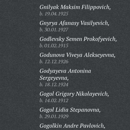
Gnilyak Maksim Filippovich,
b. 19.04.1925
Gnyrya Afanasy Vasilyevich,
b. 30.01.1927
Godlevsky Semen Prokofyevich,
b. 01.02.1915
Godunova Viveya Alekseyevna,
b. 12.12.1926
Godyayeva Antonina
Sergeyevna,
b. 18.12.1924
Gogol Grigory Nikolayevich,
b. 14.02.1912
Gogol Lidia Stepanovna,
b. 29.01.1929
Gogolkin Andre Pavlovich,