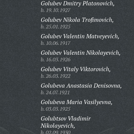
Golubev Dmitry Platonovich,
b. 19.10.1927
Golubev Nikola Trofimovich,
b. 25.01.1925
Golubev Valentin Matveyevich,
b. 10.06.1917
Golubev Valentin Nikolayevich,
b. 16.03.1926
Golubev Vitaly Viktorovich,
b. 26.03.1922
Golubeva Anastasia Denisovna,
b. 24.07.1921
Golubeva Maria Vasilyevna,
b. 03.03.1925
Golubtsov Vladimir
Nikolayevich,
b. 02.09.1930