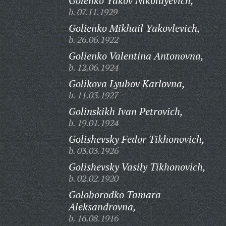
Golenko Yakov Nikolayevich,
b. 07.11.1929
Golienko Mikhail Yakovlevich,
b. 26.06.1922
Golienko Valentina Antonovna,
b. 12.06.1924
Golikova Lyubov Karlovna,
b. 11.03.1927
Golinskikh Ivan Petrovich,
b. 19.01.1924
Golishevsky Fedor Tikhonovich,
b. 03.03.1926
Golishevsky Vasily Tikhonovich,
b. 02.02.1920
Goloborodko Tamara
Aleksandrovna,
b. 16.08.1916