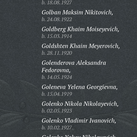
b. 18.08.1927
Golban Maksim Nikitovich,
b. 24.08.1922
Goldberg Khaim Moiseyevich,
b. 15.03.1914
Goldshten Khaim Meyerovich,
b. 28.11.1920
Golenderova Aleksandra
Fedorovna,
b. 14.05.1924
Goleneva Yelena Georgievna,
b. 15.04.1919
Golenko Nikola Nikolayevich,
b. 02.05.1923
Golenko Vladimir Ivanovich,
b. 10.02.1927