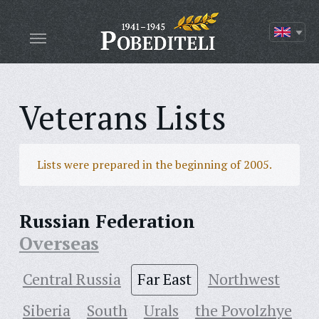
Veterans Lists
Lists were prepared in the beginning of 2005.
Russian Federation
Overseas
Central Russia
Far East
Northwest
Siberia
South
Urals
the Povolzhye