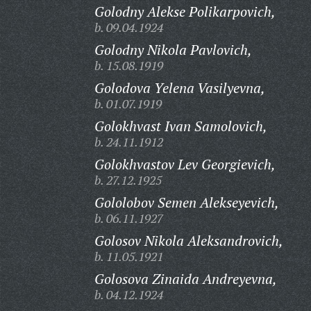
Golodny Alekse Polikarpovich,
b. 09.04.1924
Golodny Nikola Pavlovich,
b. 15.08.1919
Golodova Yelena Vasilyevna,
b. 01.07.1919
Golokhvast Ivan Samolovich,
b. 24.11.1912
Golokhvastov Lev Georgievich,
b. 27.12.1925
Gololobov Semen Alekseyevich,
b. 06.11.1927
Golosov Nikola Aleksandrovich,
b. 11.05.1921
Golosova Zinaida Andreyevna,
b. 04.12.1924