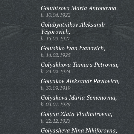
Golubtsova Maria Antonovna,
b. 10.04.1922
Golubyatnikov Aleksandr
Yegorovich,
b. 15.09.1927
Golushko Ivan Ivanovich,
b. 14.02.1925
Golyakhova Tamara Petrovna,
b. 23.02.1924
Golyakov Aleksandr Pavlovich,
b. 30.09.1919
Golyakova Maria Semenovna,
b. 03.01.1929
Golyan Zlata Vladimirovna,
b. 22.12.1923
Golyasheva Nina Nikiforovna,