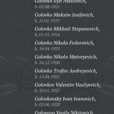
Golovko Ilya Nikitovich,
b. 02.08.1921
Golovko Maksim Iosifovich,
b. 27.01.1919
Golovko Mikhail Stepanovich,
b. 01.01.1924
Golovko Nikola Fedorovich,
b. 16.04.1923
Golovko Nikola Matveyevich,
b. 24.12.1920
Golovko Trofim Andreyevich,
b. 15.04.1921
Golovkov Valentin Vasilyevich,
b. 10.01.1927
Golovkovsky Ivan Ivanovich,
b. 02.06.1928
Golovnya Vasily Nikitovich,