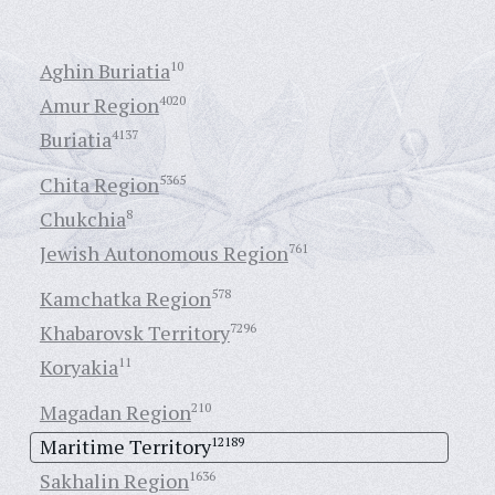
Aghin Buriatia
10
Amur Region
4020
Buriatia
4137
Chita Region
5365
Chukchia
8
Jewish Autonomous Region
761
Kamchatka Region
578
Khabarovsk Territory
7296
Koryakia
11
Magadan Region
210
Maritime Territory
12189
Sakhalin Region
1636