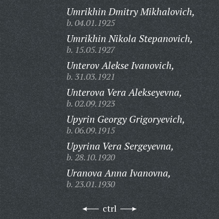
Umrikhin Dmitry Mikhalovich,
b. 04.01.1925
Umrikhin Nikola Stepanovich,
b. 15.05.1927
Unterov Alekse Ivanovich,
b. 31.03.1921
Unterova Vera Alekseyevna,
b. 02.09.1923
Upyrin Georgy Grigoryevich,
b. 06.09.1915
Upyrina Vera Sergeyevna,
b. 28.10.1920
Uranova Anna Ivanovna,
b. 23.01.1930
ctrl