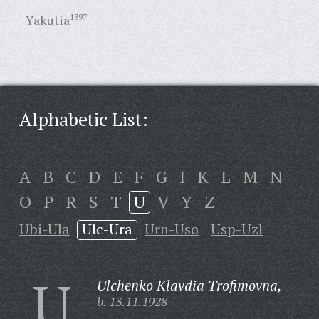
Yakutia
1397
Alphabetic List:
A
B
C
D
E
F
G
I
K
L
M
N
O
P
R
S
T
U
V
Y
Z
Ubi-Ula
Ulc-Ura
Urn-Uso
Usp-Uzl
U
Ulchenko Klavdia Trofimovna,
b. 13.11.1928