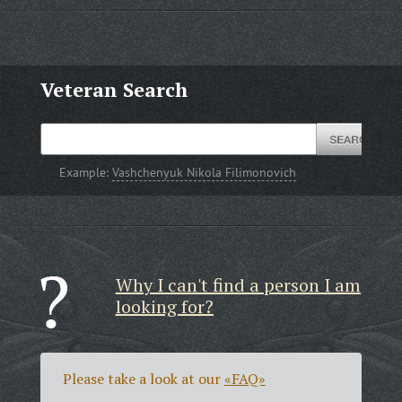
Veteran Search
Example:
Vashchenyuk Nikola Filimonovich
Why I can't find a person I am
looking for?
Please take a look at our
«FAQ»