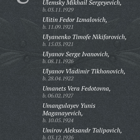
Ulemsky Mikhail Sergeyevich,
b. 03.11.1929
Ulitin Fedor Izmalovich,
b. 11.09.1921
Ulyanenko Timofe Nikiforovich,
b. 15.03.1921
Ulyanov Serge Ivanovich,
b. 08.11.1926
Ulyanov Vladimir Tikhonovich,
b. 28.04.1922
Umanets Vera Fedotovna,
b. 06.02.1927
Umangulayev Yunis
Maganayevich,
b. 10.05.1924
Umirov Aleksandr Talipovich,
b. 03.12.1926