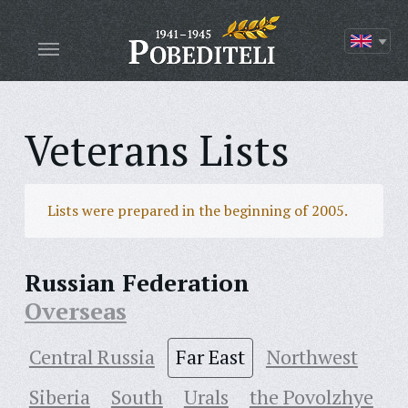
Veterans Lists
Lists were prepared in the beginning of 2005.
Russian Federation
Overseas
Central Russia
Far East
Northwest
Siberia
South
Urals
the Povolzhye