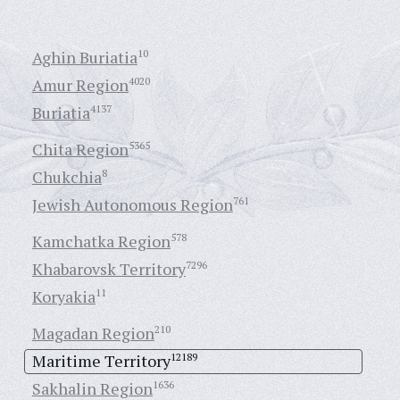
Aghin Buriatia
10
Amur Region
4020
Buriatia
4137
Chita Region
5365
Chukchia
8
Jewish Autonomous Region
761
Kamchatka Region
578
Khabarovsk Territory
7296
Koryakia
11
Magadan Region
210
Maritime Territory
12189
Sakhalin Region
1636