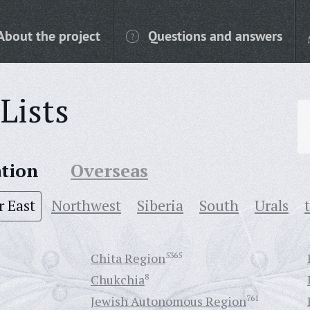
About the project
Questions and answers
Lists
ation
Overseas
r East
Northwest
Siberia
South
Urals
Chita Region
5365
Chukchia
8
Jewish Autonomous Region
761