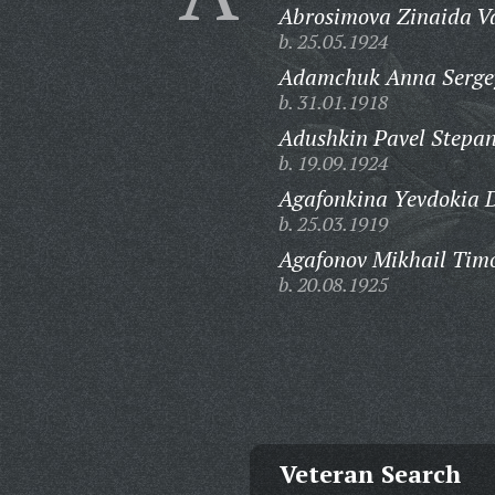
Abrosimova Zinaida Va
b. 25.05.1924
Adamchuk Anna Serge
b. 31.01.1918
Adushkin Pavel Stepan
b. 19.09.1924
Agafonkina Yevdokia 
b. 25.03.1919
Agafonov Mikhail Timo
b. 20.08.1925
Veteran Search