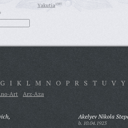
Yakutia
1397
9
G
I
K
L
M
N
O
P
R
S
T
U
V
Y
no-Art
Arz-Aza
ich,
Akelyev Nikola Step
b. 10.04.1923