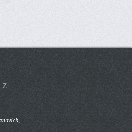
Z
anovich,