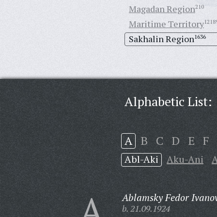
Magadan Region
210
Maritime Territory
1218
Sakhalin Region
1636
Alphabetic List:
A
B
C
D
E
F
Abl-Aki
Aku-Ani
A
A
Ablamsky Fedor Ivanov
b. 21.09.1924