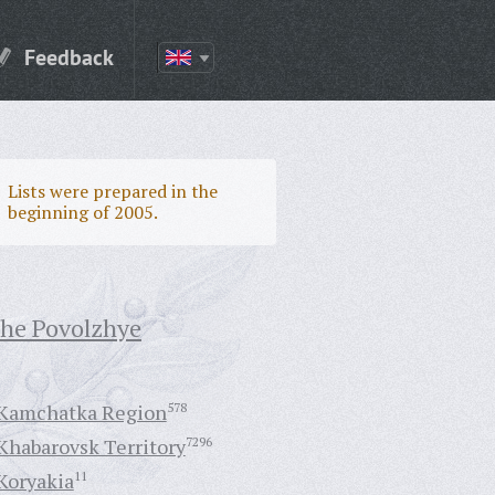
Feedback
Lists were prepared in the
beginning of 2005.
the Povolzhye
Kamchatka Region
578
Khabarovsk Territory
7296
Koryakia
11