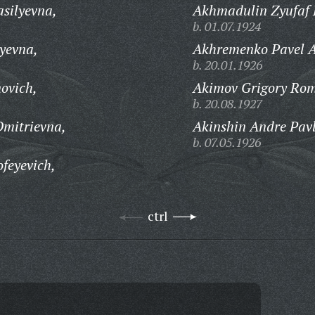
silyevna,
Akhmadulin Zyufaf 
b. 01.07.1924
yevna,
Akhremenko Pavel A
b. 20.01.1926
ovich,
Akimov Grigory Rom
b. 20.08.1927
Dmitrievna,
Akinshin Andre Pavl
b. 07.05.1926
feyevich,
ctrl