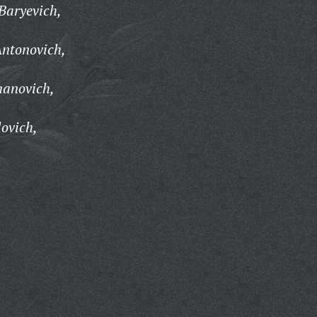
Baryevich,
ntonovich,
anovich,
ovich,