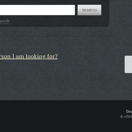
novich
rson I am looking for?
Des
©
«Web