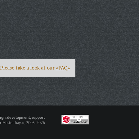
Please take a look at our
«FAQ»
ign, development, support
-Masterskaya»
, 2005-2026