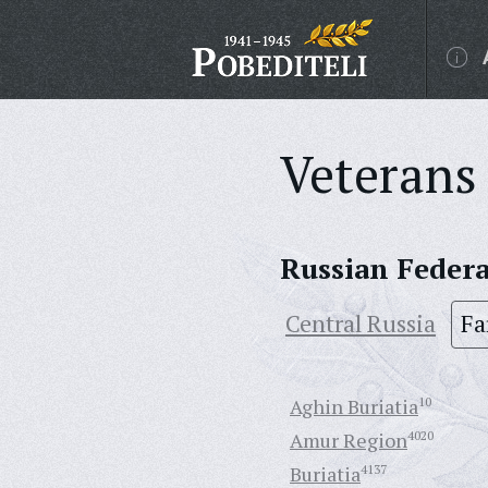
Veterans 
Russian Feder
Central Russia
Fa
Aghin Buriatia
10
Amur Region
4020
Buriatia
4137