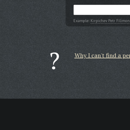
Example:
Kirpichev Petr Filimo
Why I can't find a pe