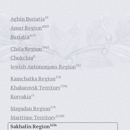
Aghin Buriatia
10
Amur Region
4020
Buriatia
4137
Chita Region
5365
Chukchia
8
Jewish Autonomous Region
761
Kamchatka Region
578
Khabarovsk Territory
7296
Koryakia
11
Magadan Region
210
Maritime Territory
12189
Sakhalin Region
1636