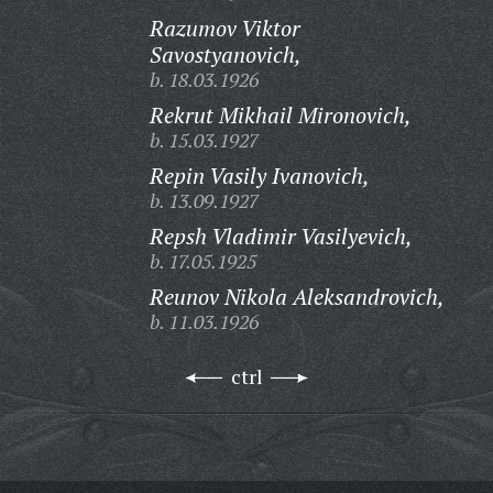
Razumov Viktor
Savostyanovich,
b. 18.03.1926
Rekrut Mikhail Mironovich,
b. 15.03.1927
Repin Vasily Ivanovich,
b. 13.09.1927
Repsh Vladimir Vasilyevich,
b. 17.05.1925
Reunov Nikola Aleksandrovich,
b. 11.03.1926
ctrl