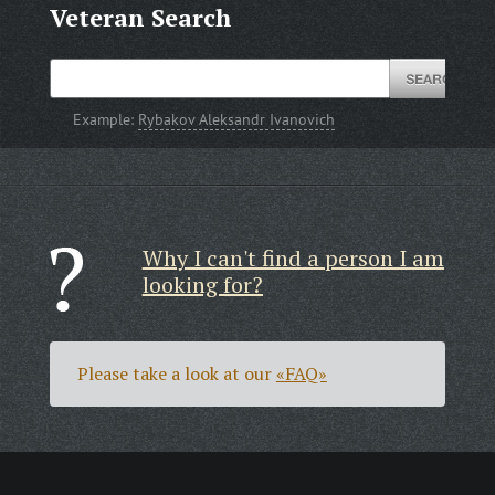
Veteran Search
Example:
Rybakov Aleksandr Ivanovich
Why I can't find a person I am
looking for?
Please take a look at our
«FAQ»