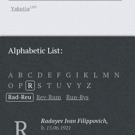
Yakutia
1397
Alphabetic List:
A
B
C
D
E
F
G
I
K
L
M
N
O
P
R
S
T
U
V
Y
Z
Rad-Reu
Rev-Rum
Run-Rys
R
Radayev Ivan Filippovich,
b. 15.06.1921