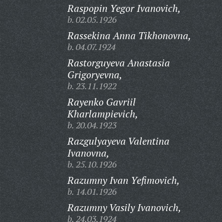
Raspopin Yegor Ivanovich,
b. 02.05.1926
Rassekina Anna Tikhonovna,
b. 04.07.1924
Rastorguyeva Anastasia
Grigoryevna,
b. 23.11.1922
Rayenko Gavriil
Kharlampievich,
b. 20.04.1923
Razgulyayeva Valentina
Ivanovna,
b. 25.10.1926
Razumny Ivan Yefimovich,
b. 14.01.1926
Razumny Vasily Ivanovich,
b. 24.03.1924