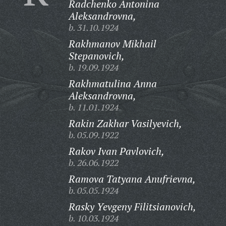
Radchenko Antonina
Aleksandrovna,
b. 31.10.1924
Rakhmanov Mikhail
Stepanovich,
b. 19.09.1924
Rakhmatulina Anna
Aleksandrovna,
b. 11.01.1924
Rakin Zakhar Vasilyevich,
b. 05.09.1922
Rakov Ivan Pavlovich,
b. 26.06.1922
Ramova Tatyana Anufrievna,
b. 05.05.1924
Rasky Yevgeny Filitsianovich,
b. 10.03.1924