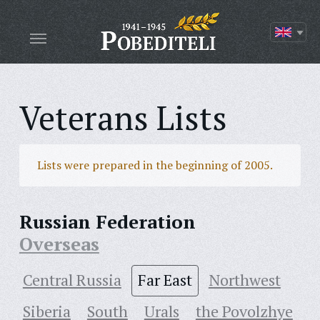
Veterans Lists
Lists were prepared in the beginning of 2005.
Russian Federation
Overseas
Central Russia
Far East
Northwest
Siberia
South
Urals
the Povolzhye