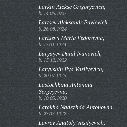
Larkin Alekse Grigoryevich,
b. 14.05.1927
Lartsev Aleksandr Pavlovich,
b. 26.08.1924
Lartseva Maria Fedorovna,
b. 17.01.1923
Laryayev Danil Ivanovich,
b. 15.12.1922
Laryushin Ilya Vasilyevich,
b. 20.07.1926
Lastochkina Antonina
Sergeyevna,
b. 10.03.1920
Latokha Nadezhda Antonovna,
b. 27.08.1922
Lavrov Anatoly Vasilyevich,