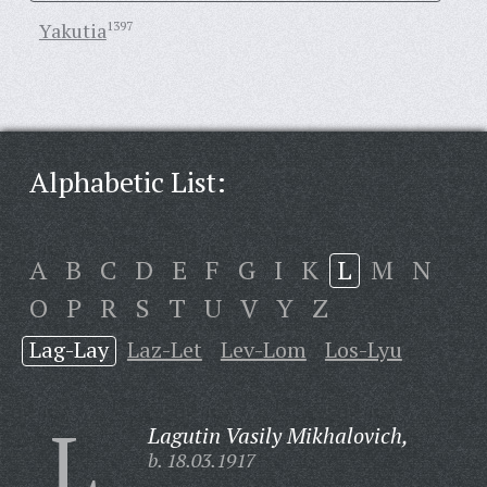
Yakutia
1397
Alphabetic List:
A
B
C
D
E
F
G
I
K
L
M
N
O
P
R
S
T
U
V
Y
Z
Lag-Lay
Laz-Let
Lev-Lom
Los-Lyu
L
Lagutin Vasily Mikhalovich,
b. 18.03.1917