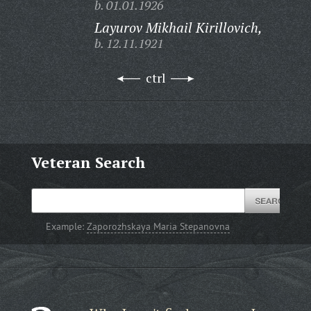
b. 01.01.1926
Layurov Mikhail Kirillovich,
b. 12.11.1921
ctrl
Veteran Search
Example:
Zaporozhskaya Maria Stepanovna