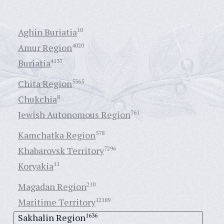
Aghin Buriatia
10
Amur Region
4020
Buriatia
4137
Chita Region
5365
Chukchia
8
Jewish Autonomous Region
761
Kamchatka Region
578
Khabarovsk Territory
7296
Koryakia
11
Magadan Region
210
Maritime Territory
12189
Sakhalin Region
1636