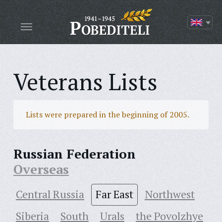
Veterans Lists
Lists were prepared in the beginning of 2005.
Russian Federation
Overseas
Central Russia
Far East
Northwest
Siberia
South
Urals
the Povolzhye