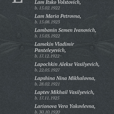
Lam Itsko Volstovich,
b. 15.02.1922
Lam Maria Petrovna,
b. 15.08.1923
Lambanin Semen Ivanovich,
b. 15.03.1922
Lamekin Vladimir
Panteleyevich,
b. 17.12.1922
Lapochkin Alekse Vasilyevich,
b. 22.05.1927
Lapshina Nina Mikhalovna,
b. 28.02.1921
Laptev Mikhail Vasilyevich,
b. 17.11.1925
Larionova Vera Yakovlevna,
b. 30.10.1920