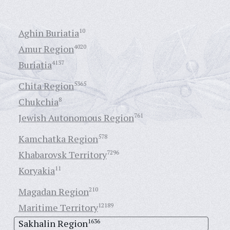
Aghin Buriatia
10
Amur Region
4020
Buriatia
4137
Chita Region
5365
Chukchia
8
Jewish Autonomous Region
761
Kamchatka Region
578
Khabarovsk Territory
7296
Koryakia
11
Magadan Region
210
Maritime Territory
12189
Sakhalin Region
1636