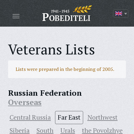
Veterans Lists
Lists were prepared in the beginning of 2005.
Russian Federation
Overseas
Central Russia
Far East
Northwest
Siberia
South
Urals
the Povolzhye