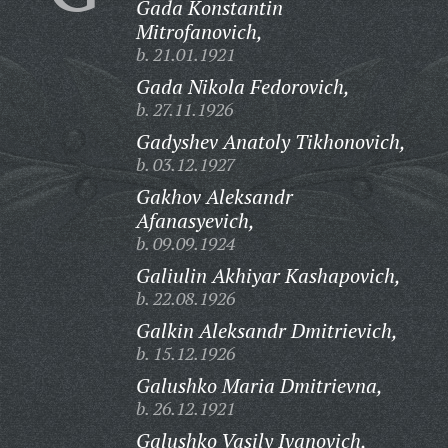
Gada Konstantin
Mitrofanovich,
b. 21.01.1921
Gada Nikola Fedorovich,
b. 27.11.1926
Gadyshev Anatoly Tikhonovich,
b. 03.12.1927
Gakhov Aleksandr
Afanasyevich,
b. 09.09.1924
Galiulin Akhiyar Kashapovich,
b. 22.08.1926
Galkin Aleksandr Dmitrievich,
b. 15.12.1926
Galushko Maria Dmitrievna,
b. 26.12.1921
Galushko Vasily Ivanovich,