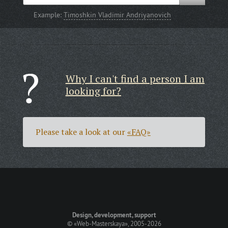
Example:
Timoshkin Vladimir Andriyanovich
Why I can't find a person I am
looking for?
Please take a look at our
«FAQ»
Design, development, support
©
«Web-Masterskaya»
, 2005-2026