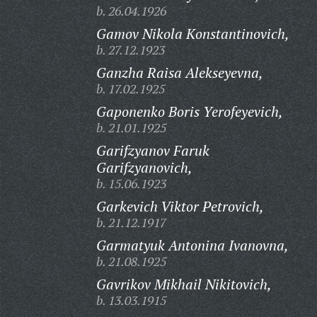
b. 26.04.1926
Gamov Nikola Konstantinovich,
b. 27.12.1923
Ganzha Raisa Alekseyevna,
b. 17.02.1925
Gaponenko Boris Yerofeyevich,
b. 21.01.1925
Garifzyanov Faruk
Garifzyanovich,
b. 15.06.1923
Garkevich Viktor Petrovich,
b. 21.12.1917
Garmatyuk Antonina Ivanovna,
b. 21.08.1925
Gavrikov Mikhail Nikitovich,
b. 13.03.1915