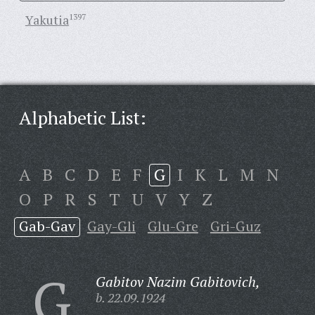
Yakutia
1397
Alphabetic List:
A
B
C
D
E
F
G
I
K
L
M
N
O
P
R
S
T
U
V
Y
Z
Gab-Gav
Gay-Gli
Glu-Gre
Gri-Guz
G
Gabitov Nazim Gabitovich,
b. 22.09.1924