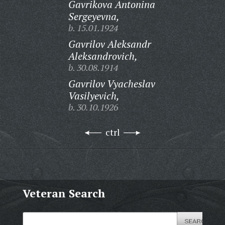
Gavrikova Antonina
Sergeyevna,
b. 15.01.1924
Gavrilov Aleksandr
Aleksandrovich,
b. 30.08.1914
Gavrilov Vyacheslav
Vasilyevich,
b. 30.10.1926
ctrl
Veteran Search