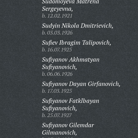
Sudomoyeva Matrena
Sergeyevna,
b. 12.02.1921
Sudyin Nikola Dmitrievich,
b. 03.03.1926
Sufiev Ibragim Talipovich,
b. 16.07.1925
Sufiyanov Akhmatyan
Sufiyanovich,
b. 06.06.1926
Sufiyanov Dayan Girfanovich,
b. 17.03.1925
Sufiyanov Fatklbayan
Sufiyanovich,
b. 25.07.1927
Sufiyanov Gilemdar
Gilmanovich,