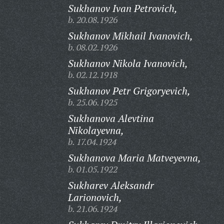
Sukhanov Ivan Petrovich,
b. 20.08.1926
Sukhanov Mikhail Ivanovich,
b. 08.02.1926
Sukhanov Nikola Ivanovich,
b. 02.12.1918
Sukhanov Petr Grigoryevich,
b. 25.06.1925
Sukhanova Alevtina
Nikolayevna,
b. 17.04.1924
Sukhanova Maria Matveyevna,
b. 01.05.1922
Sukharev Aleksandr
Larionovich,
b. 21.06.1924