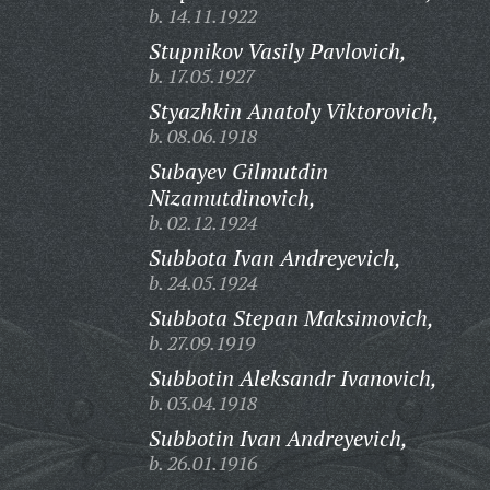
b. 14.11.1922
Stupnikov Vasily Pavlovich,
b. 17.05.1927
Styazhkin Anatoly Viktorovich,
b. 08.06.1918
Subayev Gilmutdin
Nizamutdinovich,
b. 02.12.1924
Subbota Ivan Andreyevich,
b. 24.05.1924
Subbota Stepan Maksimovich,
b. 27.09.1919
Subbotin Aleksandr Ivanovich,
b. 03.04.1918
Subbotin Ivan Andreyevich,
b. 26.01.1916