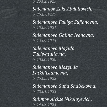
b. 20.02.1925
Sulemanov Zaki Abdullovich,
b. 25.07.1925
Sulemanova Fakiga Sufianovna,
b. 10.02.1921
Sulemanova Galina Ivanovna,
b. 15.09.1914
Sulemanova Magida
Tukhvatullovna,
b. 13.06.1920
Sulemanova Mazguda
Fatkhlislamovna,
b. 25.05.1922
Sulemanova Sufia Shabekovna,
b. 22.01.1923
Sulimov Alekse Nikolayevich,
b. 14.03.1925