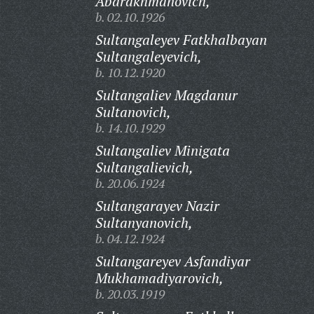
Abdrakhmanovich,
b. 02.10.1926
Sultangaleyev Fatkhalbayan
Sultangaleyevich,
b. 10.12.1920
Sultangaliev Magdanur
Sultanovich,
b. 14.10.1929
Sultangaliev Minigata
Sultangalievich,
b. 20.06.1924
Sultangarayev Nazir
Sultanyanovich,
b. 04.12.1924
Sultangareyev Asfandiyar
Mukhamadiyarovich,
b. 20.03.1919