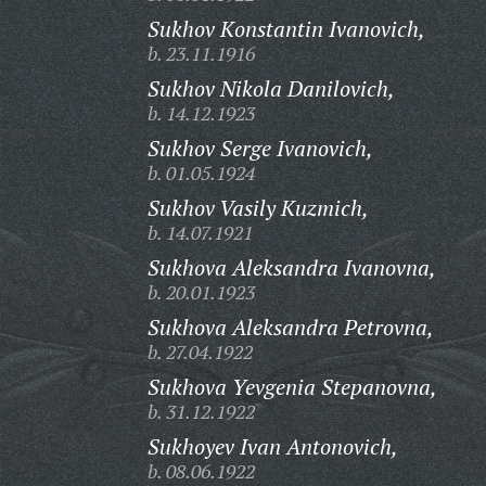
Sukhov Konstantin Ivanovich,
b. 23.11.1916
Sukhov Nikola Danilovich,
b. 14.12.1923
Sukhov Serge Ivanovich,
b. 01.05.1924
Sukhov Vasily Kuzmich,
b. 14.07.1921
Sukhova Aleksandra Ivanovna,
b. 20.01.1923
Sukhova Aleksandra Petrovna,
b. 27.04.1922
Sukhova Yevgenia Stepanovna,
b. 31.12.1922
Sukhoyev Ivan Antonovich,
b. 08.06.1922