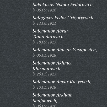
Sukokuzov Nikola Fedorovich,
b. 05.09.1926
Sulagayev Fedor Grigoryevich,
b. 14.08.1921
Sulemanov Abrar
Tamindarovich,
b. 18.09.1925
Sulemanov Abuzar Yusupovich,
b. 05.03.1928
Sulemanov Akhmet
Khismatovich,
b. 26.05.1925
Sulemanov Anvar Razyevich,
b. 10.03.1918
Sulemanov Arkham
Shafikovich,
b. 06.09.1926