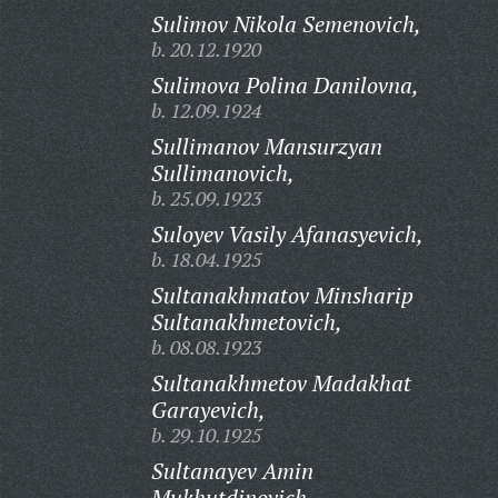
Sulimov Nikola Semenovich,
b. 20.12.1920
Sulimova Polina Danilovna,
b. 12.09.1924
Sullimanov Mansurzyan
Sullimanovich,
b. 25.09.1923
Suloyev Vasily Afanasyevich,
b. 18.04.1925
Sultanakhmatov Minsharip
Sultanakhmetovich,
b. 08.08.1923
Sultanakhmetov Madakhat
Garayevich,
b. 29.10.1925
Sultanayev Amin
Mukhutdinovich,