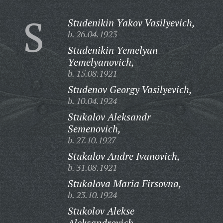
S
Studenikin Yakov Vasilyevich,
b. 26.04.1923
Studenikin Yemelyan
Yemelyanovich,
b. 15.08.1921
Studenov Georgy Vasilyevich,
b. 10.04.1924
Stukalov Aleksandr
Semenovich,
b. 27.10.1927
Stukalov Andre Ivanovich,
b. 31.08.1921
Stukalova Maria Firsovna,
b. 23.10.1924
Stukolov Alekse
Aleksandrovich,