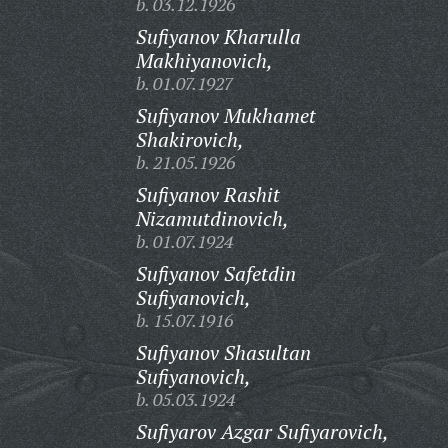
b. 03.12.1926
Sufiyanov Kharulla
Makhiyanovich,
b. 01.07.1927
Sufiyanov Mukhamet
Shakirovich,
b. 21.05.1926
Sufiyanov Rashit
Nizamutdinovich,
b. 01.07.1924
Sufiyanov Safetdin
Sufiyanovich,
b. 15.07.1916
Sufiyanov Shasultan
Sufiyanovich,
b. 05.03.1924
Sufiyarov Azgar Sufiyarovich,