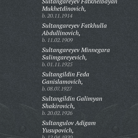
Sultangareyev Fatkhelbayan
Mukhetdinovich,
b. 20.11.1914
Sultangareyev Fatkhulla
Abdullinovich,
b. 11.02.1909
Sultangareyev Minnegara
Salimgareyevich,
b. 01.11.1925
Sultangildin Feda
Ganislamovich,
b. 08.07.1927
Sultangildin Galimyan
Shakirovich,
b. 20.02.1926
Sultangulov Adigam
Yusupovich,
b. 12.04.1920