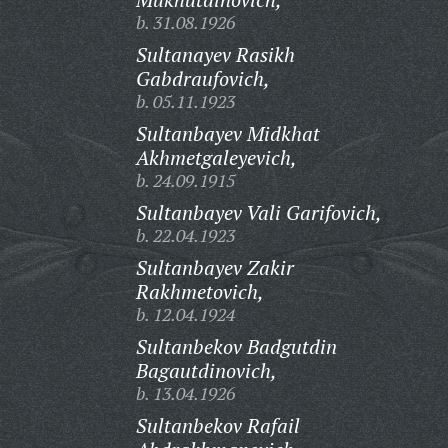
b. 31.08.1926
Sultanayev Rasikh
Gabdraufovich,
b. 05.11.1923
Sultanbayev Midkhat
Akhmetgaleyevich,
b. 24.09.1915
Sultanbayev Vali Garifovich,
b. 22.04.1923
Sultanbayev Zakir
Rakhmetovich,
b. 12.04.1924
Sultanbekov Badgutdin
Bagautdinovich,
b. 13.04.1926
Sultanbekov Rafail