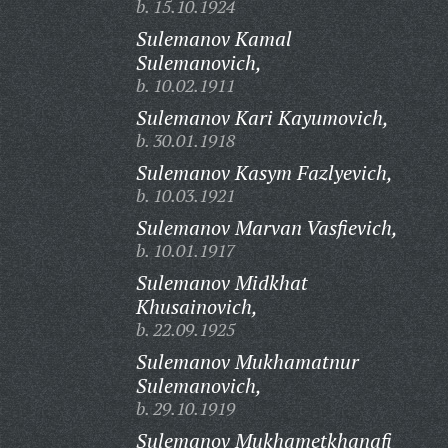
b. 15.10.1924
Sulemanov Kamal
Sulemanovich,
b. 10.02.1911
Sulemanov Kari Kayumovich,
b. 30.01.1918
Sulemanov Kasym Fazlyevich,
b. 10.03.1921
Sulemanov Marvan Vasfievich,
b. 10.01.1917
Sulemanov Midkhat
Khusainovich,
b. 22.09.1925
Sulemanov Mukhamatnur
Sulemanovich,
b. 29.10.1919
Sulemanov Mukhametkhanafi