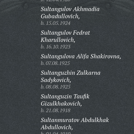
Sultangulov Akhmadia
Gubadullovich,
b. 15.05.1924
Sultangulov Fedrat
Kharullovich,
b. 16.10.1923
Sultangulova Alifa Shakirovna,
b. 07.08.1925
Sultanguzhin Zulkarna
Sadykovich,
b. 08.08.1925
Sultanguzin Taufik
Gizulkhakovich,
b. 21.08.1918
Sultanmuratov Abdulkhak
Abdullovich,
b. 01.04.1919