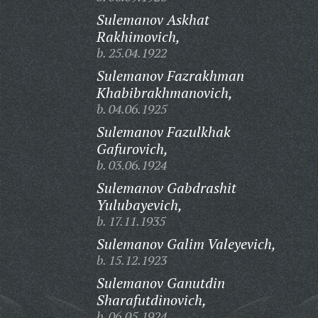
Sulemanov Askhat
Rakhimovich,
b. 25.04.1922
Sulemanov Fazrakhman
Khabibrakhmanovich,
b. 04.06.1925
Sulemanov Fazulkhak
Gafurovich,
b. 03.06.1924
Sulemanov Gabdrashit
Yulubayevich,
b. 17.11.1935
Sulemanov Galim Valeyevich,
b. 15.12.1923
Sulemanov Ganutdin
Sharafutdinovich,
b. 06.05.1924