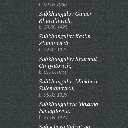
b. 04.07.1926
Subkhangulov Gumer
Kharullovich,
b. 20.08.1926
Subkhangulov Kasim
Zinnatovich,
b. 02.05.1926
Subkhangulov Khurmat
Giniyatovich,
b. 01.07.1924
Subkhangulov Minkhair
Sulemanovich,
b. 05.03.1925
Subkhangulova Mazuna
Ismagilovna,
b. 21.04.1920
Subocheva Valentina