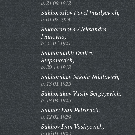
b. 21.09.1912
Sukhoroslov Pavel Vasilyevich,
b. 01.07.1924
Sukhoroslova Aleksandra
Ivanovna,
b. 25.05.1921
Sukhorukikh Dmitry
Stepanovich,
b. 20.11.1918
Sukhorukov Nikola Nikitovich,
b. 13.01.1925
Sukhorukov Vasily Sergeyevich,
b. 18.04.1925
Sukhov Ivan Petrovich,
b. 12.02.1929
Sukhov Ivan Vasilyevich,
b. 06.01.1922