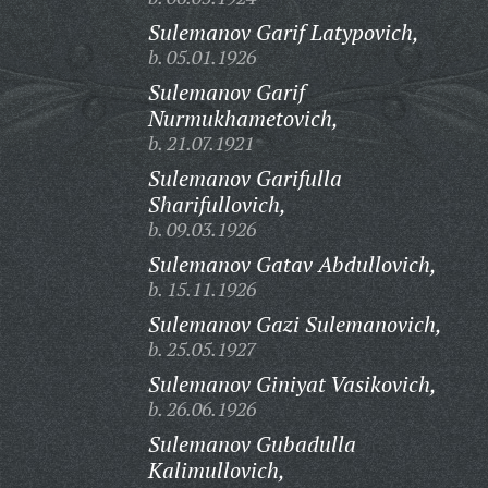
Sulemanov Garif Latypovich,
b. 05.01.1926
Sulemanov Garif
Nurmukhametovich,
b. 21.07.1921
Sulemanov Garifulla
Sharifullovich,
b. 09.03.1926
Sulemanov Gatav Abdullovich,
b. 15.11.1926
Sulemanov Gazi Sulemanovich,
b. 25.05.1927
Sulemanov Giniyat Vasikovich,
b. 26.06.1926
Sulemanov Gubadulla
Kalimullovich,