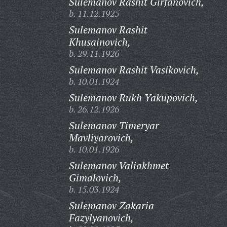
Sulemanov Rashit Girfanovich,
b. 11.12.1925
Sulemanov Rashit
Khusainovich,
b. 29.11.1926
Sulemanov Rashit Vasikovich,
b. 10.01.1924
Sulemanov Rukh Yakupovich,
b. 26.12.1926
Sulemanov Timeryar
Mavliyarovich,
b. 10.01.1926
Sulemanov Valiakhmet
Gimalovich,
b. 15.03.1924
Sulemanov Zakaria
Fazylyanovich,