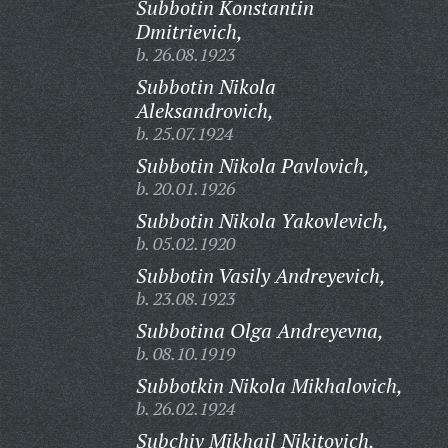
Subbotin Konstantin
Dmitrievich,
b. 26.08.1923
Subbotin Nikola
Aleksandrovich,
b. 25.07.1924
Subbotin Nikola Pavlovich,
b. 20.01.1926
Subbotin Nikola Yakovlevich,
b. 05.02.1920
Subbotin Vasily Andreyevich,
b. 23.08.1923
Subbotina Olga Andreyevna,
b. 08.10.1919
Subbotkin Nikola Mikhalovich,
b. 26.02.1924
Subchiv Mikhail Nikitovich,