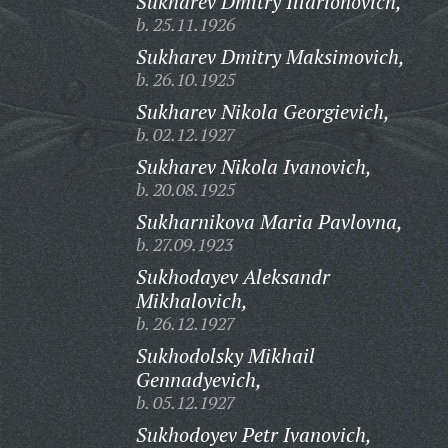
Sukharev Dmitry Illarionovich,
b. 25.11.1926
Sukharev Dmitry Maksimovich,
b. 26.10.1925
Sukharev Nikola Georgievich,
b. 02.12.1927
Sukharev Nikola Ivanovich,
b. 20.08.1925
Sukharnikova Maria Pavlovna,
b. 27.09.1923
Sukhodayev Aleksandr
Mikhalovich,
b. 26.12.1927
Sukhodolsky Mikhail
Gennadyevich,
b. 05.12.1927
Sukhodoyev Petr Ivanovich,