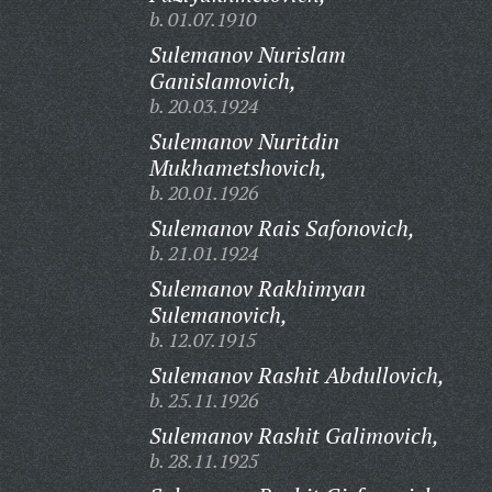
b. 01.07.1910
Sulemanov Nurislam
Ganislamovich,
b. 20.03.1924
Sulemanov Nuritdin
Mukhametshovich,
b. 20.01.1926
Sulemanov Rais Safonovich,
b. 21.01.1924
Sulemanov Rakhimyan
Sulemanovich,
b. 12.07.1915
Sulemanov Rashit Abdullovich,
b. 25.11.1926
Sulemanov Rashit Galimovich,
b. 28.11.1925