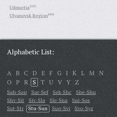
Udmurtia
5555
Ulyanovsk Region
8494
Alphabetic List:
A
B
C
D
E
F
G
I
K
L
M
N
O
P
R
S
T
U
V
Y
Z
Sab-Sap
Sar-Sef
Sek-Shc
She-Shu
Shv-Sit
Siv-Sla
Sle-Sna
Sni-Sos
Sot-Str
Stu-Sun
Sup-Svi
Svo-Syz