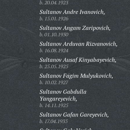
b. 20.04.1923
Sultanov Andre Ivanovich,
b. 15.01.1926
Sultanov Angam Zaripovich,
b. 01.10.1930
Sultanov Arduvan Rizvanovich,
b. 16.08.1924
Sultanov Ausaf Kinyabayevich,
b. 25.05.1925
Sultanov Fagim Mulyukovich,
b. 10.02.1927
Sultanov Gabdulla
Yangareyevich,
b. 14.11.1925
Sultanov Gafan Gareyevich,
b. 17.04.1935