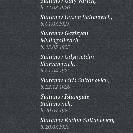
Sultanov Galy Varich,
b. 12.08.1926
Sultanov Gazim Valimovich,
b. 01.07.1925
Sultanov Gazizyan
Mullagalievich,
b. 15.03.1925
Sultanov Gilyazetdin
Shirvanovich,
b. 01.04.1925
Sultanov Idris Sultanovich,
b. 22.12.1926
Sultanov Islamgale
Sultanovich,
b. 10.04.1924
Sultanov Kadim Sultanovich,
b. 20.07.1926