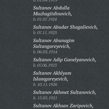
Sultanov Abdulla
Muzhagitdinovich,
b. 01.07.1924
Sultanov Abudar Shagalievich,
b. 07.11.1923
Sultanov Abunagim
Sultangareyevich,
b. 06.03.1914
Sultanov Adip Ganelyanovich,
b. 07.06.1923
Sultanov Akhlyam
Islamgareyevich,
b. 10.11.1926
Sultanov Akhmet Sultanovich,
b. 15.05.1921
Sultanov Akhsan Zaripovich,