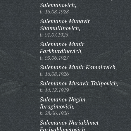
Sulemanovich,
b. 16.08.1928
Sulemanov Munavir
Shamullinovich,
b. 01.07.1925
Sulemanov Munir
Farkhutdinovich,
b. 03.06.1927
Sulemanov Munir Kamalovich,
b. 16.08.1926
Sulemanov Musavir Talipovich,
b. 14.12.1919
Sulemanov Nagim
Ibragimovich,
b. 28.06.1926
Sulemanov Nuriakhmet
Fazlyakhmetovich,