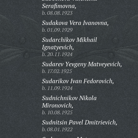
Serafimovna,
b. 08.08.1923
Sudakova Vera Ivanovna,
b. 01.09.1929
Sudarchikov Mikhail
Ignatyevich,
b. 20.11.1924
Sudarev Yevgeny Matveyevich,
b. 17.02.1925
Sudarikov Ivan Fedorovich,
b. 11.09.1924
Sudnichnikov Nikola
Mironovich,
b. 10.08.1925
Sudnitsin Pavel Dmitrievich,
b. 08.01.1922