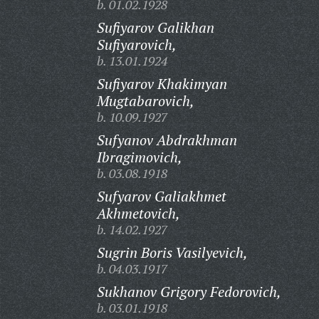
b. 01.02.1928
Sufiyarov Galikhan
Sufiyarovich,
b. 13.01.1924
Sufiyarov Khakimyan
Mugtabarovich,
b. 10.09.1927
Sufyanov Abdrakhman
Ibragimovich,
b. 03.08.1918
Sufyarov Galiakhmet
Akhmetovich,
b. 14.02.1927
Sugrin Boris Vasilyevich,
b. 04.03.1917
Sukhanov Grigory Fedorovich,
b. 03.01.1918