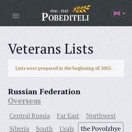
Veterans Lists
Lists were prepared in the beginning of 2005.
Russian Federation
Overseas
Central Russia
Far East
Northwest
Siberia
South
Urals
the Povolzhye