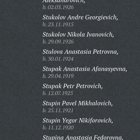
b. 02.03.1926
Stukolov Andre Georgievich,
b. 23.11.1915
Stukolov Nikola Ivanovich,
b. 29.09.1926
Stulova Anastasia Petrovna,
b. 30.01.1924
Stupak Anastasia Afanasyevna,
b. 29.04.1919
Stupak Petr Petrovich,
b. 12.07.1925
Stupin Pavel Mikhalovich,
b. 25.11.1921
Stupin Yegor Nikiforovich,
b. 11.12.1920
Stupina Anastasia Fedorovna,