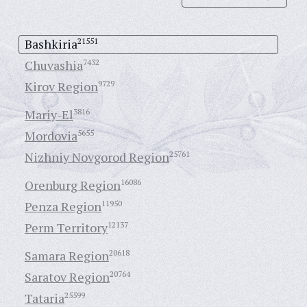
Bashkiria
21551
Chuvashia
7432
Kirov Region
9729
Mariy-El
3816
Mordovia
5655
Nizhniy Novgorod Region
25761
Orenburg Region
16086
Penza Region
11950
Perm Territory
12137
Samara Region
20618
Saratov Region
20764
Tataria
25599