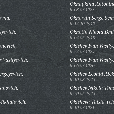
,
Okhapkina Antonina
b. 08.07.1923
ovna,
Okhorzin Serge Sem
b. 14.10.1919
ayevich,
Okhotin Nikola Dmit
b. 04.05.1918
onovich,
Okishev Ivan Vasilye
b. 24.07.1924
 Vasilyevich,
Okishev Ivan Vasilye
b. 06.07.1920
rgeyevich,
Okishev Leonid Alek
b. 10.08.1925
anovich,
Okishev Nikola Timo
b. 20.05.1925
ikhalovich,
Okisheva Taisia Yef
b. 10.07.1921