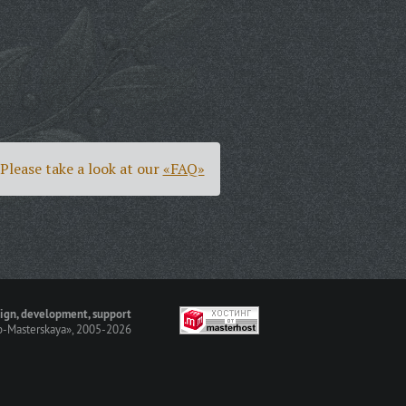
Please take a look at our
«FAQ»
ign, development, support
-Masterskaya»
, 2005-2026