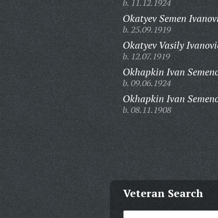
b. 11.12.1924
Okatyev Semen Ivanov
b. 25.09.1919
Okatyev Vasily Ivanovi
b. 12.07.1919
Okhapkin Ivan Semeno
b. 09.06.1924
Okhapkin Ivan Semeno
b. 08.11.1908
Veteran Search