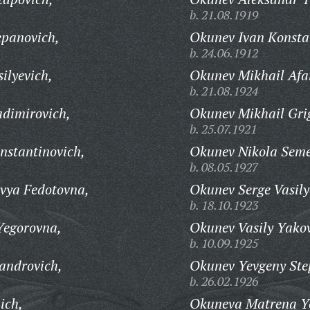
b. 21.08.1919
epanovich,
Okunev Ivan Konsta
b. 24.06.1912
ilyevich,
Okunev Mikhail Afa
b. 21.08.1924
adimirovich,
Okunev Mikhail Gri
b. 25.07.1921
nstantinovich,
Okunev Nikola Seme
b. 08.05.1927
vya Fedotovna,
Okunev Serge Vasily
b. 18.10.1923
Yegorovna,
Okunev Vasily Yakov
b. 10.09.1925
androvich,
Okunev Yevgeny Ste
b. 26.02.1926
ich,
Okuneva Matrena Y