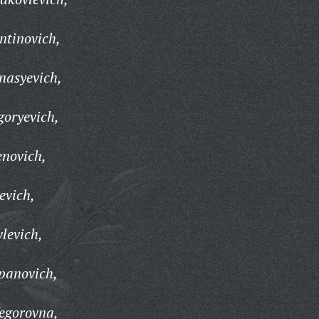
ntinovich,
nasyevich,
goryevich,
novich,
evich,
levich,
panovich,
egorovna,