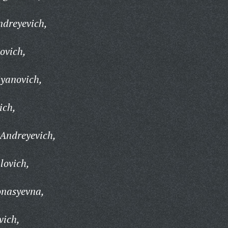
ndreyevich,
ovich,
iyanovich,
ich,
Andreyevich,
lovich,
onasyevna,
vich,