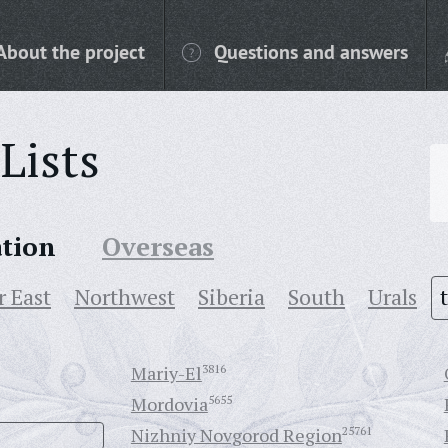
About the project
Questions and answers
Lists
ation
Overseas
r East
Northwest
Siberia
South
Urals
Mariy-El
3816
Mordovia
5655
Nizhniy Novgorod Region
25761