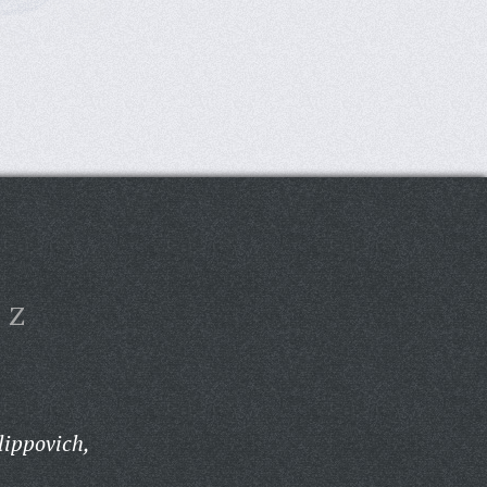
Z
lippovich,