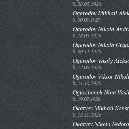
b. 28.05.1924
Ogorodov Mikhail Alek
b. 30.07.1927
Ogorodov Nikola Andr
b. 18.05.1926
Ogorodov Nikola Grigo
b. 29.11.1925
Ogorodov Vasily Aleks
b. 12.02.1922
Ogorodov Viktor Nikol
b. 11.10.1926
Ogurchenok Nina Vasi
b. 19.07.1926
Okatyev Mikhail Konst
b. 13.10.1926
Okatyev Nikola Fedoro