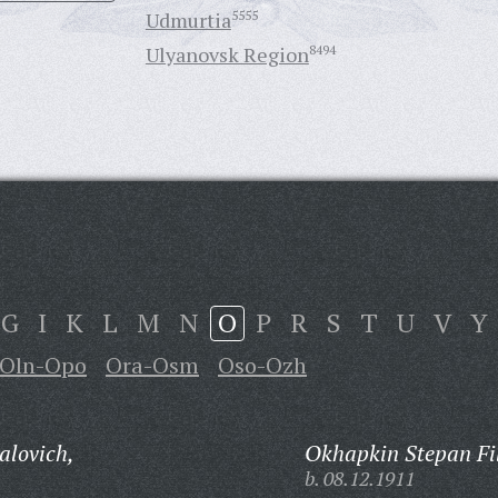
Udmurtia
5555
Ulyanovsk Region
8494
G
I
K
L
M
N
O
P
R
S
T
U
V
Y
Oln-Opo
Ora-Osm
Oso-Ozh
alovich,
Okhapkin Stepan Fi
b. 08.12.1911