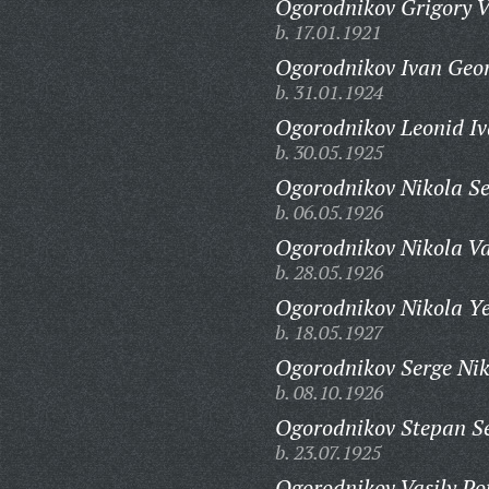
Ogorodnikov Grigory V
b. 17.01.1921
Ogorodnikov Ivan Geor
b. 31.01.1924
Ogorodnikov Leonid Iv
b. 30.05.1925
Ogorodnikov Nikola S
b. 06.05.1926
Ogorodnikov Nikola Va
b. 28.05.1926
Ogorodnikov Nikola Ye
b. 18.05.1927
Ogorodnikov Serge Nik
b. 08.10.1926
Ogorodnikov Stepan S
b. 23.07.1925
Ogorodnikov Vasily Po