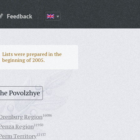
Feedback
Lists were prepared in the
beginning of 2005.
the Povolzhye
Orenburg Region
16086
Penza Region
11950
Perm Territory
12137