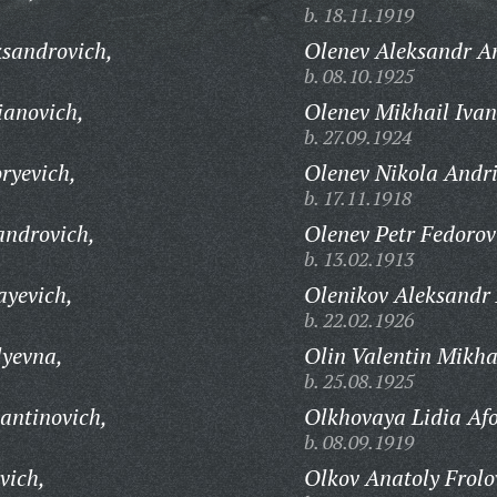
b. 18.11.1919
sandrovich,
Olenev Aleksandr A
b. 08.10.1925
ianovich,
Olenev Mikhail Ivan
b. 27.09.1924
ryevich,
Olenev Nikola Andr
b. 17.11.1918
androvich,
Olenev Petr Fedorov
b. 13.02.1913
ayevich,
Olenikov Aleksandr 
b. 22.02.1926
lyevna,
Olin Valentin Mikha
b. 25.08.1925
antinovich,
Olkhovaya Lidia Af
b. 08.09.1919
vich,
Olkov Anatoly Frolo