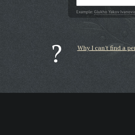
Example:
Glukho Yakov Ivanovi
Why I can't find a pe