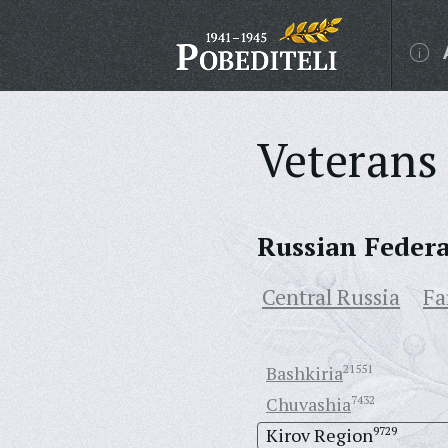
Veterans 
Russian Feder
Central Russia
Fa
Bashkiria
21551
Chuvashia
7432
Kirov Region
9729