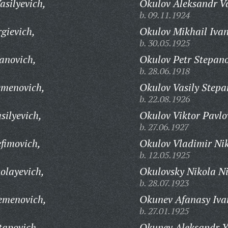
asilyevich,
Okulov Aleksandr Va
b. 09.11.1924
gievich,
Okulov Mikhail Ivan
b. 30.05.1925
anovich,
Okulov Petr Stepano
b. 28.06.1918
emenovich,
Okulov Vasily Stepa
b. 22.08.1926
silyevich,
Okulov Viktor Pavlo
b. 27.06.1927
fimovich,
Okulov Vladimir Nik
b. 12.05.1925
olayevich,
Okulovsky Nikola Ni
b. 28.07.1923
emenovich,
Okunev Afanasy Iva
b. 27.01.1925
tapovich,
Okunev Aleksandr Y