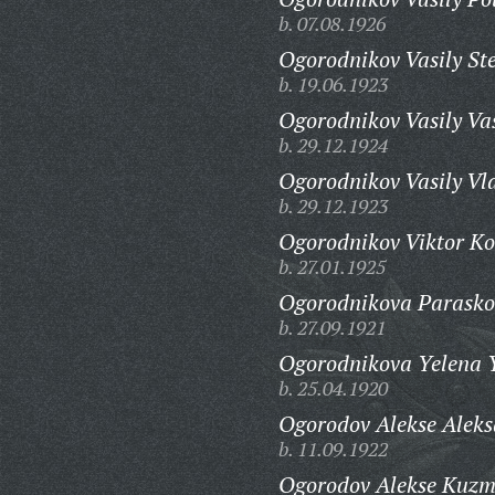
b. 07.08.1926
Ogorodnikov Vasily St
b. 19.06.1923
Ogorodnikov Vasily Vas
b. 29.12.1924
Ogorodnikov Vasily Vl
b. 29.12.1923
Ogorodnikov Viktor Ko
b. 27.01.1925
Ogorodnikova Parasko
b. 27.09.1921
Ogorodnikova Yelena 
b. 25.04.1920
Ogorodov Alekse Aleks
b. 11.09.1922
Ogorodov Alekse Kuzm