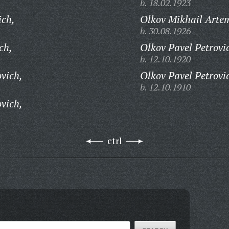
b. 18.02.1923
ich,
Olkov Mikhail Arte
b. 30.08.1926
ch,
Olkov Pavel Petrovi
b. 12.10.1920
vich,
Olkov Pavel Petrovi
b. 12.10.1910
vich,
ctrl