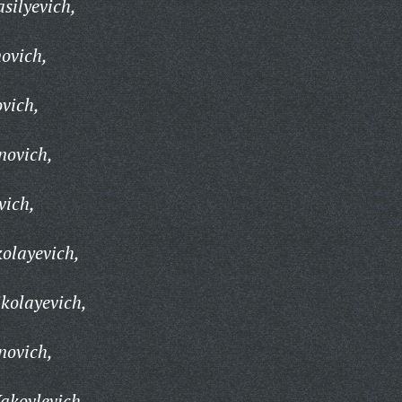
silyevich,
ovich,
vich,
novich,
vich,
olayevich,
kolayevich,
novich,
akovlevich,