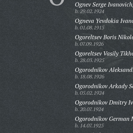
Ognev Serge Ivanovich
b. 29.02.1924
Ogneva Yevdokia Ivan
b. 01.08.1915
Ogoreltsev Boris Nikol
b. 07.09.1926
Ogoreltsev Vasily Tikh
b. 28.03.1925
Ogorodnikov Aleksandr
b. 18.08.1926
Ogorodnikov Arkady Se
b. 05.02.1924
Ogorodnikov Dmitry Iv
b. 20.07.1924
Ogorodnikov German M
b. 14.07.1925