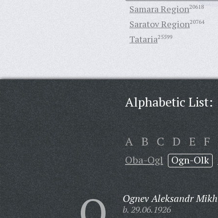
Samara Region
20618
Saratov Region
20764
Tataria
25599
Alphabetic List:
A
B
C
D
E
F
Oba-Ogl
Ogn-Olk
O
Ognev Aleksandr Mikh
b. 29.06.1926