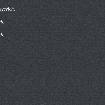
myevich,
ch,
ch,