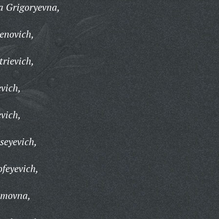
 Grigoryevna,
enovich,
rievich,
vich,
vich,
seyevich,
feyevich,
imovna,