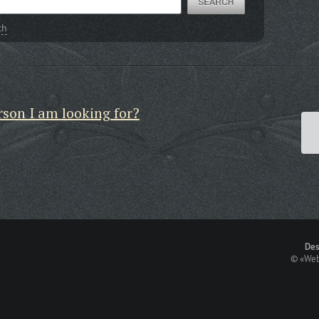
ch
rson I am looking for?
Des
©
«Web