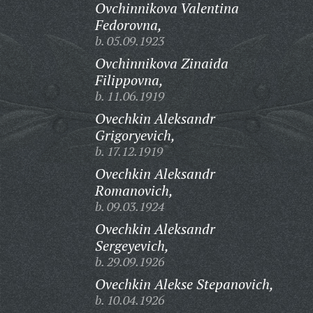
Ovchinnikova Valentina
Fedorovna,
b. 05.09.1923
Ovchinnikova Zinaida
Filippovna,
b. 11.06.1919
Ovechkin Aleksandr
Grigoryevich,
b. 17.12.1919
Ovechkin Aleksandr
Romanovich,
b. 09.03.1924
Ovechkin Aleksandr
Sergeyevich,
b. 29.09.1926
Ovechkin Alekse Stepanovich,
b. 10.04.1926