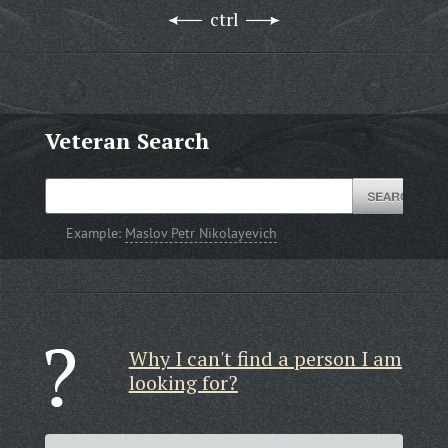
ctrl
Veteran Search
Example:
Maslov Petr Nikolayevich
Why I can't find a person I am
looking for?