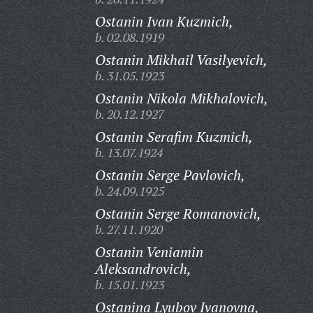
Ostanin Ivan Kuzmich,
b. 02.08.1919
Ostanin Mikhail Vasilyevich,
b. 31.05.1923
Ostanin Nikola Mikhalovich,
b. 20.12.1927
Ostanin Serafim Kuzmich,
b. 13.07.1924
Ostanin Serge Pavlovich,
b. 24.09.1925
Ostanin Serge Romanovich,
b. 27.11.1920
Ostanin Veniamin
Aleksandrovich,
b. 15.01.1923
Ostanina Lyubov Ivanovna,