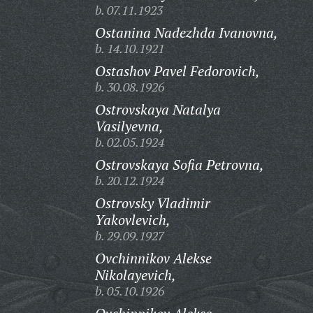
b. 07.11.1923
Ostanina Nadezhda Ivanovna,
b. 14.10.1921
Ostashov Pavel Fedorovich,
b. 30.08.1926
Ostrovskaya Natalya
Vasilyevna,
b. 02.05.1924
Ostrovskaya Sofia Petrovna,
b. 20.12.1924
Ostrovsky Vladimir
Yakovlevich,
b. 29.09.1927
Ovchinnikov Alekse
Nikolayevich,
b. 05.10.1926