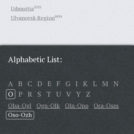
Udmurtia
5555
Ulyanovsk Region
8494
Alphabetic List:
A
B
C
D
E
F
G
I
K
L
M
N
O
P
R
S
T
U
V
Y
Z
Oba-Ogl
Ogn-Olk
Oln-Opo
Ora-Osm
Oso-Ozh