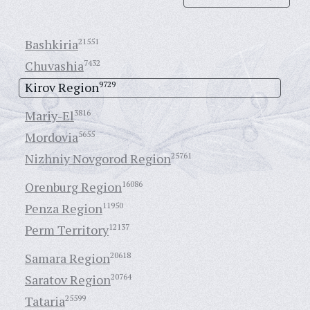
Bashkiria
21551
Chuvashia
7432
Kirov Region
9729
Mariy-El
3816
Mordovia
5655
Nizhniy Novgorod Region
25761
Orenburg Region
16086
Penza Region
11950
Perm Territory
12137
Samara Region
20618
Saratov Region
20764
Tataria
25599