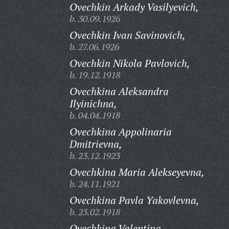
Ovechkin Arkady Vasilyevich,
b. 30.09.1926
Ovechkin Ivan Savinovich,
b. 27.06.1926
Ovechkin Nikola Pavlovich,
b. 19.12.1918
Ovechkina Aleksandra
Ilyinichna,
b. 04.04.1918
Ovechkina Appolinaria
Dmitrievna,
b. 23.12.1923
Ovechkina Maria Alekseyevna,
b. 24.11.1921
Ovechkina Pavla Yakovlevna,
b. 23.02.1918
Ovechkina Valentina