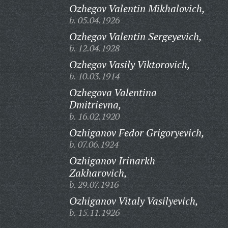
Ozhegov Valentin Mikhalovich,
b. 05.04.1926
Ozhegov Valentin Sergeyevich,
b. 12.04.1928
Ozhegov Vasily Viktorovich,
b. 10.03.1914
Ozhegova Valentina
Dmitrievna,
b. 16.02.1920
Ozhiganov Fedor Grigoryevich,
b. 07.06.1924
Ozhiganov Irinarkh
Zakharovich,
b. 29.07.1916
Ozhiganov Vitaly Vasilyevich,
b. 15.11.1926