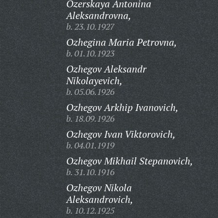
Ozerskaya Antonina
Aleksandrovna,
b. 23.10.1927
Ozhegina Maria Petrovna,
b. 01.10.1923
Ozhegov Aleksandr
Nikolayevich,
b. 05.06.1926
Ozhegov Arkhip Ivanovich,
b. 18.09.1926
Ozhegov Ivan Viktorovich,
b. 04.01.1919
Ozhegov Mikhail Stepanovich,
b. 31.10.1916
Ozhegov Nikola
Aleksandrovich,
b. 10.12.1925