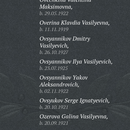
Maksimovna,
b. 29.05.1922
Overina Klavdia Vasilyevna,
b. 11.11.1919
Ovsyannikov Dmitry
Vasilyevich,
b. 26.10.1927
Ovsyannikov Ilya Vasilyevich,
b. 23.07.1925
Ovsyannikov Yakov
Aleksandrovich,
b. 02.11.1922
Ovsyukov Serge Ignatyevich,
b. 20.10.1921
Ozerova Galina Vasilyevna,
b. 20.09.1921