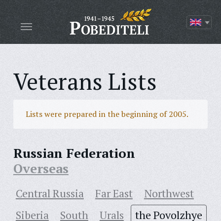
Veterans Lists
Lists were prepared in the beginning of 2005.
Russian Federation
Overseas
Central Russia
Far East
Northwest
Siberia
South
Urals
the Povolzhye