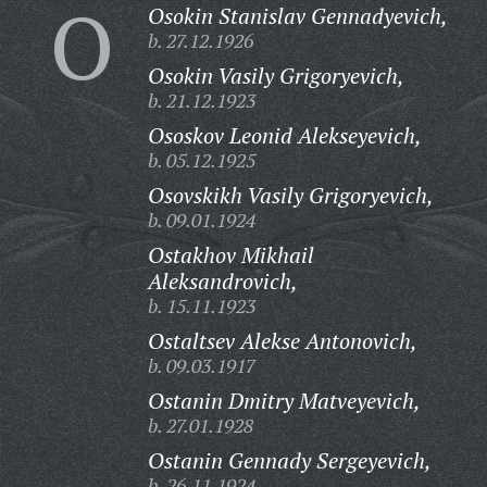
O
Osokin Stanislav Gennadyevich,
b. 27.12.1926
Osokin Vasily Grigoryevich,
b. 21.12.1923
Ososkov Leonid Alekseyevich,
b. 05.12.1925
Osovskikh Vasily Grigoryevich,
b. 09.01.1924
Ostakhov Mikhail
Aleksandrovich,
b. 15.11.1923
Ostaltsev Alekse Antonovich,
b. 09.03.1917
Ostanin Dmitry Matveyevich,
b. 27.01.1928
Ostanin Gennady Sergeyevich,
b. 26.11.1924