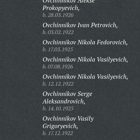
Ovchinnikov Alekse
Prokopyevich,
b. 28.03.1926
Ovchinnikov Ivan Petrovich,
b. 03.02.1922
Ovchinnikov Nikola Fedorovich,
b. 17.03.1925
Ovchinnikov Nikola Vasilyevich,
b. 07.08.1926
Ovchinnikov Nikola Vasilyevich,
b. 12.12.1922
Ovchinnikov Serge
Aleksandrovich,
b. 14.10.1925
Ovchinnikov Vasily
Grigoryevich,
b. 17.12.1922