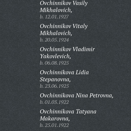
Ovchinnikov Vasily
Mikhalovich,
b. 12.01.1927
Ovchinnikov Vitaly
Mikhalovich,
b. 20.05.1924
Ovchinnikov Vladimir
Yakovlevich,
b. 06.08.1925
Ovchinnikova Lidia
Stepanovna,
b. 23.06.1925
Ovchinnikova Nina Petrovna,
b. 01.03.1922
Ovchinnikova Tatyana
Makarovna,
b. 25.01.1922