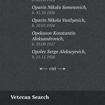
Oparin Nikola Semenovich,
b. 31.10.1926
Oparin Nikola Vasilyevich,
b. 10.07.1924
Opekunov Konstantin
Aleksandrovich,
b. 29.09.1917
Opolev Serge Alekseyevich,
b. 21.11.1926
ctrl
Veteran Search