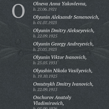
O
Olneva Anna Yakovlevna,
b. 27.06.1921
Olyunin Aleksandr Semenovich,
b. 01.07.1923
Olyunin Dmitry Alekseyevich,
b. 22.09.1925
Olyunin Georgy Andreyevich,
b. 27.05.1923
Olyunin Viktor Ivanovich,
b. 25.05.1931
Olyushin Nikola Vasilyevich,
b. 19.10.1925
Omutnykh Dmitry Ivanovich,
b. 22.09.1915
Onchurov Anatoly
Vladimirovich,
b. 05.09.1926