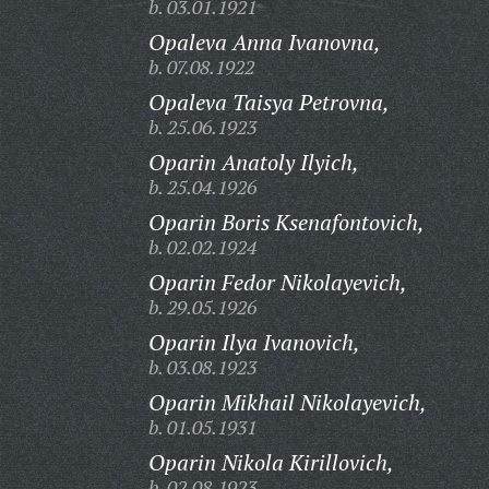
b. 03.01.1921
Opaleva Anna Ivanovna,
b. 07.08.1922
Opaleva Taisya Petrovna,
b. 25.06.1923
Oparin Anatoly Ilyich,
b. 25.04.1926
Oparin Boris Ksenafontovich,
b. 02.02.1924
Oparin Fedor Nikolayevich,
b. 29.05.1926
Oparin Ilya Ivanovich,
b. 03.08.1923
Oparin Mikhail Nikolayevich,
b. 01.05.1931
Oparin Nikola Kirillovich,
b. 02.08.1923