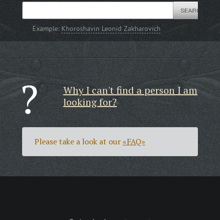
Example:
Khoroshavin Leonid Zakharovich
Why I can't find a person I am
looking for?
Please take a look at our
«FAQ»