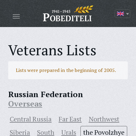
Veterans Lists
Lists were prepared in the beginning of 2005.
Russian Federation
Overseas
Central Russia
Far East
Northwest
Siberia
South
Urals
the Povolzhye