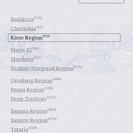
Bashkiria
21551
Chuvashia
7432
Kirov Region
9729
Mariy-El
3816
Mordovia
5655
Nizhniy Novgorod Region
25761
Orenburg Region
16086
Penza Region
11950
Perm Territory
12137
Samara Region
20618
Saratov Region
20764
Tataria
25599