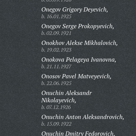
Onegov Grigory Deyevich,
b. 16.01.1925
Onegov Serge Prokopyevich,
b. 02.09.1921
Onokhov Alekse Mikhalovich,
b. 19.02.1923
Onokova Pelageya Ivanovna,
b. 21.11.1927
Onosov Pavel Matveyevich,
b. 22.06.1925
Onuchin Aleksandr
Nikolayevich,
b. 07.12.1926
Onuchin Anton Aleksandrovich,
b. 15.09.1922
Onuchin Dmitry Fedorovich,