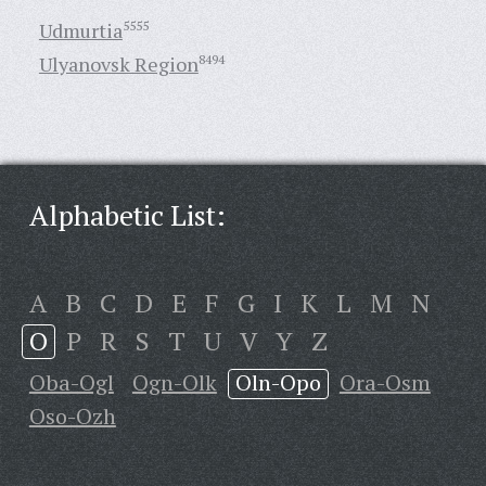
Udmurtia
5555
Ulyanovsk Region
8494
Alphabetic List:
A
B
C
D
E
F
G
I
K
L
M
N
O
P
R
S
T
U
V
Y
Z
Oba-Ogl
Ogn-Olk
Oln-Opo
Ora-Osm
Oso-Ozh