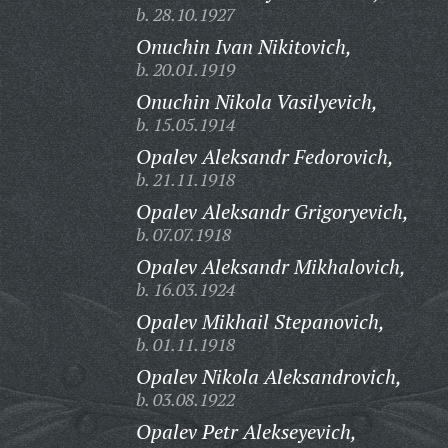
b. 28.10.1927
Onuchin Ivan Nikitovich,
b. 20.01.1919
Onuchin Nikola Vasilyevich,
b. 15.05.1914
Opalev Aleksandr Fedorovich,
b. 21.11.1918
Opalev Aleksandr Grigoryevich,
b. 07.07.1918
Opalev Aleksandr Mikhalovich,
b. 16.03.1924
Opalev Mikhail Stepanovich,
b. 01.11.1918
Opalev Nikola Aleksandrovich,
b. 03.08.1922
Opalev Petr Alekseyevich,