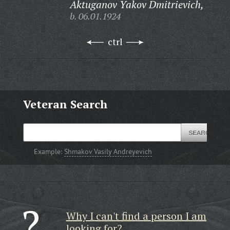
Aktuganov Yakov Dmitrievich,
b. 06.01.1924
ctrl
Veteran Search
Example:
Shmakov Vasily Andreyevich
Why I can't find a person I am
looking for?