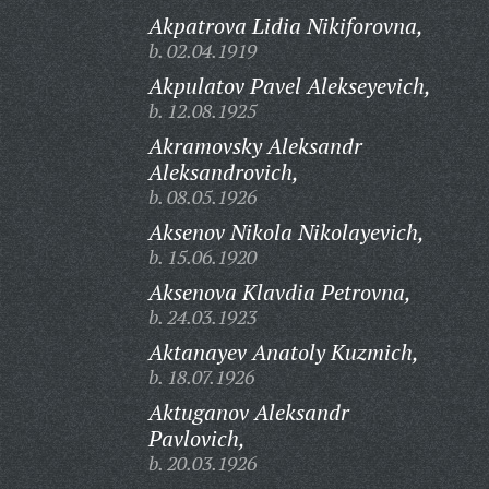
Akpatrova Lidia Nikiforovna,
b. 02.04.1919
Akpulatov Pavel Alekseyevich,
b. 12.08.1925
Akramovsky Aleksandr
Aleksandrovich,
b. 08.05.1926
Aksenov Nikola Nikolayevich,
b. 15.06.1920
Aksenova Klavdia Petrovna,
b. 24.03.1923
Aktanayev Anatoly Kuzmich,
b. 18.07.1926
Aktuganov Aleksandr
Pavlovich,
b. 20.03.1926