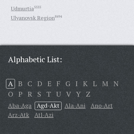
Udmurtia
5555
Ulyanovsk Region
8494
Alphabetic List:
A
B
C
D
E
F
G
I
K
L
M
N
O
P
R
S
T
U
V
Y
Z
Aba-Aga
Agd-Akt
Ala-Ani
Ano-Art
Arz-Atk
Atl-Azi