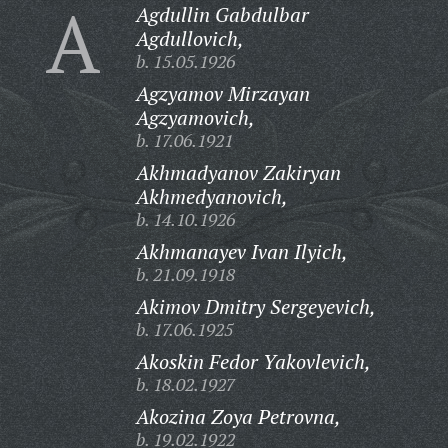
A
Agdullin Gabdulbar
Agdullovich,
b. 15.05.1926
Agzyamov Mirzayan
Agzyamovich,
b. 17.06.1921
Akhmadyanov Zakiryan
Akhmedyanovich,
b. 14.10.1926
Akhmanayev Ivan Ilyich,
b. 21.09.1918
Akimov Dmitry Sergeyevich,
b. 17.06.1925
Akoskin Fedor Yakovlevich,
b. 18.02.1927
Akozina Zoya Petrovna,
b. 19.02.1922