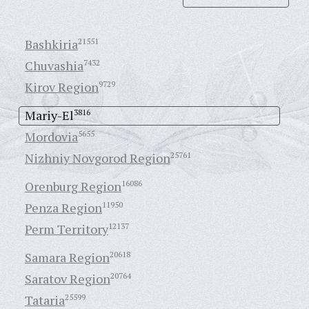
Bashkiria
21551
Chuvashia
7432
Kirov Region
9729
Mariy-El
3816
Mordovia
5655
Nizhniy Novgorod Region
25761
Orenburg Region
16086
Penza Region
11950
Perm Territory
12137
Samara Region
20618
Saratov Region
20764
Tataria
25599