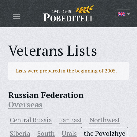
Veterans Lists
Lists were prepared in the beginning of 2005.
Russian Federation
Overseas
Central Russia
Far East
Northwest
Siberia
South
Urals
the Povolzhye