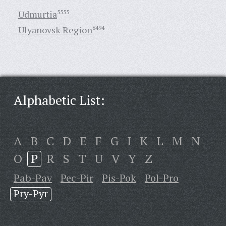
Udmurtia
5555
Ulyanovsk Region
8494
Alphabetic List:
A
B
C
D
E
F
G
I
K
L
M
N
O
P
R
S
T
U
V
Y
Z
Pab-Pav
Pec-Pir
Pis-Pok
Pol-Pro
Pry-Pyr