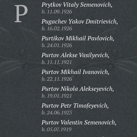
P
Prytkov Vitaly Semenovich,
b. 11.09.1926
Pugachev Yakov Dmitrievich,
b. 16.02.1926
Purtikov Mikhail Pavlovich,
b. 24.01.1926
Purtov Alekse Vasilyevich,
b. 11.11.1921
Purtov Mikhail Ivanovich,
b. 22.11.1926
Purtov Nikola Alekseyevich,
b. 19.01.1921
Purtov Petr Timofeyevich,
b. 24.06.1925
Purtov Valentin Semenovich,
b. 05.07.1919