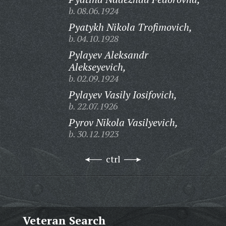
b. 08.06.1924
Pyatykh Nikola Trofimovich,
b. 04.10.1928
Pylayev Aleksandr
Alekseyevich,
b. 02.09.1924
Pylayev Vasily Iosifovich,
b. 22.07.1926
Pyrov Nikola Vasilyevich,
b. 30.12.1923
ctrl
Veteran Search