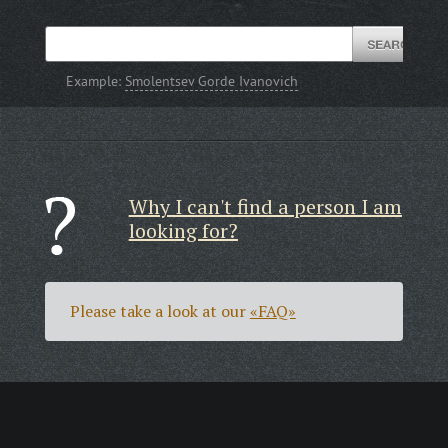
Example:
Smolentsev Gorde Ivanovich
Why I can't find a person I am
looking for?
Please take a look at our
«FAQ»