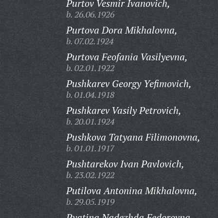
Purtov Vesmir Ivanovich,
b. 26.06.1926
Purtova Dora Mikhalovna,
b. 07.02.1924
Purtova Feofania Vasilyevna,
b. 02.01.1922
Pushkarev Georgy Yefimovich,
b. 01.04.1918
Pushkarev Vasily Petrovich,
b. 20.01.1924
Pushkova Tatyana Filimonovna,
b. 01.01.1917
Pushtarekov Ivan Pavlovich,
b. 23.02.1922
Putilova Antonina Mikhalovna,
b. 29.05.1919
Pyatina Nadezhda Fedorovna,