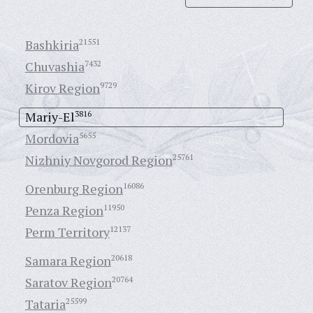
Bashkiria
21551
Chuvashia
7432
Kirov Region
9729
Mariy-El
3816
Mordovia
5655
Nizhniy Novgorod Region
25761
Orenburg Region
16086
Penza Region
11950
Perm Territory
12137
Samara Region
20618
Saratov Region
20764
Tataria
25599