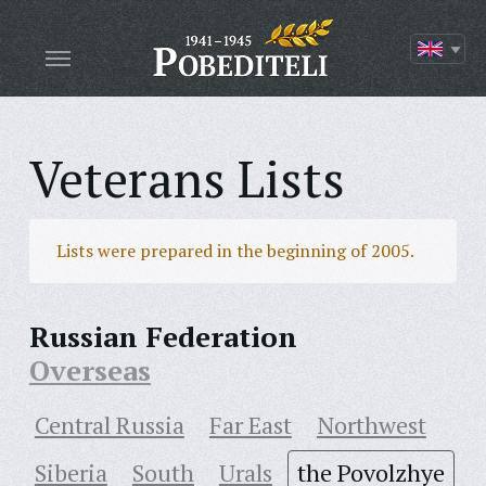
Veterans Lists
Lists were prepared in the beginning of 2005.
Russian Federation
Overseas
Central Russia
Far East
Northwest
Siberia
South
Urals
the Povolzhye