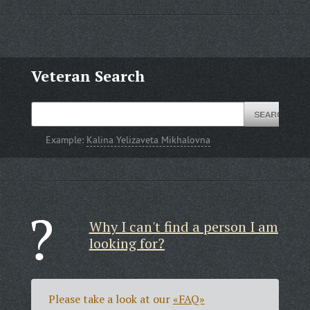
Veteran Search
Example:
Kalina Yelizaveta Mikhalovna
Why I can't find a person I am
looking for?
Please take a look at our
«FAQ»