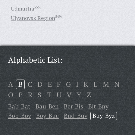
Udmurtia
5555
Ulyanovsk Region
8494
Alphabetic List:
A
B
C
D
E
F
G
I
K
L
M
N
O
P
R
S
T
U
V
Y
Z
Bab-Bat
Bau-Ben
Ber-Bis
Bit-Bny
Bob-Bov
Boy-Buc
Bud-Buv
Buy-Byz