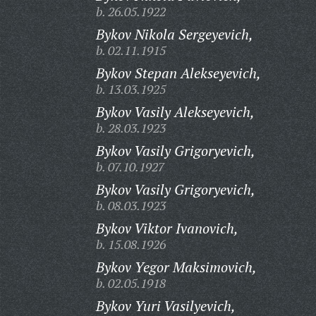
b. 26.05.1922
Bykov Nikola Sergeyevich,
b. 02.11.1915
Bykov Stepan Alekseyevich,
b. 13.03.1925
Bykov Vasily Alekseyevich,
b. 28.03.1923
Bykov Vasily Grigoryevich,
b. 07.10.1927
Bykov Vasily Grigoryevich,
b. 08.03.1923
Bykov Viktor Ivanovich,
b. 15.08.1926
Bykov Yegor Maksimovich,
b. 02.05.1918
Bykov Yuri Vasilyevich,