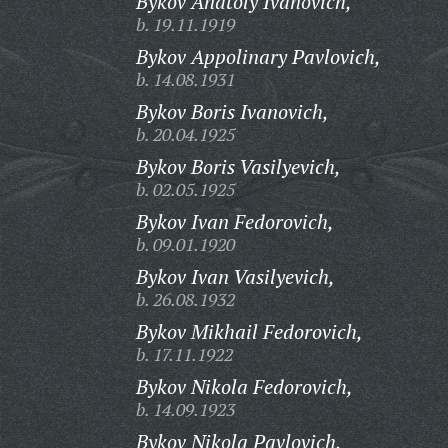
Bykov Anatoly Ivanovich,
b. 19.11.1919
Bykov Appolinary Pavlovich,
b. 14.08.1931
Bykov Boris Ivanovich,
b. 20.04.1925
Bykov Boris Vasilyevich,
b. 02.05.1925
Bykov Ivan Fedorovich,
b. 09.01.1920
Bykov Ivan Vasilyevich,
b. 26.08.1932
Bykov Mikhail Fedorovich,
b. 17.11.1922
Bykov Nikola Fedorovich,
b. 14.09.1923
Bykov Nikola Pavlovich,