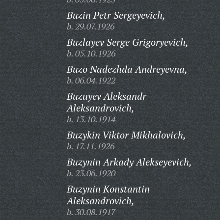
Buzin Petr Sergeyevich,
b. 29.07.1926
Buzlayev Serge Grigoryevich,
b. 05.10.1926
Buzo Nadezhda Andreyevna,
b. 06.04.1922
Buzuyev Aleksandr
Aleksandrovich,
b. 13.10.1914
Buzykin Viktor Mikhalovich,
b. 17.11.1926
Buzynin Arkady Alekseyevich,
b. 23.06.1920
Buzynin Konstantin
Aleksandrovich,
b. 30.08.1917