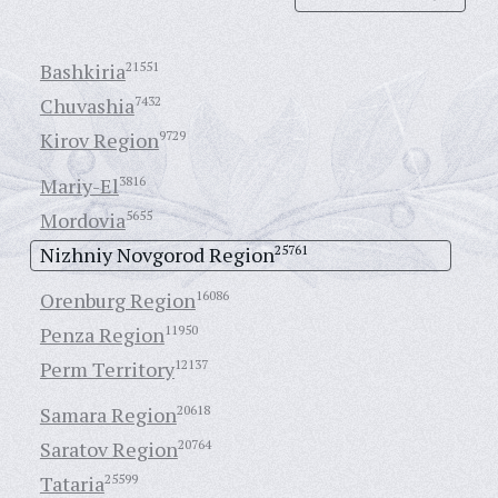
Bashkiria
21551
Chuvashia
7432
Kirov Region
9729
Mariy-El
3816
Mordovia
5655
Nizhniy Novgorod Region
25761
Orenburg Region
16086
Penza Region
11950
Perm Territory
12137
Samara Region
20618
Saratov Region
20764
Tataria
25599