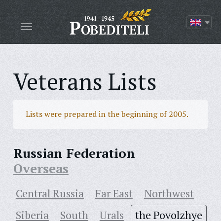
Veterans Lists
Lists were prepared in the beginning of 2005.
Russian Federation
Overseas
Central Russia
Far East
Northwest
Siberia
South
Urals
the Povolzhye