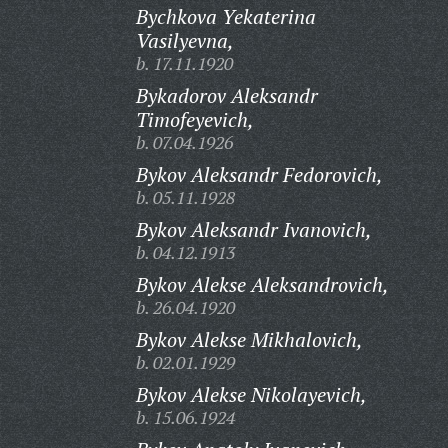
Bychkova Yekaterina
Vasilyevna,
b. 17.11.1920
Bykadorov Aleksandr
Timofeyevich,
b. 07.04.1926
Bykov Aleksandr Fedorovich,
b. 05.11.1928
Bykov Aleksandr Ivanovich,
b. 04.12.1913
Bykov Alekse Aleksandrovich,
b. 26.04.1920
Bykov Alekse Mikhalovich,
b. 02.01.1929
Bykov Alekse Nikolayevich,
b. 15.06.1924