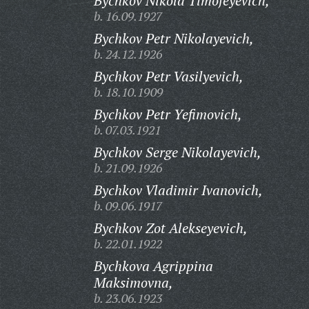
Bychkov Nikola Timofeyevich,
b. 16.09.1927
Bychkov Petr Nikolayevich,
b. 24.12.1926
Bychkov Petr Vasilyevich,
b. 18.10.1909
Bychkov Petr Yefimovich,
b. 07.03.1921
Bychkov Serge Nikolayevich,
b. 21.09.1926
Bychkov Vladimir Ivanovich,
b. 09.06.1917
Bychkov Zot Alekseyevich,
b. 22.01.1922
Bychkova Agrippina
Maksimovna,
b. 23.06.1923