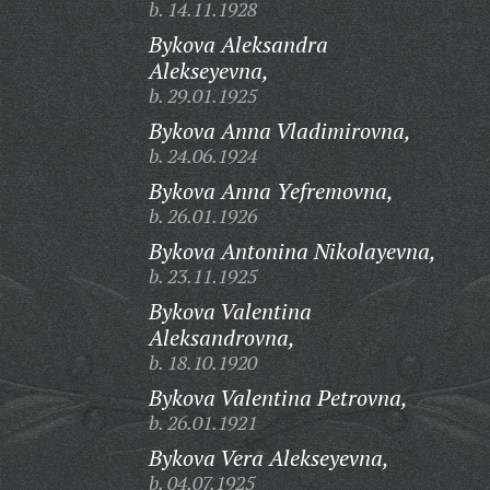
b. 14.11.1928
Bykova Aleksandra
Alekseyevna,
b. 29.01.1925
Bykova Anna Vladimirovna,
b. 24.06.1924
Bykova Anna Yefremovna,
b. 26.01.1926
Bykova Antonina Nikolayevna,
b. 23.11.1925
Bykova Valentina
Aleksandrovna,
b. 18.10.1920
Bykova Valentina Petrovna,
b. 26.01.1921
Bykova Vera Alekseyevna,
b. 04.07.1925