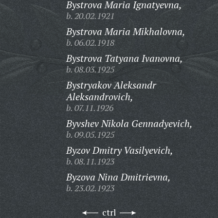
Bystrova Maria Ignatyevna,
b. 20.02.1921
Bystrova Maria Mikhalovna,
b. 06.02.1918
Bystrova Tatyana Ivanovna,
b. 08.03.1925
Bystryakov Aleksandr
Aleksandrovich,
b. 07.11.1926
Byvshev Nikola Gennadyevich,
b. 09.05.1925
Byzov Dmitry Vasilyevich,
b. 08.11.1923
Byzova Nina Dmitrievna,
b. 23.02.1923
ctrl