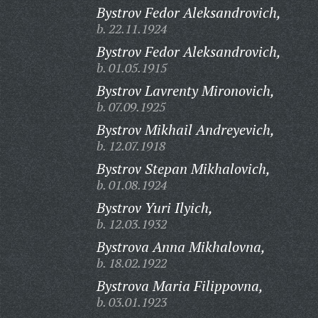
Bystrov Fedor Aleksandrovich,
b. 22.11.1924
Bystrov Fedor Aleksandrovich,
b. 01.05.1915
Bystrov Lavrenty Mironovich,
b. 07.09.1925
Bystrov Mikhail Andreyevich,
b. 12.07.1918
Bystrov Stepan Mikhalovich,
b. 01.08.1924
Bystrov Yuri Ilyich,
b. 12.03.1932
Bystrova Anna Mikhalovna,
b. 18.02.1922
Bystrova Maria Filippovna,
b. 03.01.1923