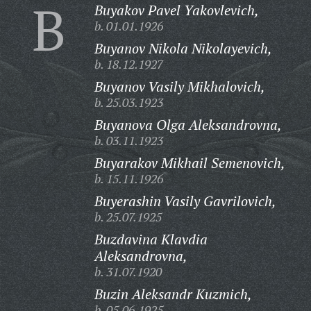
B
Buyakov Pavel Yakovlevich,
b. 01.01.1926
Buyanov Nikola Nikolayevich,
b. 18.12.1927
Buyanov Vasily Mikhalovich,
b. 25.03.1923
Buyanova Olga Aleksandrovna,
b. 03.11.1923
Buyarakov Mikhail Semenovich,
b. 15.11.1926
Buyerashin Vasily Gavrilovich,
b. 25.07.1925
Buzdavina Klavdia
Aleksandrovna,
b. 31.07.1920
Buzin Aleksandr Kuzmich,
b. 05.06.1925