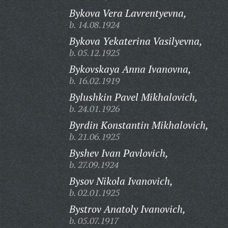
Bykova Vera Lavrentyevna,
b. 14.08.1924
Bykova Yekaterina Vasilyevna,
b. 05.12.1925
Bykovskaya Anna Ivanovna,
b. 16.02.1919
Bylushkin Pavel Mikhalovich,
b. 24.01.1926
Byrdin Konstantin Mikhalovich,
b. 21.06.1925
Byshev Ivan Pavlovich,
b. 27.09.1924
Bysov Nikola Ivanovich,
b. 02.01.1925
Bystrov Anatoly Ivanovich,
b. 05.07.1917