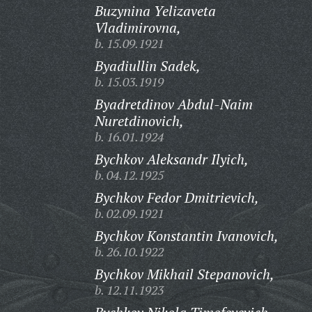
Buzynina Yelizaveta
Vladimirovna,
b. 15.09.1921
Byadiullin Sadek,
b. 15.03.1919
Byadretdinov Abdul-Naim
Nuretdinovich,
b. 16.01.1924
Bychkov Aleksandr Ilyich,
b. 04.12.1925
Bychkov Fedor Dmitrievich,
b. 02.09.1921
Bychkov Konstantin Ivanovich,
b. 26.10.1922
Bychkov Mikhail Stepanovich,
b. 12.11.1923