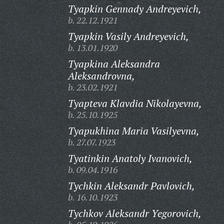
Tyapkin Gennady Andreyevich,
b. 22.12.1921
Tyapkin Vasily Andreyevich,
b. 13.01.1920
Tyapkina Aleksandra
Aleksandrovna,
b. 23.02.1921
Tyapteva Klavdia Nikolayevna,
b. 25.10.1925
Tyapukhina Maria Vasilyevna,
b. 27.07.1923
Tyatinkin Anatoly Ivanovich,
b. 09.04.1916
Tychkin Aleksandr Pavlovich,
b. 16.10.1923
Tychkov Aleksandr Yegorovich,