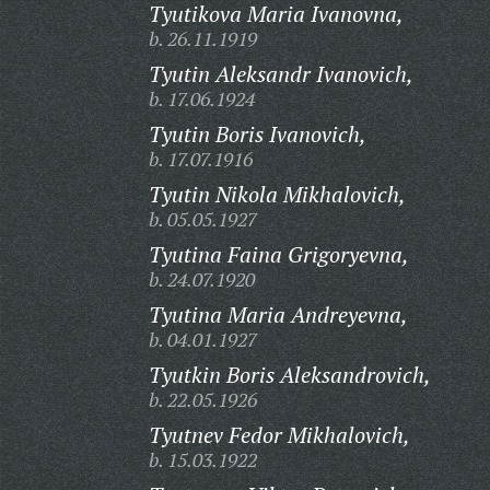
Tyutikova Maria Ivanovna,
b. 26.11.1919
Tyutin Aleksandr Ivanovich,
b. 17.06.1924
Tyutin Boris Ivanovich,
b. 17.07.1916
Tyutin Nikola Mikhalovich,
b. 05.05.1927
Tyutina Faina Grigoryevna,
b. 24.07.1920
Tyutina Maria Andreyevna,
b. 04.01.1927
Tyutkin Boris Aleksandrovich,
b. 22.05.1926
Tyutnev Fedor Mikhalovich,
b. 15.03.1922