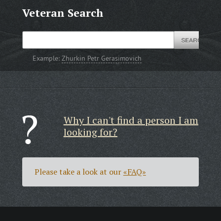
Veteran Search
Example:
Zhurkin Petr Gerasimovich
Why I can't find a person I am
looking for?
Please take a look at our
«FAQ»