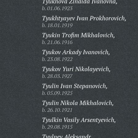
Tyukhova Zinaida Ivanovna,
b. 01.06.1923
Tyukhtyayev Ivan Prokhorovich,
b. 18.01.1919
Tyukin Trofim Mikhalovich,
b. 21.06.1916
Tyukov Arkady Ivanovich,
b. 23.08.1922
Tyukov Yuri Nikolayevich,
b. 28.03.1927
Tyulin Ivan Stepanovich,
b. 05.09.1925
Tyulin Nikola Mikhalovich,
b. 26.10.1921
Tyulkin Vasily Arsentyevich,
b. 29.08.1915
Tyulnev Aleksandr