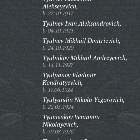
Alekseyevich,
b. 22.10.1917
Tyulnev Ivan Aleksandrovich,
b. 04.10.1923
Tyulnev Mikhail Dmitrievich,
b. 24.10.1920
Tyulnikov Mikhail Andreyevich,
b. 14.11.1927
Tyulpanov Vladimir
Kondratyevich,
b. 17.06.1924
Tyulyandin Nikola Yegorovich,
b. 22.05.1924
Tyumenkov Veniamin
Nikolayevich,
b. 30.08.1926