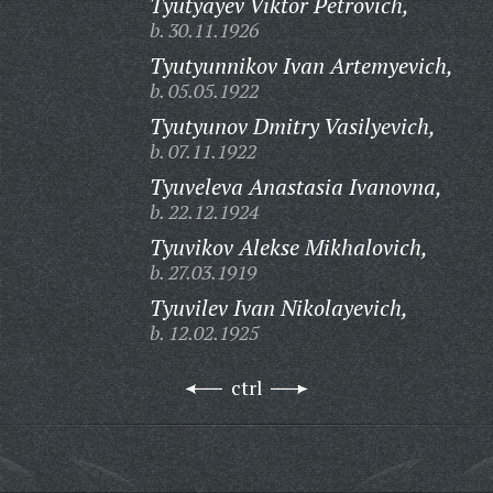
Tyutyayev Viktor Petrovich,
b. 30.11.1926
Tyutyunnikov Ivan Artemyevich,
b. 05.05.1922
Tyutyunov Dmitry Vasilyevich,
b. 07.11.1922
Tyuveleva Anastasia Ivanovna,
b. 22.12.1924
Tyuvikov Alekse Mikhalovich,
b. 27.03.1919
Tyuvilev Ivan Nikolayevich,
b. 12.02.1925
ctrl