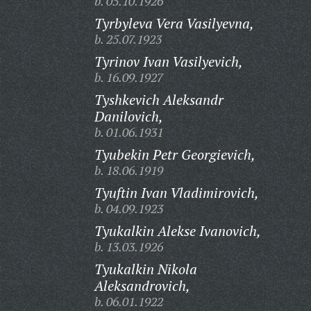
b. 05.10.1926
Tyrbyleva Vera Vasilyevna,
b. 25.07.1923
Tyrinov Ivan Vasilyevich,
b. 16.09.1927
Tyshkevich Aleksandr
Danilovich,
b. 01.06.1931
Tyubekin Petr Georgievich,
b. 18.06.1919
Tyuftin Ivan Vladimirovich,
b. 04.09.1923
Tyukalkin Alekse Ivanovich,
b. 13.03.1926
Tyukalkin Nikola
Aleksandrovich,
b. 06.01.1922