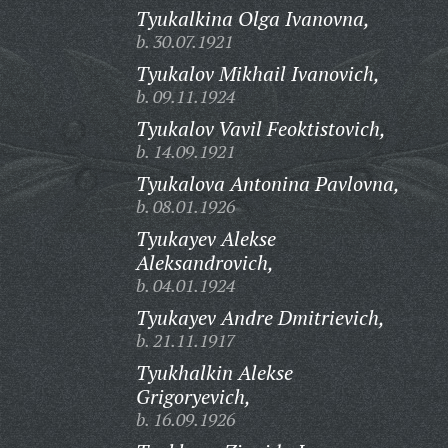
Tyukalkina Olga Ivanovna,
b. 30.07.1921
Tyukalov Mikhail Ivanovich,
b. 09.11.1924
Tyukalov Vavil Feoktistovich,
b. 14.09.1921
Tyukalova Antonina Pavlovna,
b. 08.01.1926
Tyukayev Alekse
Aleksandrovich,
b. 04.01.1924
Tyukayev Andre Dmitrievich,
b. 21.11.1917
Tyukhalkin Alekse
Grigoryevich,
b. 16.09.1926