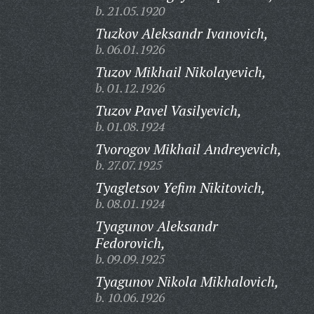
b. 21.05.1920
Tuzkov Aleksandr Ivanovich,
b. 06.01.1926
Tuzov Mikhail Nikolayevich,
b. 01.12.1926
Tuzov Pavel Vasilyevich,
b. 01.08.1924
Tvorogov Mikhail Andreyevich,
b. 27.07.1925
Tyagletsov Yefim Nikitovich,
b. 08.01.1924
Tyagunov Aleksandr
Fedorovich,
b. 09.09.1925
Tyagunov Nikola Mikhalovich,
b. 10.06.1926