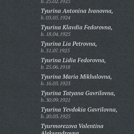
b. 25.02.1925
Tyurina Antonina Ivanovna,
b. 03.05.1924
Tyurina Klavdia Fedorovna,
b. 18.04.1925
Tyurina Lia Petrovna,
b. 31.07.1925
Tyurina Lidia Fedorovna,
b. 25.06.1918
Tyurina Maria Mikhalovna,
b. 16.03.1923
Tyurina Tatyana Gavrilovna,
b. 30.09.1921
Tyurina Yevdokia Gavrilovna,
b. 20.03.1925
Tyurmorezova Valentina
Aleksandrovna,