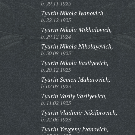
b. 29.11.1925
Tyurin Nikola Ivanovich,
b. 22.12.1923
Tyurin Nikola Mikhalovich,
b. 29.12.1924
Tyurin Nikola Nikolayevich,
b. 30.08.1925
Tyurin Nikola Vasilyevich,
b. 20.12.1925
Tyurin Semen Makarovich,
b. 02.08.1923
Tyurin Vasily Vasilyevich,
b. 11.02.1923
Tyurin Vladimir Nikiforovich,
b. 22.06.1923
Tyurin Yevgeny Ivanovich,