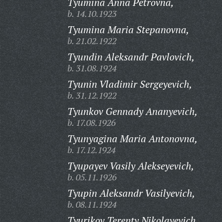
Tyumina Anna Petrovna,
b. 14.10.1923
Tyumina Maria Stepanovna,
b. 21.02.1922
Tyundin Aleksandr Pavlovich,
b. 31.08.1924
Tyunin Vladimir Sergeyevich,
b. 31.12.1922
Tyunkov Gennady Ananyevich,
b. 17.08.1926
Tyunyagina Maria Antonovna,
b. 17.12.1924
Tyupayev Vasily Alekseyevich,
b. 05.11.1926
Tyupin Aleksandr Vasilyevich,
b. 08.11.1924
Tyurikov Terenty Nikolayevich,