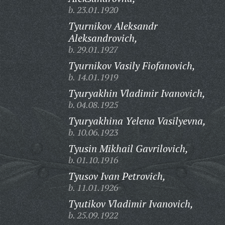
b. 23.01.1920
Tyurnikov Aleksandr
Aleksandrovich,
b. 29.01.1927
Tyurnikov Vasily Fiofanovich,
b. 14.01.1919
Tyuryakhin Vladimir Ivanovich,
b. 04.08.1925
Tyuryakhina Yelena Vasilyevna,
b. 10.06.1923
Tyusin Mikhail Gavrilovich,
b. 01.10.1916
Tyusov Ivan Petrovich,
b. 11.01.1926
Tyutikov Vladimir Ivanovich,
b. 25.09.1922