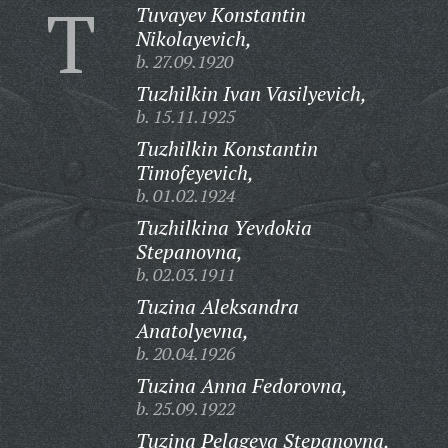
T
Tuvayev Konstantin
Nikolayevich,
b. 27.09.1920
Tuzhilkin Ivan Vasilyevich,
b. 15.11.1925
Tuzhilkin Konstantin
Timofeyevich,
b. 01.02.1924
Tuzhilkina Yevdokia
Stepanovna,
b. 02.03.1911
Tuzina Aleksandra
Anatolyevna,
b. 20.04.1926
Tuzina Anna Fedorovna,
b. 25.09.1922
Tuzina Pelageya Stepanovna,