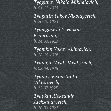
Tyagunov Nikola Mikhalovich,
b. 01.12.1925
Tyagutin Yakov Nikolayevich,
b. 20.10.1925
Tyamgayeva Yevdokia
Fedorovna,
b. 14.03.1923
Tyamkin Yakov Akimovich,
b. 28.10.1926
Tyanigin Vasily Vasilyevich,
b. 08.04.1918
Tyapayev Konstantin
Viktorovich,
b. 12.07.1925
Tyapkin Aleksandr
Aleksandrovich,
b. 16.08.1921