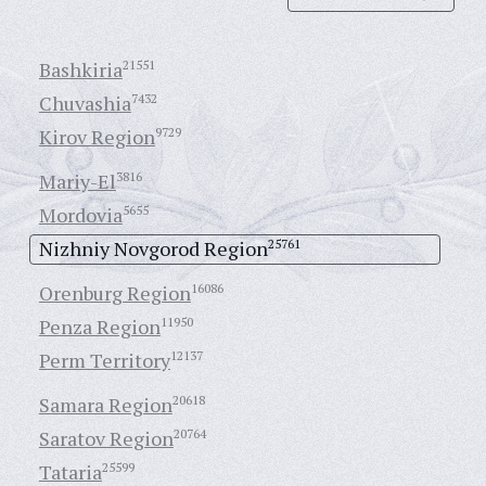
Bashkiria
21551
Chuvashia
7432
Kirov Region
9729
Mariy-El
3816
Mordovia
5655
Nizhniy Novgorod Region
25761
Orenburg Region
16086
Penza Region
11950
Perm Territory
12137
Samara Region
20618
Saratov Region
20764
Tataria
25599