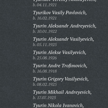
b. 04.11.1921
Tyurikov Vasily Pavlovich,
b. 16.02.1921
Tyurin Aleksandr Andreyevich,
b. 10.01.1922
Tyurin Aleksandr Vasilyevich,
b. 05.11.1925
Tyurin Alekse Vasilyevich,
b. 25.08.1926
Tyurin Andre Trofimovich,
b. 16.08.1918
Tyurin Grigory Vasilyevich,
b. 08.02.1925
Tyurin Mikhail Andreyevich,
b. 17.07.1923
Tyurin Nikola Ivanovich,