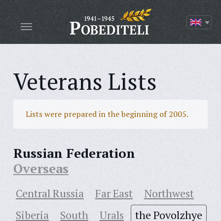
Veterans Lists
Lists were prepared in the beginning of 2005.
Russian Federation
Overseas
Central Russia
Far East
Northwest
Siberia
South
Urals
the Povolzhye