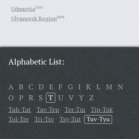
Udmurtia
5555
Ulyanovsk Region
8494
Alphabetic List:
A
B
C
D
E
F
G
I
K
L
M
N
O
P
R
S
T
U
V
Y
Z
Tab-Tat
Tav-Tep
Ter-Tin
Tip-Tok
Tol-Tre
Tri-Tsv
Tsy-Tut
Tuv-Tyu