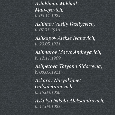
Ashikhmin Mikhail
Matveyevich,
b. 05.11.1924
Ashimov Vasily Vasilyevich,
b. 07.05.1916
Ashkapov Alekse Ivanovich,
b. 29.03.1921
Ashmarov Matve Andreyevich,
b. 12.11.1909
Ashpetova Tatyana Sidorovna,
b. 08.03.1921
Askarov Nuryakhmet
Galyaletdinovich,
b. 15.03.1920
Askolya Nikola Aleksandrovich,
b. 11.03.1923