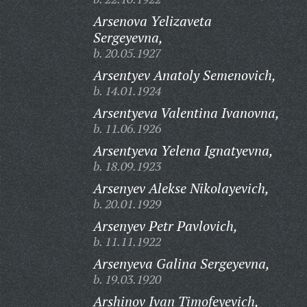
Arsenova Yelizaveta
Sergeyevna,
b. 20.05.1927
Arsentyev Anatoly Semenovich,
b. 14.01.1924
Arsentyeva Valentina Ivanovna,
b. 11.06.1926
Arsentyeva Yelena Ignatyevna,
b. 18.09.1923
Arsenyev Alekse Nikolayevich,
b. 20.01.1929
Arsenyev Petr Pavlovich,
b. 11.11.1922
Arsenyeva Galina Sergeyevna,
b. 19.03.1920
Arshinov Ivan Timofeyevich,