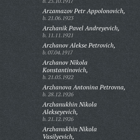
b. 25.10.1917
Arzamazov Petr Appolonovich,
b. 21.06.1923
Arzhanik Pavel Andreyevich,
b. 11.11.1921
Arzhanov Alekse Petrovich,
b. 07.04.1917
Arzhanov Nikola
Konstantinovich,
b. 21.05.1922
Arzhanova Antonina Petrovna,
b. 28.12.1926
Arzhanukhin Nikola
Alekseyevich,
b. 21.12.1926
Arzhanukhin Nikola
Vasilyevich,