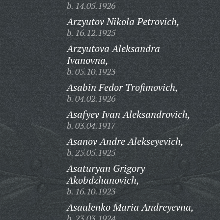
b. 14.05.1926
Arzyutov Nikola Petrovich,
b. 16.12.1925
Arzyutova Aleksandra
Ivanovna,
b. 05.10.1923
Asabin Fedor Trofimovich,
b. 04.02.1926
Asafyev Ivan Aleksandrovich,
b. 03.04.1917
Asanov Andre Alekseyevich,
b. 25.05.1925
Asaturyan Grigory
Akobdzhanovich,
b. 16.10.1923
Asaulenko Maria Andreyevna,
b. 23.03.1924