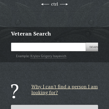
ctrl
Veteran Search
Example:
Krylov Grigory Isayevich
Why I can't find a person I am
looking for?