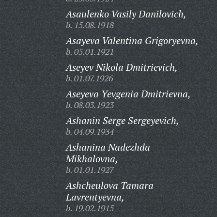
Asaulenko Vasily Danilovich,
b. 15.08.1918
Asayeva Valentina Grigoryevna,
b. 05.01.1921
Aseyev Nikola Dmitrievich,
b. 01.07.1926
Aseyeva Yevgenia Dmitrievna,
b. 08.03.1923
Ashanin Serge Sergeyevich,
b. 04.09.1934
Ashanina Nadezhda
Mikhalovna,
b. 01.01.1927
Ashcheulova Tamara
Lavrentyevna,
b. 19.02.1915