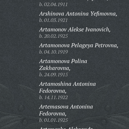
b. 02.04.1911
Arshinova Antonina Yefimovna,
b. 01.03.1921
Artamonov Alekse Ivanovich,
b. 20.02.1925
Artamonova Pelageya Petrovna,
b. 04.10.1919
Artamonova Polina
Zakharovna,
b. 24.09.1915
Artamoshina Antonina
Fedorovna,
b. 14.11.1922
Artemasova Antonina
Fedorovna,
b. 01.01.1925