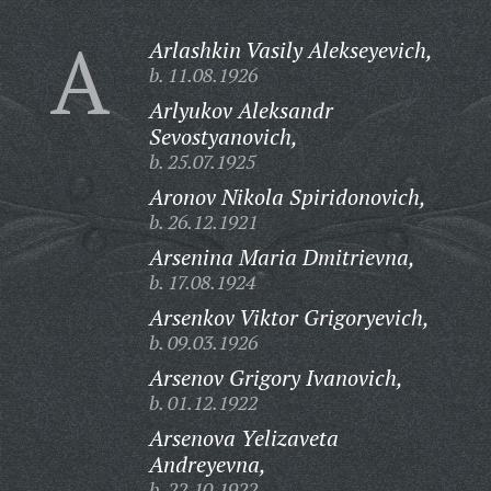
A
Arlashkin Vasily Alekseyevich,
b. 11.08.1926
Arlyukov Aleksandr
Sevostyanovich,
b. 25.07.1925
Aronov Nikola Spiridonovich,
b. 26.12.1921
Arsenina Maria Dmitrievna,
b. 17.08.1924
Arsenkov Viktor Grigoryevich,
b. 09.03.1926
Arsenov Grigory Ivanovich,
b. 01.12.1922
Arsenova Yelizaveta
Andreyevna,
b. 22.10.1922