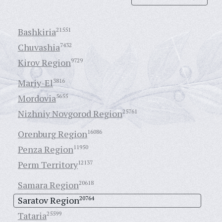
Bashkiria
21551
Chuvashia
7432
Kirov Region
9729
Mariy-El
3816
Mordovia
5655
Nizhniy Novgorod Region
25761
Orenburg Region
16086
Penza Region
11950
Perm Territory
12137
Samara Region
20618
Saratov Region
20764
Tataria
25599