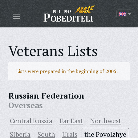
Veterans Lists
Lists were prepared in the beginning of 2005.
Russian Federation
Overseas
Central Russia
Far East
Northwest
Siberia
South
Urals
the Povolzhye