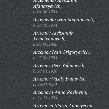
Artemenko Aleksandr
Afanasyevich,
b. 01.06.1924
Artemenko Ivan Stepanovich,
b. 28.10.1914
Artemov Aleksandr
Yemelyanovich,
b. 05.09.1926
Artemov Ivan Grigoryevich,
b. 25.08.1925
Artemov Petr Yefimovich,
b. 28.01.1926
Artemov Vasily Ivanovich,
b. 27.02.1930
Artemova Anna Pavlovna,
b. 21.11.1924
Artemova Maria Anikeyevna,