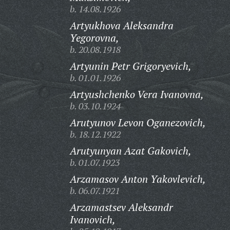
b. 14.08.1926
Artyukhova Aleksandra
Yegorovna,
b. 20.08.1918
Artyunin Petr Grigoryevich,
b. 01.01.1926
Artyushchenko Vera Ivanovna,
b. 03.10.1924
Arutyunov Levon Oganezovich,
b. 18.12.1922
Arutyunyan Azat Gakovich,
b. 01.07.1923
Arzamasov Anton Yakovlevich,
b. 06.07.1921
Arzamastsev Aleksandr
Ivanovich,