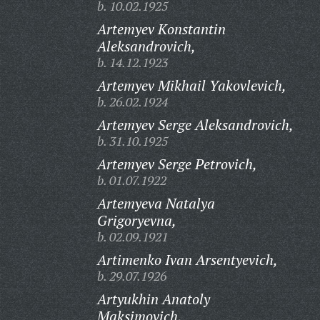
b. 10.02.1925
Artemyev Konstantin
Aleksandrovich,
b. 14.12.1923
Artemyev Mikhail Yakovlevich,
b. 26.02.1924
Artemyev Serge Aleksandrovich,
b. 31.10.1925
Artemyev Serge Petrovich,
b. 01.07.1922
Artemyeva Natalya
Grigoryevna,
b. 02.09.1921
Artimenko Ivan Arsentyevich,
b. 29.07.1926
Artyukhin Anatoly
Maksimovich,