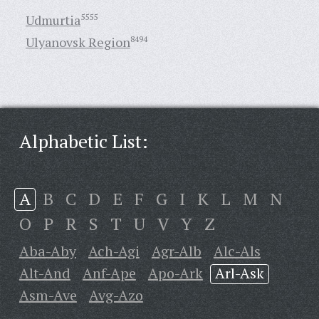
Udmurtia
5555
Ulyanovsk Region
8494
Alphabetic List:
A
B
C
D
E
F
G
I
K
L
M
N
O
P
R
S
T
U
V
Y
Z
Aba-Aby
Ach-Agi
Agr-Alb
Alc-Als
Alt-And
Anf-Ape
Apo-Ark
Arl-Ask
Asm-Ave
Avg-Azo