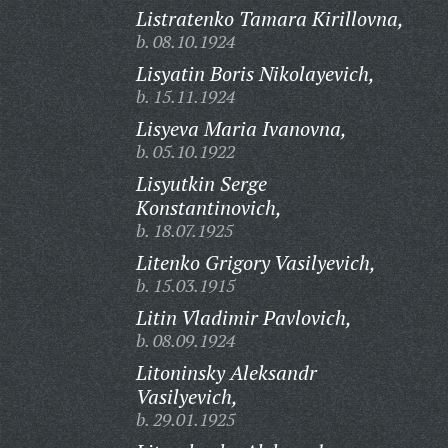
Listratenko Tamara Kirillovna,
b. 08.10.1924
Lisyatin Boris Nikolayevich,
b. 15.11.1924
Lisyeva Maria Ivanovna,
b. 05.10.1922
Lisyutkin Serge
Konstantinovich,
b. 18.07.1925
Litenko Grigory Vasilyevich,
b. 15.03.1915
Litin Vladimir Pavlovich,
b. 08.09.1924
Litoninsky Aleksandr
Vasilyevich,
b. 29.01.1925