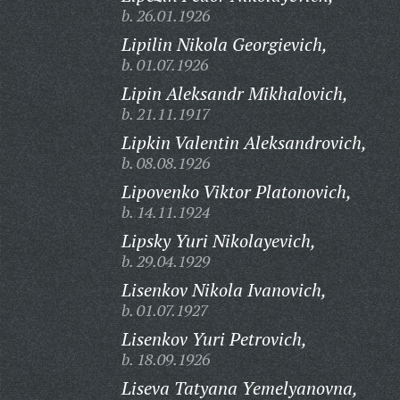
b. 26.01.1926
Lipilin Nikola Georgievich,
b. 01.07.1926
Lipin Aleksandr Mikhalovich,
b. 21.11.1917
Lipkin Valentin Aleksandrovich,
b. 08.08.1926
Lipovenko Viktor Platonovich,
b. 14.11.1924
Lipsky Yuri Nikolayevich,
b. 29.04.1929
Lisenkov Nikola Ivanovich,
b. 01.07.1927
Lisenkov Yuri Petrovich,
b. 18.09.1926
Liseva Tatyana Yemelyanovna,