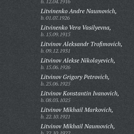
b. 12.04.1916
Litvinenko Andre Naumovich,
b. 01.07.1926
Litvinenko Vera Vasilyevna,
b. 15.09.1915
Litvinov Aleksandr Trofimovich,
b. 09.12.1931
Litvinov Alekse Nikolayevich,
b. 15.06.1926
Litvinov Grigory Petrovich,
b. 25.06.1925
Litvinov Konstantin Ivanovich,
b. 08.03.1025
Litvinov Mikhail Markovich,
b. 22.10.1921
Litvinov Mikhail Naumovich,
b. 22.10.1922