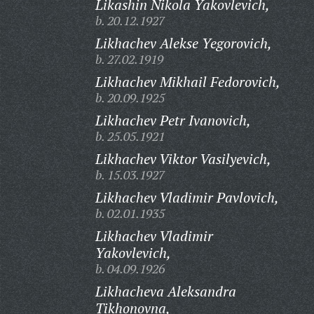
Likashin Nikola Yakovlevich,
b. 20.12.1927
Likhachev Alekse Yegorovich,
b. 27.02.1919
Likhachev Mikhail Fedorovich,
b. 20.09.1925
Likhachev Petr Ivanovich,
b. 25.05.1921
Likhachev Viktor Vasilyevich,
b. 15.03.1927
Likhachev Vladimir Pavlovich,
b. 02.01.1935
Likhachev Vladimir
Yakovlevich,
b. 04.09.1926
Likhacheva Aleksandra
Tikhonovna,