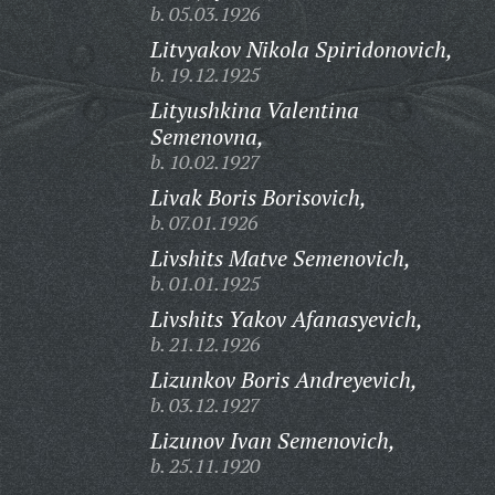
b. 05.03.1926
Litvyakov Nikola Spiridonovich,
b. 19.12.1925
Lityushkina Valentina
Semenovna,
b. 10.02.1927
Livak Boris Borisovich,
b. 07.01.1926
Livshits Matve Semenovich,
b. 01.01.1925
Livshits Yakov Afanasyevich,
b. 21.12.1926
Lizunkov Boris Andreyevich,
b. 03.12.1927
Lizunov Ivan Semenovich,
b. 25.11.1920