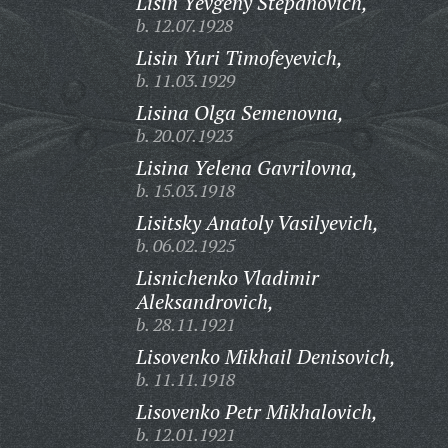
Lisin Yevgeny Stepanovich,
b. 12.07.1928
Lisin Yuri Timofeyevich,
b. 11.03.1929
Lisina Olga Semenovna,
b. 20.07.1923
Lisina Yelena Gavrilovna,
b. 15.03.1918
Lisitsky Anatoly Vasilyevich,
b. 06.02.1925
Lisnichenko Vladimir
Aleksandrovich,
b. 28.11.1921
Lisovenko Mikhail Denisovich,
b. 11.11.1918
Lisovenko Petr Mikhalovich,
b. 12.01.1921