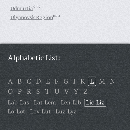
Udmurtia
5555
Ulyanovsk Region
8494
Alphabetic List:
A
B
C
D
E
F
G
I
K
L
M
N
O
P
R
S
T
U
V
Y
Z
Lab-Las
Lat-Lem
Len-Lib
Lic-Liz
Lo-Lot
Lov-Lut
Luz-Lyz