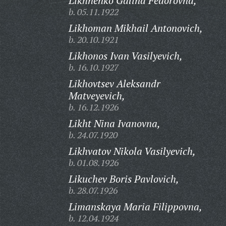
Likhnenko Galina Fedorovna,
b. 05.11.1922
Likhoman Mikhail Antonovich,
b. 20.10.1921
Likhonos Ivan Vasilyevich,
b. 16.10.1927
Likhovtsev Aleksandr
Matveyevich,
b. 16.12.1926
Likht Nina Ivanovna,
b. 24.07.1920
Likhvatov Nikola Vasilyevich,
b. 01.08.1926
Likuchev Boris Pavlovich,
b. 28.07.1926
Limanskaya Maria Filippovna,
b. 12.04.1924