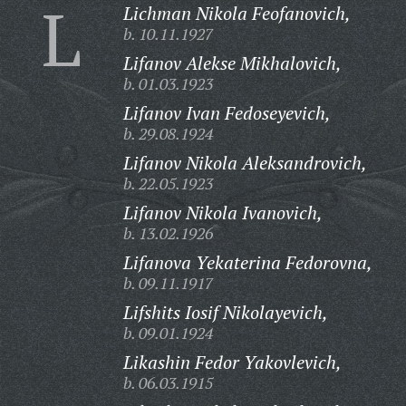
L
Lichman Nikola Feofanovich,
b. 10.11.1927
Lifanov Alekse Mikhalovich,
b. 01.03.1923
Lifanov Ivan Fedoseyevich,
b. 29.08.1924
Lifanov Nikola Aleksandrovich,
b. 22.05.1923
Lifanov Nikola Ivanovich,
b. 13.02.1926
Lifanova Yekaterina Fedorovna,
b. 09.11.1917
Lifshits Iosif Nikolayevich,
b. 09.01.1924
Likashin Fedor Yakovlevich,
b. 06.03.1915