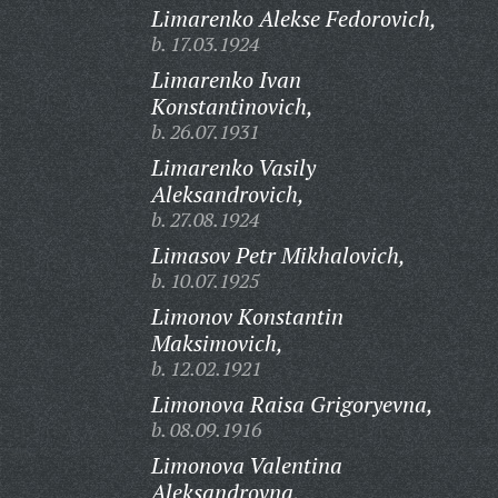
Limarenko Alekse Fedorovich,
b. 17.03.1924
Limarenko Ivan
Konstantinovich,
b. 26.07.1931
Limarenko Vasily
Aleksandrovich,
b. 27.08.1924
Limasov Petr Mikhalovich,
b. 10.07.1925
Limonov Konstantin
Maksimovich,
b. 12.02.1921
Limonova Raisa Grigoryevna,
b. 08.09.1916
Limonova Valentina
Aleksandrovna,