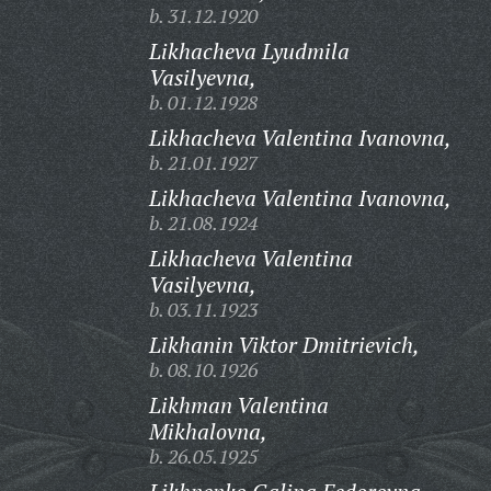
b. 31.12.1920
Likhacheva Lyudmila
Vasilyevna,
b. 01.12.1928
Likhacheva Valentina Ivanovna,
b. 21.01.1927
Likhacheva Valentina Ivanovna,
b. 21.08.1924
Likhacheva Valentina
Vasilyevna,
b. 03.11.1923
Likhanin Viktor Dmitrievich,
b. 08.10.1926
Likhman Valentina
Mikhalovna,
b. 26.05.1925