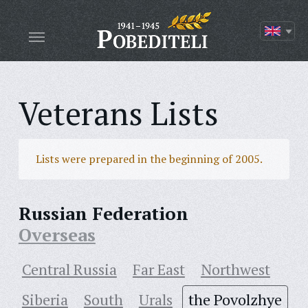
Veterans Lists
Lists were prepared in the beginning of 2005.
Russian Federation
Overseas
Central Russia
Far East
Northwest
Siberia
South
Urals
the Povolzhye