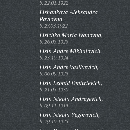
b. 22.01.1922
Lishankova Aleksandra
Pavlovna,
b. 27.03.1922
Lisichko Maria Ivanovna,
b. 26.03.1923
Lisin Andre Mikhalovich,
b. 23.10.1924
Lisin Andre Vasilyevich,
b. 06.09.1923
Lisin Leonid Dmitrievich,
b. 21.05.1930
Lisin Nikola Andreyevich,
b. 09.11.1913
Lisin Nikola Yegorovich,
b. 19.10.1925