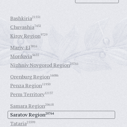
Bashkiria
21551
Chuvashia
7432
Kirov Region
9729
Mariy-El
3816
Mordovia
5655
Nizhniy Novgorod Region
25761
Orenburg Region
16086
Penza Region
11950
Perm Territory
12137
Samara Region
20618
Saratov Region
20764
Tataria
25599