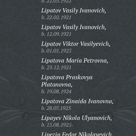
b. 22.05.1922
Lipatov Vasily Ivanovich,
b. 22.02.1921
Lipatov Vasily Ivanovich,
b. 12.09.1921
Lipatov Viktor Vasilyevich,
b. 01.01.1925
Lipatova Maria Petrovna,
b. 23.12.1921
Lipatova Praskovya
Platonovna,
b. 19.08.1924
Lipatova Zinaida Ivanovna,
b. 28.07.1923
Lipayev Nikola Ulyanovich,
b. 15.08.1925
Lipezin Fedor Nikolayevich,