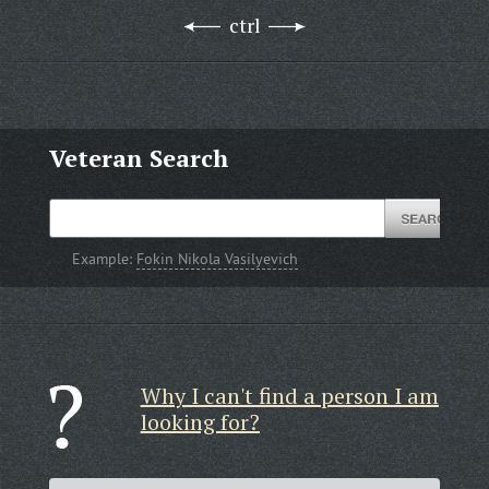
ctrl
Veteran Search
Example:
Fokin Nikola Vasilyevich
Why I can't find a person I am
looking for?