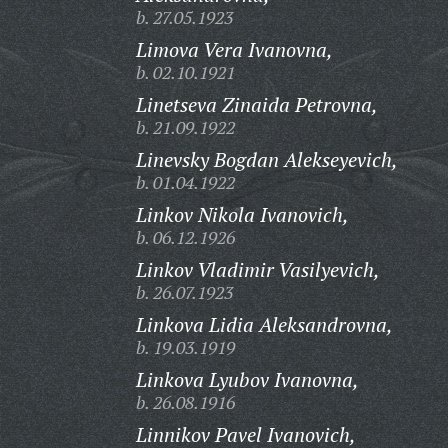
b. 27.05.1923
Limova Vera Ivanovna,
b. 02.10.1921
Linetseva Zinaida Petrovna,
b. 21.09.1922
Linevsky Bogdan Alekseyevich,
b. 01.04.1922
Linkov Nikola Ivanovich,
b. 06.12.1926
Linkov Vladimir Vasilyevich,
b. 26.07.1923
Linkova Lidia Aleksandrovna,
b. 19.03.1919
Linkova Lyubov Ivanovna,
b. 26.08.1916
Linnikov Pavel Ivanovich,