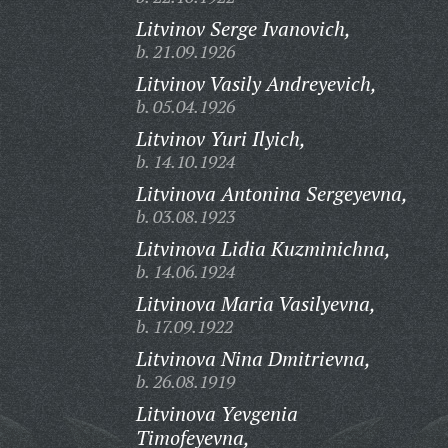
Litvinov Serge Ivanovich,
b. 21.09.1926
Litvinov Vasily Andreyevich,
b. 05.04.1926
Litvinov Yuri Ilyich,
b. 14.10.1924
Litvinova Antonina Sergeyevna,
b. 03.08.1923
Litvinova Lidia Kuzminichna,
b. 14.06.1924
Litvinova Maria Vasilyevna,
b. 17.09.1922
Litvinova Nina Dmitrievna,
b. 26.08.1919
Litvinova Yevgenia
Timofeyevna,