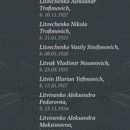
Litovchenko Aleksandr
Trofimovich,
b. 10.11.1927
Litovchenko Nikola
Trofimovich,
b. 21.01.1921
Litovchenko Vasily Sinifonovich,
b. 08.01.1926
Litvak Vladimir Naumovich,
b. 23.03.1931
Litvin Illarion Yefimovich,
b. 17.10.1917
Litvinenko Aleksandra
Fedorovna,
b. 13.11.1924
Litvinenko Aleksandra
Maksimovna,