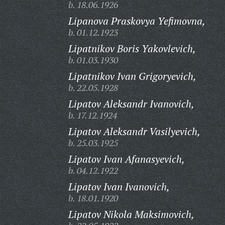
b. 18.06.1926
Lipanova Praskovya Yefimovna,
b. 01.12.1923
Lipatnikov Boris Yakovlevich,
b. 01.03.1930
Lipatnikov Ivan Grigoryevich,
b. 22.05.1928
Lipatov Aleksandr Ivanovich,
b. 17.12.1924
Lipatov Aleksandr Vasilyevich,
b. 25.03.1925
Lipatov Ivan Afanasyevich,
b. 04.12.1922
Lipatov Ivan Ivanovich,
b. 18.01.1920
Lipatov Nikola Maksimovich,