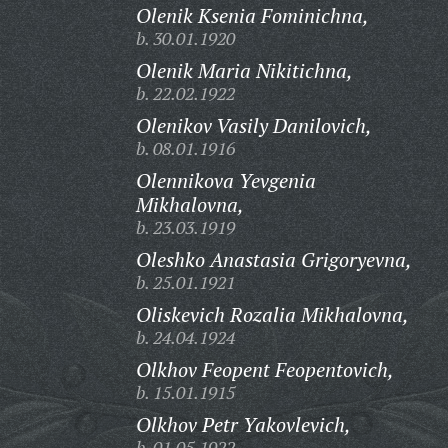
Olenik Ksenia Fominichna,
b. 30.01.1920
Olenik Maria Nikitichna,
b. 22.02.1922
Olenikov Vasily Danilovich,
b. 08.01.1916
Olennikova Yevgenia
Mikhalovna,
b. 23.03.1919
Oleshko Anastasia Grigoryevna,
b. 25.01.1921
Oliskevich Rozalia Mikhalovna,
b. 24.04.1924
Olkhov Feopent Feopentovich,
b. 15.01.1915
Olkhov Petr Yakovlevich,
b. 01.05.1922