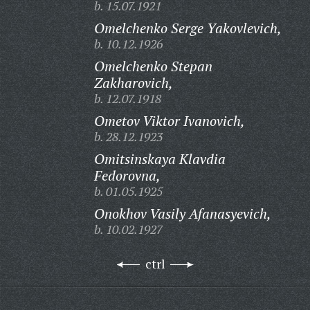
b. 15.07.1921
Omelchenko Serge Yakovlevich,
b. 10.12.1926
Omelchenko Stepan
Zakharovich,
b. 12.07.1918
Ometov Viktor Ivanovich,
b. 28.12.1923
Omitsinskaya Klavdia
Fedorovna,
b. 01.05.1925
Onokhov Vasily Afanasyevich,
b. 10.02.1927
ctrl