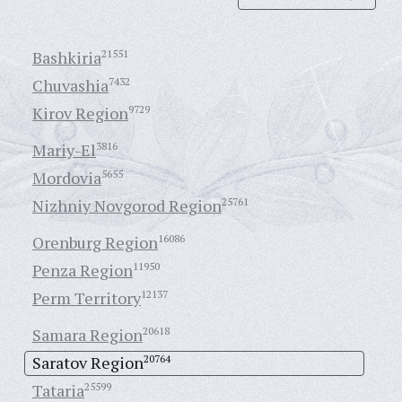
Bashkiria
21551
Chuvashia
7432
Kirov Region
9729
Mariy-El
3816
Mordovia
5655
Nizhniy Novgorod Region
25761
Orenburg Region
16086
Penza Region
11950
Perm Territory
12137
Samara Region
20618
Saratov Region
20764
Tataria
25599