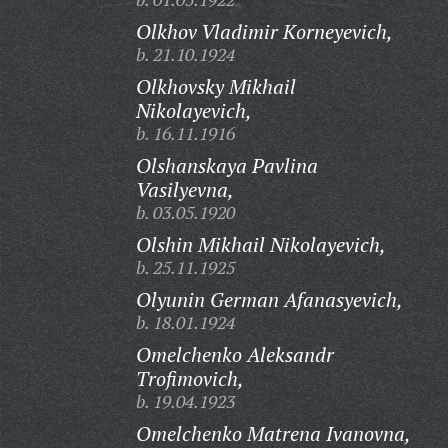
Olkhov Vladimir Korneyevich,
b. 21.10.1924
Olkhovsky Mikhail
Nikolayevich,
b. 16.11.1916
Olshanskaya Pavlina
Vasilyevna,
b. 03.05.1920
Olshin Mikhail Nikolayevich,
b. 25.11.1925
Olyunin German Afanasyevich,
b. 18.01.1924
Omelchenko Aleksandr
Trofimovich,
b. 19.04.1923
Omelchenko Matrena Ivanovna,