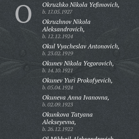
O
Okruzhko Nikola Yefimovich,
b. 17.05.1927
Okruzhnov Nikola
Aleksandrovich,
b. 12.12.1924
Okul Vyacheslav Antonovich,
b. 23.02.1919
Okunev Nikola Yegorovich,
b. 14.10.1921
Okunev Yuri Prokofyevich,
b. 05.04.1924
Okuneva Anna Ivanovna,
b. 02.09.1923
Okunkova Tatyana
Alekseyevna,
b. 26.12.1922
Ol Mikhail Aleksandrovich,