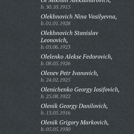
b. 30.10.1915
Olekhnovich Nina Vasilyevna,
b. 01.01.1928
Olekhnovich Stanislav
Leonovich,
b. 03.06.1923
Olelenko Alekse Fedorovich,
b. 08.05.1926
Olenev Petr Ivanovich,
b. 24.02.1925
Olenichenko Georgy Iosifovich,
b. 25.08.1922
Olenik Georgy Danilovich,
b. 13.05.1916
Olenik Grigory Markovich,
b. 05.05.1930