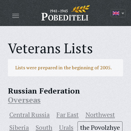
Veterans Lists
Lists were prepared in the beginning of 2005.
Russian Federation
Overseas
Central Russia
Far East
Northwest
Siberia
South
Urals
the Povolzhye