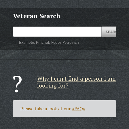
Veteran Search
Example:
Pinchuk Fedor Petrovich
Why I can't find a person I am
looking for?
Please take a look at our
«FAQ»