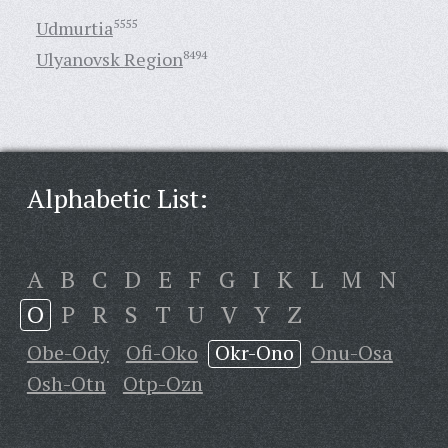
Udmurtia
5555
Ulyanovsk Region
8494
Alphabetic List:
A
B
C
D
E
F
G
I
K
L
M
N
O
P
R
S
T
U
V
Y
Z
Obe-Ody
Ofi-Oko
Okr-Ono
Onu-Osa
Osh-Otn
Otp-Ozn