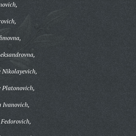
novich,
rovich,
fimovna,
leksandrovna,
 Nikolayevich,
 Platonovich,
 Ivanovich,
 Fedorovich,