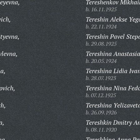
seyevna,
Tereshenkov Mikhai
b. 16.11.1925
ich,
Tereshin Alekse Yeg
b. 22.11.1924
tyevna,
Tereshin Pavel Step
b. 29.08.1925
vlevna,
Tereshina Anastasia
b. 20.05.1924
a,
Tereshina Lidia Iva
b. 28.07.1923
ovich,
Tereshina Nina Fed
b. 07.12.1925
ch,
Tereshina Yelizave
b. 26.09.1926
a,
Tereshkin Dmitry An
b. 08.11.1920
na,
Tereshkina Anna Pa