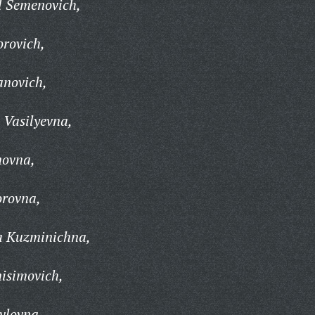
l Semenovich,
orovich,
anovich,
 Vasilyevna,
novna,
orovna,
ta Kuzminichna,
isimovich,
vlovna,