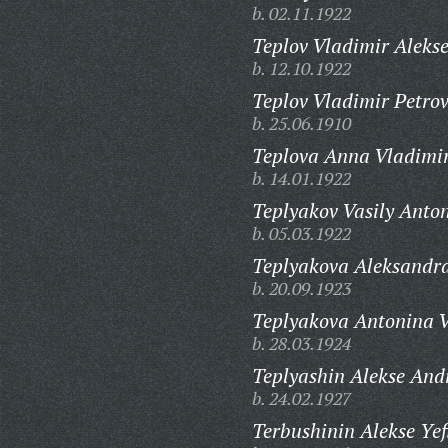
b. 02.11.1922
Teplov Vladimir Alekse
b. 12.10.1922
Teplov Vladimir Petrov
b. 25.06.1910
Teplova Anna Vladimi
b. 14.01.1922
Teplyakov Vasily Anto
b. 05.03.1922
Teplyakova Aleksandr
b. 20.09.1923
Teplyakova Antonina V
b. 28.03.1924
Teplyashin Alekse And
b. 24.02.1927
Terbushinin Alekse Yef