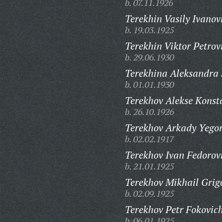
b. 07.11.1926
Terekhin Vasily Ivanov
b. 19.03.1925
Terekhin Viktor Petrov
b. 29.06.1930
Terekhina Aleksandra
b. 01.01.1930
Terekhov Alekse Konst
b. 26.10.1926
Terekhov Arkady Yegor
b. 02.02.1917
Terekhov Ivan Fedorov
b. 21.01.1925
Terekhov Mikhail Grig
b. 02.09.1925
Terekhov Petr Fokovic
b. 06.01.1925