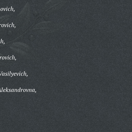
ovich,
rovich,
ch,
rovich,
Vasilyevich,
Aleksandrovna,