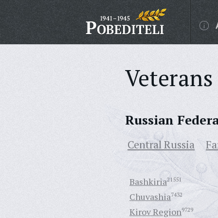
Veterans 
Russian Feder
Central Russia
Fa
Bashkiria
21551
Chuvashia
7432
Kirov Region
9729