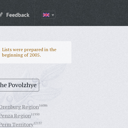
Feedback
Lists were prepared in the
beginning of 2005.
the Povolzhye
Orenburg Region
16086
Penza Region
11950
Perm Territory
12137