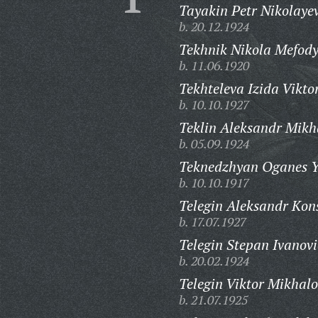
Tayakin Petr Nikolayev
b. 20.12.1924
Tekhnik Nikola Mefody
b. 11.06.1920
Tekhteleva Izida Vikto
b. 10.10.1927
Teklin Aleksandr Mikh
b. 05.09.1924
Teknedzhyan Oganes Y
b. 10.10.1917
Telegin Aleksandr Kon
b. 17.07.1927
Telegin Stepan Ivanovi
b. 20.02.1924
Telegin Viktor Mikhalo
b. 21.07.1925