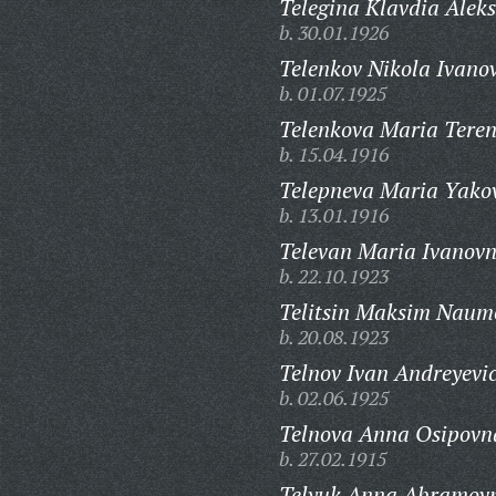
Telegina Klavdia Alek
b. 30.01.1926
Telenkov Nikola Ivanov
b. 01.07.1925
Telenkova Maria Teren
b. 15.04.1916
Telepneva Maria Yako
b. 13.01.1916
Televan Maria Ivanovn
b. 22.10.1923
Telitsin Maksim Naum
b. 20.08.1923
Telnov Ivan Andreyevi
b. 02.06.1925
Telnova Anna Osipovn
b. 27.02.1915
Telyuk Anna Abramov