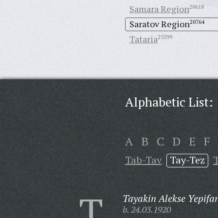
Samara Region
20618
Saratov Region
20764
Tataria
25599
Alphabetic List:
A
B
C
D
E
F
Tab-Tav
Tay-Tez
T
T
Tayakin Alekse Yepifa
b. 24.03.1920