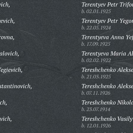
ich,
Terentyev Petr Trifo
b. 02.01.1925
evich,
Terentyev Petr Yego
b. 22.05.1924
rovna,
Terentyeva Anna Ye
b. 17.09.1925
alovich,
Terentyeva Maria A
b. 02.02.1922
egievich,
Tereshchenko Alekse
b. 21.03.1925
stantinovich,
Tereshchenko Alekse
b. 07.11.1926
ch,
Tereshchenko Nikola
b. 23.07.1914
vich,
Tereshchenko Vasily
b. 12.01.1926