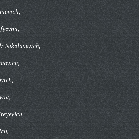
imovich,
fyevna,
r Nikolayevich,
imovich,
ovich,
vna,
reyevich,
ich,