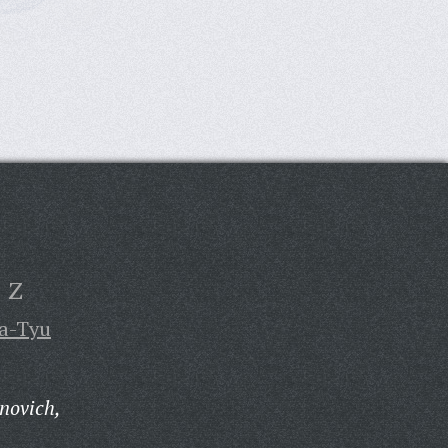
Z
a-Tyu
novich,