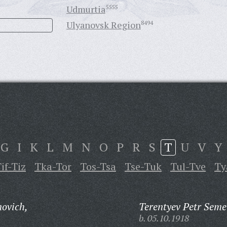
Udmurtia
5555
Ulyanovsk Region
8494
G
I
K
L
M
N
O
P
R
S
T
U
V
Y
if-Tiz
Tka-Tor
Tos-Tsa
Tse-Tuk
Tul-Tve
Ty
novich,
Terentyev Petr Seme
b. 05.10.1918