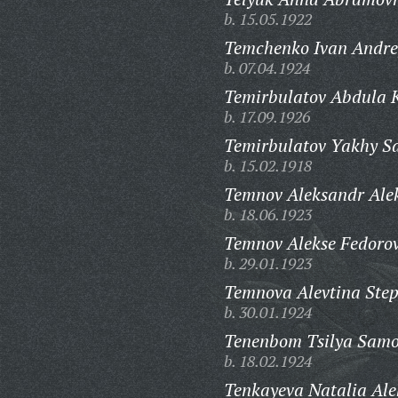
b. 15.05.1922
Temchenko Ivan Andre
b. 07.04.1924
Temirbulatov Abdula K
b. 17.09.1926
Temirbulatov Yakhy Sa
b. 15.02.1918
Temnov Aleksandr Alek
b. 18.06.1923
Temnov Alekse Fedorov
b. 29.01.1923
Temnova Alevtina Ste
b. 30.01.1924
Tenenbom Tsilya Samo
b. 18.02.1924
Tenkayeva Natalia Al