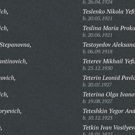
b. 26.04.1924
ich,
Teslenko Nikola Yef
b. 20.05.1921
ich,
Teslina Maria Proko
b. 20.06.1921
 Stepanovna,
Testoyedov Aleksand
b. 06.09.1918
antinovich,
Teterev Mikhail Yef
b. 25.12.1930
ovich,
Teterin Leonid Pavl
b. 20.07.1927
ich,
Teterina Olga Ivano
b. 19.08.1927
oryevich,
Teteshkin Yegor And
b. 10.12.1923
h,
Tetkin Ivan Vasilyev
b. 18.01.1925