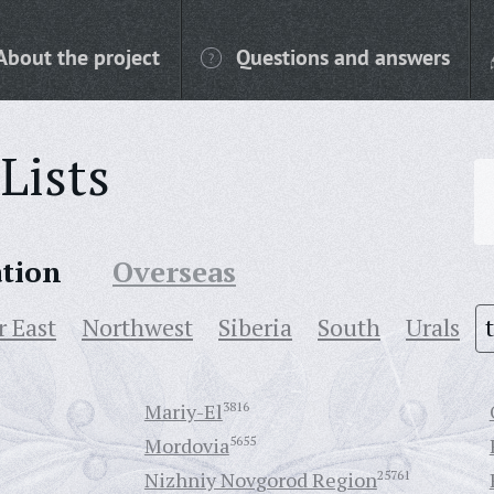
About the project
Questions and answers
Lists
ation
Overseas
r East
Northwest
Siberia
South
Urals
Mariy-El
3816
Mordovia
5655
Nizhniy Novgorod Region
25761