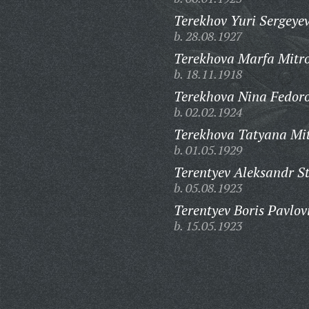
Terekhov Yuri Sergeyev
b. 28.08.1927
Terekhova Marfa Mitr
b. 18.11.1918
Terekhova Nina Fedor
b. 02.02.1924
Terekhova Tatyana Mi
b. 01.05.1929
Terentyev Aleksandr S
b. 05.08.1923
Terentyev Boris Pavlov
b. 15.05.1923