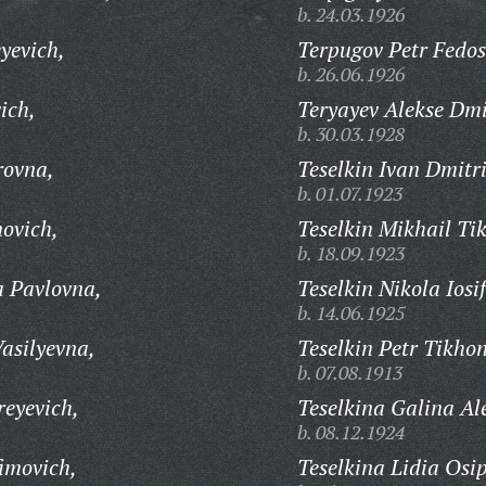
b. 24.03.1926
yevich,
Terpugov Petr Fedos
b. 26.06.1926
ich,
Teryayev Alekse Dmi
b. 30.03.1928
rovna,
Teselkin Ivan Dmitri
b. 01.07.1923
novich,
Teselkin Mikhail Ti
b. 18.09.1923
a Pavlovna,
Teselkin Nikola Iosi
b. 14.06.1925
asilyevna,
Teselkin Petr Tikho
b. 07.08.1913
reyevich,
Teselkina Galina Al
b. 08.12.1924
imovich,
Teselkina Lidia Osi