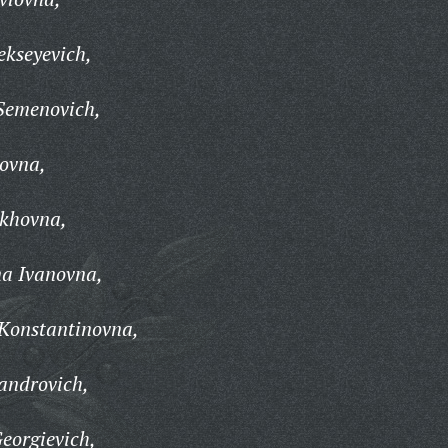
ekseyevich,
Semenovich,
ovna,
ikhovna,
na Ivanovna,
Konstantinovna,
androvich,
Georgievich,