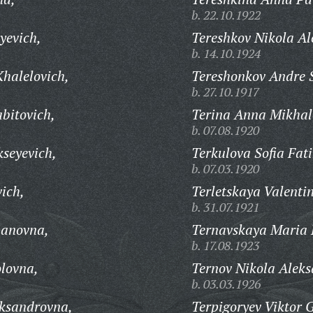
b. 22.10.1922
yevich,
Tereshkov Nikola Al
b. 14.10.1924
halelovich,
Tereshonkov Andre 
b. 27.10.1917
bitovich,
Terina Anna Mikhal
b. 07.08.1920
seyevich,
Terkulova Sofia Fat
b. 07.03.1920
ich,
Terletskaya Valenti
b. 31.07.1921
panovna,
Ternavskaya Maria 
b. 17.08.1923
lovna,
Ternov Nikola Aleks
b. 03.03.1926
eksandrovna,
Terpigoryev Viktor 