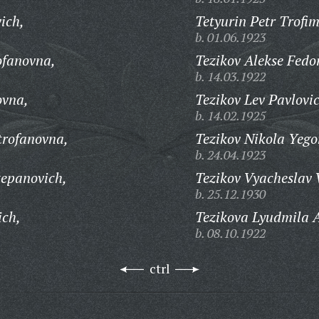
ich,
Tetyurin Petr Trofim
b. 01.06.1923
ofanovna,
Tezikov Alekse Fedo
b. 14.03.1922
ovna,
Tezikov Lev Pavlovi
b. 14.02.1925
trofanovna,
Tezikov Nikola Yego
b. 24.04.1923
tepanovich,
Tezikov Vyacheslav 
b. 25.12.1930
ich,
Tezikova Lyudmila 
b. 08.10.1922
ctrl