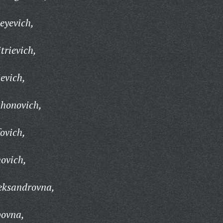
eyevich,
trievich,
evich,
khonovich,
fovich,
novich,
eksandrovna,
povna,