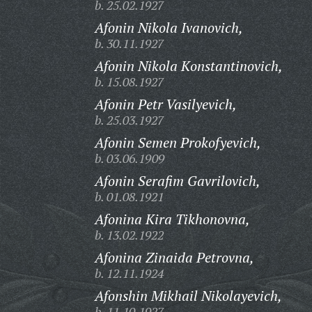
b. 25.02.1927
Afonin Nikola Ivanovich,
b. 30.11.1927
Afonin Nikola Konstantinovich,
b. 15.08.1927
Afonin Petr Vasilyevich,
b. 25.03.1927
Afonin Semen Prokofyevich,
b. 03.06.1909
Afonin Serafim Gavrilovich,
b. 01.08.1921
Afonina Kira Tikhonovna,
b. 13.02.1922
Afonina Zinaida Petrovna,
b. 12.11.1924
Afonshin Mikhail Nikolayevich,
b. 11.10.1927