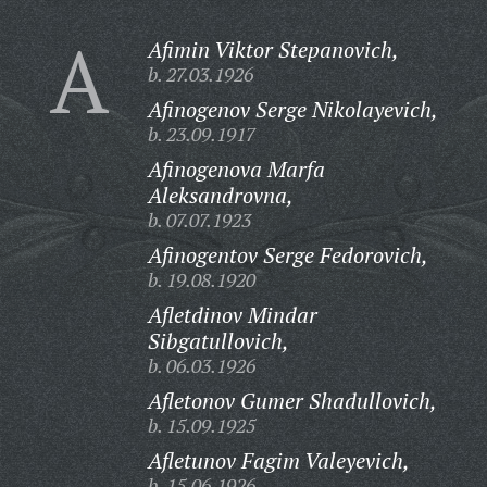
A
Afimin Viktor Stepanovich,
b. 27.03.1926
Afinogenov Serge Nikolayevich,
b. 23.09.1917
Afinogenova Marfa
Aleksandrovna,
b. 07.07.1923
Afinogentov Serge Fedorovich,
b. 19.08.1920
Afletdinov Mindar
Sibgatullovich,
b. 06.03.1926
Afletonov Gumer Shadullovich,
b. 15.09.1925
Afletunov Fagim Valeyevich,
b. 15.06.1926