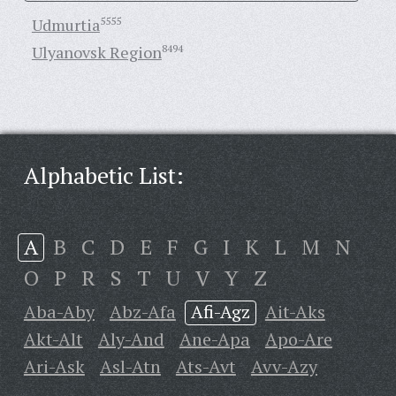
Udmurtia
5555
Ulyanovsk Region
8494
Alphabetic List:
A
B
C
D
E
F
G
I
K
L
M
N
O
P
R
S
T
U
V
Y
Z
Aba-Aby
Abz-Afa
Afi-Agz
Ait-Aks
Akt-Alt
Aly-And
Ane-Apa
Apo-Are
Ari-Ask
Asl-Atn
Ats-Avt
Avv-Azy