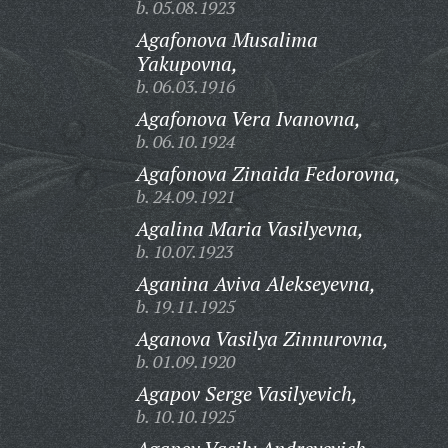
b. 05.08.1923
Agafonova Musalima
Yakupovna,
b. 06.03.1916
Agafonova Vera Ivanovna,
b. 06.10.1924
Agafonova Zinaida Fedorovna,
b. 24.09.1921
Agalina Maria Vasilyevna,
b. 10.07.1923
Aganina Aviva Alekseyevna,
b. 19.11.1925
Aganova Vasilya Zinnurovna,
b. 01.09.1920
Agapov Serge Vasilyevich,
b. 10.10.1925