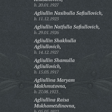
b. 20.01.1927
Agliullin Nasibulla Safiullovich,
b. 11.12.1923
Agliullin Natfulla Safiullovich,
b. 29.01.1926
Agliullin Shakhulla
Agliullovich,
b. 14.12.1927
Agliullin Shamulla
Agliullovich,
b. 15.03.1917
Agliullina Maryam
Makhmutovna,
b. 27.08.1923
Agliullina Raisa
Mukhametdinovna,
b. 05.05.1922