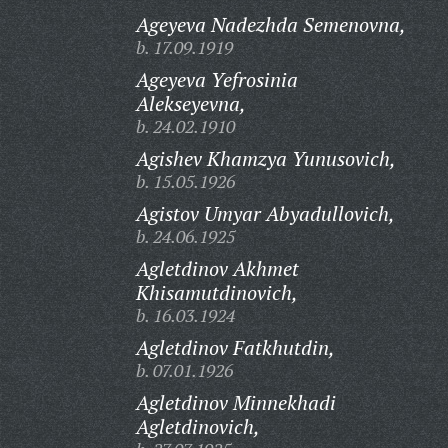
Ageyeva Nadezhda Semenovna,
b. 17.09.1919
Ageyeva Yefrosinia
Alekseyevna,
b. 24.02.1910
Agishev Khamzya Yunusovich,
b. 15.05.1926
Agistov Umyar Abyadullovich,
b. 24.06.1925
Agletdinov Akhmet
Khisamutdinovich,
b. 16.03.1924
Agletdinov Fatkhutdin,
b. 07.01.1926
Agletdinov Minnekhadi
Agletdinovich,