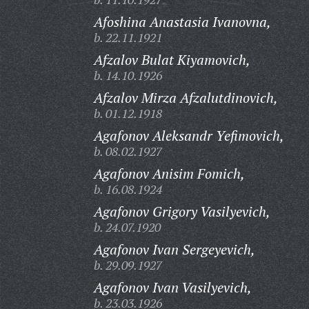
Afoshina Anastasia Ivanovna,
b. 22.11.1921
Afzalov Bulat Kiyamovich,
b. 14.10.1926
Afzalov Mirza Afzalutdinovich,
b. 01.12.1918
Agafonov Aleksandr Yefimovich,
b. 08.02.1927
Agafonov Anisim Fomich,
b. 16.08.1924
Agafonov Grigory Vasilyevich,
b. 24.07.1920
Agafonov Ivan Sergeyevich,
b. 29.09.1927
Agafonov Ivan Vasilyevich,
b. 23.03.1926