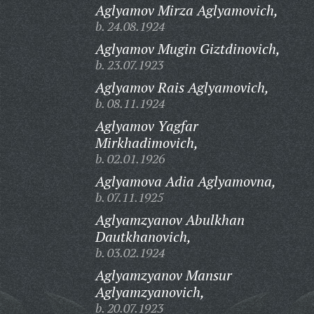
Aglyamov Mirza Aglyamovich,
b. 24.08.1924
Aglyamov Mugin Giztdinovich,
b. 23.07.1923
Aglyamov Rais Aglyamovich,
b. 08.11.1924
Aglyamov Yagfar
Mirkhadimovich,
b. 02.01.1926
Aglyamova Adia Aglyamovna,
b. 07.11.1925
Aglyamzyanov Abulkhan
Dautkhanovich,
b. 03.02.1924
Aglyamzyanov Mansur
Aglyamzyanovich,
b. 20.07.1923