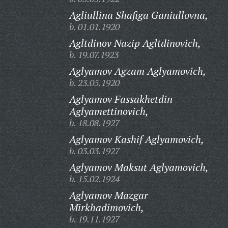
Agliullina Shafiga Ganiullovna,
b. 01.01.1920
Agltdinov Nazip Agltdinovich,
b. 19.07.1923
Aglyamov Agzam Aglyamovich,
b. 23.05.1920
Aglyamov Fassakhetdin
Aglyamettinovich,
b. 18.08.1927
Aglyamov Kashif Aglyamovich,
b. 03.03.1927
Aglyamov Maksut Aglyamovich,
b. 15.02.1924
Aglyamov Mazgar
Mirkhadimovich,
b. 19.11.1927