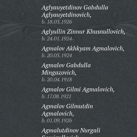
Aglyauyetdinov Gabdulla
Aglyauyetdinovich,
b. 18.03.1926
Aglyullin Zinnur Khusnullovich,
b. 24.01.1924
Agmalov Akhkyam Agmalovich,
b. 20.03.1924
Agmalov Gabdulla
Mingazovich,
b. 20.04.1918
Agmalov Gilmi Agmalovich,
b. 17.08.1921
Agmalov Gilmutdin
Agmalovich,
b. 01.09.1926
Agmalutdinov Nurgali