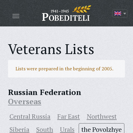
Veterans Lists
Lists were prepared in the beginning of 2005.
Russian Federation
Overseas
Central Russia
Far East
Northwest
Siberia
South
Urals
the Povolzhye