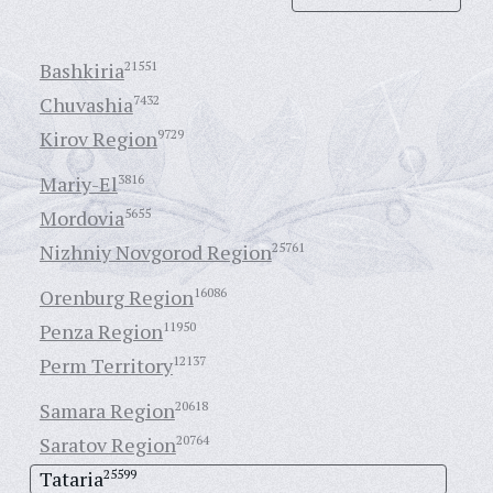
Bashkiria
21551
Chuvashia
7432
Kirov Region
9729
Mariy-El
3816
Mordovia
5655
Nizhniy Novgorod Region
25761
Orenburg Region
16086
Penza Region
11950
Perm Territory
12137
Samara Region
20618
Saratov Region
20764
Tataria
25599