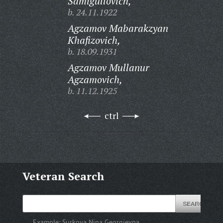
Samigullovich,
b. 24.11.1922
Agzamov Mabarakzyan
Khafizovich,
b. 18.09.1931
Agzamov Mullanur
Agzamovich,
b. 11.12.1925
ctrl
Veteran Search
Example:
Surkova Nina Georgievna