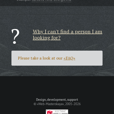
Why I can't find a person I am
looking for?
Please take a look at our
«FAQ»
Design, development, support
©
«Web-Masterskaya»
, 2005-2026