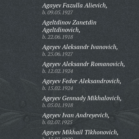
Agayev Fazulla Alievich,
b. 09.05.1927
Ageltdinov Zanetdin
Ageltdinovich,
b. 22.06.1918
Ageyev Aleksandr Ivanovich,
b. 25.06.1927
Ageyev Aleksandr Romanovich,
b. 12.02.1924
Ageyev Fedor Aleksandrovich,
b. 15.02.1924
Ageyev Gennady Mikhalovich,
b. 05.01.1918
Ageyev Ivan Andreyevich,
b. 02.07.1925
Ageyev Mikhail Tikhonovich,