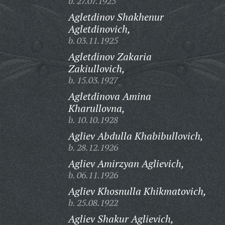
b. 27.07.1925
Agletdinov Shakhenur
Agletdinovich,
b. 03.11.1925
Agletdinov Zakaria
Zakiullovich,
b. 15.03.1927
Agletdinova Amina
Kharullovna,
b. 10.10.1928
Agliev Abdulla Khabibullovich,
b. 28.12.1926
Agliev Amirzyan Aglievich,
b. 06.11.1926
Agliev Khosnulla Khikmatovich,
b. 25.08.1922
Agliev Shakur Aglievich,