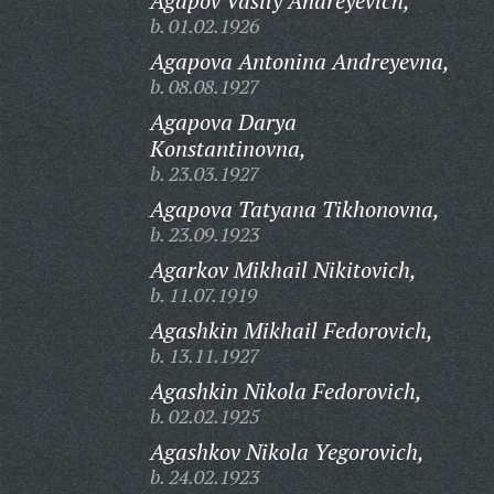
Agapov Vasily Andreyevich,
b. 01.02.1926
Agapova Antonina Andreyevna,
b. 08.08.1927
Agapova Darya
Konstantinovna,
b. 23.03.1927
Agapova Tatyana Tikhonovna,
b. 23.09.1923
Agarkov Mikhail Nikitovich,
b. 11.07.1919
Agashkin Mikhail Fedorovich,
b. 13.11.1927
Agashkin Nikola Fedorovich,
b. 02.02.1925
Agashkov Nikola Yegorovich,
b. 24.02.1923