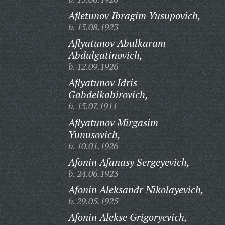
Afletunov Ibragim Yusupovich,
b. 15.08.1923
Aflyatunov Abulkaram
Abdulgatinovich,
b. 12.09.1926
Aflyatunov Idris
Gabdelkabirovich,
b. 15.07.1911
Aflyatunov Mirgasim
Yunusovich,
b. 10.01.1926
Afonin Afanasy Sergeyevich,
b. 24.06.1923
Afonin Aleksandr Nikolayevich,
b. 29.05.1925
Afonin Alekse Grigoryevich,