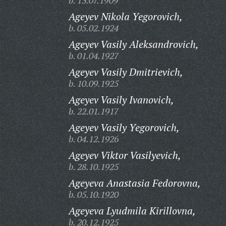
b. 13.07.1909
Ageyev Nikola Yegorovich,
b. 05.02.1924
Ageyev Vasily Aleksandrovich,
b. 01.04.1927
Ageyev Vasily Dmitrievich,
b. 10.09.1925
Ageyev Vasily Ivanovich,
b. 22.01.1917
Ageyev Vasily Yegorovich,
b. 04.12.1926
Ageyev Viktor Vasilyevich,
b. 28.10.1925
Ageyeva Anastasia Fedorovna,
b. 05.10.1920
Ageyeva Lyudmila Kirillovna,
b. 20.12.1925