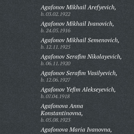
Agafonov Mikhail Arefyevich,
b. 03.02.1922
Agafonov Mikhail Ivanovich,
b. 24.05.1916
Agafonov Mikhail Semenovich,
b. 12.11.1925
Agafonov Serafim Nikolayevich,
b. 06.11.1920
Agafonov Serafim Vasilyevich,
b. 12.06.1927
Agafonov Yefim Alekseyevich,
b. 07.04.1918
Agafonova Anna
Konstantinovna,
b. 05.08.1923
Agafonova Maria Ivanovna,