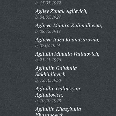
b. 15.05.1922
Agliev Zanak Aglievich,
b. 04.05.1927
Aglieva Munira Kalimullovna,
b. 08.12.1917
Aglieva Roza Khanazarovna,
b. 07.07.1924
Agliulin Minulla Valiulovich,
b. 21.11.1926
Agliullin Gabdulla
Sakhiullovich,
b. 12.10.1930
Agliullin Galimzyan
Agliullovich,
b. 10.10.1923
Agliullin Khasybulla
Khasanovich,