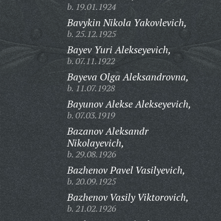
b. 19.01.1924
Bavykin Nikola Yakovlevich,
b. 25.12.1925
Bayev Yuri Alekseyevich,
b. 07.11.1922
Bayeva Olga Aleksandrovna,
b. 11.07.1928
Bayunov Alekse Alekseyevich,
b. 07.03.1919
Bazanov Aleksandr
Nikolayevich,
b. 29.08.1926
Bazhenov Pavel Vasilyevich,
b. 20.09.1925
Bazhenov Vasily Viktorovich,
b. 21.02.1926