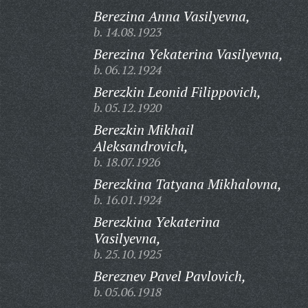
Berezina Anna Vasilyevna,
b. 14.08.1923
Berezina Yekaterina Vasilyevna,
b. 06.12.1924
Berezkin Leonid Filippovich,
b. 05.12.1920
Berezkin Mikhail
Aleksandrovich,
b. 18.07.1926
Berezkina Tatyana Mikhalovna,
b. 16.01.1924
Berezkina Yekaterina
Vasilyevna,
b. 25.10.1925
Bereznev Pavel Pavlovich,
b. 05.06.1918