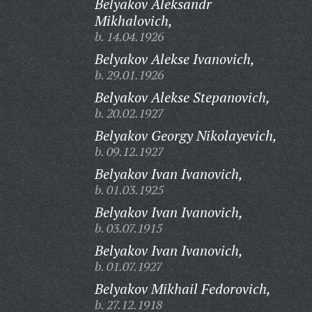
Belyakov Aleksandr
Mikhalovich,
b. 14.04.1926
Belyakov Alekse Ivanovich,
b. 29.01.1926
Belyakov Alekse Stepanovich,
b. 20.02.1927
Belyakov Georgy Nikolayevich,
b. 09.12.1927
Belyakov Ivan Ivanovich,
b. 01.03.1925
Belyakov Ivan Ivanovich,
b. 03.07.1915
Belyakov Ivan Ivanovich,
b. 01.07.1927
Belyakov Mikhail Fedorovich,
b. 27.12.1918