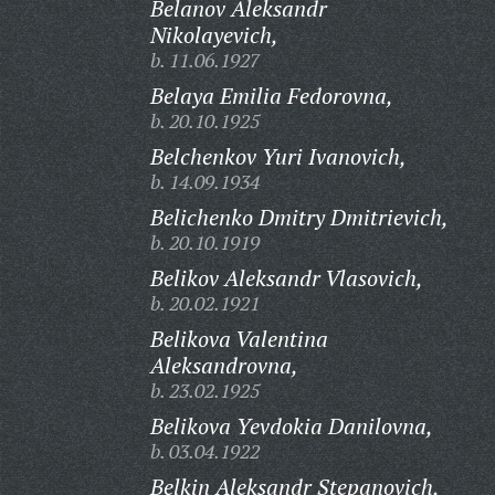
Belanov Aleksandr
Nikolayevich,
b. 11.06.1927
Belaya Emilia Fedorovna,
b. 20.10.1925
Belchenkov Yuri Ivanovich,
b. 14.09.1934
Belichenko Dmitry Dmitrievich,
b. 20.10.1919
Belikov Aleksandr Vlasovich,
b. 20.02.1921
Belikova Valentina
Aleksandrovna,
b. 23.02.1925
Belikova Yevdokia Danilovna,
b. 03.04.1922
Belkin Aleksandr Stepanovich,