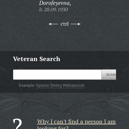
Dorofeyevna,
b. 28.09.1930
ctrl
Veteran Search
Example:
Vysotin Dmitry Mikhalovich
Why I can't find a person I am
looking for?