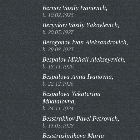
Bernov Vasily Ivanovich,
b. 10.02.1925
Beryukov Vasily Yakovlevich,
b. 20.05.1927
Besogonov Ivan Aleksandrovich,
b. 29.08.1923
Bespalov Mikhail Alekseyevich,
b. 18.11.1926
Bespalova Anna Ivanovna,
b. 22.12.1926
Bespalova Yekaterina
Mikhalovna,
b. 24.11.1924
Besstrakhov Pavel Petrovich,
b. 13.03.1928
Besstrashnikova Maria