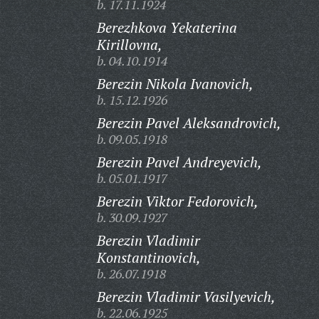
b. 17.11.1924
Berezhkova Yekaterina
Kirillovna,
b. 04.10.1914
Berezin Nikola Ivanovich,
b. 15.12.1926
Berezin Pavel Aleksandrovich,
b. 09.05.1918
Berezin Pavel Andreyevich,
b. 05.01.1917
Berezin Viktor Fedorovich,
b. 30.09.1927
Berezin Vladimir
Konstantinovich,
b. 26.07.1918
Berezin Vladimir Vasilyevich,
b. 22.06.1925