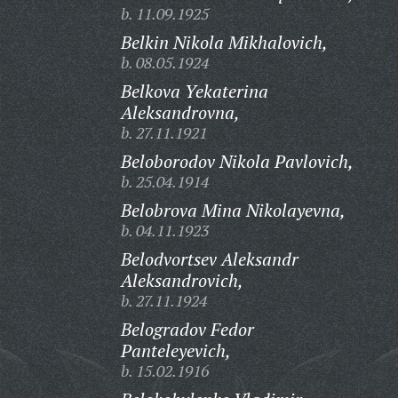
b. 11.09.1925
Belkin Nikola Mikhalovich,
b. 08.05.1924
Belkova Yekaterina
Aleksandrovna,
b. 27.11.1921
Beloborodov Nikola Pavlovich,
b. 25.04.1914
Belobrova Mina Nikolayevna,
b. 04.11.1923
Belodvortsev Aleksandr
Aleksandrovich,
b. 27.11.1924
Belogradov Fedor
Panteleyevich,
b. 15.02.1916