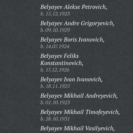
Belyayev Alekse Petrovich,
b. 15.12.1923
Belyayev Andre Grigoryevich,
b. 09.10.1929
Belyayev Boris Ivanovich,
b. 14.07.1924
Belyayev Feliks
Konstantinovich,
b. 17.12.1926
Belyayev Ivan Ivanovich,
b. 18.11.1925
Belyayev Mikhail Andreyevich,
b. 01.10.1923
Belyayev Mikhail Timofeyevich,
b. 28.10.1931
Belyayev Mikhail Vasilyevich,