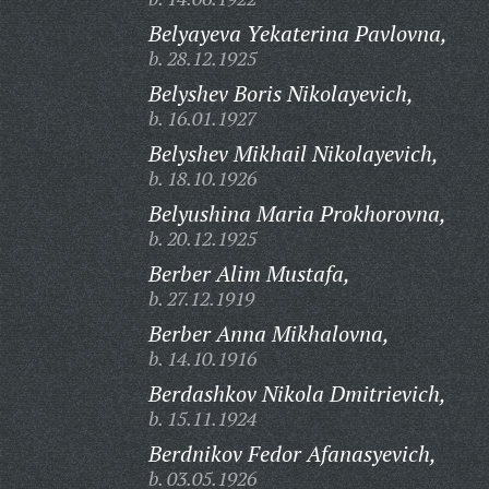
Belyayeva Yekaterina Pavlovna,
b. 28.12.1925
Belyshev Boris Nikolayevich,
b. 16.01.1927
Belyshev Mikhail Nikolayevich,
b. 18.10.1926
Belyushina Maria Prokhorovna,
b. 20.12.1925
Berber Alim Mustafa,
b. 27.12.1919
Berber Anna Mikhalovna,
b. 14.10.1916
Berdashkov Nikola Dmitrievich,
b. 15.11.1924
Berdnikov Fedor Afanasyevich,
b. 03.05.1926