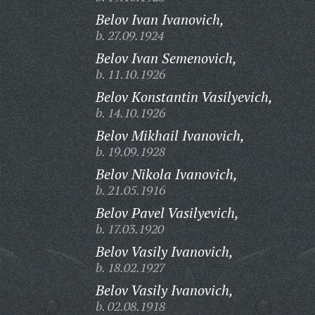
Belov Ivan Ivanovich,
b. 27.09.1924
Belov Ivan Semenovich,
b. 11.10.1926
Belov Konstantin Vasilyevich,
b. 14.10.1926
Belov Mikhail Ivanovich,
b. 19.09.1928
Belov Nikola Ivanovich,
b. 21.05.1916
Belov Pavel Vasilyevich,
b. 17.03.1920
Belov Vasily Ivanovich,
b. 18.02.1927
Belov Vasily Ivanovich,
b. 02.08.1918