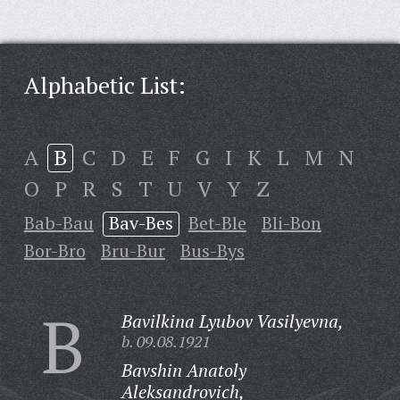
Alphabetic List:
A
B
C
D
E
F
G
I
K
L
M
N
O
P
R
S
T
U
V
Y
Z
Bab-Bau
Bav-Bes
Bet-Ble
Bli-Bon
Bor-Bro
Bru-Bur
Bus-Bys
B
Bavilkina Lyubov Vasilyevna,
b. 09.08.1921
Bavshin Anatoly
Aleksandrovich,