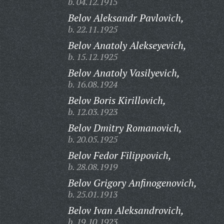
b. 04.12.1915
Belov Aleksandr Pavlovich,
b. 22.11.1925
Belov Anatoly Alekseyevich,
b. 15.12.1925
Belov Anatoly Vasilyevich,
b. 16.08.1924
Belov Boris Kirillovich,
b. 12.03.1923
Belov Dmitry Romanovich,
b. 20.05.1925
Belov Fedor Filippovich,
b. 28.08.1919
Belov Grigory Anfinogenovich,
b. 25.01.1913
Belov Ivan Aleksandrovich,
b. 19.10.1923