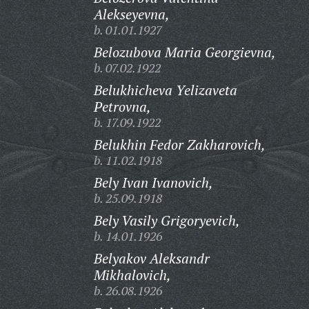
Alekseyevna,
b. 01.01.1927
Belozubova Maria Georgievna,
b. 07.02.1922
Belukhicheva Yelizaveta
Petrovna,
b. 17.09.1922
Belukhin Fedor Zakharovich,
b. 11.02.1918
Bely Ivan Ivanovich,
b. 25.09.1918
Bely Vasily Grigoryevich,
b. 14.01.1926
Belyakov Aleksandr
Mikhalovich,
b. 26.08.1926