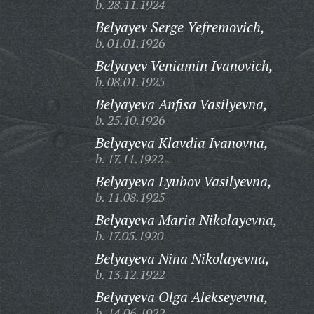
b. 28.11.1924
Belyayev Serge Yefremovich,
b. 01.01.1926
Belyayev Veniamin Ivanovich,
b. 08.01.1925
Belyayeva Anfisa Vasilyevna,
b. 25.10.1926
Belyayeva Klavdia Ivanovna,
b. 17.11.1922
Belyayeva Lyubov Vasilyevna,
b. 11.08.1925
Belyayeva Maria Nikolayevna,
b. 17.05.1920
Belyayeva Nina Nikolayevna,
b. 13.12.1922
Belyayeva Olga Alekseyevna,
b. 14.06.1922