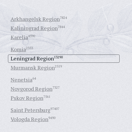
Arkhangelsk Region
7824
Kaliningrad Region
7844
Karelia
4590
Komia
2353
Leningrad Region
13290
Murmansk Region
2519
Nenetsia
64
Novgorod Region
7327
Pskov Region
7561
Saint Petersburg
97407
Vologda Region
9490