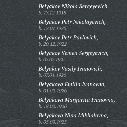
Belyakov Nikola Sergeyevich,
b. 17.12.1918
Belyakov Petr Nikolayevich,
b. 12.07.1926
Belyakov Petr Pavlovich,
b. 20.12.1922
Belyakov Semen Sergeyevich,
b. 07.07.1925
Belyakov Vasily Ivanovich,
b. 07.01.1926
Belyakova Emilia Ivanovna,
b. 01.09.1926
Belyakova Margarita Ivanovna,
b. 18.02.1926
Belyakova Nina Mikhalovna,
b. 05.09.1925