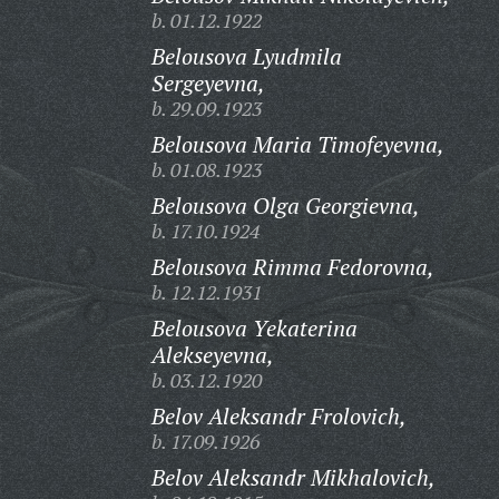
b. 01.12.1922
Belousova Lyudmila
Sergeyevna,
b. 29.09.1923
Belousova Maria Timofeyevna,
b. 01.08.1923
Belousova Olga Georgievna,
b. 17.10.1924
Belousova Rimma Fedorovna,
b. 12.12.1931
Belousova Yekaterina
Alekseyevna,
b. 03.12.1920
Belov Aleksandr Frolovich,
b. 17.09.1926
Belov Aleksandr Mikhalovich,