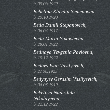
b. 09.06.1929
Bebelina Klavdia Semenovna,
b. 20.10.1920
Beda Daniil Stepanovich,
b. 06.04.1917
Beda Maria Yakovlevna,
b. 28.01.1922
Bednaya Yevgenia Pavlovna,
b. 19.12.1922
Bedovy Ivan Vasilyevich,
b. 27.06.1925
Bedyayev Gerasim Vasilyevich,
b. 04.03.1919
Beketova Nadezhda
Nikolayevna,
b. 22.12.1922