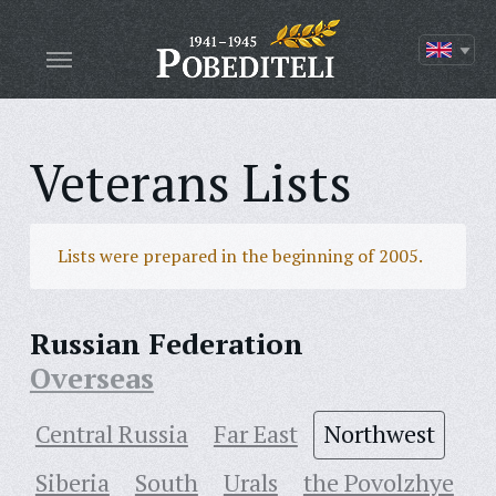
Veterans Lists
Lists were prepared in the beginning of 2005.
Russian Federation
Overseas
Central Russia
Far East
Northwest
Siberia
South
Urals
the Povolzhye