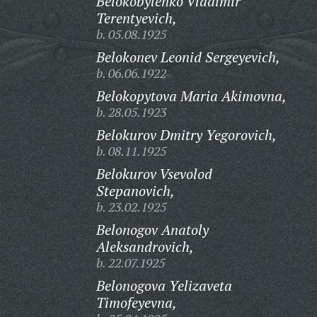
Belokobylenko Vladimir
Terentyevich,
b. 05.08.1925
Belokonev Leonid Sergeyevich,
b. 06.06.1922
Belokopytova Maria Akimovna,
b. 28.05.1923
Belokurov Dmitry Yegorovich,
b. 08.11.1925
Belokurov Vsevolod
Stepanovich,
b. 23.02.1925
Belonogov Anatoly
Aleksandrovich,
b. 22.07.1925
Belonogova Yelizaveta
Timofeyevna,