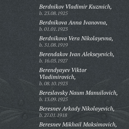
Berdnikov Vladimir Kuzmich,
b. 23.08.1925
Berdnikova Anna Ivanovna,
b. 01.01.1923
Berdnikova Vera Nikolayevna,
b. 31.08.1919
Berendakov Ivan Alekseyevich,
b. 16.03.1927
Berendyayev Viktor
Vladimirovich,
b. 08.10.1923
Bereslavsky Naum Manuilovich,
b. 13.09.1925
Beresnev Arkady Nikolayevich,
b. 27.01.1918
Beresnev Mikhail Maksimovich,