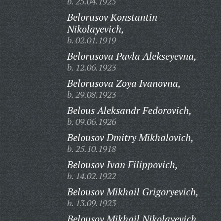
b. 25.04.1925
Belorusov Konstantin
Nikolayevich,
b. 02.01.1919
Belorusova Pavla Alekseyevna,
b. 12.06.1923
Belorusova Zoya Ivanovna,
b. 29.08.1923
Belous Aleksandr Fedorovich,
b. 09.06.1926
Belousov Dmitry Mikhalovich,
b. 25.10.1918
Belousov Ivan Filippovich,
b. 14.02.1922
Belousov Mikhail Grigoryevich,
b. 13.09.1923
Belousov Mikhail Nikolayevich,