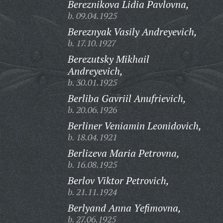
Bereznikova Lidia Pavlovna,
b. 09.04.1925
Bereznyak Vasily Andreyevich,
b. 17.10.1927
Berezutsky Mikhail
Andreyevich,
b. 30.01.1925
Berliba Gavriil Anufrievich,
b. 20.06.1926
Berliner Veniamin Leonidovich,
b. 18.04.1921
Berlizeva Maria Petrovna,
b. 16.08.1925
Berlov Viktor Petrovich,
b. 21.11.1924
Berlyand Anna Yefimovna,
b. 27.06.1925