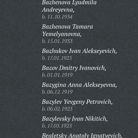
Bazhenova Lyudmila
Andreyevna,
b. 11.10.1934
Bazhenova Tamara
Yemelyanovna,
b. 15.01.1933
Bazhukov Ivan Alekseyevich,
b. 17.01.1925
Bazov Dmitry Ivanovich,
b. 01.01.1919
Bazygina Anna Alekseyevna,
b. 06.12.1919
Bazylev Yevgeny Petrovich,
b. 06.02.1923
Bazylevsky Ivan Nikitich,
b. 17.03.1923
Bealetsky Anatoly Ignatyevich,