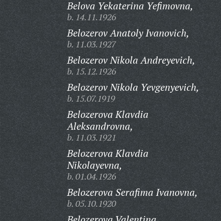
Belova Yekaterina Yefimovna,
b. 14.11.1926
Belozerov Anatoly Ivanovich,
b. 11.03.1927
Belozerov Nikola Andreyevich,
b. 15.12.1926
Belozerov Nikola Yevgenyevich,
b. 15.07.1919
Belozerova Klavdia
Aleksandrovna,
b. 11.03.1921
Belozerova Klavdia
Nikolayevna,
b. 01.04.1926
Belozerova Serafima Ivanovna,
b. 05.10.1920
Belozerova Valentina