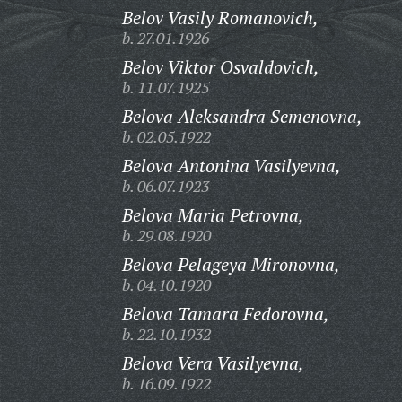
Belov Vasily Romanovich,
b. 27.01.1926
Belov Viktor Osvaldovich,
b. 11.07.1925
Belova Aleksandra Semenovna,
b. 02.05.1922
Belova Antonina Vasilyevna,
b. 06.07.1923
Belova Maria Petrovna,
b. 29.08.1920
Belova Pelageya Mironovna,
b. 04.10.1920
Belova Tamara Fedorovna,
b. 22.10.1932
Belova Vera Vasilyevna,
b. 16.09.1922