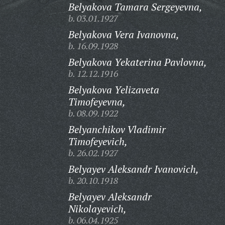
Belyakova Tamara Sergeyevna,
b. 03.01.1927
Belyakova Vera Ivanovna,
b. 16.09.1928
Belyakova Yekaterina Pavlovna,
b. 12.12.1916
Belyakova Yelizaveta
Timofeyevna,
b. 08.09.1922
Belyanchikov Vladimir
Timofeyevich,
b. 26.02.1927
Belyayev Aleksandr Ivanovich,
b. 20.10.1918
Belyayev Aleksandr
Nikolayevich,
b. 06.04.1925