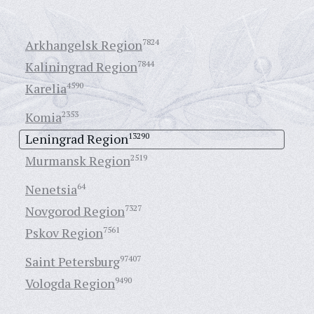
Arkhangelsk Region
7824
Kaliningrad Region
7844
Karelia
4590
Komia
2353
Leningrad Region
13290
Murmansk Region
2519
Nenetsia
64
Novgorod Region
7327
Pskov Region
7561
Saint Petersburg
97407
Vologda Region
9490