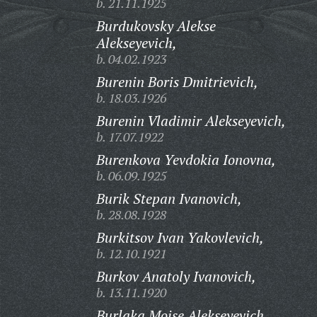
b. 21.11.1925
Burdukovsky Alekse
Alekseyevich,
b. 04.02.1923
Burenin Boris Dmitrievich,
b. 18.03.1926
Burenin Vladimir Alekseyevich,
b. 17.07.1922
Burenkova Yevdokia Ionovna,
b. 06.09.1925
Burik Stepan Ivanovich,
b. 28.08.1928
Burkitsov Ivan Yakovlevich,
b. 12.10.1921
Burkov Anatoly Ivanovich,
b. 13.11.1920
Burlaka Moise Alekseyevich,