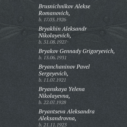
Brusnichnikov Alekse
Romanovich,
b. 17.03.1926
Bryakhin Aleksandr
Nikolayevich,
b. 31.08.1927
Bryakov Gennady Grigoryevich,
b. 13.06.1931
Bryanchaninov Pavel
Sergeyevich,
b. 11.07.1921
Bryanskaya Yelena
Nikolayevna,
b. 22.07.1928
Bryantseva Aleksandra
Aleksandrovna,
b. 21.11.1923