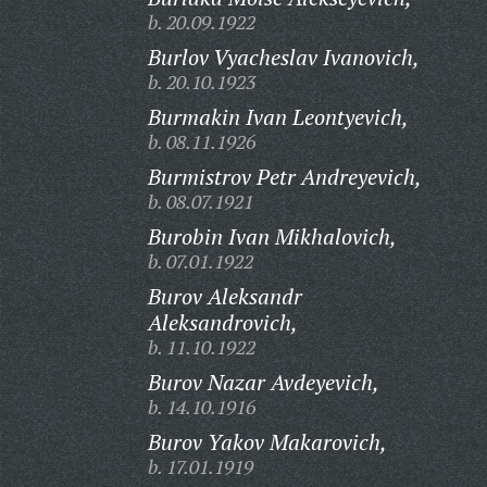
b. 20.09.1922
Burlov Vyacheslav Ivanovich,
b. 20.10.1923
Burmakin Ivan Leontyevich,
b. 08.11.1926
Burmistrov Petr Andreyevich,
b. 08.07.1921
Burobin Ivan Mikhalovich,
b. 07.01.1922
Burov Aleksandr
Aleksandrovich,
b. 11.10.1922
Burov Nazar Avdeyevich,
b. 14.10.1916
Burov Yakov Makarovich,
b. 17.01.1919