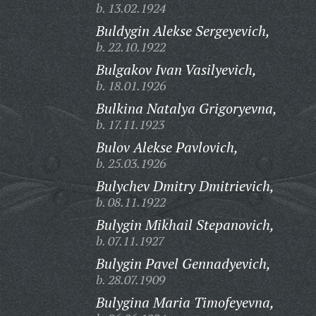
b. 13.02.1924
Buldygin Alekse Sergeyevich,
b. 22.10.1922
Bulgakov Ivan Vasilyevich,
b. 18.01.1926
Bulkina Natalya Grigoryevna,
b. 17.11.1923
Bulov Alekse Pavlovich,
b. 25.03.1926
Bulychev Dmitry Dmitrievich,
b. 08.11.1922
Bulygin Mikhail Stepanovich,
b. 07.11.1927
Bulygin Pavel Gennadyevich,
b. 28.07.1909
Bulygina Maria Timofeyevna,