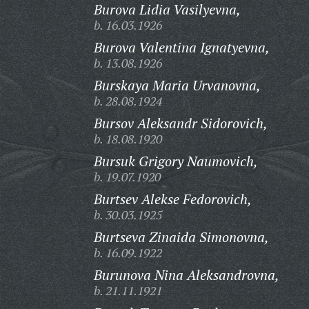
Burova Lidia Vasilyevna,
b. 16.03.1926
Burova Valentina Ignatyevna,
b. 13.08.1926
Burskaya Maria Urvanovna,
b. 28.08.1924
Bursov Aleksandr Sidorovich,
b. 18.08.1920
Bursuk Grigory Naumovich,
b. 19.07.1920
Burtsev Alekse Fedorovich,
b. 30.03.1925
Burtseva Zinaida Simonovna,
b. 16.09.1922
Burunova Nina Aleksandrovna,
b. 21.11.1921