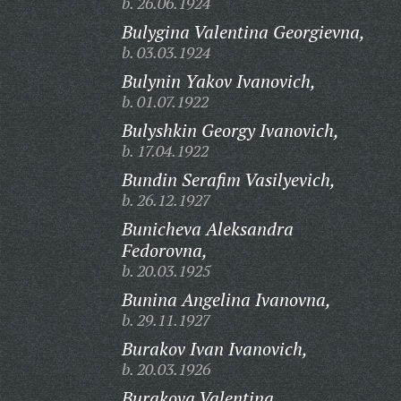
b. 26.06.1924
Bulygina Valentina Georgievna,
b. 03.03.1924
Bulynin Yakov Ivanovich,
b. 01.07.1922
Bulyshkin Georgy Ivanovich,
b. 17.04.1922
Bundin Serafim Vasilyevich,
b. 26.12.1927
Bunicheva Aleksandra
Fedorovna,
b. 20.03.1925
Bunina Angelina Ivanovna,
b. 29.11.1927
Burakov Ivan Ivanovich,
b. 20.03.1926
Burakova Valentina