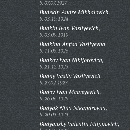
b. 07.07.1927
Budekin Andre Mikhalovich,
b. 03.10.1924
Budkin Ivan Vasilyevich,
b. 03.09.1919
Budkina Anfisa Vasilyevna,
b. 11.08.1926
Budkov Ivan Nikiforovich,
b. 21.12.1925
Budny Vasily Vasilyevich,
b. 27.02.1927
Budov Ivan Matveyevich,
b. 26.06.1928
Budyak Nina Nikandrovna,
b. 20.03.1923
Budyansky Valentin Filippovich,