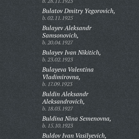
b. 28.11.1923
Bulatov Dmitry Yegorovich,
b. 02.11.1925
Bulayev Aleksandr
Samsonovich,
b. 20.04.1927
Bulayev Ivan Nikitich,
b. 23.02.1923
Bulayeva Valentina
Vladimirovna,
b. 17.09.1923
Buldin Aleksandr
Aleksandrovich,
b. 18.03.1927
Buldina Nina Semenovna,
b. 15.10.1923
Buldov Ivan Vasilyevich,