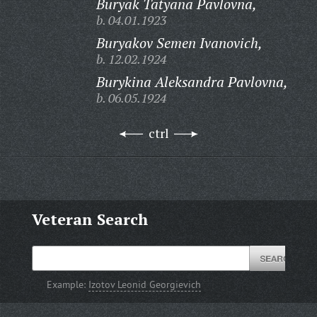
Buryak Tatyana Pavlovna,
b. 04.01.1923
Buryakov Semen Ivanovich,
b. 12.02.1924
Burykina Aleksandra Pavlovna,
b. 06.05.1924
ctrl
Veteran Search
Example:
Izotov Leonid Georgievich