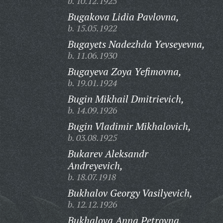
b. 10.12.1925
Bugakova Lidia Pavlovna,
b. 15.05.1922
Bugayets Nadezhda Yevseyevna,
b. 11.06.1930
Bugayeva Zoya Yefimovna,
b. 19.01.1924
Bugin Mikhail Dmitrievich,
b. 14.09.1926
Bugin Vladimir Mikhalovich,
b. 03.08.1925
Bukarev Aleksandr
Andreyevich,
b. 18.07.1918
Bukhalov Georgy Vasilyevich,
b. 12.12.1926
Bukhalova Anna Petrovna,