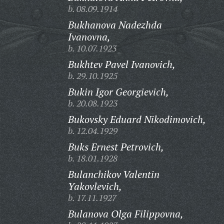
b. 08.09.1914
Bukhanova Nadezhda
Ivanovna,
b. 10.07.1923
Bukhtev Pavel Ivanovich,
b. 29.10.1925
Bukin Igor Georgievich,
b. 20.08.1923
Bukovsky Eduard Nikodimovich,
b. 12.04.1929
Buks Ernest Petrovich,
b. 18.01.1928
Bulanchikov Valentin
Yakovlevich,
b. 17.11.1927
Bulanova Olga Filippovna,