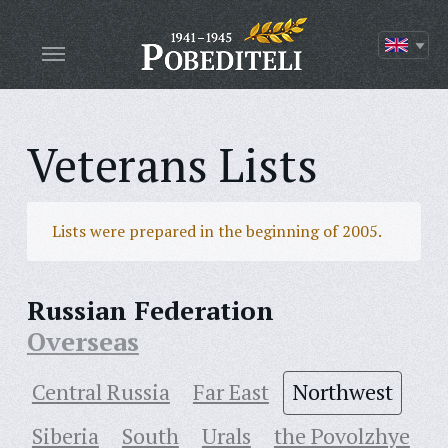
Veterans Lists
Lists were prepared in the beginning of 2005.
Russian Federation
Overseas
Central Russia
Far East
Northwest
Siberia
South
Urals
the Povolzhye