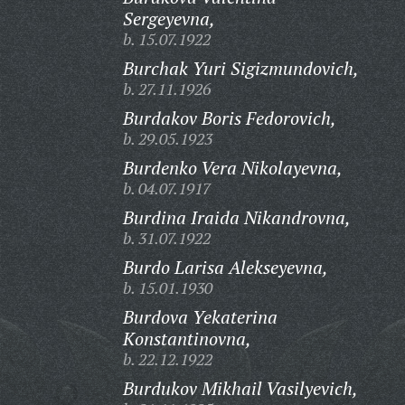
Sergeyevna,
b. 15.07.1922
Burchak Yuri Sigizmundovich,
b. 27.11.1926
Burdakov Boris Fedorovich,
b. 29.05.1923
Burdenko Vera Nikolayevna,
b. 04.07.1917
Burdina Iraida Nikandrovna,
b. 31.07.1922
Burdo Larisa Alekseyevna,
b. 15.01.1930
Burdova Yekaterina
Konstantinovna,
b. 22.12.1922
Burdukov Mikhail Vasilyevich,