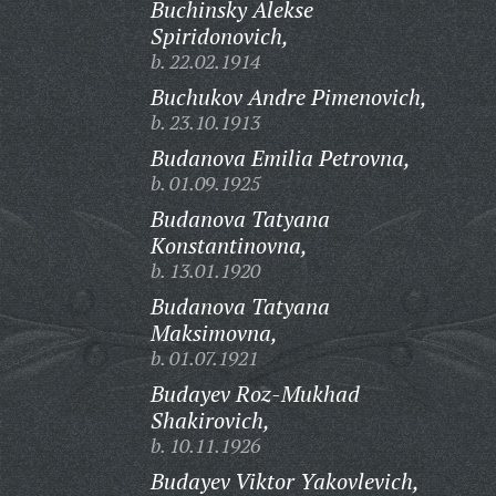
Buchinsky Alekse
Spiridonovich,
b. 22.02.1914
Buchukov Andre Pimenovich,
b. 23.10.1913
Budanova Emilia Petrovna,
b. 01.09.1925
Budanova Tatyana
Konstantinovna,
b. 13.01.1920
Budanova Tatyana
Maksimovna,
b. 01.07.1921
Budayev Roz-Mukhad
Shakirovich,
b. 10.11.1926
Budayev Viktor Yakovlevich,