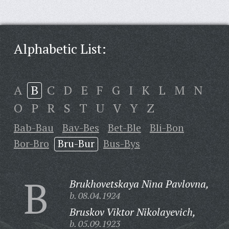
Alphabetic List:
A
B
C
D
E
F
G
I
K
L
M
N
O
P
R
S
T
U
V
Y
Z
Bab-Bau
Bav-Bes
Bet-Ble
Bli-Bon
Bor-Bro
Bru-Bur
Bus-Bys
B
Brukhovetskaya Nina Pavlovna,
b. 08.04.1924
Bruskov Viktor Nikolayevich,
b. 05.09.1923