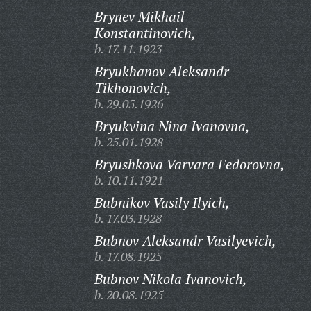
Brynev Mikhail
Konstantinovich,
b. 17.11.1923
Bryukhanov Aleksandr
Tikhonovich,
b. 29.05.1926
Bryukvina Nina Ivanovna,
b. 25.01.1928
Bryushkova Varvara Fedorovna,
b. 10.11.1921
Bubnikov Vasily Ilyich,
b. 17.03.1928
Bubnov Aleksandr Vasilyevich,
b. 17.08.1925
Bubnov Nikola Ivanovich,
b. 20.08.1925