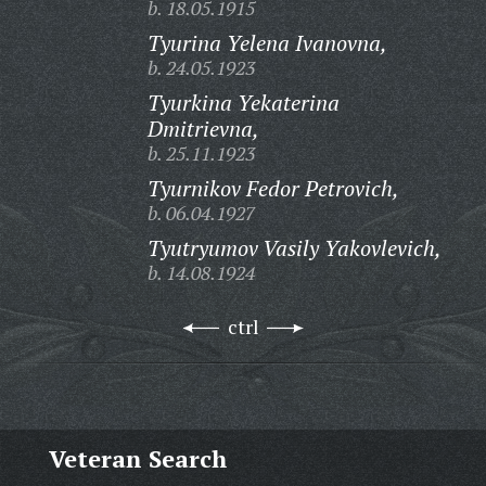
b. 18.05.1915
Tyurina Yelena Ivanovna,
b. 24.05.1923
Tyurkina Yekaterina
Dmitrievna,
b. 25.11.1923
Tyurnikov Fedor Petrovich,
b. 06.04.1927
Tyutryumov Vasily Yakovlevich,
b. 14.08.1924
ctrl
Veteran Search