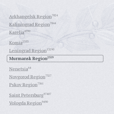
Arkhangelsk Region
7824
Kaliningrad Region
7844
Karelia
4590
Komia
2353
Leningrad Region
13290
Murmansk Region
2519
Nenetsia
64
Novgorod Region
7327
Pskov Region
7561
Saint Petersburg
97407
Vologda Region
9490