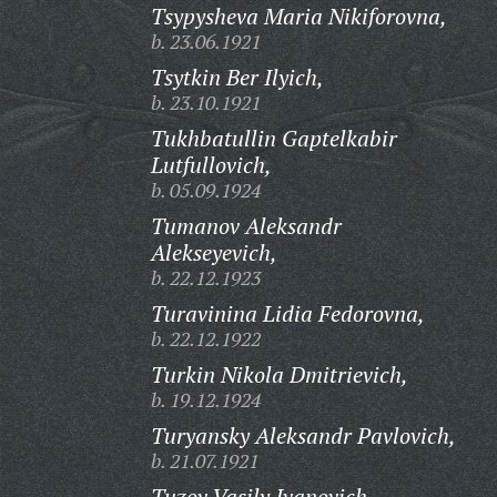
Tsypysheva Maria Nikiforovna,
b. 23.06.1921
Tsytkin Ber Ilyich,
b. 23.10.1921
Tukhbatullin Gaptelkabir
Lutfullovich,
b. 05.09.1924
Tumanov Aleksandr
Alekseyevich,
b. 22.12.1923
Turavinina Lidia Fedorovna,
b. 22.12.1922
Turkin Nikola Dmitrievich,
b. 19.12.1924
Turyansky Aleksandr Pavlovich,
b. 21.07.1921
Tuzov Vasily Ivanovich,