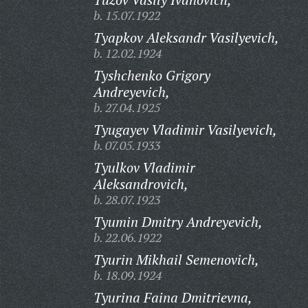
b. 15.07.1922
Tyapkov Aleksandr Vasilyevich,
b. 12.02.1924
Tyshchenko Grigory
Andreyevich,
b. 27.04.1925
Tyugayev Vladimir Vasilyevich,
b. 07.05.1933
Tyulkov Vladimir
Aleksandrovich,
b. 28.07.1923
Tyumin Dmitry Andreyevich,
b. 22.06.1922
Tyurin Mikhail Semenovich,
b. 18.09.1924
Tyurina Faina Dmitrievna,