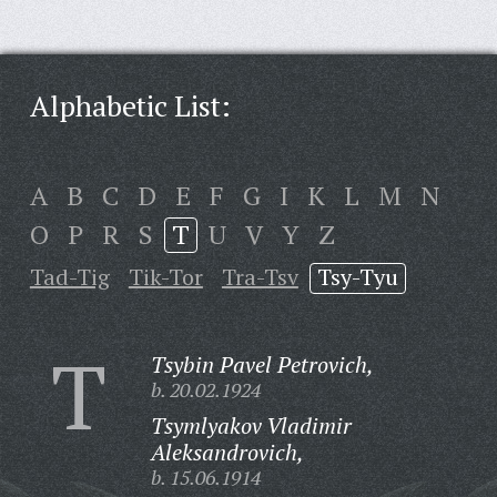
Alphabetic List:
A
B
C
D
E
F
G
I
K
L
M
N
O
P
R
S
T
U
V
Y
Z
Tad-Tig
Tik-Tor
Tra-Tsv
Tsy-Tyu
T
Tsybin Pavel Petrovich,
b. 20.02.1924
Tsymlyakov Vladimir
Aleksandrovich,
b. 15.06.1914