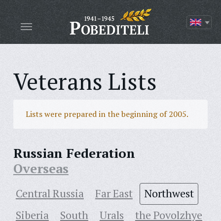
Veterans Lists
Lists were prepared in the beginning of 2005.
Russian Federation
Overseas
Central Russia
Far East
Northwest
Siberia
South
Urals
the Povolzhye