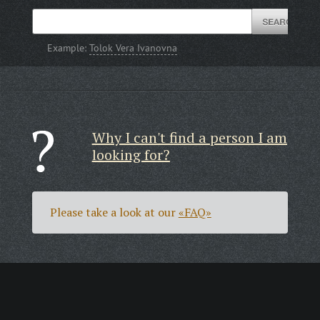
Example:
Tolok Vera Ivanovna
Why I can't find a person I am
looking for?
Please take a look at our
«FAQ»