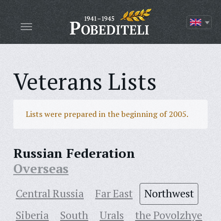
Veterans Lists
Lists were prepared in the beginning of 2005.
Russian Federation
Overseas
Central Russia
Far East
Northwest
Siberia
South
Urals
the Povolzhye