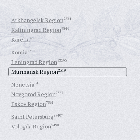
Arkhangelsk Region
7824
Kaliningrad Region
7844
Karelia
4590
Komia
2353
Leningrad Region
13290
Murmansk Region
2519
Nenetsia
64
Novgorod Region
7327
Pskov Region
7561
Saint Petersburg
97407
Vologda Region
9490