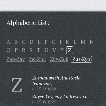
Alphabetic List:
A
B
C
D
E
F
G
I
K
L
M
N
O
P
R
S
T
U
V
Y
Z
Zab-Zav
Zel-Zhu
Zhv-Zuk
Zus-Zyp
Z
Zusmanovich Anastasia
Ivanovna,
b. 25.12.1922
Zuyev Yevgeny Andreyevich,
b. 25.05.1925