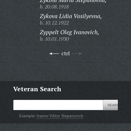
b. 20.08.1918
Zykova Lidia Vasilyevna,
b. 10.12.1922
Zyppelt Oleg Ivanovich,
b. 10.01.1930
ctrl
Veteran Search
Example:
Ivanov Viktor Stepanovich