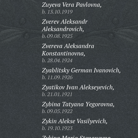
Zuyeva Vera Pavlovna,
b. 13.10.1919
Zverev Aleksandr
Aleksandrovich,
b. 09.08.1925
Zvereva Aleksandra
Konstantinovna,
b. 28.04.1924
Zyablitsky German Ivanovich,
b. 11.09.1926
Zyatikov Ivan Alekseyevich,
b. 21.01.1921
Zybina Tatyana Yegorovna,
b. 09.05.1922
Zykin Alekse Vasilyevich,
b. 19.10.1923
Zykina Maria Stepanovna,