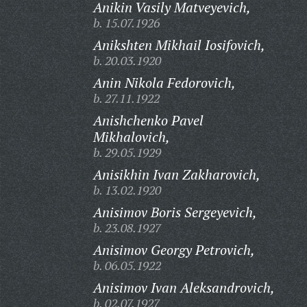
Anikin Vasily Matveyevich,
b. 15.07.1926
Anikshten Mikhail Iosifovich,
b. 20.03.1920
Anin Nikola Fedorovich,
b. 27.11.1922
Anishchenko Pavel
Mikhalovich,
b. 29.05.1929
Anisikhin Ivan Zakharovich,
b. 13.02.1920
Anisimov Boris Sergeyevich,
b. 23.08.1927
Anisimov Georgy Petrovich,
b. 06.05.1922
Anisimov Ivan Aleksandrovich,
b. 02.07.1927