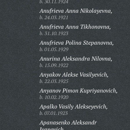
b. 30.11.1924
Anufrieva Anna Nikolayevna,
b. 24.03.1921
Anufrieva Anna Tikhonovna,
b. 31.10.1923
Anufrieva Polina Stepanovna,
b. 01.05.1929
Anurina Aleksandra Nilovna,
b. 15.09.1922
Anyakov Alekse Vasilyevich,
b. 22.03.1925
Anyanov Pimon Kupriyanovich,
b. 10.02.1920
Apalko Vasily Alekseyevich,
b. 07.01.1923
Apanasenko Aleksandr
Ivanovich,