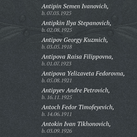
Antipin Semen Ivanovich,
b. 07.03.1925
Antipkin Ilya Stepanovich,
b. 02.08.1925
Antipov Georgy Kuzmich,
b. 03.05.1918
Antipova Raisa Filippovna,
b. 01.07.1923
Antipova Yelizaveta Fedorovna,
b. 05.08.1921
Antipyev Andre Petrovich,
b. 16.11.1925
Antoch Fedor Timofeyevich,
b. 14.06.1911
Antokin Ivan Tikhonovich,
b. 03.09.1926