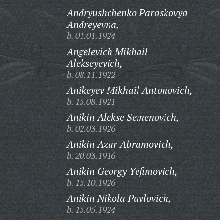
Andryushchenko Paraskovya
Andreyevna,
b. 01.01.1924
Angelevich Mikhail
Alekseyevich,
b. 08.11.1922
Anikeyev Mikhail Antonovich,
b. 15.08.1921
Anikin Alekse Semenovich,
b. 02.03.1926
Anikin Azar Abramovich,
b. 20.03.1916
Anikin Georgy Yefimovich,
b. 15.10.1926
Anikin Nikola Pavlovich,
b. 15.05.1924