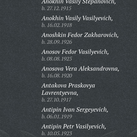
Anokhin Vasily Stepanovich,
b. 27.12.1915
Anokhin Vasily Vasilyevich,
b. 16.02.1918
Anoshkin Fedor Zakharovich,
b. 28.09.1926
Anosov Fedor Vasilyevich,
b. 08.08.1925
Anosova Vera Aleksandrovna,
b. 16.08.1920
Antakova Praskovya
Lavrentyevna,
b. 27.10.1917
Antipin Ivan Sergeyevich,
b. 06.01.1919
Antipin Petr Vasilyevich,
b. 10.05.1923