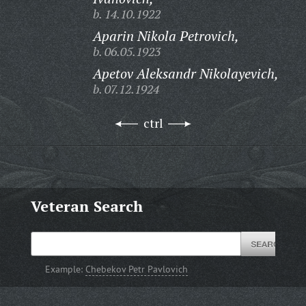
b. 14.10.1922
Aparin Nikola Petrovich,
b. 06.05.1923
Apetov Aleksandr Nikolayevich,
b. 07.12.1924
ctrl
Veteran Search
Example:
Chebekov Petr Pavlovich