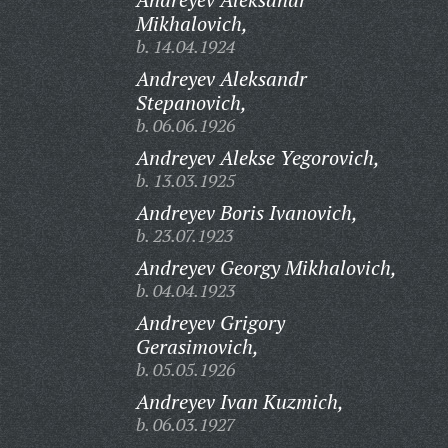
Mikhalovich,
b. 14.04.1924
Andreyev Aleksandr
Stepanovich,
b. 06.06.1926
Andreyev Alekse Yegorovich,
b. 13.03.1925
Andreyev Boris Ivanovich,
b. 23.07.1923
Andreyev Georgy Mikhalovich,
b. 04.04.1923
Andreyev Grigory
Gerasimovich,
b. 05.05.1926
Andreyev Ivan Kuzmich,
b. 06.03.1927