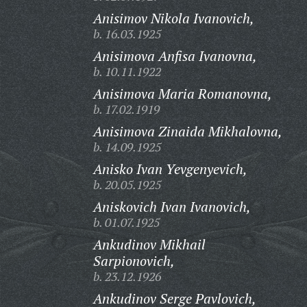
Anisimov Nikola Ivanovich,
b. 16.03.1925
Anisimova Anfisa Ivanovna,
b. 10.11.1922
Anisimova Maria Romanovna,
b. 17.02.1919
Anisimova Zinaida Mikhalovna,
b. 14.09.1925
Anisko Ivan Yevgenyevich,
b. 20.05.1925
Aniskovich Ivan Ivanovich,
b. 01.07.1925
Ankudinov Mikhail
Sarpionovich,
b. 23.12.1926
Ankudinov Serge Pavlovich,