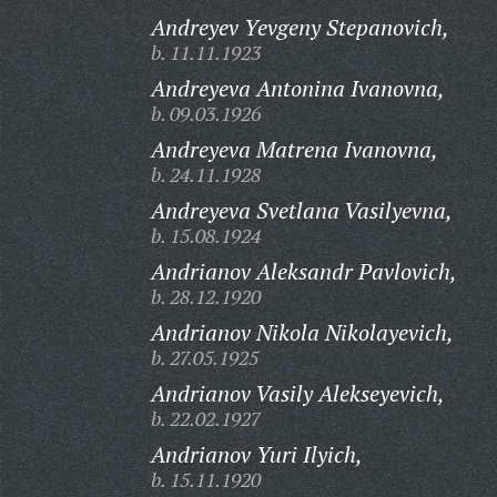
Andreyev Yevgeny Stepanovich,
b. 11.11.1923
Andreyeva Antonina Ivanovna,
b. 09.03.1926
Andreyeva Matrena Ivanovna,
b. 24.11.1928
Andreyeva Svetlana Vasilyevna,
b. 15.08.1924
Andrianov Aleksandr Pavlovich,
b. 28.12.1920
Andrianov Nikola Nikolayevich,
b. 27.05.1925
Andrianov Vasily Alekseyevich,
b. 22.02.1927
Andrianov Yuri Ilyich,
b. 15.11.1920