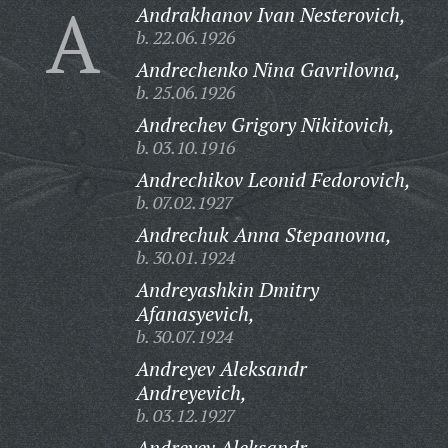
A
Andrakhanov Ivan Nesterovich,
b. 22.06.1926
Andrechenko Nina Gavrilovna,
b. 25.06.1926
Andrechev Grigory Nikitovich,
b. 03.10.1916
Andrechikov Leonid Fedorovich,
b. 07.02.1927
Andrechuk Anna Stepanovna,
b. 30.01.1924
Andreyashkin Dmitry
Afanasyevich,
b. 30.07.1924
Andreyev Aleksandr
Andreyevich,
b. 03.12.1927
Andreyev Aleksandr