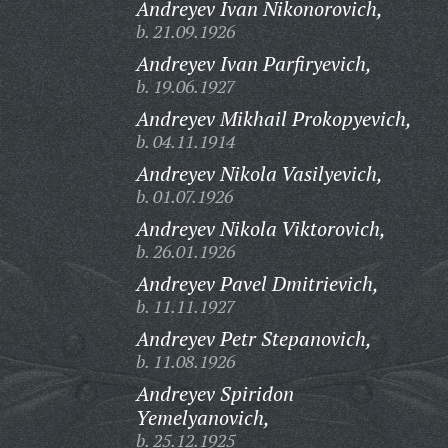
Andreyev Ivan Nikonorovich,
b. 21.09.1926
Andreyev Ivan Parfiryevich,
b. 19.06.1927
Andreyev Mikhail Prokopyevich,
b. 04.11.1914
Andreyev Nikola Vasilyevich,
b. 01.07.1926
Andreyev Nikola Viktorovich,
b. 26.01.1926
Andreyev Pavel Dmitrievich,
b. 11.11.1927
Andreyev Petr Stepanovich,
b. 11.08.1926
Andreyev Spiridon
Yemelyanovich,
b. 25.12.1925