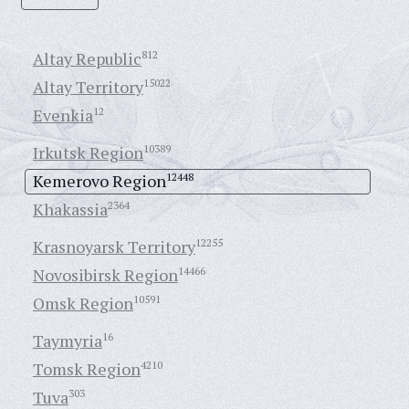
Altay Republic
812
Altay Territory
15022
Evenkia
12
Irkutsk Region
10389
Kemerovo Region
12448
Khakassia
2364
Krasnoyarsk Territory
12255
Novosibirsk Region
14466
Omsk Region
10591
Taymyria
16
Tomsk Region
4210
Tuva
303