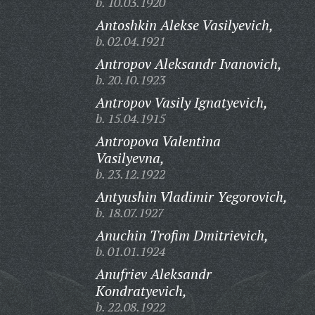
b. 10.03.1920
Antoshkin Alekse Vasilyevich,
b. 02.04.1921
Antropov Aleksandr Ivanovich,
b. 20.10.1923
Antropov Vasily Ignatyevich,
b. 15.04.1915
Antropova Valentina
Vasilyevna,
b. 23.12.1922
Antyushin Vladimir Yegorovich,
b. 18.07.1927
Anuchin Trofim Dmitrievich,
b. 01.01.1924
Anufriev Aleksandr
Kondratyevich,
b. 22.08.1922