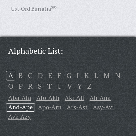
Ust-Ord Buriatia
395
Alphabetic List:
A
B
C
D
E
F
G
I
K
L
M
N
O
P
R
S
T
U
V
Y
Z
Aba-Afa
Afo-Akh
Aki-Alf
Ali-Ana
And-Ape
Apo-Arn
Ars-Ast
Asy-Avi
Avk-Azy