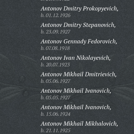
Antonov Dmitry Prokopyevich,
b. 01.12.1926
Antonov Dmitry Stepanovich,
b. 23.09.1927
Antonov Gennady Fedorovich,
b. 07.08.1918
Antonov Ivan Nikolayevich,
b. 20.07.1923
Antonov Mikhail Dmitrievich,
b. 05.06.1927
Antonov Mikhail Ivanovich,
b. 05.05.1927
Antonov Mikhail Ivanovich,
b. 15.06.1924
Antonov Mikhail Mikhalovich,
b. 21.11.1925