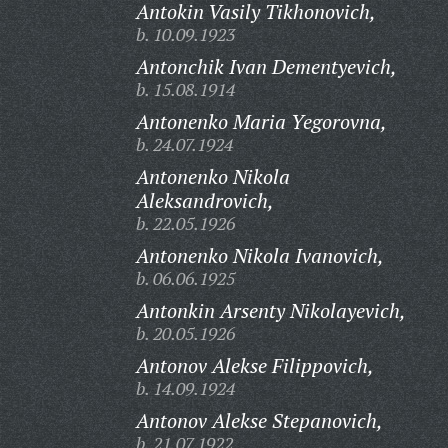
Antokin Vasily Tikhonovich,
b. 10.09.1923
Antonchik Ivan Dementyevich,
b. 15.08.1914
Antonenko Maria Yegorovna,
b. 24.07.1924
Antonenko Nikola
Aleksandrovich,
b. 22.05.1926
Antonenko Nikola Ivanovich,
b. 06.06.1925
Antonkin Arsenty Nikolayevich,
b. 20.05.1926
Antonov Alekse Filippovich,
b. 14.09.1924
Antonov Alekse Stepanovich,
b. 21.07.1922