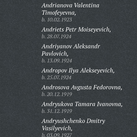
Andrianova Valentina
Timofeyevna,
b. 10.02.1923
Andriets Petr Moiseyevich,
b. 28.07.1924
Andriyanov Aleksandr
Pavlovich,
b. 13.09.1924
Andropov Ilya Alekseyevich,
b. 25.07.1924
Androsova Avgusta Fedorovna,
b. 20.12.1919
Andryukova Tamara Ivanovna,
b. 31.12.1919
Andryushchenko Dmitry
Vasilyevich,
b. 03.09.1927