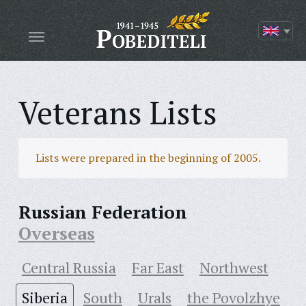
Veterans Lists
Lists were prepared in the beginning of 2005.
Russian Federation
Overseas
Central Russia
Far East
Northwest
Siberia
South
Urals
the Povolzhye