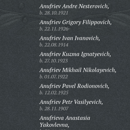
Anufriev Andre Nesterovich,
b. 28.10.1921
Anufriev Grigory Filippovich,
b. 22.11.1926
Anufriev Ivan Ivanovich,
b. 22.08.1914
Anufriev Kuzma Ignatyevich,
b. 27.10.1923
Anufriev Mikhail Nikolayevich,
b. 01.07.1922
Anufriev Pavel Rodionovich,
b. 12.02.1925
Anufriev Petr Vasilyevich,
b. 28.11.1907
Anufrieva Anastasia
Yakovlevna,