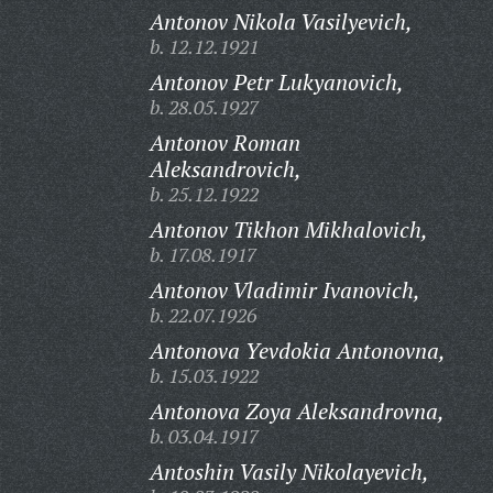
Antonov Nikola Vasilyevich,
b. 12.12.1921
Antonov Petr Lukyanovich,
b. 28.05.1927
Antonov Roman
Aleksandrovich,
b. 25.12.1922
Antonov Tikhon Mikhalovich,
b. 17.08.1917
Antonov Vladimir Ivanovich,
b. 22.07.1926
Antonova Yevdokia Antonovna,
b. 15.03.1922
Antonova Zoya Aleksandrovna,
b. 03.04.1917
Antoshin Vasily Nikolayevich,