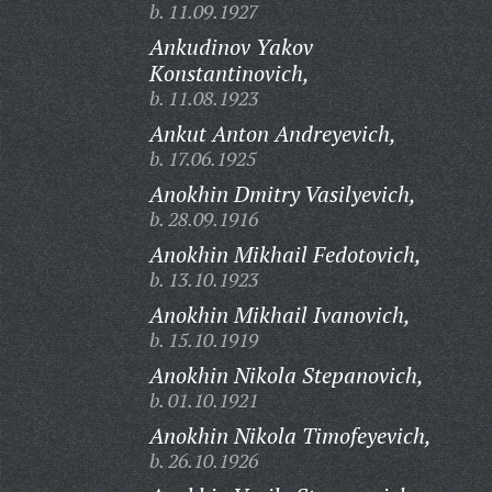
b. 11.09.1927
Ankudinov Yakov
Konstantinovich,
b. 11.08.1923
Ankut Anton Andreyevich,
b. 17.06.1925
Anokhin Dmitry Vasilyevich,
b. 28.09.1916
Anokhin Mikhail Fedotovich,
b. 13.10.1923
Anokhin Mikhail Ivanovich,
b. 15.10.1919
Anokhin Nikola Stepanovich,
b. 01.10.1921
Anokhin Nikola Timofeyevich,
b. 26.10.1926