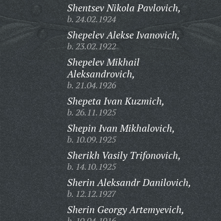
Shentsev Nikola Pavlovich,
b. 24.02.1924
Shepelev Alekse Ivanovich,
b. 23.02.1922
Shepelev Mikhail
Aleksandrovich,
b. 21.04.1926
Shepeta Ivan Kuzmich,
b. 26.11.1925
Shepin Ivan Mikhalovich,
b. 10.09.1925
Sherikh Vasily Trifonovich,
b. 14.10.1925
Sherin Aleksandr Danilovich,
b. 12.12.1927
Sherin Georgy Artemyevich,
b. 10.04.1916