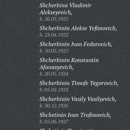
Shcherbina Vladimir
Alekseyevich,
b. 26.05.1925
Shcherbinin Alekse Yefimovich,
b. 23.04.1922
Shcherbinin Ivan Fedorovich,
b. 10.05.1925
Shcherbinin Konstantin
Afanasyevich,
b. 20.05.1924
Shcherbinin Timofe Yegorovich,
b. 05.02.1923
Shcherbinin Vasily Vasilyevich,
b. 30.12.1926
Shchetinin Ivan Trofimovich,
b. 05.06.1927