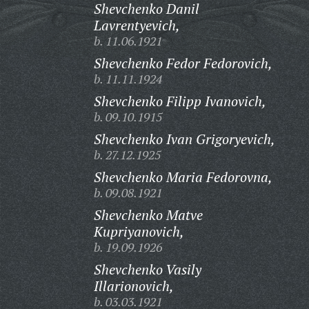
Shevchenko Danil
Lavrentyevich,
b. 11.06.1921
Shevchenko Fedor Fedorovich,
b. 11.11.1924
Shevchenko Filipp Ivanovich,
b. 09.10.1915
Shevchenko Ivan Grigoryevich,
b. 27.12.1925
Shevchenko Maria Fedorovna,
b. 09.08.1921
Shevchenko Matve
Kupriyanovich,
b. 19.09.1926
Shevchenko Vasily
Illarionovich,
b. 03.03.1921