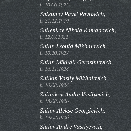
b. 10.06.1925
Shikunov Pavel Pavlovich,
b. 21.12.1919
Shilenkov Nikola Romanovich,
b. 12.07.1921
Shilin Leonid Mikhalovich,
b. 10.10.1927
Shilin Mikhail Gerasimovich,
b. 14.11.1924
Shilkin Vasily Mikhalovich,
b. 10.08.1924
Shilnikov Andre Vasilyevich,
b. 18.08.1926
Shilov Alekse Georgievich,
b. 19.02.1926
Shilov Andre Vasilyevich,