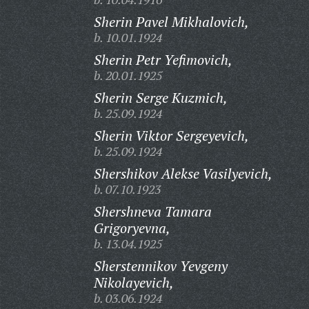
Sherin Pavel Mikhalovich,
b. 10.01.1924
Sherin Petr Yefimovich,
b. 20.01.1925
Sherin Serge Kuzmich,
b. 25.09.1924
Sherin Viktor Sergeyevich,
b. 25.09.1924
Shershikov Alekse Vasilyevich,
b. 07.10.1923
Shershneva Tamara
Grigoryevna,
b. 13.04.1925
Sherstennikov Yevgeny
Nikolayevich,
b. 03.06.1924