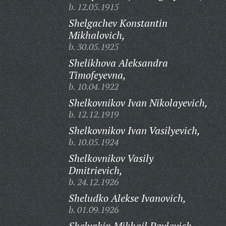
b. 12.05.1915
Shelgachev Konstantin
Mikhalovich,
b. 30.05.1925
Shelikhova Aleksandra
Timofeyevna,
b. 10.04.1922
Shelkovnikov Ivan Nikolayevich,
b. 12.12.1919
Shelkovnikov Ivan Vasilyevich,
b. 10.05.1924
Shelkovnikov Vasily
Dmitrievich,
b. 24.12.1926
Sheludko Alekse Ivanovich,
b. 01.09.1926
Shelyakin Mikhail Pavlovich,