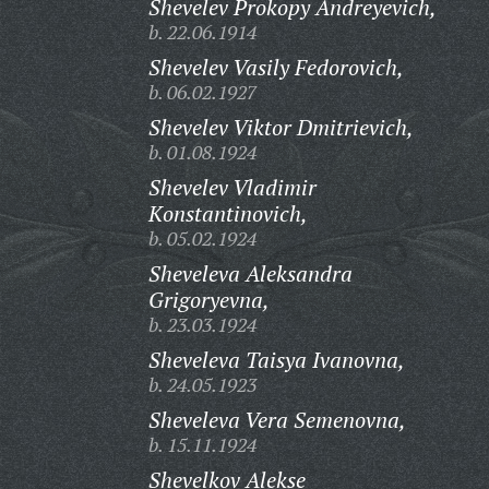
Shevelev Prokopy Andreyevich,
b. 22.06.1914
Shevelev Vasily Fedorovich,
b. 06.02.1927
Shevelev Viktor Dmitrievich,
b. 01.08.1924
Shevelev Vladimir
Konstantinovich,
b. 05.02.1924
Sheveleva Aleksandra
Grigoryevna,
b. 23.03.1924
Sheveleva Taisya Ivanovna,
b. 24.05.1923
Sheveleva Vera Semenovna,
b. 15.11.1924
Shevelkov Alekse