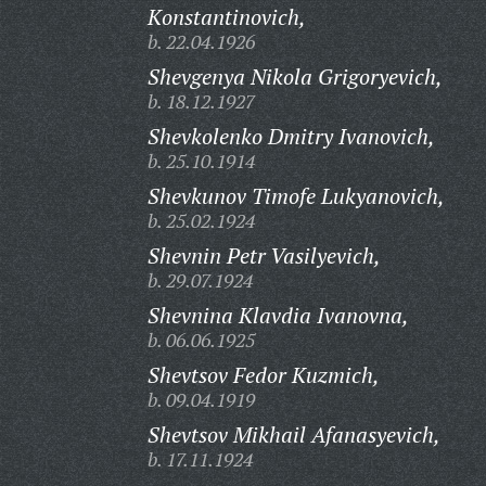
Konstantinovich,
b. 22.04.1926
Shevgenya Nikola Grigoryevich,
b. 18.12.1927
Shevkolenko Dmitry Ivanovich,
b. 25.10.1914
Shevkunov Timofe Lukyanovich,
b. 25.02.1924
Shevnin Petr Vasilyevich,
b. 29.07.1924
Shevnina Klavdia Ivanovna,
b. 06.06.1925
Shevtsov Fedor Kuzmich,
b. 09.04.1919
Shevtsov Mikhail Afanasyevich,
b. 17.11.1924