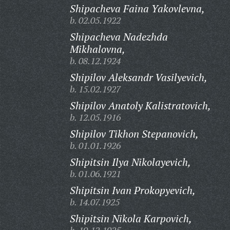
Shipacheva Faina Yakovlevna,
b. 02.05.1922
Shipacheva Nadezhda
Mikhalovna,
b. 08.12.1924
Shipilov Aleksandr Vasilyevich,
b. 15.02.1927
Shipilov Anatoly Kalistratovich,
b. 12.05.1916
Shipilov Tikhon Stepanovich,
b. 01.01.1926
Shipitsin Ilya Nikolayevich,
b. 01.06.1921
Shipitsin Ivan Prokopyevich,
b. 14.07.1925
Shipitsin Nikola Karpovich,