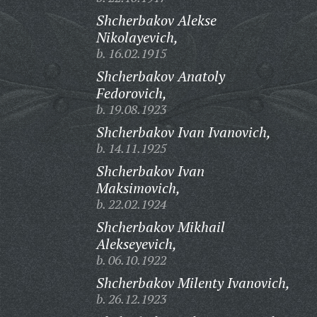
Shcherbakov Alekse
Nikolayevich,
b. 16.02.1915
Shcherbakov Anatoly
Fedorovich,
b. 19.08.1923
Shcherbakov Ivan Ivanovich,
b. 14.11.1925
Shcherbakov Ivan
Maksimovich,
b. 22.02.1924
Shcherbakov Mikhail
Alekseyevich,
b. 06.10.1922
Shcherbakov Milenty Ivanovich,
b. 26.12.1923