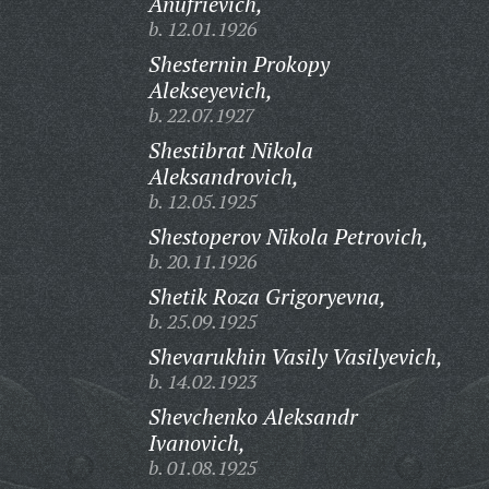
Anufrievich,
b. 12.01.1926
Shesternin Prokopy
Alekseyevich,
b. 22.07.1927
Shestibrat Nikola
Aleksandrovich,
b. 12.05.1925
Shestoperov Nikola Petrovich,
b. 20.11.1926
Shetik Roza Grigoryevna,
b. 25.09.1925
Shevarukhin Vasily Vasilyevich,
b. 14.02.1923
Shevchenko Aleksandr
Ivanovich,
b. 01.08.1925