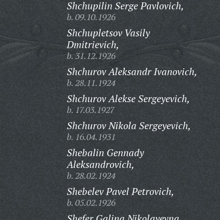
Shchupilin Serge Pavlovich,
b. 09.10.1926
Shchupletsov Vasily
Dmitrievich,
b. 31.12.1926
Shchurov Aleksandr Ivanovich,
b. 28.11.1924
Shchurov Alekse Sergeyevich,
b. 17.03.1927
Shchurov Nikola Sergeyevich,
b. 16.04.1931
Shebalin Gennady
Aleksandrovich,
b. 28.02.1924
Shebelev Pavel Petrovich,
b. 05.02.1926
Shefer Galina Nikolayevna,