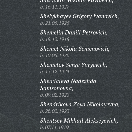
b. 16.11.1927
Shelykhayev Grigory Ivanovich,
b. 21.05.1925
Shemelin Daniil Petrovich,
b. 18.12.1918
Shemet Nikola Semenovich,
b. 10.05.1926
Shemetov Serge Yuryevich,
b. 15.12.1923
Shendaleva Nadezhda
Samsonovna,
b. 09.02.1923
Shendrikova Zoya Nikolayevna,
b. 26.02.1923
Shentsev Mikhail Alekseyevich,
b. 07.11.1919