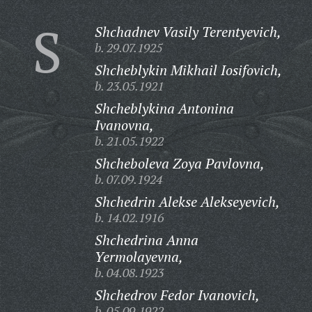
S
Shchadnev Vasily Terentyevich,
b. 29.07.1925
Shcheblykin Mikhail Iosifovich,
b. 23.05.1921
Shcheblykina Antonina
Ivanovna,
b. 21.05.1922
Shcheboleva Zoya Pavlovna,
b. 07.09.1924
Shchedrin Alekse Alekseyevich,
b. 14.02.1916
Shchedrina Anna
Yermolayevna,
b. 04.08.1923
Shchedrov Fedor Ivanovich,
b. 05.09.1922