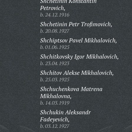
Shchetinin Konstantin
Petrovich,
b. 24.12.1916
Shchetinin Petr Trofimovich,
b. 20.08.1927
Shchiptsov Pavel Mikhalovich,
b. 01.06.1925
Shchitkovsky Igor Mikhalovich,
b. 23.04.1923
Shchitov Alekse Mikhalovich,
b. 25.03.1925
Shchuchenkova Matrena
Mikhalovna,
b. 14.03.1919
Shchukin Aleksandr
Fadeyevich,
b. 03.12.1927