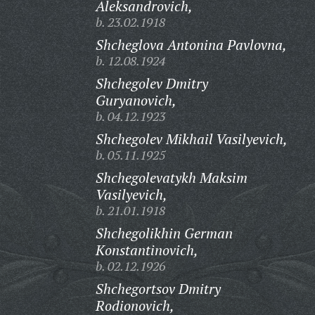
Aleksandrovich,
b. 23.02.1918
Shcheglova Antonina Pavlovna,
b. 12.08.1924
Shchegolev Dmitry
Guryanovich,
b. 04.12.1923
Shchegolev Mikhail Vasilyevich,
b. 05.11.1925
Shchegolevatykh Maksim
Vasilyevich,
b. 21.01.1918
Shchegolikhin German
Konstantinovich,
b. 02.12.1926
Shchegortsov Dmitry
Rodionovich,