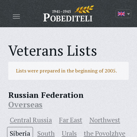
Veterans Lists
Lists were prepared in the beginning of 2005.
Russian Federation
Overseas
Central Russia
Far East
Northwest
Siberia
South
Urals
the Povolzhye