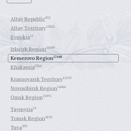
Altay Republic
812
Altay Territory
15022
Evenkia
12
Irkutsk Region
10389
Kemerovo Region
12448
Khakassia
2364
Krasnoyarsk Territory
12255
Novosibirsk Region
14466
Omsk Region
10591
Taymyria
16
Tomsk Region
4210
Tuva
303