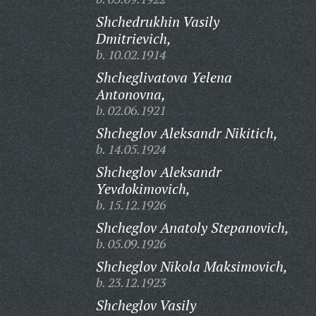
Shchedrukhin Vasily
Dmitrievich,
b. 10.02.1914
Shcheglivatova Yelena
Antonovna,
b. 02.06.1921
Shcheglov Aleksandr Nikitich,
b. 14.05.1924
Shcheglov Aleksandr
Yevdokimovich,
b. 15.12.1926
Shcheglov Anatoly Stepanovich,
b. 05.09.1926
Shcheglov Nikola Maksimovich,
b. 23.12.1923
Shcheglov Vasily