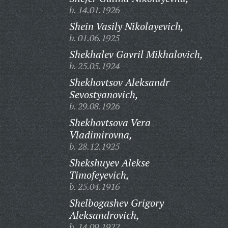
b. 14.01.1926
Shein Vasily Nikolayevich,
b. 01.06.1925
Shekhalev Gavril Mikhalovich,
b. 25.05.1924
Shekhovtsov Aleksandr
Sevostyanovich,
b. 29.08.1926
Shekhovtsova Vera
Vladimirovna,
b. 28.12.1925
Shekshuyev Alekse
Timofeyevich,
b. 25.04.1916
Shelbogashev Grigory
Aleksandrovich,
b. 14.09.1922