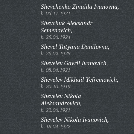
Shevchenko Zinaida Ivanovna,
b. 05.11.1921
Shevchuk Aleksandr
Semenovich,
b. 25.06.1924
Shevel Tatyana Danilovna,
b. 26.02.1928
Shevelev Gavril Ivanovich,
b. 08.04.1921
Shevelev Mikhail Yefremovich,
b. 20.10.1919
Shevelev Nikola
Aleksandrovich,
b. 22.06.1921
Shevelev Nikola Ivanovich,
b. 18.04.1922