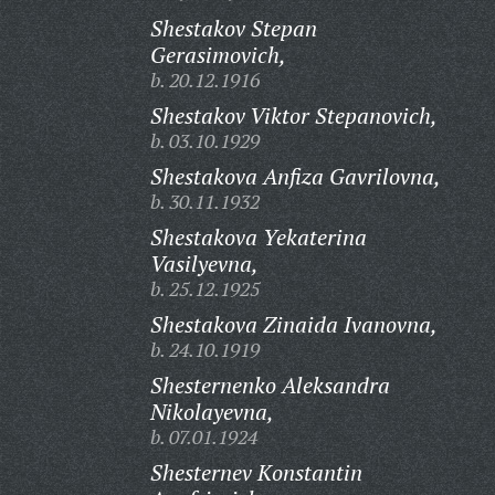
Shestakov Stepan
Gerasimovich,
b. 20.12.1916
Shestakov Viktor Stepanovich,
b. 03.10.1929
Shestakova Anfiza Gavrilovna,
b. 30.11.1932
Shestakova Yekaterina
Vasilyevna,
b. 25.12.1925
Shestakova Zinaida Ivanovna,
b. 24.10.1919
Shesternenko Aleksandra
Nikolayevna,
b. 07.01.1924
Shesternev Konstantin