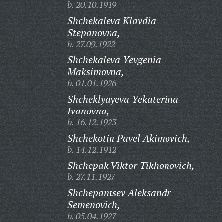
b. 20.10.1919
Shchekaleva Klavdia
Stepanovna,
b. 27.09.1922
Shchekaleva Yevgenia
Maksimovna,
b. 01.01.1926
Shcheklyayeva Yekaterina
Ivanovna,
b. 16.12.1923
Shchekotin Pavel Akimovich,
b. 14.12.1912
Shchepak Viktor Tikhonovich,
b. 27.11.1927
Shchepantsev Aleksandr
Semenovich,
b. 05.04.1927