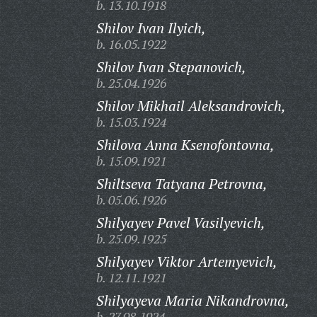
b. 13.10.1918
Shilov Ivan Ilyich,
b. 16.05.1922
Shilov Ivan Stepanovich,
b. 25.04.1926
Shilov Mikhail Aleksandrovich,
b. 15.03.1924
Shilova Anna Ksenofontovna,
b. 15.09.1921
Shiltseva Tatyana Petrovna,
b. 05.06.1926
Shilyayev Pavel Vasilyevich,
b. 25.09.1925
Shilyayev Viktor Artemyevich,
b. 12.11.1921
Shilyayeva Maria Nikandrovna,
b. 27.08.1924