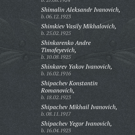
Shimalin Aleksandr Ivanovich,
b. 06.12.1923
Shimkiev Vasily Mikhalovich,
b. 25.02.1925
Shinkarenko Andre
Timofeyevich,
b. 10.08.1925
Shinkarev Yakov Ivanovich,
b. 16.02.1916
Shipachev Konstantin
Romanovich,
b. 18.02.1923
Shipachev Mikhail Ivanovich,
b. 08.11.1917
Shipachev Yegor Ivanovich,
b. 16.04.1923