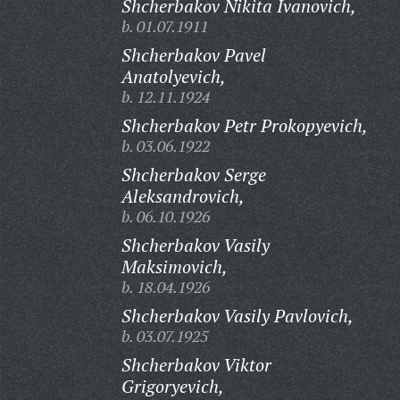
Shcherbakov Nikita Ivanovich,
b. 01.07.1911
Shcherbakov Pavel
Anatolyevich,
b. 12.11.1924
Shcherbakov Petr Prokopyevich,
b. 03.06.1922
Shcherbakov Serge
Aleksandrovich,
b. 06.10.1926
Shcherbakov Vasily
Maksimovich,
b. 18.04.1926
Shcherbakov Vasily Pavlovich,
b. 03.07.1925
Shcherbakov Viktor
Grigoryevich,