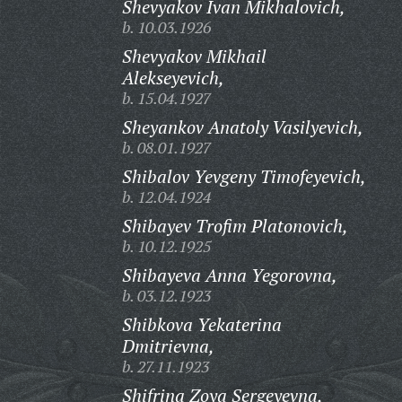
Shevyakov Ivan Mikhalovich,
b. 10.03.1926
Shevyakov Mikhail
Alekseyevich,
b. 15.04.1927
Sheyankov Anatoly Vasilyevich,
b. 08.01.1927
Shibalov Yevgeny Timofeyevich,
b. 12.04.1924
Shibayev Trofim Platonovich,
b. 10.12.1925
Shibayeva Anna Yegorovna,
b. 03.12.1923
Shibkova Yekaterina
Dmitrievna,
b. 27.11.1923
Shifrina Zoya Sergeyevna,