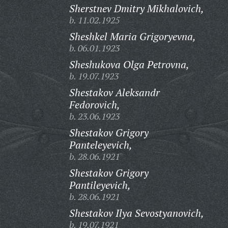
Sherstnev Dmitry Mikhalovich,
b. 11.02.1925
Sheshkel Maria Grigoryevna,
b. 06.01.1923
Sheshukova Olga Petrovna,
b. 19.07.1923
Shestakov Aleksandr
Fedorovich,
b. 23.06.1923
Shestakov Grigory
Panteleyevich,
b. 28.06.1921
Shestakov Grigory
Pantileyevich,
b. 28.06.1921
Shestakov Ilya Sevostyanovich,
b. 19.07.1921