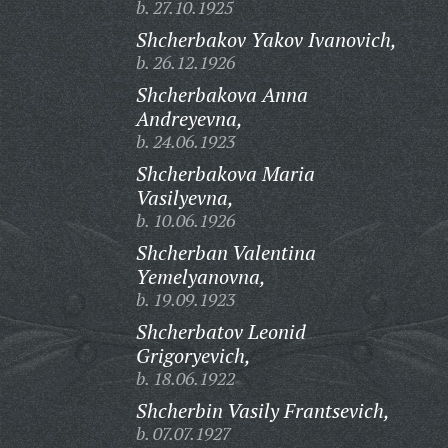
b. 27.10.1925
Shcherbakov Yakov Ivanovich,
b. 26.12.1926
Shcherbakova Anna
Andreyevna,
b. 24.06.1923
Shcherbakova Maria
Vasilyevna,
b. 10.06.1926
Shcherban Valentina
Yemelyanovna,
b. 19.09.1923
Shcherbatov Leonid
Grigoryevich,
b. 18.06.1922
Shcherbin Vasily Frantsevich,
b. 07.07.1927