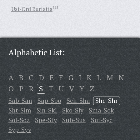
Ust-Ord Buriatia
395
Alphabetic List:
A
B
C
D
E
F
G
I
K
L
M
N
O
P
R
S
T
U
V
Y
Z
Sab-San
Sap-Sbo
Sch-Sha
Shc-Shr
Sht-Sim
Sin-Skl
Sko-Sly
Sma-Sok
Sol-Soz
Spe-Sty
Sub-Sus
Sut-Syc
Syp-Syv