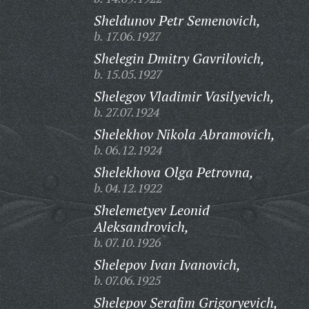
Sheldunov Petr Semenovich,
b. 17.06.1927
Shelegin Dmitry Gavrilovich,
b. 15.05.1927
Shelegov Vladimir Vasilyevich,
b. 27.07.1924
Shelekhov Nikola Abramovich,
b. 06.12.1924
Shelekhova Olga Petrovna,
b. 04.12.1922
Shelemetyev Leonid
Aleksandrovich,
b. 07.10.1926
Shelepov Ivan Ivanovich,
b. 07.06.1925
Shelepov Serafim Grigoryevich,