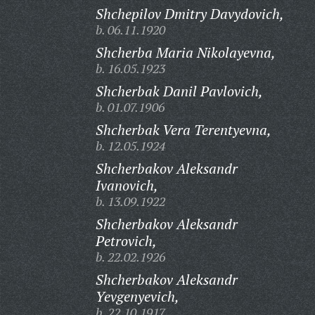
Shchepilov Dmitry Davydovich,
b. 06.11.1920
Shcherba Maria Nikolayevna,
b. 16.05.1923
Shcherbak Danil Pavlovich,
b. 01.07.1906
Shcherbak Vera Terentyevna,
b. 12.05.1924
Shcherbakov Aleksandr
Ivanovich,
b. 13.09.1922
Shcherbakov Aleksandr
Petrovich,
b. 22.02.1926
Shcherbakov Aleksandr
Yevgenyevich,
b. 22.10.1917