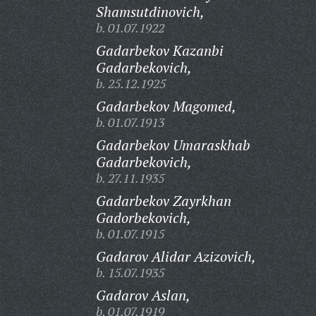
Shamsutdinovich,
b. 01.07.1922
Gadarbekov Kazanbi
Gadarbekovich,
b. 25.12.1925
Gadarbekov Magomed,
b. 01.07.1913
Gadarbekov Umaraskhab
Gadarbekovich,
b. 27.11.1935
Gadarbekov Zayrkhan
Gadorbekovich,
b. 01.07.1915
Gadarov Alidar Azizovich,
b. 15.07.1935
Gadarov Aslan,
b. 01.07.1919