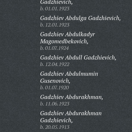
Gadzhievich,
b. 01.01.1923
Gadzhiev Abdulga Gadzhievich,
b. 12.01.1923
Gadzhiev Abdulkadyr
Magomedbekovich,
b. 01.07.1924
Gadzhiev Abdull Gadzhievich,
b. 12.04.1922
Gadzhiev Abdulmumin
Gusenovich,
b. 01.07.1920
Gadzhiev Abdurakhman,
b. 11.06.1923
Gadzhiev Abdurakhman
Gadzhievich,
b. 20.05.1913