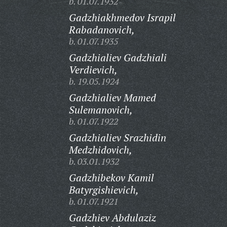
b. 01.07.1932
Gadzhiakhmedov Israpil
Rabadanovich,
b. 01.07.1935
Gadzhialiev Gadzhiali
Verdievich,
b. 19.05.1924
Gadzhialiev Mamed
Sulemanovich,
b. 01.07.1922
Gadzhialiev Srazhidin
Medzhidovich,
b. 03.01.1932
Gadzhibekov Kamil
Batyrgishievich,
b. 01.07.1921
Gadzhiev Abdulaziz