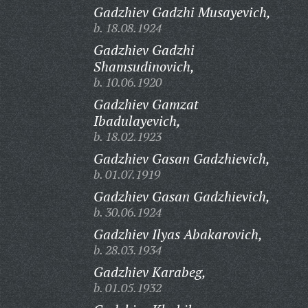
Gadzhiev Gadzhi Musayevich,
b. 18.08.1924
Gadzhiev Gadzhi
Shamsudinovich,
b. 10.06.1920
Gadzhiev Gamzat
Ibadulayevich,
b. 18.02.1923
Gadzhiev Gasan Gadzhievich,
b. 01.07.1919
Gadzhiev Gasan Gadzhievich,
b. 30.06.1924
Gadzhiev Ilyas Abakarovich,
b. 28.03.1934
Gadzhiev Karabeg,
b. 01.05.1932