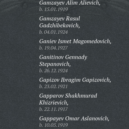
Gamzayev Alim Alievich,
b. 15.01.1919
Gamzayev Rasul
Gadzhibekovich,
b. 04.01.1924
Ganiev Ismet Magomedovich,
b. 19.04.1927
Ganitinov Gennady
Stepanovich,
b. 26.12.1924
Gapizov Ibragim Gapizovich,
b. 23.02.1921
Gapparov Shakhmurad
Khizrievich,
b. 22.11.1917
Gappayev Omar Aslanovich,
b. 10.05.1919