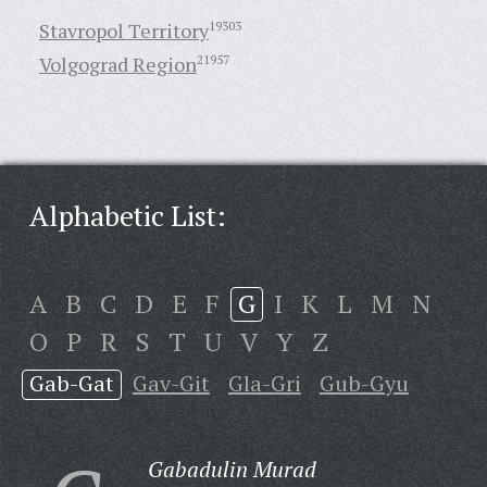
Stavropol Territory
19303
Volgograd Region
21957
Alphabetic List:
A
B
C
D
E
F
G
I
K
L
M
N
O
P
R
S
T
U
V
Y
Z
Gab-Gat
Gav-Git
Gla-Gri
Gub-Gyu
Gabadulin Murad