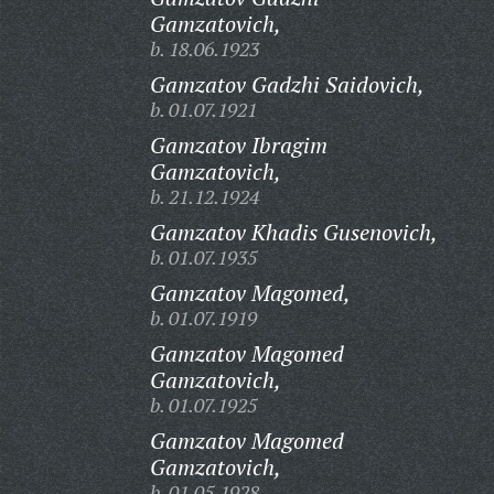
Gamzatovich,
b. 18.06.1923
Gamzatov Gadzhi Saidovich,
b. 01.07.1921
Gamzatov Ibragim
Gamzatovich,
b. 21.12.1924
Gamzatov Khadis Gusenovich,
b. 01.07.1935
Gamzatov Magomed,
b. 01.07.1919
Gamzatov Magomed
Gamzatovich,
b. 01.07.1925
Gamzatov Magomed
Gamzatovich,
b. 01.05.1928