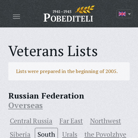
Veterans Lists
Lists were prepared in the beginning of 2005.
Russian Federation
Overseas
Central Russia
Far East
Northwest
Siberia
South
Urals
the Povolzhye