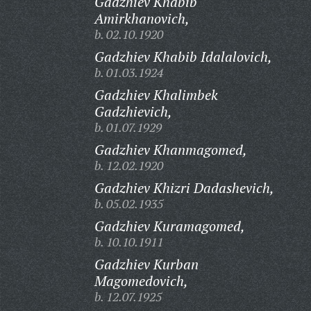
Gadzhiev Khabib
Amirkhanovich,
b. 02.10.1920
Gadzhiev Khabib Idalalovich,
b. 01.03.1924
Gadzhiev Khalimbek
Gadzhievich,
b. 01.07.1929
Gadzhiev Khanmagomed,
b. 12.02.1920
Gadzhiev Khizri Dadashevich,
b. 05.02.1935
Gadzhiev Kuramagomed,
b. 10.10.1911
Gadzhiev Kurban
Magomedovich,
b. 12.07.1925