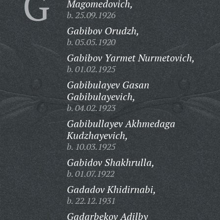
G
Magomedovich,
b. 25.09.1926
Gabibov Orudzh,
b. 05.05.1920
Gabibov Yarmet Nurmetovich,
b. 01.02.1925
Gabibulayev Gasan
Gabibulayevich,
b. 04.02.1923
Gabibullayev Akhmedaga
Kudzhayevich,
b. 10.03.1925
Gabidov Shakhrulla,
b. 01.07.1922
Gadadov Khidirnabi,
b. 22.12.1931
Gadarbekov Adilby