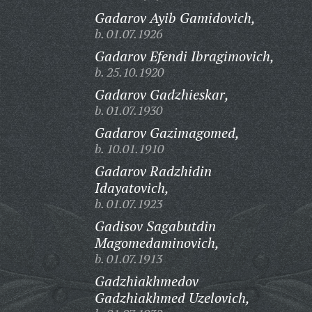
Gadarov Ayib Gamidovich,
b. 01.07.1926
Gadarov Efendi Ibragimovich,
b. 25.10.1920
Gadarov Gadzhieskar,
b. 01.07.1930
Gadarov Gazimagomed,
b. 10.01.1910
Gadarov Radzhidin
Idayatovich,
b. 01.07.1923
Gadisov Sagabutdin
Magomedaminovich,
b. 01.07.1913
Gadzhiakhmedov
Gadzhiakhmed Uzelovich,