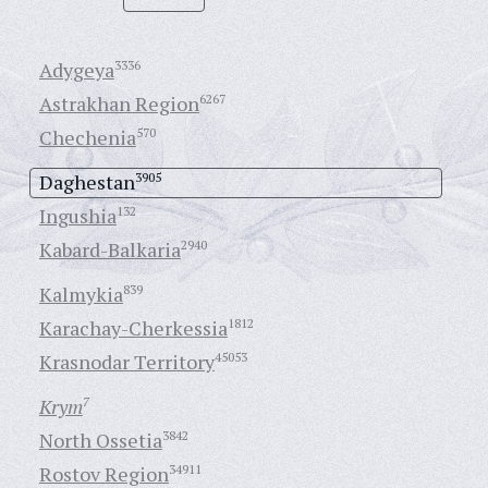
Adygeya
3336
Astrakhan Region
6267
Chechenia
570
Daghestan
3905
Ingushia
132
Kabard-Balkaria
2940
Kalmykia
839
Karachay-Cherkessia
1812
Krasnodar Territory
45053
Krym
7
North Ossetia
3842
Rostov Region
34911