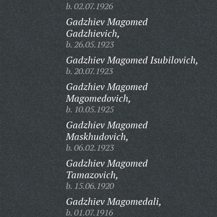
b. 02.07.1926
Gadzhiev Magomed
Gadzhievich,
b. 26.05.1923
Gadzhiev Magomed Isubilovich,
b. 20.07.1923
Gadzhiev Magomed
Magomedovich,
b. 10.05.1925
Gadzhiev Magomed
Maskhudovich,
b. 06.02.1923
Gadzhiev Magomed
Tamazovich,
b. 15.06.1920
Gadzhiev Magomedali,
b. 01.07.1916