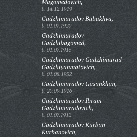
Magomedovich,
b. 14.12.1919
Gadzhimuradov Bubakhva,
b. 01.07.1920
Gadzhimuradov
Gadzhibagomed,
b. 01.07.1916
Gadzhimuradov Gadzhimurad
Gadzhiyanmatovich,
b. 01.08.1932
Gadzhimuradov Gasankhan,
b. 20.09.1916
Gadzhimuradov Ibram
Gadzhimuradovich,
b. 01.07.1912
Gadzhimuradov Kurban
Kurbanovich,