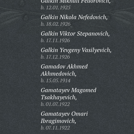
Galkin Mikhail Fedorovich,
b. 12.01.1925
Galkin Nikola Nefedovich,
b. 18.02.1926
Galkin Viktor Stepanovich,
b. 17.11.1926
Galkin Yevgeny Vasilyevich,
b. 17.12.1926
Gamadov Akhmed
Akhmedovich,
b. 15.05.1914
Gamatayev Magomed
Tsakhayevich,
b. 01.07.1922
Gamatayev Omari
Ibragimovich,
b. 07.11.1922