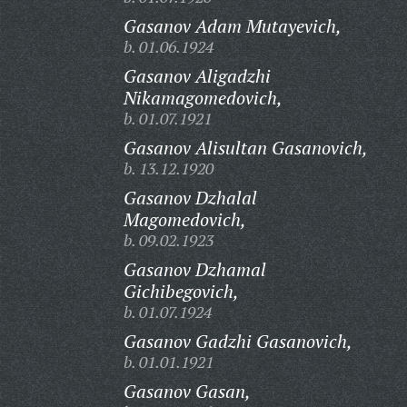
Gasanov Adam Mutayevich,
b. 01.06.1924
Gasanov Aligadzhi
Nikamagomedovich,
b. 01.07.1921
Gasanov Alisultan Gasanovich,
b. 13.12.1920
Gasanov Dzhalal
Magomedovich,
b. 09.02.1923
Gasanov Dzhamal
Gichibegovich,
b. 01.07.1924
Gasanov Gadzhi Gasanovich,
b. 01.01.1921
Gasanov Gasan,