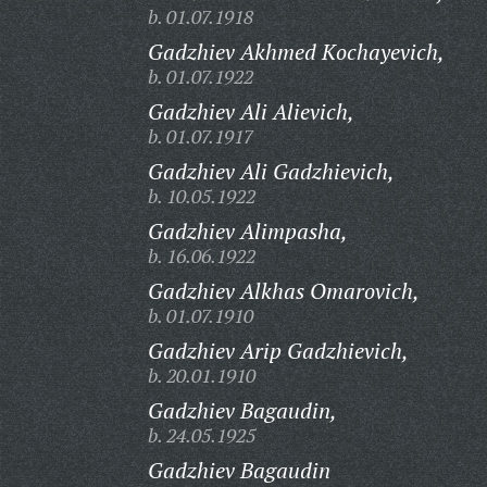
b. 01.07.1918
Gadzhiev Akhmed Kochayevich,
b. 01.07.1922
Gadzhiev Ali Alievich,
b. 01.07.1917
Gadzhiev Ali Gadzhievich,
b. 10.05.1922
Gadzhiev Alimpasha,
b. 16.06.1922
Gadzhiev Alkhas Omarovich,
b. 01.07.1910
Gadzhiev Arip Gadzhievich,
b. 20.01.1910
Gadzhiev Bagaudin,
b. 24.05.1925
Gadzhiev Bagaudin