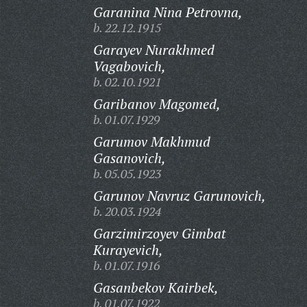
Garanina Nina Petrovna,
b. 22.12.1915
Garayev Nurakhmed
Vagabovich,
b. 02.10.1921
Garibanov Magomed,
b. 01.07.1929
Garumov Makhmud
Gasanovich,
b. 05.05.1923
Garunov Navruz Garunovich,
b. 20.03.1924
Garzimirzoyev Gimbat
Kurayevich,
b. 01.07.1916
Gasanbekov Kairbek,
b. 01.07.1922