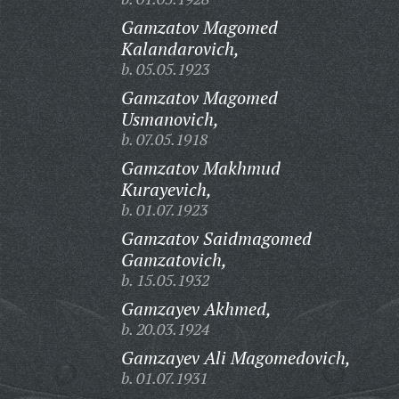
Gamzatov Magomed
Kalandarovich,
b. 05.05.1923
Gamzatov Magomed
Usmanovich,
b. 07.05.1918
Gamzatov Makhmud
Kurayevich,
b. 01.07.1923
Gamzatov Saidmagomed
Gamzatovich,
b. 15.05.1932
Gamzayev Akhmed,
b. 20.03.1924
Gamzayev Ali Magomedovich,
b. 01.07.1931