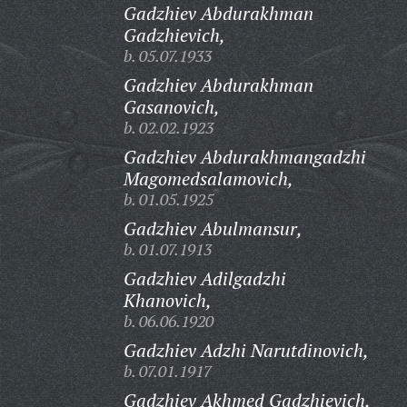
Gadzhiev Abdurakhman
Gadzhievich,
b. 05.07.1933
Gadzhiev Abdurakhman
Gasanovich,
b. 02.02.1923
Gadzhiev Abdurakhmangadzhi
Magomedsalamovich,
b. 01.05.1925
Gadzhiev Abulmansur,
b. 01.07.1913
Gadzhiev Adilgadzhi
Khanovich,
b. 06.06.1920
Gadzhiev Adzhi Narutdinovich,
b. 07.01.1917
Gadzhiev Akhmed Gadzhievich,