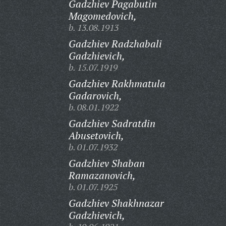
Gadzhiev Pagabutin
Magomedovich,
b. 13.08.1913
Gadzhiev Radzhabali
Gadzhievich,
b. 15.07.1919
Gadzhiev Rakhmatula
Gadarovich,
b. 08.01.1922
Gadzhiev Sadratdin
Abusetovich,
b. 01.07.1932
Gadzhiev Shaban
Ramazanovich,
b. 01.07.1925
Gadzhiev Shakhnazar
Gadzhievich,