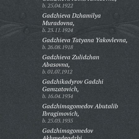
b. 25.04.1922
Gadzhieva Dzhamilya
Muradovna,
b. 23.11.1924
Gadzhieva Tatyana Yakovlevna,
b. 26.08.1918
Gadzhieva Zulidzhan
Abasovna,
b. 01.07.1912
Gadzhikadyrov Gadzhi
Gamzatovich,
b. 16.04.1934
Gadzhimagomedov Abutalib
Ibragimovich,
b. 25.03.1935
Gadzhimagomedov
Akhmedgadzhi,