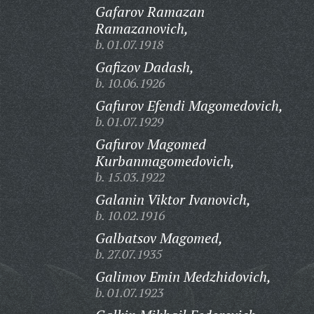
Gafarov Ramazan
Ramazanovich,
b. 01.07.1918
Gafizov Dadash,
b. 10.06.1926
Gafurov Efendi Magomedovich,
b. 01.07.1929
Gafurov Magomed
Kurbanmagomedovich,
b. 15.03.1922
Galanin Viktor Ivanovich,
b. 10.02.1916
Galbatsov Magomed,
b. 27.07.1935
Galimov Emin Medzhidovich,
b. 01.07.1923