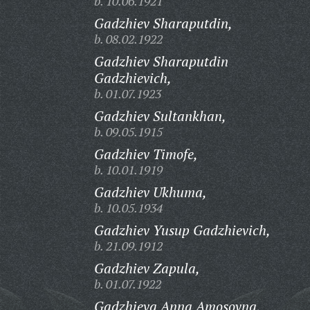
b. 10.06.1921
Gadzhiev Sharaputdin,
b. 08.02.1922
Gadzhiev Sharaputdin
Gadzhievich,
b. 01.07.1923
Gadzhiev Sultankhan,
b. 09.05.1915
Gadzhiev Timofe,
b. 10.01.1919
Gadzhiev Ukhuma,
b. 10.05.1934
Gadzhiev Yusup Gadzhievich,
b. 21.09.1912
Gadzhiev Zapula,
b. 01.07.1922
Gadzhieva Anna Amosovna,