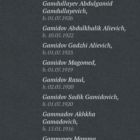
Gamdullayev Abdulgamid
Gamdullayevich,
b. 01.07.1926
Gamidov Abdulkhalik Alievich,
b. 10.05.1922
Gamidov Gadzhi Alievich,
b. 01.07.1923
Gamidov Magomed,
b. 01.07.1919
Gamidov Rasul,
b. 02.05.1920
Gamidov Sadik Gamidovich,
b. 01.07.1920
Gammadov Akhkha
Gamadovich,
b. 15.01.1916
Gammayev Mamma