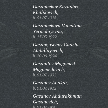
Gasanbekov Kazanbeg
Khalikovich,
b. 01.07.1918
Gasanbekova Valentina
Yermolayevna,
b. 15.03.1922
Gasangusenov Gadzhi
Abdullayevich,
b. 20.06.1924
Gasanilov Magomed
Magomedovich,
b. 01.07.1932
Gasanov Abakar,
b. 01.07.1912
Gasanov Abdurakhman
Gasanovich,
b. 01.07.1920