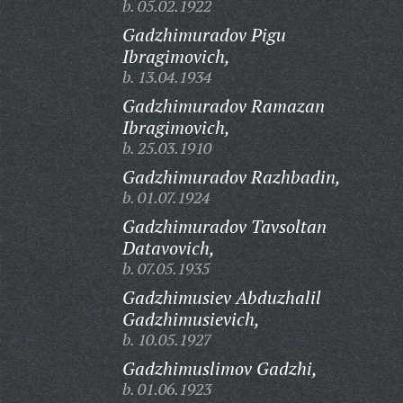
b. 05.02.1922
Gadzhimuradov Pigu
Ibragimovich,
b. 13.04.1934
Gadzhimuradov Ramazan
Ibragimovich,
b. 25.03.1910
Gadzhimuradov Razhbadin,
b. 01.07.1924
Gadzhimuradov Tavsoltan
Datavovich,
b. 07.05.1935
Gadzhimusiev Abduzhalil
Gadzhimusievich,
b. 10.05.1927
Gadzhimuslimov Gadzhi,
b. 01.06.1923