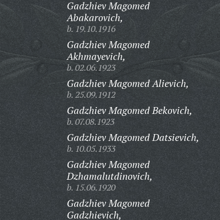
Gadzhiev Magomed
Abakarovich,
b. 19.10.1916
Gadzhiev Magomed
Akhmayevich,
b. 02.06.1923
Gadzhiev Magomed Alievich,
b. 25.09.1912
Gadzhiev Magomed Bekovich,
b. 07.08.1923
Gadzhiev Magomed Datsievich,
b. 10.05.1933
Gadzhiev Magomed
Dzhamalutdinovich,
b. 15.06.1920
Gadzhiev Magomed
Gadzhievich,