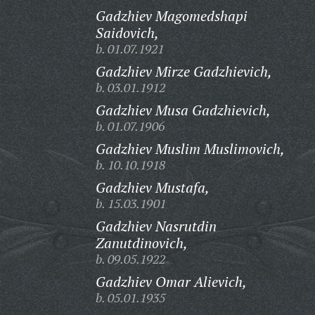
Gadzhiev Magomedshapi
Saidovich,
b. 01.07.1921
Gadzhiev Mirze Gadzhievich,
b. 03.01.1912
Gadzhiev Musa Gadzhievich,
b. 01.07.1906
Gadzhiev Muslim Muslimovich,
b. 10.10.1918
Gadzhiev Mustafa,
b. 15.03.1901
Gadzhiev Nasrutdin
Zanutdinovich,
b. 09.05.1922
Gadzhiev Omar Alievich,
b. 05.01.1935