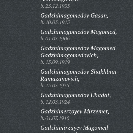
b. 23.12.1935
Gadzhimagomedov Gasan,
b. 10.03.1915
Gadzhimagomedov Magomed,
b. 01.07.1906
Gadzhimagomedov Magomed
Gadzhimagomedovich,
b. 15.09.1919
Gadzhimagomedov Shakhban
Ramazanovich,
b. 15.07.1935
Gadzhimagomedov Ubadat,
b. 12.03.1924
Gadzhimerzoyev Mirzemet,
b. 01.07.1916
Gadzhimirzayev Magomed