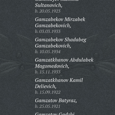
Sultanovich,
b. 20.05.1923
Gamzabekov Mirzabek
Gamzabekovich,
b. 03.03.1933
Gamzabekov Shadabeg
Gamzabekovich,
b. 10.05.1934
Gamzatkhanov Abdulabek
Magomedovich,
b. 15.11.1933
Gamzatkhanov Kamil
Delievich,
b. 15.09.1922
Gamzatov Batyraz,
b. 25.05.1921
Gamzatov Gadzhi