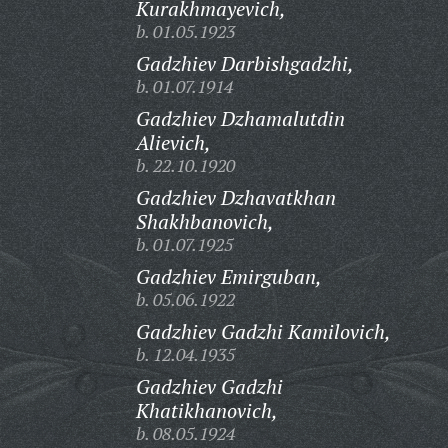
Kurakhmayevich,
b. 01.05.1923
Gadzhiev Darbishgadzhi,
b. 01.07.1914
Gadzhiev Dzhamalutdin
Alievich,
b. 22.10.1920
Gadzhiev Dzhavatkhan
Shakhbanovich,
b. 01.07.1925
Gadzhiev Emirguban,
b. 05.06.1922
Gadzhiev Gadzhi Kamilovich,
b. 12.04.1935
Gadzhiev Gadzhi
Khatikhanovich,
b. 08.05.1924