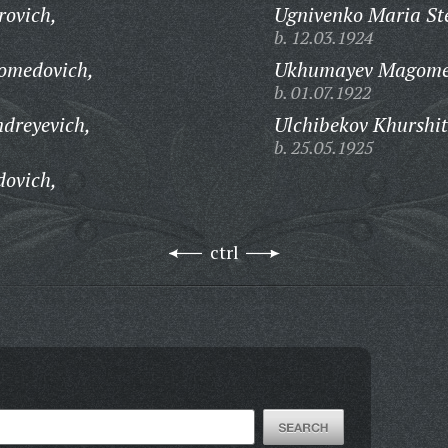
rovich,
Ugnivenko Maria St
b. 12.03.1924
omedovich,
Ukhumayev Magome
b. 01.07.1922
dreyevich,
Ulchibekov Khurshi
b. 25.05.1925
dovich,
ctrl