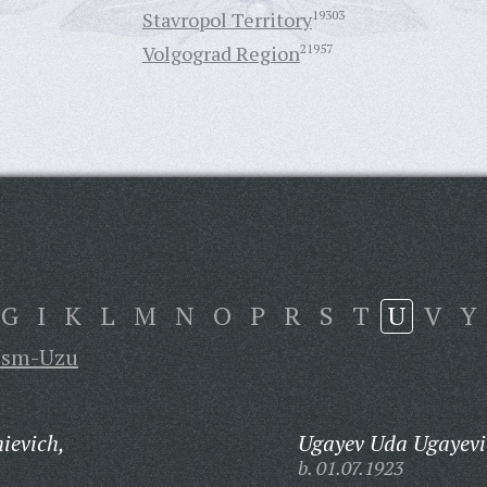
Stavropol Territory
19303
Volgograd Region
21957
G
I
K
L
M
N
O
P
R
S
T
U
V
Y
sm-Uzu
ievich,
Ugayev Uda Ugayevi
b. 01.07.1923