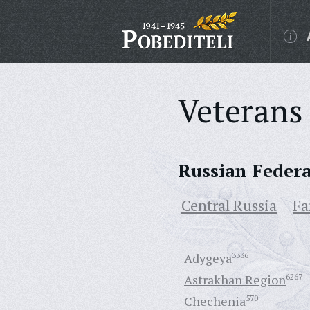
Veterans 
Russian Feder
Central Russia
Fa
Adygeya
3336
Astrakhan Region
6267
Chechenia
570