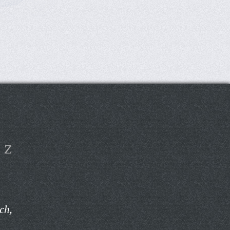
Z
ch,