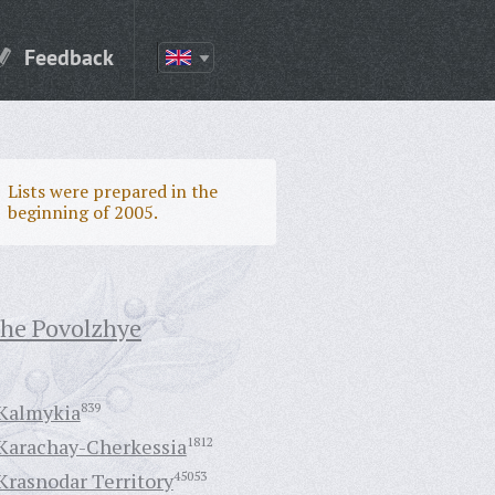
Feedback
Lists were prepared in the
beginning of 2005.
the Povolzhye
Kalmykia
839
Karachay-Cherkessia
1812
Krasnodar Territory
45053