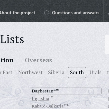
About the project
Questions and answers
Lists
ation
Overseas
r East
Northwest
Siberia
South
Urals
Daghestan
3905
Ingushia
132
Kabard-Balkaria
2940