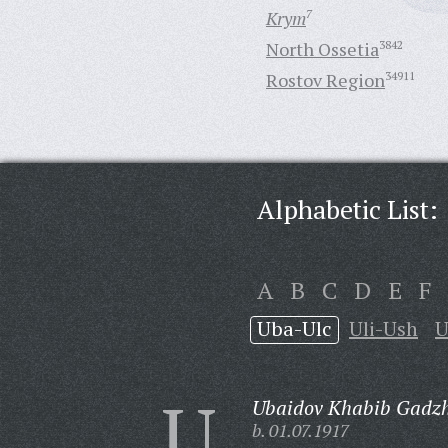
Krym
7
North Ossetia
3842
Rostov Region
34911
Alphabetic List:
A
B
C
D
E
F
Uba-Ulc
Uli-Ush
U
U
Ubaidov Khabib Gadzh
b. 01.07.1917