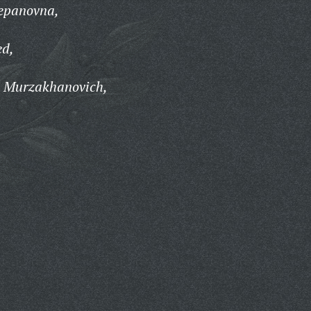
epanovna,
d,
t Murzakhanovich,