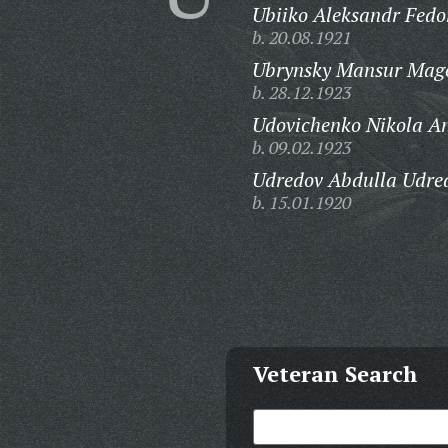
Ubiiko Aleksandr Fedo
b. 20.08.1921
Ubrynsky Mansur Mag
b. 28.12.1923
Udovichenko Nikola An
b. 09.02.1923
Udredov Abdulla Udre
b. 15.01.1920
Veteran Search