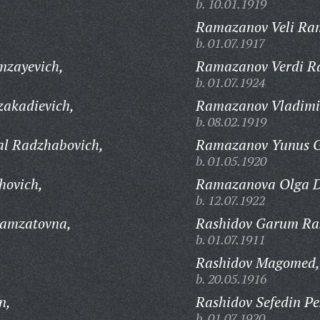
b. 10.01.1919
Ramazanov Veli Ra
b. 01.07.1917
mzayevich,
Ramazanov Verdi R
b. 01.07.1924
akadievich,
Ramazanov Vladimir
b. 08.02.1919
l Radzhabovich,
Ramazanov Yunus G
b. 01.05.1920
hovich,
Ramazanova Olga D
b. 12.07.1922
amzatovna,
Rashidov Garum Ras
b. 01.07.1911
Rashidov Magomed,
b. 20.05.1916
n,
Rashidov Sefedin Pe
b. 01.07.1920