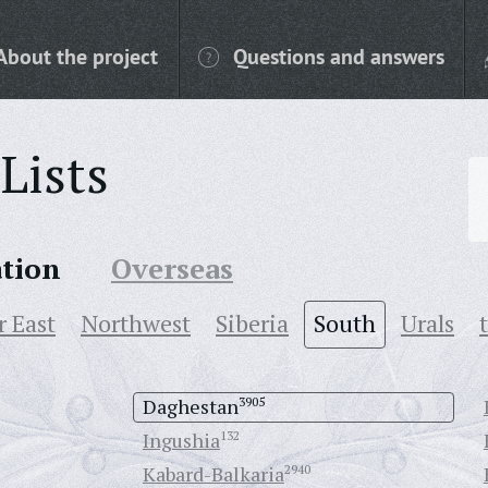
About the project
Questions and answers
Lists
ation
Overseas
r East
Northwest
Siberia
South
Urals
Daghestan
3905
Ingushia
132
Kabard-Balkaria
2940