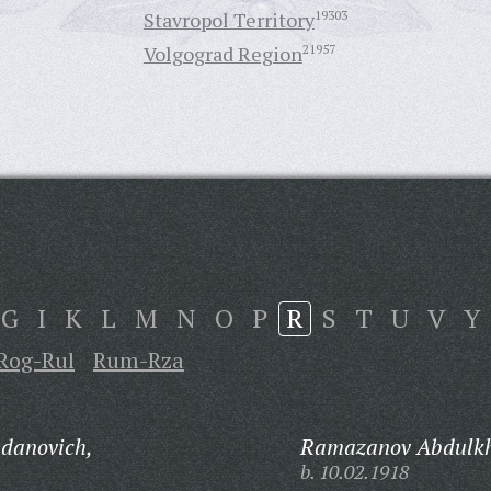
Stavropol Territory
19303
Volgograd Region
21957
G
I
K
L
M
N
O
P
R
S
T
U
V
Y
Rog-Rul
Rum-Rza
danovich,
Ramazanov Abdulk
b. 10.02.1918