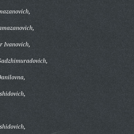
mazanovich,
amazanovich,
 Ivanovich,
adzhimuradovich,
anilovna,
hidovich,
shidovich,