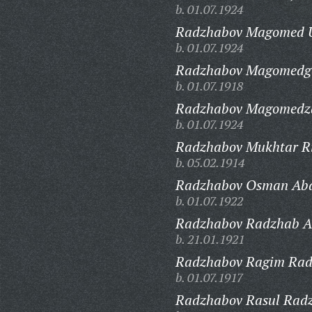
b. 01.07.1924
Radzhabov Magomed 
b. 01.07.1924
Radzhabov Magomedg
b. 01.07.1918
Radzhabov Magomedza
b. 01.07.1924
Radzhabov Mukhtar Ri
b. 05.02.1914
Radzhabov Osman Abd
b. 01.07.1922
Radzhabov Radzhab Ab
b. 21.01.1921
Radzhabov Ragim Rad
b. 01.07.1917
Radzhabov Rasul Radz