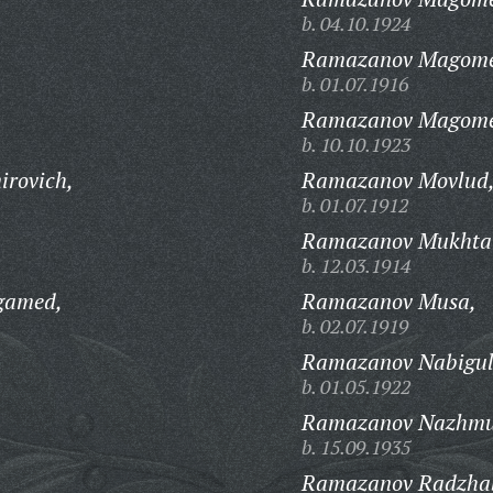
b. 04.10.1924
Ramazanov Magomed
b. 01.07.1916
Ramazanov Magomed
b. 10.10.1923
rovich,
Ramazanov Movlud
b. 01.07.1912
Ramazanov Mukhtar
b. 12.03.1914
gamed,
Ramazanov Musa,
b. 02.07.1919
Ramazanov Nabigul
b. 01.05.1922
Ramazanov Nazhmud
b. 15.09.1935
Ramazanov Radzha