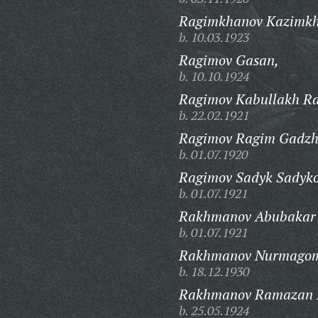
Ragimkhanov Kazimk
b. 10.03.1923
Ragimov Gasan,
b. 10.10.1924
Ragimov Kabullakh Ra
b. 22.02.1921
Ragimov Ragim Gadzhi
b. 01.07.1920
Ragimov Sadyk Sadyko
b. 01.07.1921
Rakhmanov Abubakar 
b. 01.07.1921
Rakhmanov Nurmago
b. 18.12.1930
Rakhmanov Ramazan 
b. 25.05.1924