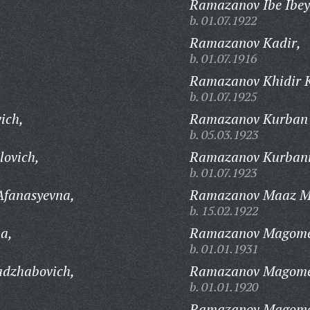
Ramazanov Ibe Ibey
b. 01.07.1922
Ramazanov Kadir,
b. 01.07.1916
Ramazanov Khidir K
b. 01.07.1925
ich,
Ramazanov Kurban
b. 05.03.1923
lovich,
Ramazanov Kurbani
b. 01.07.1923
Afanasyevna,
Ramazanov Maaz Me
b. 15.02.1922
a,
Ramazanov Magomed
b. 01.01.1931
dzhabovich,
Ramazanov Magome
b. 01.01.1920
Ramazanov Magomed