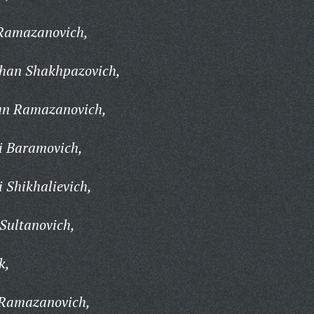
Ramazanovich,
an Shakhpazovich,
n Ramazanovich,
i Baramovich,
 Shikhalievich,
Sultanovich,
k,
Ramazanovich,