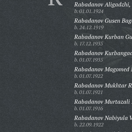
Rabadanov Aligadzhi,
b. 01.01.1924
Rabadanov Gusen Bag
b. 24.12.1919
Rabadanov Kurban G
b. 17.12.1935
Rabadanov Kurbangad
b. 01.07.1935
Rabadanov Magomed 
b. 01.07.1922
Rabadanov Mukhtar R
b. 01.07.1921
Rabadanov Murtazali I
b. 01.07.1916
Rabadanov Nabiyula V
b. 22.09.1922