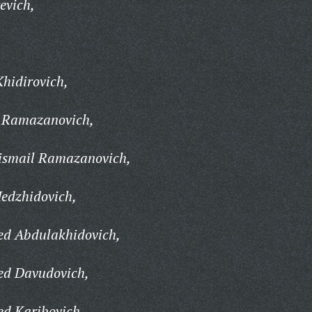
evich,
hidirovich,
 Ramazanovich,
smail Ramazanovich,
dzhidovich,
 Abdulakhidovich,
d Davudovich,
 Karibovich,