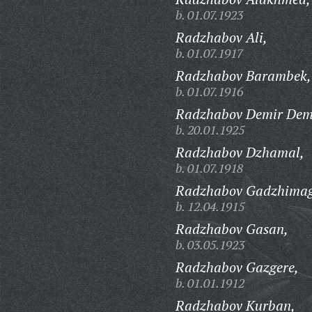
b. 01.07.1923
Radzhabov Ali,
b. 01.07.1917
Radzhabov Barambek,
b. 01.07.1916
Radzhabov Demir Demi
b. 20.01.1925
Radzhabov Dzhamal,
b. 01.07.1918
Radzhabov Gadzhima
b. 12.04.1915
Radzhabov Gasan,
b. 03.05.1923
Radzhabov Gazgere,
b. 01.01.1912
Radzhabov Kurban,