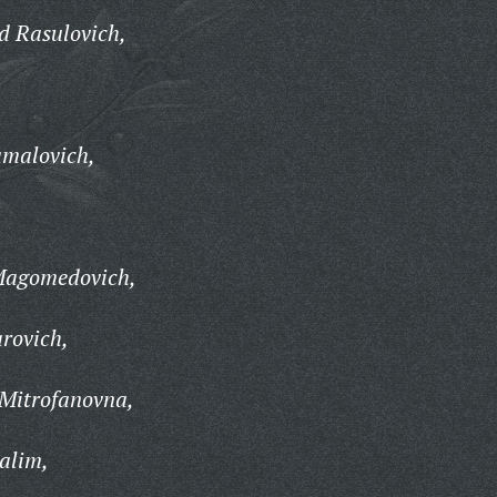
d Rasulovich,
malovich,
agomedovich,
rovich,
 Mitrofanovna,
alim,