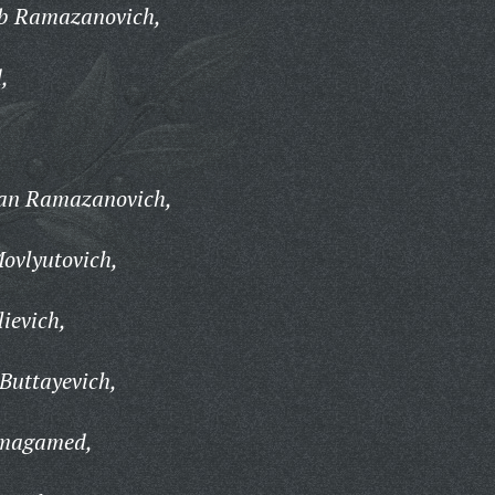
b Ramazanovich,
,
an Ramazanovich,
ovlyutovich,
ievich,
uttayevich,
magamed,