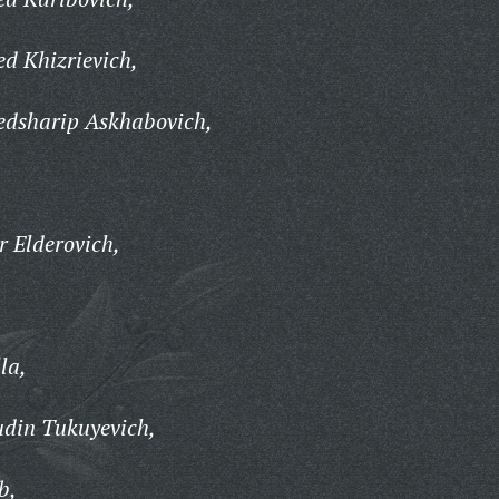
 Khizrievich,
sharip Askhabovich,
,
 Elderovich,
la,
in Tukuyevich,
b,