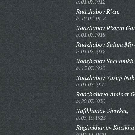
b. 01.07.1912
Radzhabov Riza,
b. 10.05.1918
Radzhabov Rizvan Ga
b. 01.07.1918
Radzhabov Salam Mirz
b. 01.07.1912
Radzhabov Shchamkha
b. 15.07.1922
Radzhabov Yusup Nuk
b. 01.07.1920
Radzhabova Aminat G
b. 20.07.1930
Rafikhanov Shovket,
b. 05.10.1923
Ragimkhanov Kazikha
b. 03.11.1920