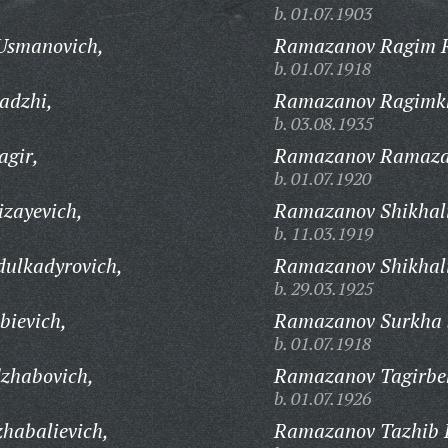
b. 01.07.1903
Usmanovich,
Ramazanov Ragim 
b. 01.07.1918
adzhi,
Ramazanov Ragimkh
b. 03.08.1935
gir,
Ramazanov Ramaza
b. 01.07.1920
zayevich,
Ramazanov Shikhal
b. 11.03.1919
ulkadyrovich,
Ramazanov Shikhali
b. 29.03.1925
ievich,
Ramazanov Surkha 
b. 01.07.1918
zhabovich,
Ramazanov Tagirbe
b. 01.07.1926
habalievich,
Ramazanov Tazhib 