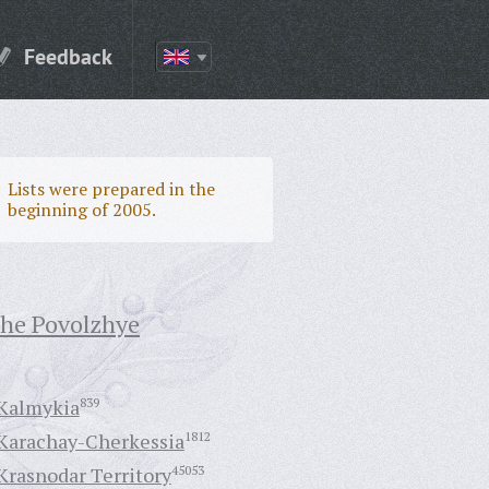
Feedback
Lists were prepared in the
beginning of 2005.
the Povolzhye
Kalmykia
839
Karachay-Cherkessia
1812
Krasnodar Territory
45053