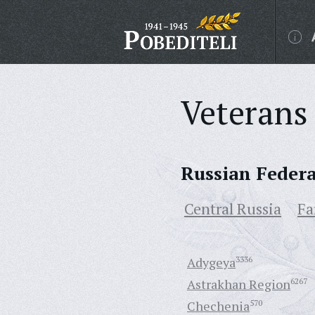
Veterans 
Russian Feder
Central Russia
Fa
Adygeya
3336
Astrakhan Region
6267
Chechenia
570