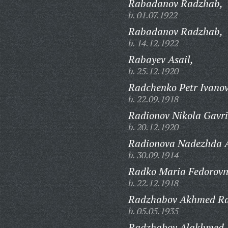
Rabadanov Radzhab,
b. 01.07.1922
Rabadanov Radzhab,
b. 14.12.1922
Rabayev Asail,
b. 25.12.1920
Radchenko Petr Ivanov
b. 22.09.1918
Radionov Nikola Gavri
b. 20.12.1920
Radionova Nadezhda 
b. 30.09.1914
Radko Maria Fedorovn
b. 22.12.1918
Radzhabov Akhmed Ra
b. 05.05.1935
Radzhabov Alakhmed,