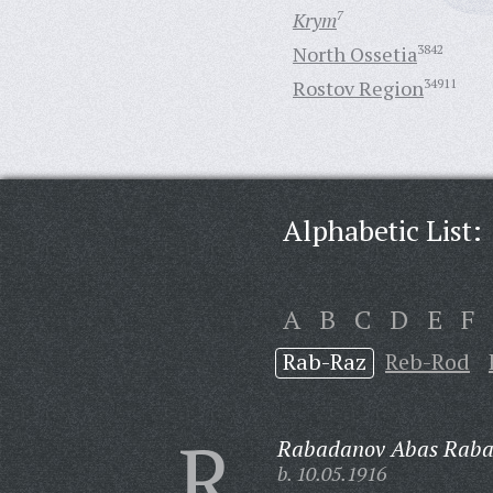
Krym
7
North Ossetia
3842
Rostov Region
34911
Alphabetic List:
A
B
C
D
E
F
Rab-Raz
Reb-Rod
R
Rabadanov Abas Raba
b. 10.05.1916