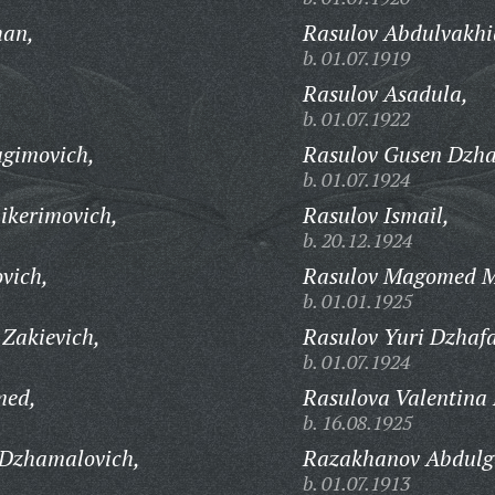
han,
Rasulov Abdulvakhi
b. 01.07.1919
Rasulov Asadula,
b. 01.07.1922
gimovich,
Rasulov Gusen Dzha
b. 01.07.1924
kerimovich,
Rasulov Ismail,
b. 20.12.1924
vich,
Rasulov Magomed M
b. 01.01.1925
Zakievich,
Rasulov Yuri Dzhafa
b. 01.07.1924
med,
Rasulova Valentina
b. 16.08.1925
Dzhamalovich,
Razakhanov Abdulg
b. 01.07.1913