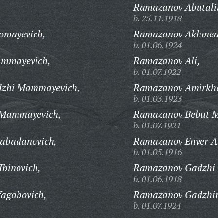
Ramazanov Abutali
b. 25.11.1918
omayevich,
Ramazanov Akhmed
b. 01.06.1924
ummayevich,
Ramazanov Ali,
b. 01.07.1922
zhi Mammayevich,
Ramazanov Amirkh
b. 01.03.1923
Mammayevich,
Ramazanov Bebut M
b. 01.07.1921
abadanovich,
Ramazanov Enver Al
b. 01.05.1916
binovich,
Ramazanov Gadzhi B
b. 01.06.1918
agabovich,
Ramazanov Gadzhi
b. 01.07.1924