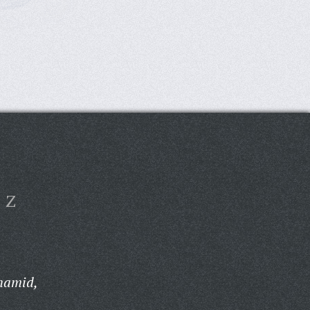
Z
hamid,