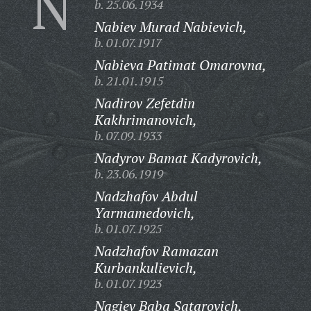
N
b. 25.06.1934
Nabiev Murad Nabievich,
b. 01.07.1917
Nabieva Patimat Omarovna,
b. 21.01.1915
Nadirov Zefetdin
Kakhrimanovich,
b. 07.09.1933
Nadyrov Bamat Kadyrovich,
b. 23.06.1919
Nadzhafov Abdul
Yarmamedovich,
b. 01.07.1925
Nadzhafov Ramazan
Kurbankulievich,
b. 01.07.1923
Nagiev Baba Satarovich,