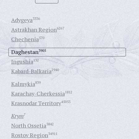
Adygeya
3336
Astrakhan Region
6267
Chechenia
570
Daghestan
3905
Ingushia
132
Kabard-Balkaria
2940
Kalmykia
839
Karachay-Cherkessia
1812
Krasnodar Territory
45053
Krym
7
North Ossetia
3842
Rostov Region
34911