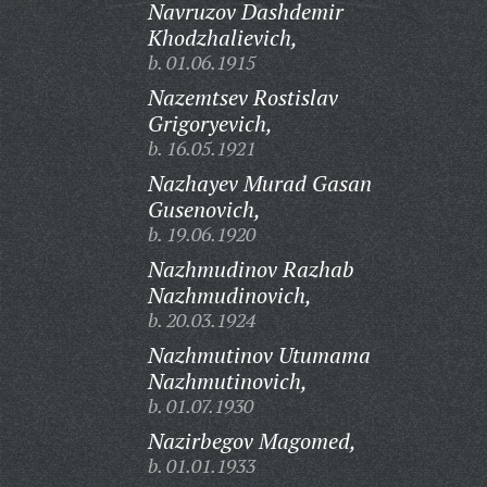
Navruzov Dashdemir
Khodzhalievich,
b. 01.06.1915
Nazemtsev Rostislav
Grigoryevich,
b. 16.05.1921
Nazhayev Murad Gasan
Gusenovich,
b. 19.06.1920
Nazhmudinov Razhab
Nazhmudinovich,
b. 20.03.1924
Nazhmutinov Utumama
Nazhmutinovich,
b. 01.07.1930
Nazirbegov Magomed,
b. 01.01.1933