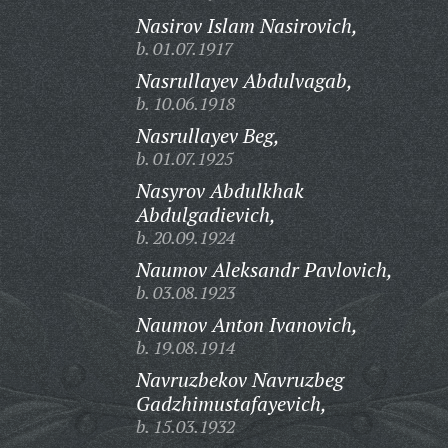
Nasirov Islam Nasirovich,
b. 01.07.1917
Nasrullayev Abdulvagab,
b. 10.06.1918
Nasrullayev Beg,
b. 01.07.1925
Nasyrov Abdulkhak
Abdulgadievich,
b. 20.09.1924
Naumov Aleksandr Pavlovich,
b. 03.08.1923
Naumov Anton Ivanovich,
b. 19.08.1914
Navruzbekov Navruzbeg
Gadzhimustafayevich,
b. 15.03.1932