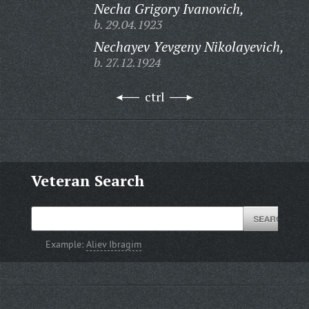
Necha Grigory Ivanovich,
b. 29.04.1923
Nechayev Yevgeny Nikolayevich,
b. 27.12.1924
ctrl
Veteran Search
Example:
Aliev Ibragim