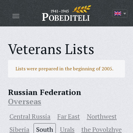
Veterans Lists
Lists were prepared in the beginning of 2005.
Russian Federation
Overseas
Central Russia
Far East
Northwest
Siberia
South
Urals
the Povolzhye