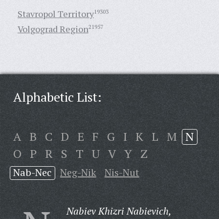
Stavropol Territory
19303
Volgograd Region
21957
Alphabetic List:
A
B
C
D
E
F
G
I
K
L
M
N
O
P
R
S
T
U
V
Y
Z
Nab-Nec
Neg-Nik
Nis-Nut
Nabiev Khizri Nabievich,