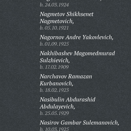
b. 24.03.1924
Nagmetov Shikhsenet
Nagmetovich,
b. 05.10.1921
Nagornov Andre Yakovlevich,
b. 01.09.1925
Nakhibashev Magomedmurad
Sulzhievich,
b. 17.02.1909
Narchavov Ramazan
Kurbanovich,
b. 18.02.1923
Nasibulin Abdurashid
Abdulayevich,
b. 25.05.1929
Nasirov Gambar Sulemanovich,
b. 10.03.1925