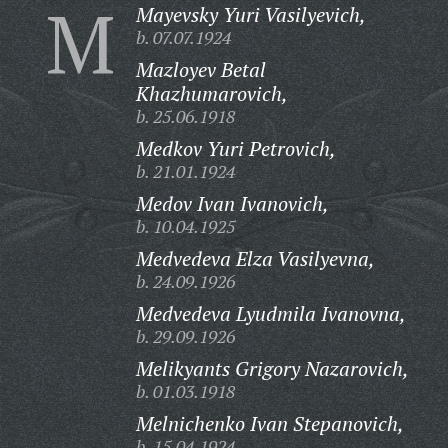
M
Mayevsky Yuri Vasilyevich,
b. 07.07.1924
Mazloyev Betal
Khazhumarovich,
b. 25.06.1918
Medkov Yuri Petrovich,
b. 21.01.1924
Medov Ivan Ivanovich,
b. 10.04.1925
Medvedeva Elza Vasilyevna,
b. 24.09.1926
Medvedeva Lyudmila Ivanovna,
b. 29.09.1926
Melikyants Grigory Nazarovich,
b. 01.03.1918
Melnichenko Ivan Stepanovich,
b. 15.04.1924