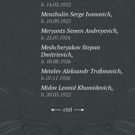
b. 14.02.1922
Menzhulin Serge Ivanovich,
b. 10.09.1925
Meryants Semen Andreyevich,
b. 23.07.1924
Meshcheryakov Stepan
Dmitrievich,
b. 10.08.1926
Metelev Aleksandr Trofimovich,
b. 07.11.1926
Midov Leonid Khamidovich,
b. 20.05.1922
ctrl