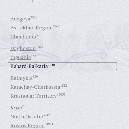
Adygeya
3336
Astrakhan Region
6267
Chechenia
570
Daghestan
3905
Ingushia
132
Kabard-Balkaria
2940
Kalmykia
839
Karachay-Cherkessia
1812
Krasnodar Territory
45053
Krym
7
North Ossetia
3842
Rostov Region
34911