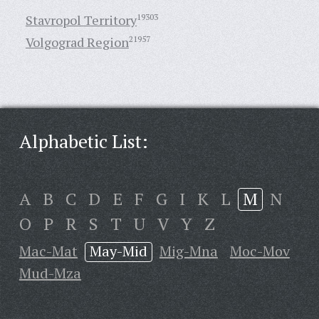
Stavropol Territory
19303
Volgograd Region
21957
Alphabetic List:
A
B
C
D
E
F
G
I
K
L
M
N
O
P
R
S
T
U
V
Y
Z
Mac-Mat
May-Mid
Mig-Mna
Moc-Mov
Mud-Mza