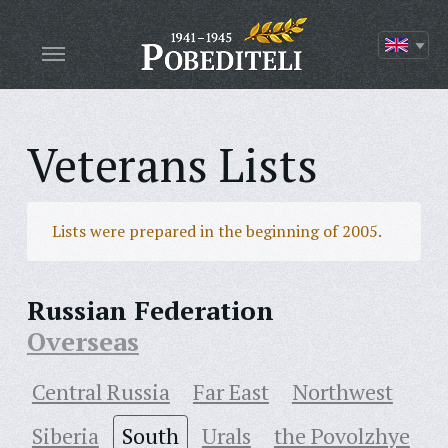
Veterans Lists
Lists were prepared in the beginning of 2005.
Russian Federation
Overseas
Central Russia
Far East
Northwest
Siberia
South
Urals
the Povolzhye