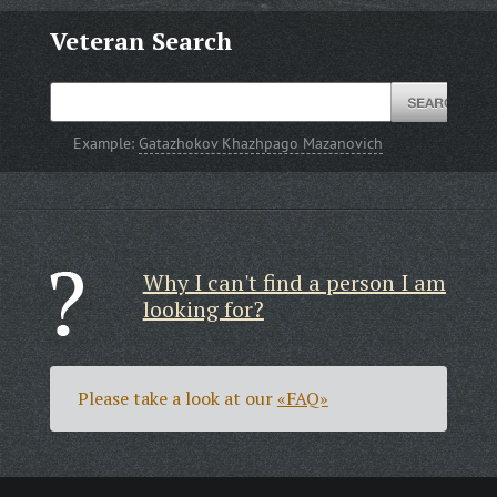
Veteran Search
Example:
Gatazhokov Khazhpago Mazanovich
Why I can't find a person I am
looking for?
Please take a look at our
«FAQ»