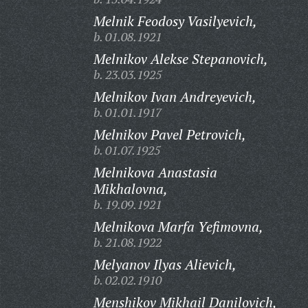
Melnik Feodosy Vasilyevich,
b. 01.08.1921
Melnikov Alekse Stepanovich,
b. 23.03.1925
Melnikov Ivan Andreyevich,
b. 01.01.1917
Melnikov Pavel Petrovich,
b. 01.07.1925
Melnikova Anastasia
Mikhalovna,
b. 19.09.1921
Melnikova Marfa Yefimovna,
b. 21.08.1922
Melyanov Ilyas Alievich,
b. 02.02.1910
Menshikov Mikhail Danilovich,