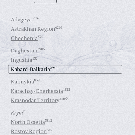
Adygeya
3336
Astrakhan Region
6267
Chechenia
570
Daghestan
3905
Ingushia
132
Kabard-Balkaria
2940
Kalmykia
839
Karachay-Cherkessia
1812
Krasnodar Territory
45053
Krym
7
North Ossetia
3842
Rostov Region
34911