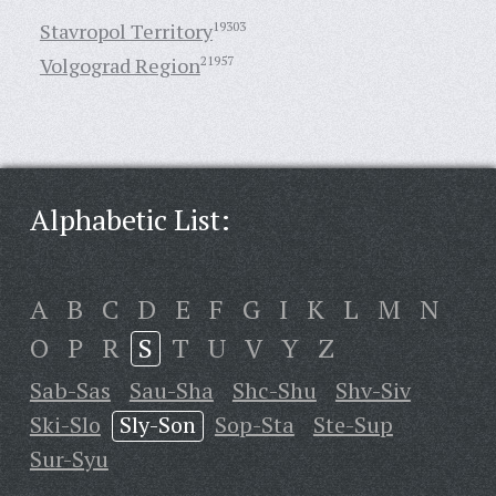
Stavropol Territory
19303
Volgograd Region
21957
Alphabetic List:
A
B
C
D
E
F
G
I
K
L
M
N
O
P
R
S
T
U
V
Y
Z
Sab-Sas
Sau-Sha
Shc-Shu
Shv-Siv
Ski-Slo
Sly-Son
Sop-Sta
Ste-Sup
Sur-Syu