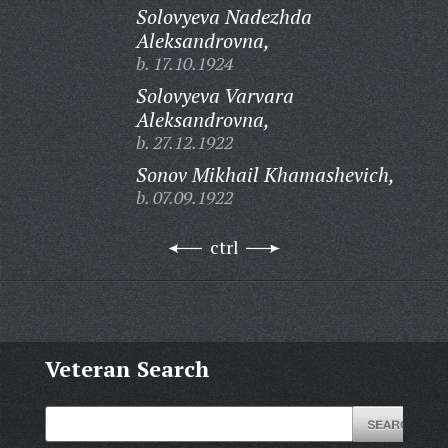
Solovyeva Nadezhda
Aleksandrovna,
b. 17.10.1924
Solovyeva Varvara
Aleksandrovna,
b. 27.12.1922
Sonov Mikhail Khamashevich,
b. 07.09.1922
ctrl
Veteran Search