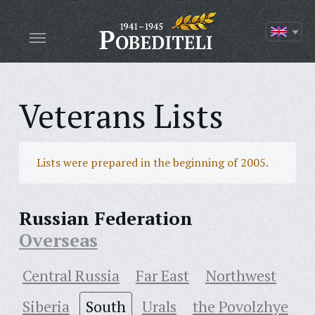
Veterans Lists
Lists were prepared in the beginning of 2005.
Russian Federation
Overseas
Central Russia
Far East
Northwest
Siberia
South
Urals
the Povolzhye