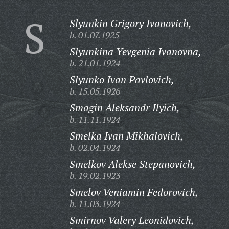
S
Slyunkin Grigory Ivanovich,
b. 01.07.1925
Slyunkina Yevgenia Ivanovna,
b. 21.01.1924
Slyunko Ivan Pavlovich,
b. 15.05.1926
Smagin Aleksandr Ilyich,
b. 11.11.1924
Smelka Ivan Mikhalovich,
b. 02.04.1924
Smelkov Alekse Stepanovich,
b. 19.02.1923
Smelov Veniamin Fedorovich,
b. 11.03.1924
Smirnov Valery Leonidovich,