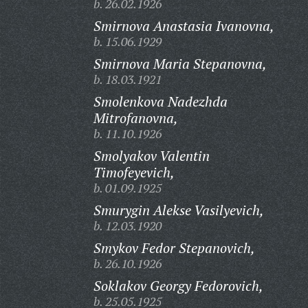
b. 26.02.1926
Smirnova Anastasia Ivanovna,
b. 15.06.1929
Smirnova Maria Stepanovna,
b. 18.03.1921
Smolenkova Nadezhda
Mitrofanovna,
b. 11.10.1926
Smolyakov Valentin
Timofeyevich,
b. 01.09.1925
Smurygin Alekse Vasilyevich,
b. 12.03.1920
Smykov Fedor Stepanovich,
b. 26.10.1926
Soklakov Georgy Fedorovich,
b. 25.05.1925