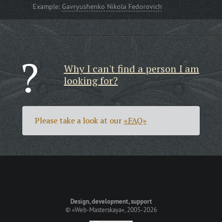
Example:
Gavryushenko Nikola Fedorovich
Why I can't find a person I am
looking for?
Please take a look at our
«FAQ»
Design, development, support
©
«Web-Masterskaya»
, 2005-2026