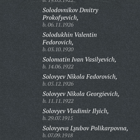
Solodovnikov Dmitry
Prokofyevich,
b. 06.11.1926
Solodukhin Valentin
Fedorovich,
b. 03.10.1920
Solomatin Ivan Vasilyevich,
b. 14.06.1922
Solovyev Nikola Fedorovich,
b. 05.12.1926
Solovyev Nikola Georgievich,
b. 11.11.1922
Solovyev Vladimir Ilyich,
b. 29.07.1915
Solovyeva Lyubov Polikarpovna,
b. 07.09.1918