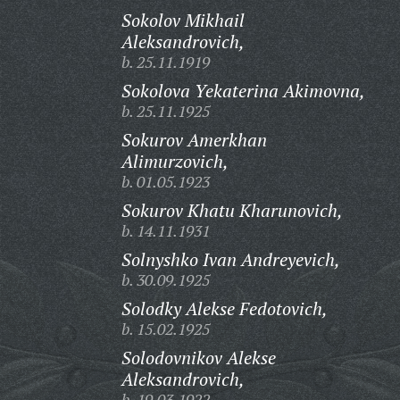
Sokolov Mikhail
Aleksandrovich,
b. 25.11.1919
Sokolova Yekaterina Akimovna,
b. 25.11.1925
Sokurov Amerkhan
Alimurzovich,
b. 01.05.1923
Sokurov Khatu Kharunovich,
b. 14.11.1931
Solnyshko Ivan Andreyevich,
b. 30.09.1925
Solodky Alekse Fedotovich,
b. 15.02.1925
Solodovnikov Alekse
Aleksandrovich,
b. 19.03.1922