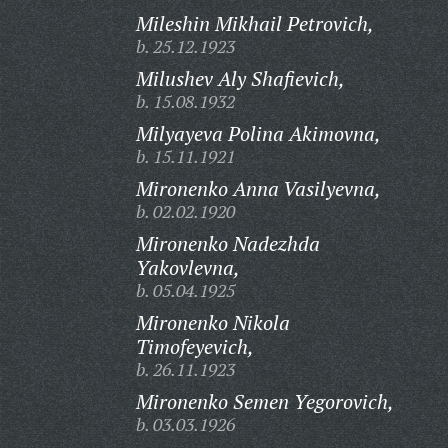
Mileshin Mikhail Petrovich,
b. 25.12.1923
Milushev Aly Shafievich,
b. 15.08.1932
Milyayeva Polina Akimovna,
b. 15.11.1921
Mironenko Anna Vasilyevna,
b. 02.02.1920
Mironenko Nadezhda
Yakovlevna,
b. 05.04.1925
Mironenko Nikola
Timofeyevich,
b. 26.11.1923
Mironenko Semen Yegorovich,
b. 03.03.1926