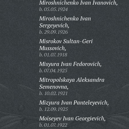
Miroshnichenko Ivan Ivanovich,
b. 05.05.1924
Miroshnichenko Ivan
Sergeyevich,
b. 29.09.1926
Misrokov Sultan-Geri
Mussovich,
b. 01.07.1918
Misyura Ivan Fedorovich,
b. 07.04.1925
Mitropolskaya Aleksandra
Semenovna,
b. 10.02.1921
Mizyura Ivan Panteleyevich,
b. 12.09.1925
Moiseyev Ivan Georgievich,
b. 01.07.1922