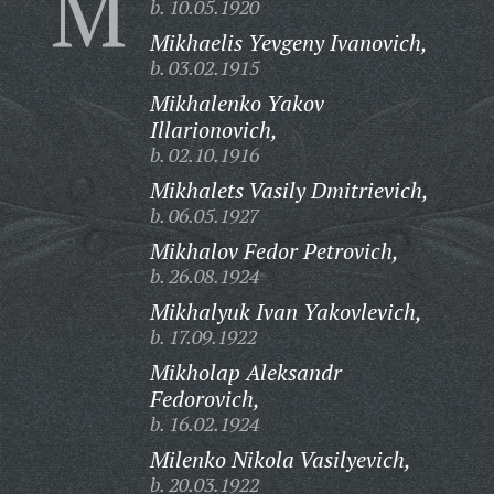
M
b. 10.05.1920
Mikhaelis Yevgeny Ivanovich,
b. 03.02.1915
Mikhalenko Yakov
Illarionovich,
b. 02.10.1916
Mikhalets Vasily Dmitrievich,
b. 06.05.1927
Mikhalov Fedor Petrovich,
b. 26.08.1924
Mikhalyuk Ivan Yakovlevich,
b. 17.09.1922
Mikholap Aleksandr
Fedorovich,
b. 16.02.1924
Milenko Nikola Vasilyevich,
b. 20.03.1922