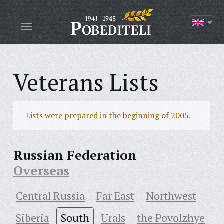
Veterans Lists
Lists were prepared in the beginning of 2005.
Russian Federation
Overseas
Central Russia
Far East
Northwest
Siberia
South
Urals
the Povolzhye