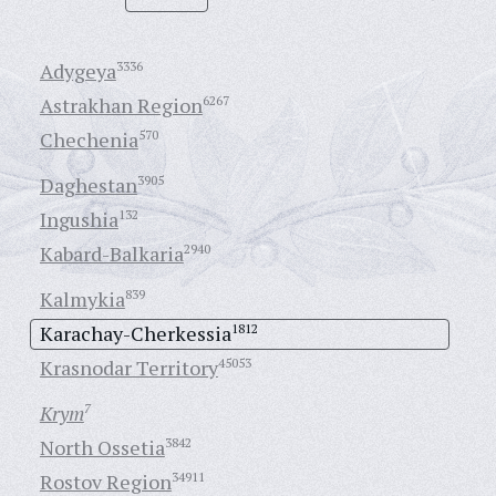
Adygeya
3336
Astrakhan Region
6267
Chechenia
570
Daghestan
3905
Ingushia
132
Kabard-Balkaria
2940
Kalmykia
839
Karachay-Cherkessia
1812
Krasnodar Territory
45053
Krym
7
North Ossetia
3842
Rostov Region
34911