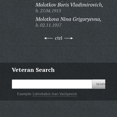
Molotkov Boris Vladimirovich,
b. 27.04.1913
Molotkova Nina Grigoryevna,
b. 02.11.1917
ctrl
Veteran Search
Example:
Likhobabin Ivan Vasilyevich