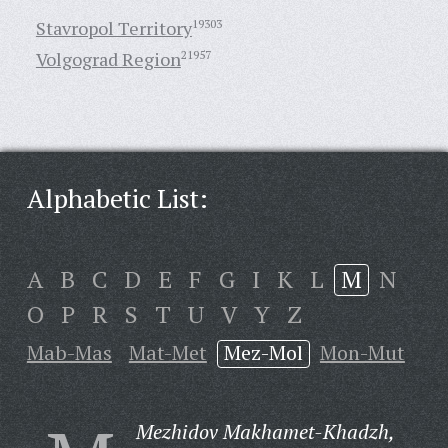
Stavropol Territory
19303
Volgograd Region
21957
Alphabetic List:
A
B
C
D
E
F
G
I
K
L
M
N
O
P
R
S
T
U
V
Y
Z
Mab-Mas
Mat-Met
Mez-Mol
Mon-Mut
Mezhidov Makhamet-Khadzh,