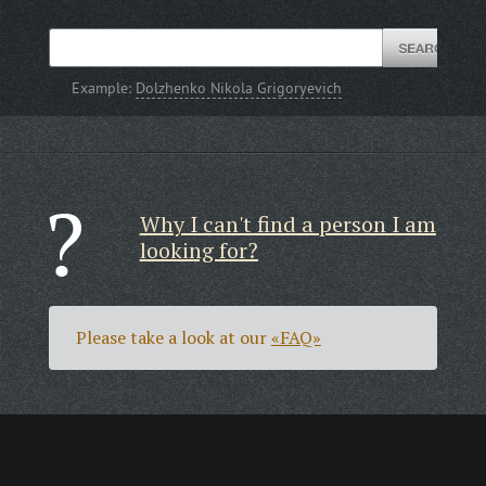
Example:
Dolzhenko Nikola Grigoryevich
Why I can't find a person I am
looking for?
Please take a look at our
«FAQ»