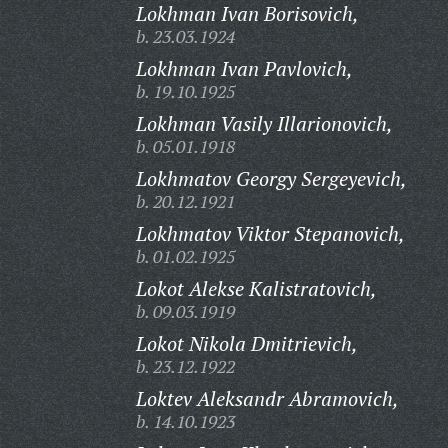
Lokhman Ivan Borisovich,
b. 23.03.1924
Lokhman Ivan Pavlovich,
b. 19.10.1925
Lokhman Vasily Illarionovich,
b. 05.01.1918
Lokhmatov Georgy Sergeyevich,
b. 20.12.1921
Lokhmatov Viktor Stepanovich,
b. 01.02.1925
Lokot Alekse Kalistratovich,
b. 09.03.1919
Lokot Nikola Dmitrievich,
b. 23.12.1922
Loktev Aleksandr Abramovich,
b. 14.10.1923