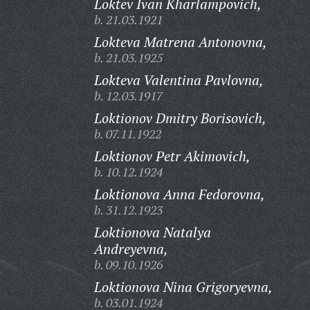
Loktev Ivan Kharlampovich,
b. 21.03.1921
Lokteva Matrena Antonovna,
b. 21.03.1925
Lokteva Valentina Pavlovna,
b. 12.03.1917
Loktionov Dmitry Borisovich,
b. 07.11.1922
Loktionov Petr Akimovich,
b. 10.12.1924
Loktionova Anna Fedorovna,
b. 31.12.1923
Loktionova Natalya
Andreyevna,
b. 09.10.1926
Loktionova Nina Grigoryevna,
b. 03.01.1924