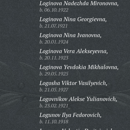
Loginova Nadezhda Mironovna,
b. 06.10.1922
Loginova Nina Georgievna,
b. 21.07.1921
Loginova Nina Ivanovna,
b. 20.01.1924
Loginova Vera Alekseyevna,
b. 20.11.1923
Loginova Yevdokia Mikhalovna,
b. 29.05.1925
Logosha Viktor Vasilyevich,
b. 21.05.1927
Logovnikov Alekse Yulianovich,
b. 23.02.1921
Logunov Ilya Fedorovich,
b. 11.10.1918