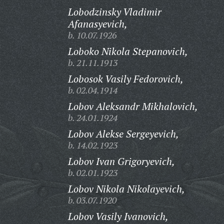
Lobodzinsky Vladimir
Afanasyevich,
b. 10.07.1926
Loboko Nikola Stepanovich,
b. 21.11.1913
Lobosok Vasily Fedorovich,
b. 02.04.1914
Lobov Aleksandr Mikhalovich,
b. 24.01.1924
Lobov Alekse Sergeyevich,
b. 14.02.1923
Lobov Ivan Grigoryevich,
b. 02.01.1923
Lobov Nikola Nikolayevich,
b. 03.07.1920
Lobov Vasily Ivanovich,