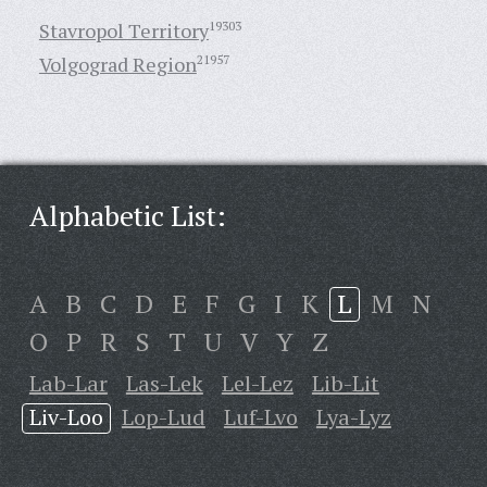
Stavropol Territory
19303
Volgograd Region
21957
Alphabetic List:
A
B
C
D
E
F
G
I
K
L
M
N
O
P
R
S
T
U
V
Y
Z
Lab-Lar
Las-Lek
Lel-Lez
Lib-Lit
Liv-Loo
Lop-Lud
Luf-Lvo
Lya-Lyz