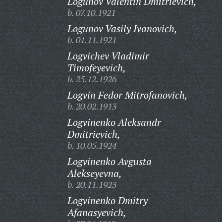
Logunov Valentin Dmitrievich,
b. 07.10.1921
Logunov Vasily Ivanovich,
b. 01.11.1921
Logvichev Vladimir
Timofeyevich,
b. 25.12.1926
Logvin Fedor Mitrofanovich,
b. 20.02.1913
Logvinenko Aleksandr
Dmitrievich,
b. 10.05.1924
Logvinenko Avgusta
Alekseyevna,
b. 20.11.1923
Logvinenko Dmitry
Afanasyevich,