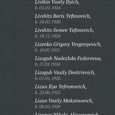
Livikin Vasily Ilyich,
b. 01.01.1924
Livshits Boris Yefimovich,
b. 24.05.1920
Livshits Semen Yefimovich,
b. 18.11.1924
Lizenko Grigory Yevgenyevich,
b. 10.07.1921
Lizogub Nadezhda Fedorovna,
b. 27.02.1924
Lizogub Vasily Dmitrievich,
b. 01.01.1926
Lizun Ilya Yefremovich,
b. 22.06.1925
Lizun Vasily Maksimovich,
b. 08.02.1928
Lizunov Nikola Afanasyevich,