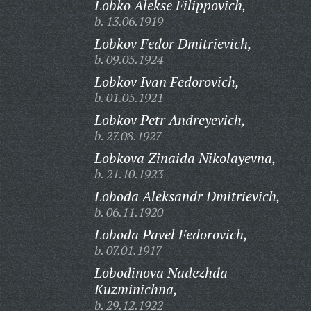
Lobko Alekse Filippovich,
b. 13.06.1919
Lobkov Fedor Dmitrievich,
b. 09.05.1924
Lobkov Ivan Fedorovich,
b. 01.05.1921
Lobkov Petr Andreyevich,
b. 27.08.1927
Lobkova Zinaida Nikolayevna,
b. 21.10.1923
Loboda Aleksandr Dmitrievich,
b. 06.11.1920
Loboda Pavel Fedorovich,
b. 07.01.1917
Lobodinova Nadezhda
Kuzminichna,
b. 29.12.1922