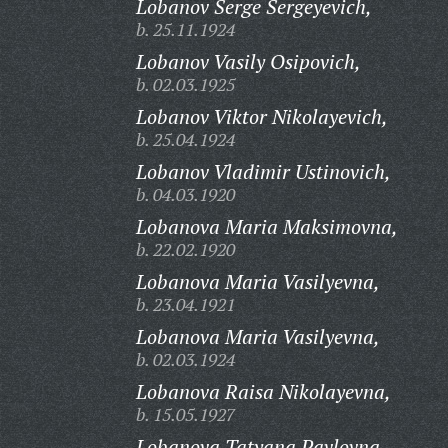
Lobanov Serge Sergeyevich,
b. 25.11.1924
Lobanov Vasily Osipovich,
b. 02.03.1925
Lobanov Viktor Nikolayevich,
b. 25.04.1924
Lobanov Vladimir Ustinovich,
b. 04.03.1920
Lobanova Maria Maksimovna,
b. 22.02.1920
Lobanova Maria Vasilyevna,
b. 23.04.1921
Lobanova Maria Vasilyevna,
b. 02.03.1924
Lobanova Raisa Nikolayevna,
b. 15.05.1927
Lobanova Tatyana Pavlovna,