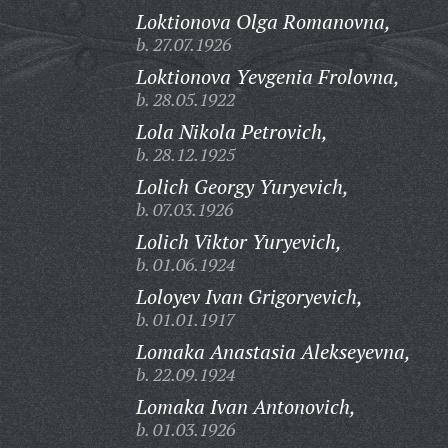
Loktionova Olga Romanovna,
b. 27.07.1926
Loktionova Yevgenia Frolovna,
b. 28.05.1922
Lola Nikola Petrovich,
b. 28.12.1925
Lolich Georgy Yuryevich,
b. 07.03.1926
Lolich Viktor Yuryevich,
b. 01.06.1924
Loloyev Ivan Grigoryevich,
b. 01.01.1917
Lomaka Anastasia Alekseyevna,
b. 22.09.1924
Lomaka Ivan Antonovich,
b. 01.03.1926