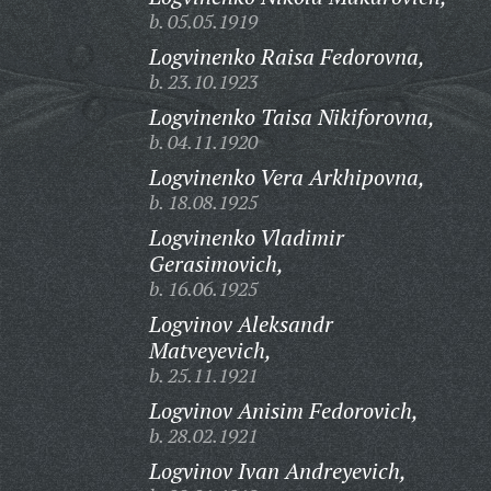
b. 05.05.1919
Logvinenko Raisa Fedorovna,
b. 23.10.1923
Logvinenko Taisa Nikiforovna,
b. 04.11.1920
Logvinenko Vera Arkhipovna,
b. 18.08.1925
Logvinenko Vladimir
Gerasimovich,
b. 16.06.1925
Logvinov Aleksandr
Matveyevich,
b. 25.11.1921
Logvinov Anisim Fedorovich,
b. 28.02.1921
Logvinov Ivan Andreyevich,