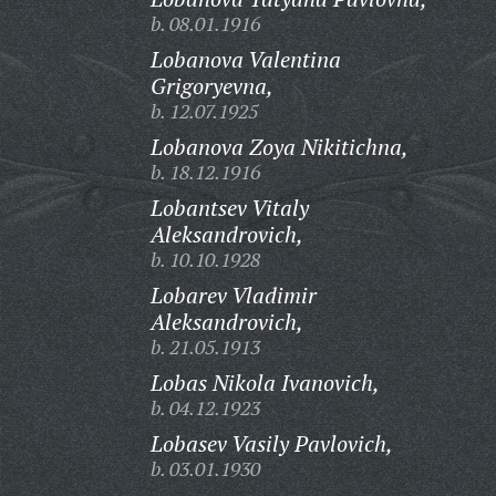
b. 08.01.1916
Lobanova Valentina
Grigoryevna,
b. 12.07.1925
Lobanova Zoya Nikitichna,
b. 18.12.1916
Lobantsev Vitaly
Aleksandrovich,
b. 10.10.1928
Lobarev Vladimir
Aleksandrovich,
b. 21.05.1913
Lobas Nikola Ivanovich,
b. 04.12.1923
Lobasev Vasily Pavlovich,
b. 03.01.1930