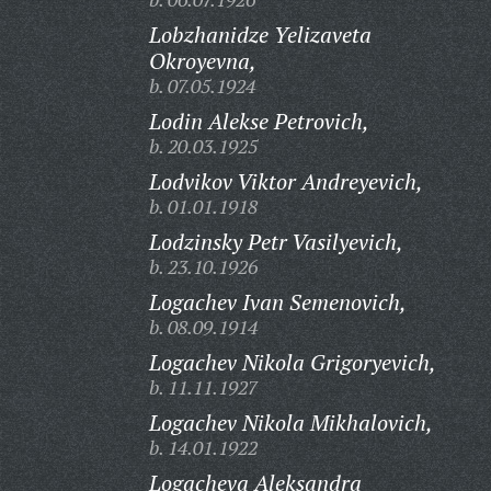
Lobzhanidze Yelizaveta
Okroyevna,
b. 07.05.1924
Lodin Alekse Petrovich,
b. 20.03.1925
Lodvikov Viktor Andreyevich,
b. 01.01.1918
Lodzinsky Petr Vasilyevich,
b. 23.10.1926
Logachev Ivan Semenovich,
b. 08.09.1914
Logachev Nikola Grigoryevich,
b. 11.11.1927
Logachev Nikola Mikhalovich,
b. 14.01.1922
Logacheva Aleksandra