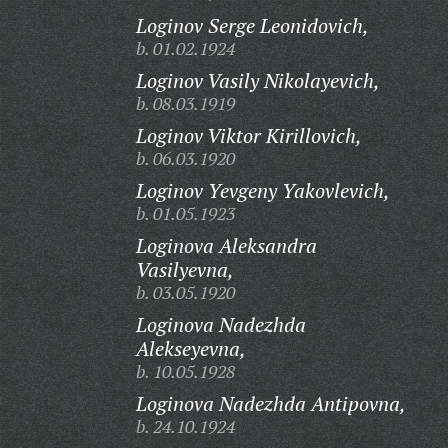
Loginov Serge Leonidovich,
b. 01.02.1924
Loginov Vasily Nikolayevich,
b. 08.03.1919
Loginov Viktor Kirillovich,
b. 06.03.1920
Loginov Yevgeny Yakovlevich,
b. 01.05.1923
Loginova Aleksandra
Vasilyevna,
b. 03.05.1920
Loginova Nadezhda
Alekseyevna,
b. 10.05.1928
Loginova Nadezhda Antipovna,
b. 24.10.1924