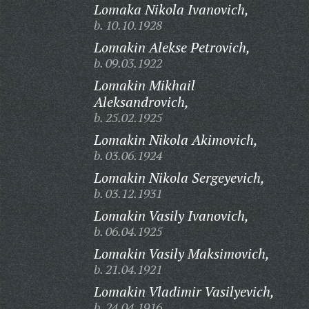
Lomaka Nikola Ivanovich,
b. 10.10.1928
Lomakin Alekse Petrovich,
b. 09.03.1922
Lomakin Mikhail
Aleksandrovich,
b. 25.02.1925
Lomakin Nikola Akimovich,
b. 03.06.1924
Lomakin Nikola Sergeyevich,
b. 03.12.1931
Lomakin Vasily Ivanovich,
b. 06.04.1925
Lomakin Vasily Maksimovich,
b. 21.04.1921
Lomakin Vladimir Vasilyevich,
b. 24.04.1916