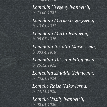
Lomakin Yevgeny Ivanovich,
b. 25.06.1921
Lomakina Maria Grigoryevna,
b. 19.01.1922
Lomakina Marta Ivanovna,
b. 08.03.1926
Lomakina Rozalia Moiseyevna,
b. 08.04.1918
Lomakina Tatyana Filippovna,
b. 25.12.1922
Lomakina Zinaida Yefimovna,
b. 20.01.1924
Lomako Raisa Yakovlevna,
b. 24.11.1926
Lomako Vasily Ivanovich,
b. 02.01.1926