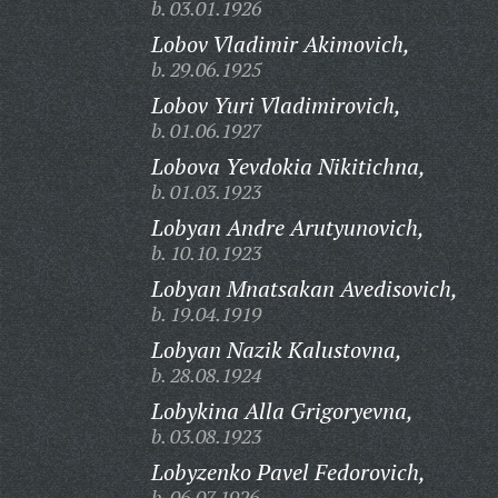
b. 03.01.1926
Lobov Vladimir Akimovich,
b. 29.06.1925
Lobov Yuri Vladimirovich,
b. 01.06.1927
Lobova Yevdokia Nikitichna,
b. 01.03.1923
Lobyan Andre Arutyunovich,
b. 10.10.1923
Lobyan Mnatsakan Avedisovich,
b. 19.04.1919
Lobyan Nazik Kalustovna,
b. 28.08.1924
Lobykina Alla Grigoryevna,
b. 03.08.1923
Lobyzenko Pavel Fedorovich,
b. 06.07.1926