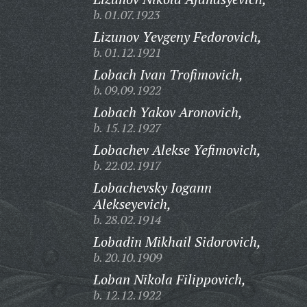
b. 01.07.1923
Lizunov Yevgeny Fedorovich,
b. 01.12.1921
Lobach Ivan Trofimovich,
b. 09.09.1922
Lobach Yakov Aronovich,
b. 15.12.1927
Lobachev Alekse Yefimovich,
b. 22.02.1917
Lobachevsky Iogann
Alekseyevich,
b. 28.02.1914
Lobadin Mikhail Sidorovich,
b. 20.10.1909
Loban Nikola Filippovich,
b. 12.12.1922