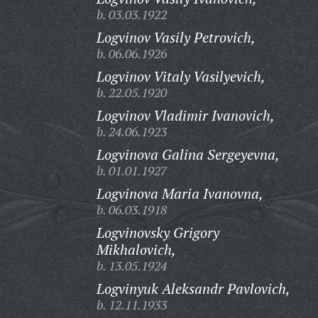
b. 03.03.1922
Logvinov Vasily Petrovich,
b. 06.06.1926
Logvinov Vitaly Vasilyevich,
b. 22.05.1920
Logvinov Vladimir Ivanovich,
b. 24.06.1923
Logvinova Galina Sergeyevna,
b. 01.01.1927
Logvinova Maria Ivanovna,
b. 06.03.1918
Logvinovsky Grigory
Mikhalovich,
b. 13.05.1924
Logvinyuk Aleksandr Pavlovich,
b. 12.11.1933