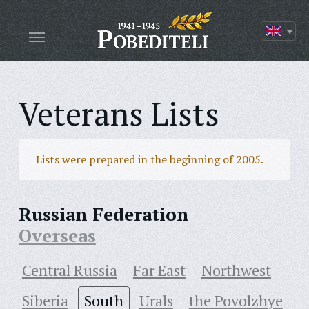
Veterans Lists
Lists were prepared in the beginning of 2005.
Russian Federation
Overseas
Central Russia
Far East
Northwest
Siberia
South
Urals
the Povolzhye