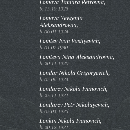
Lomova Tamara Petrovna,
b. 15.10.1923
Lomova Yevgenia
Aleksandrovna,
b. 06.01.1924
Lomtev Ivan Vasilyevich,
b. 01.07.1930
Lomteva Nina Aleksandrovna,
b. 20.11.1920
Londar Nikola Grigoryevich,
b. 05.06.1923
Londarev Nikola Ivanovich,
b. 23.11.1921
Londarev Petr Nikolayevich,
b. 03.03.1925
Lonkin Nikola Ivanovich,
b. 20.12.1921