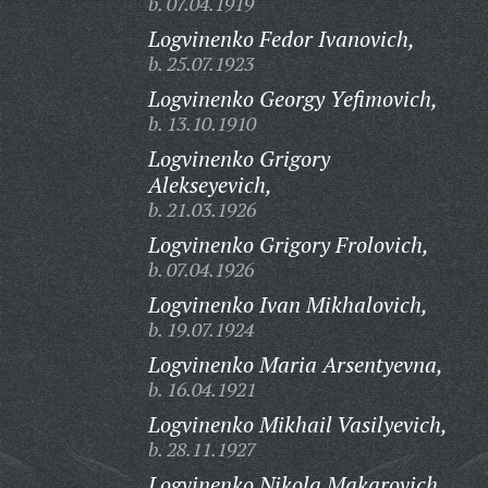
b. 07.04.1919
Logvinenko Fedor Ivanovich,
b. 25.07.1923
Logvinenko Georgy Yefimovich,
b. 13.10.1910
Logvinenko Grigory
Alekseyevich,
b. 21.03.1926
Logvinenko Grigory Frolovich,
b. 07.04.1926
Logvinenko Ivan Mikhalovich,
b. 19.07.1924
Logvinenko Maria Arsentyevna,
b. 16.04.1921
Logvinenko Mikhail Vasilyevich,
b. 28.11.1927
Logvinenko Nikola Makarovich,