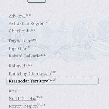
Adygeya
3336
Astrakhan Region
6267
Chechenia
570
Daghestan
3905
Ingushia
132
Kabard-Balkaria
2940
Kalmykia
839
Karachay-Cherkessia
1812
Krasnodar Territory
45053
Krym
7
North Ossetia
3842
Rostov Region
34911