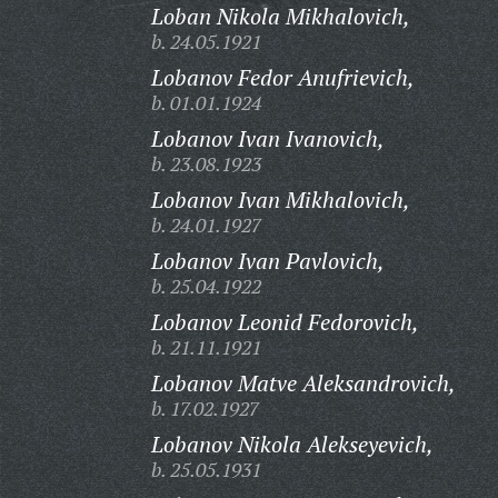
Loban Nikola Mikhalovich,
b. 24.05.1921
Lobanov Fedor Anufrievich,
b. 01.01.1924
Lobanov Ivan Ivanovich,
b. 23.08.1923
Lobanov Ivan Mikhalovich,
b. 24.01.1927
Lobanov Ivan Pavlovich,
b. 25.04.1922
Lobanov Leonid Fedorovich,
b. 21.11.1921
Lobanov Matve Aleksandrovich,
b. 17.02.1927
Lobanov Nikola Alekseyevich,
b. 25.05.1931