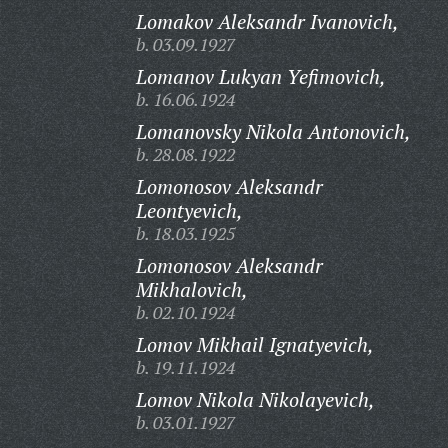
Lomakov Aleksandr Ivanovich,
b. 03.09.1927
Lomanov Lukyan Yefimovich,
b. 16.06.1924
Lomanovsky Nikola Antonovich,
b. 28.08.1922
Lomonosov Aleksandr
Leontyevich,
b. 18.03.1925
Lomonosov Aleksandr
Mikhalovich,
b. 02.10.1924
Lomov Mikhail Ignatyevich,
b. 19.11.1924
Lomov Nikola Nikolayevich,
b. 03.01.1927