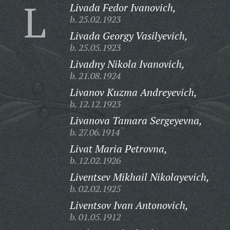
L
Livada Fedor Ivanovich,
b. 25.02.1923
Livada Georgy Vasilyevich,
b. 25.05.1923
Livadny Nikola Ivanovich,
b. 21.08.1924
Livanov Kuzma Andreyevich,
b. 12.12.1923
Livanova Tamara Sergeyevna,
b. 27.06.1914
Livat Maria Petrovna,
b. 12.02.1926
Liventsev Mikhail Nikolayevich,
b. 02.02.1925
Liventsov Ivan Antonovich,
b. 01.05.1912