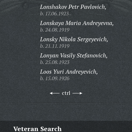
Lonshakov Petr Pavlovich,
b. 17.06.1923
Lonskaya Maria Andreyevna,
b. 24.08.1919
Lonsky Nikola Sergeyevich,
b. 21.11.1919
Lonyan Vasily Stefanovich,
b. 25.08.1923
Loos Yuri Andreyevich,
b. 15.09.1926
ctrl
Veteran Search