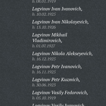
b. 08.01.1919
Logvinov Ivan Ivanovich,
b. 10.02.1925
Logvinov Ivan Nikolayevich,
b. 13.10.1926
Logvinov Mikhail
Vladimirovich,
b. 01.07.1927
Logvinov Nikola Alekseyevich,
b. 16.12.1925
Logvinov Petr Ivanovich,
b. 16.11.1925
Logvinov Petr Kuzmich,
b. 30.06.1923
Logvinov Vasily Fedorovich,
b. 05.10.1919
Logvinov Vasily Ivanovich,