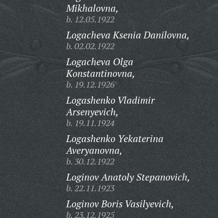
Mikhalovna,
b. 12.05.1922
Logacheva Ksenia Danilovna,
b. 02.02.1922
Logacheva Olga
Konstantinovna,
b. 19.12.1926
Logashenko Vladimir
Arsenyevich,
b. 19.11.1924
Logashenko Yekaterina
Averyanovna,
b. 30.12.1922
Loginov Anatoly Stepanovich,
b. 22.11.1923
Loginov Boris Vasilyevich,
b. 23.12.1925